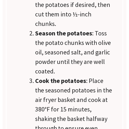
the potatoes if desired, then
cut them into ½-inch
chunks.
Season the potatoes
: Toss
the potato chunks with olive
oil, seasoned salt, and garlic
powder until they are well
coated.
Cook the potatoes
: Place
the seasoned potatoes in the
air fryer basket and cook at
380°F for 15 minutes,
shaking the basket halfway
through to ensure even