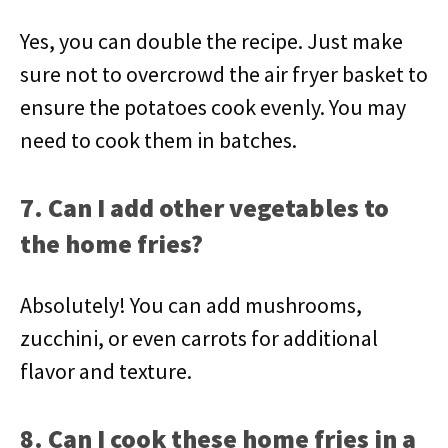
Yes, you can double the recipe. Just make
sure not to overcrowd the air fryer basket to
ensure the potatoes cook evenly. You may
need to cook them in batches.
7. Can I add other vegetables to
the home fries?
Absolutely! You can add mushrooms,
zucchini, or even carrots for additional
flavor and texture.
8. Can I cook these home fries in a