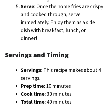
Serve
: Once the home fries are crispy
and cooked through, serve
immediately. Enjoy them as a side
dish with breakfast, lunch, or
dinner!
Servings and Timing
Servings
: This recipe makes about 4
servings.
Prep time
: 10 minutes
Cook time
: 30 minutes
Total time
: 40 minutes