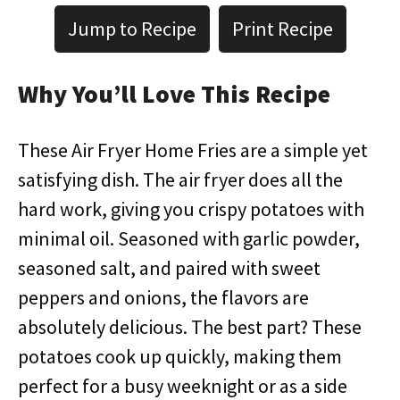
Jump to Recipe
Print Recipe
Why You’ll Love This Recipe
These Air Fryer Home Fries are a simple yet
satisfying dish. The air fryer does all the
hard work, giving you crispy potatoes with
minimal oil. Seasoned with garlic powder,
seasoned salt, and paired with sweet
peppers and onions, the flavors are
absolutely delicious. The best part? These
potatoes cook up quickly, making them
perfect for a busy weeknight or as a side