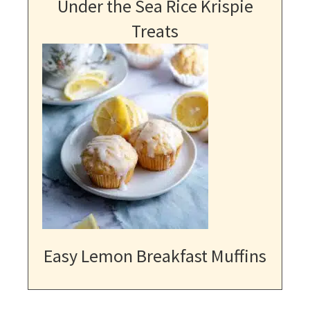
Under the Sea Rice Krispie
Treats
Easy Lemon Breakfast Muffins