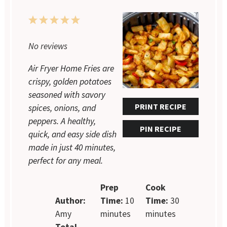
1
2
3
4
5
Star
Stars
Stars
Stars
Stars
No reviews
Air Fryer Home Fries are
crispy, golden potatoes
seasoned with savory
PRINT RECIPE
spices, onions, and
peppers. A healthy,
PIN RECIPE
quick, and easy side dish
made in just 40 minutes,
perfect for any meal.
Prep
Cook
Author:
Time:
10
Time:
30
Amy
minutes
minutes
Total