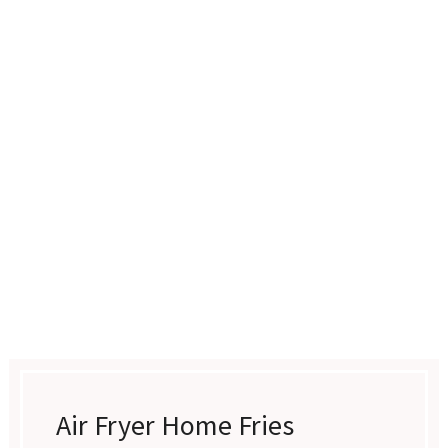
Air Fryer Home Fries