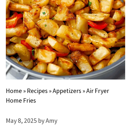
Home
»
Recipes
»
Appetizers
»
Air Fryer
Home Fries
May 8, 2025
by
Amy