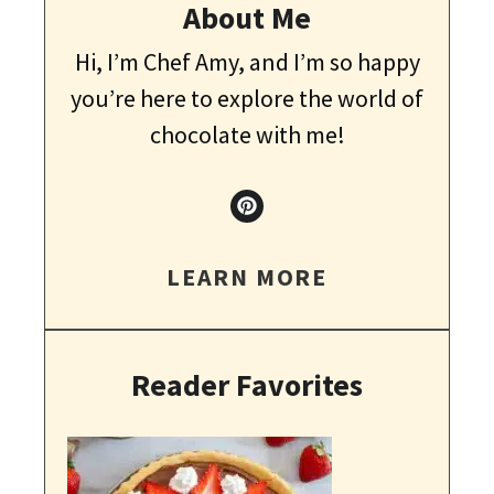
About Me
Hi, I’m Chef Amy, and I’m so happy
you’re here to explore the world of
chocolate with me!
LEARN MORE
Reader Favorites