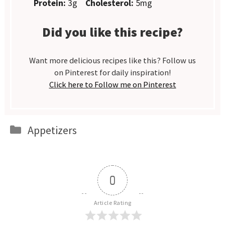
Protein:
3g
Cholesterol:
5mg
Did you like this recipe?
Want more delicious recipes like this? Follow us
on Pinterest for daily inspiration!
Click here to Follow me on Pinterest
Categories
Appetizers
0
Article Rating