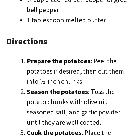
bell pepper
1 tablespoon melted butter
Directions
Prepare the potatoes
: Peel the
potatoes if desired, then cut them
into ½-inch chunks.
Season the potatoes
: Toss the
potato chunks with olive oil,
seasoned salt, and garlic powder
until they are well coated.
Cook the potatoes
: Place the