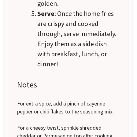
golden.
Serve
: Once the home fries
are crispy and cooked
through, serve immediately.
Enjoy them as a side dish
with breakfast, lunch, or
dinner!
Notes
For extra spice, add a pinch of cayenne
pepper or chili flakes to the seasoning mix.
For a cheesy twist, sprinkle shredded
cheddar or Parmesan on top after cooking.