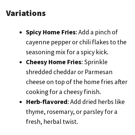
Variations
Spicy Home Fries
: Add a pinch of
cayenne pepper or chili flakes to the
seasoning mix for a spicy kick.
Cheesy Home Fries
: Sprinkle
shredded cheddar or Parmesan
cheese on top of the home fries after
cooking for a cheesy finish.
Herb-flavored
: Add dried herbs like
thyme, rosemary, or parsley for a
fresh, herbal twist.