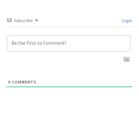
Subscribe
Login
0
COMMENTS