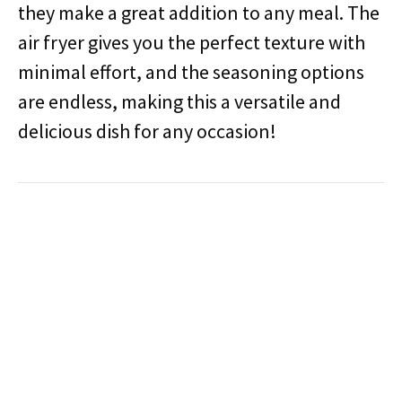
they make a great addition to any meal. The
air fryer gives you the perfect texture with
minimal effort, and the seasoning options
are endless, making this a versatile and
delicious dish for any occasion!