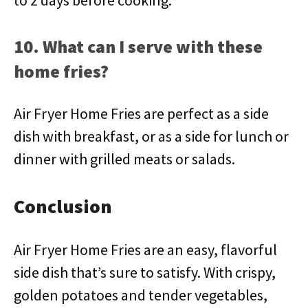
to 2 days before cooking.
10. What can I serve with these
home fries?
Air Fryer Home Fries are perfect as a side
dish with breakfast, or as a side for lunch or
dinner with grilled meats or salads.
Conclusion
Air Fryer Home Fries are an easy, flavorful
side dish that’s sure to satisfy. With crispy,
golden potatoes and tender vegetables,