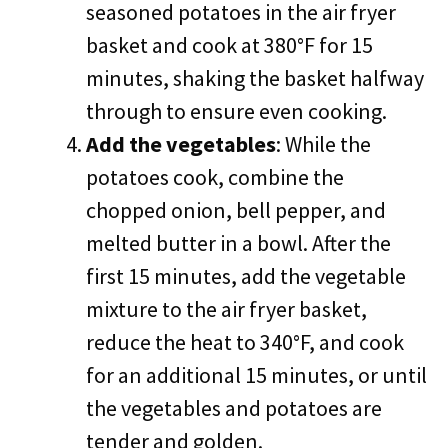
seasoned potatoes in the air fryer
basket and cook at 380°F for 15
minutes, shaking the basket halfway
through to ensure even cooking.
Add the vegetables
: While the
potatoes cook, combine the
chopped onion, bell pepper, and
melted butter in a bowl. After the
first 15 minutes, add the vegetable
mixture to the air fryer basket,
reduce the heat to 340°F, and cook
for an additional 15 minutes, or until
the vegetables and potatoes are
tender and golden.