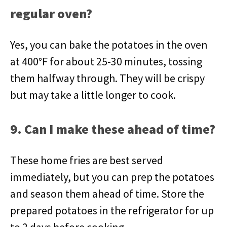
regular oven?
Yes, you can bake the potatoes in the oven
at 400°F for about 25-30 minutes, tossing
them halfway through. They will be crispy
but may take a little longer to cook.
9. Can I make these ahead of time?
These home fries are best served
immediately, but you can prep the potatoes
and season them ahead of time. Store the
prepared potatoes in the refrigerator for up