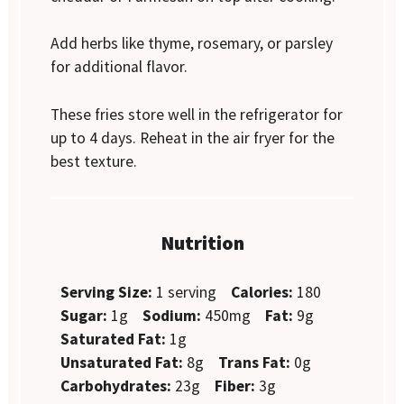
Add herbs like thyme, rosemary, or parsley
for additional flavor.
These fries store well in the refrigerator for
up to 4 days. Reheat in the air fryer for the
best texture.
Nutrition
Serving Size:
1 serving
Calories:
180
Sugar:
1g
Sodium:
450mg
Fat:
9g
Saturated Fat:
1g
Unsaturated Fat:
8g
Trans Fat:
0g
Carbohydrates:
23g
Fiber:
3g