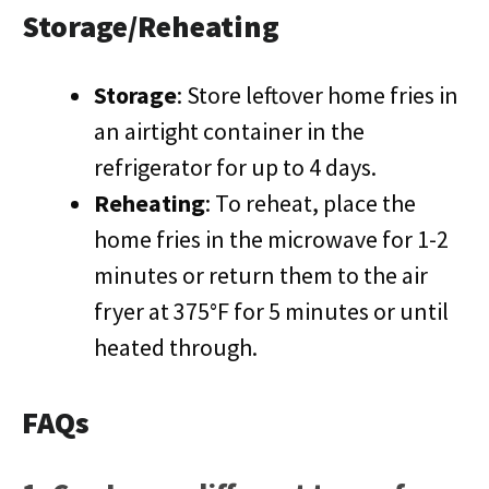
Storage/Reheating
Storage
: Store leftover home fries in
an airtight container in the
refrigerator for up to 4 days.
Reheating
: To reheat, place the
home fries in the microwave for 1-2
minutes or return them to the air
fryer at 375°F for 5 minutes or until
heated through.
FAQs