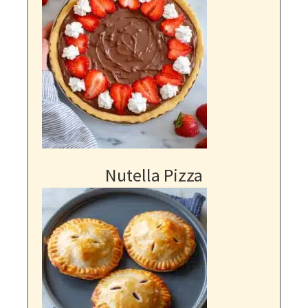
Nutella Pizza