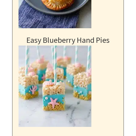
Easy Blueberry Hand Pies