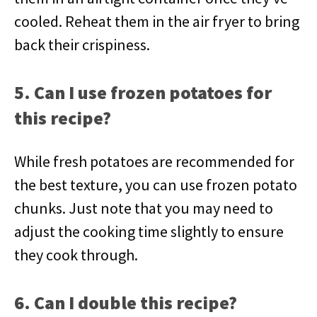
cooled. Reheat them in the air fryer to bring
back their crispiness.
5. Can I use frozen potatoes for
this recipe?
While fresh potatoes are recommended for
the best texture, you can use frozen potato
chunks. Just note that you may need to
adjust the cooking time slightly to ensure
they cook through.
6. Can I double this recipe?