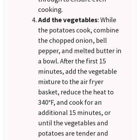
cooking.
Add the vegetables
: While
the potatoes cook, combine
the chopped onion, bell
pepper, and melted butter in
a bowl. After the first 15
minutes, add the vegetable
mixture to the air fryer
basket, reduce the heat to
340°F, and cook for an
additional 15 minutes, or
until the vegetables and
potatoes are tender and