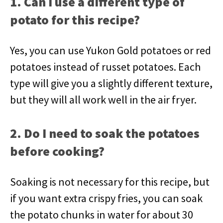
1. Can I use a different type of
potato for this recipe?
Yes, you can use Yukon Gold potatoes or red
potatoes instead of russet potatoes. Each
type will give you a slightly different texture,
but they will all work well in the air fryer.
2. Do I need to soak the potatoes
before cooking?
Soaking is not necessary for this recipe, but
if you want extra crispy fries, you can soak
the potato chunks in water for about 30