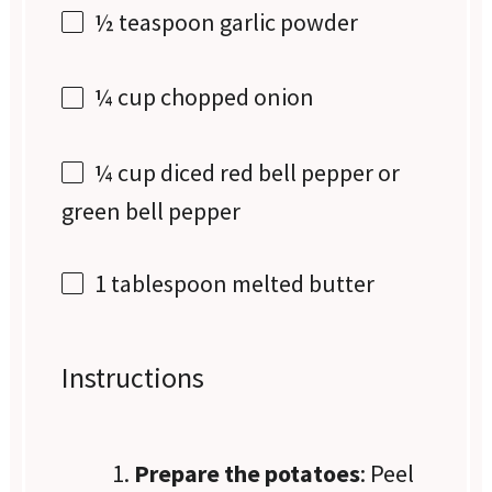
½ teaspoon
garlic powder
¼ cup
chopped onion
¼ cup
diced red bell pepper or
green bell pepper
1 tablespoon
melted butter
Instructions
Prepare the potatoes
: Peel