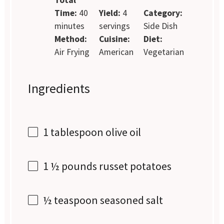
Time:
40
Yield:
4
Category:
minutes
servings
Side Dish
Method:
Cuisine:
Diet:
Air Frying
American
Vegetarian
Ingredients
1 tablespoon
olive oil
1 ½
pounds russet potatoes
½ teaspoon
seasoned salt