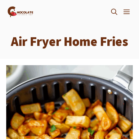
Skip
ME
to
content
Air Fryer Home Fries