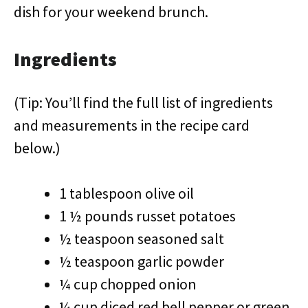
dish for your weekend brunch.
Ingredients
(Tip: You’ll find the full list of ingredients
and measurements in the recipe card
below.)
1 tablespoon olive oil
1 ½ pounds russet potatoes
½ teaspoon seasoned salt
½ teaspoon garlic powder
¼ cup chopped onion
¼ cup diced red bell pepper or green