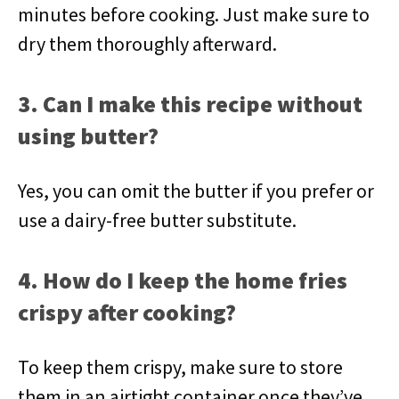
minutes before cooking. Just make sure to
dry them thoroughly afterward.
3. Can I make this recipe without
using butter?
Yes, you can omit the butter if you prefer or
use a dairy-free butter substitute.
4. How do I keep the home fries
crispy after cooking?
To keep them crispy, make sure to store
them in an airtight container once they’ve