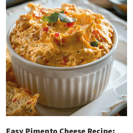
Easy Pimento Cheese Recipe: