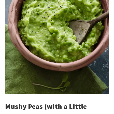
Mushy Peas (with a Little