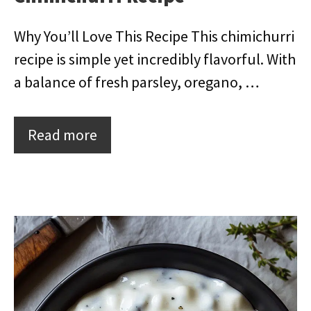
Why You’ll Love This Recipe This chimichurri
recipe is simple yet incredibly flavorful. With
a balance of fresh parsley, oregano, …
Read more