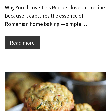
Why You’ll Love This Recipe I love this recipe
because it captures the essence of
Romanian home baking — simple …
Read more