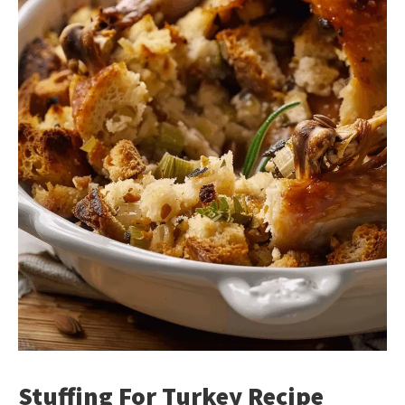
Stuffing For Turkey Recipe