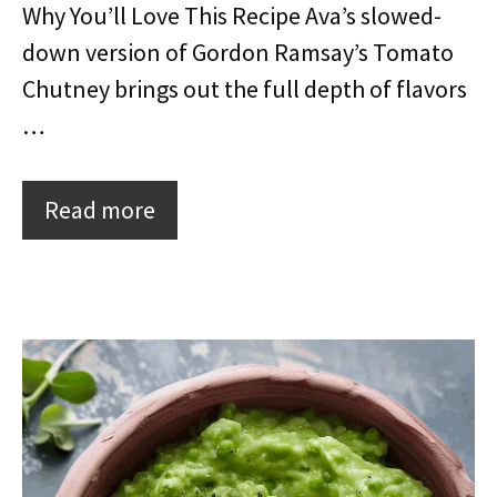
Why You’ll Love This Recipe Ava’s slowed-
down version of Gordon Ramsay’s Tomato
Chutney brings out the full depth of flavors
…
Read more