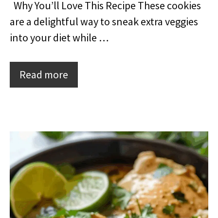
Why You’ll Love This Recipe These cookies
are a delightful way to sneak extra veggies
into your diet while …
Read more