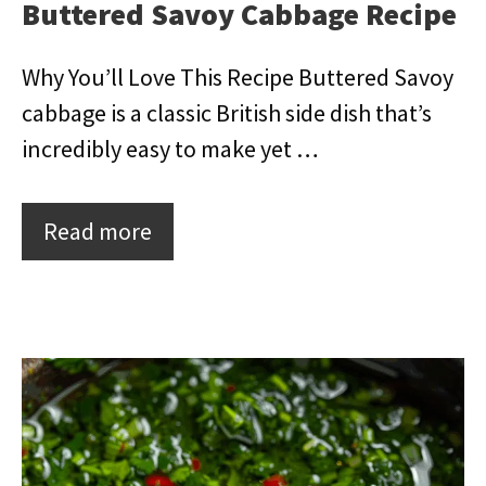
Buttered Savoy Cabbage Recipe
Why You’ll Love This Recipe Buttered Savoy
cabbage is a classic British side dish that’s
incredibly easy to make yet …
Read more