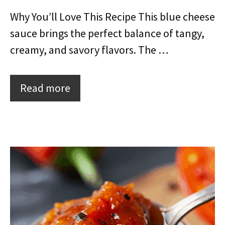
Why You’ll Love This Recipe This blue cheese
sauce brings the perfect balance of tangy,
creamy, and savory flavors. The …
Read more