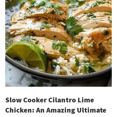
Slow Cooker Cilantro Lime
Chicken: An Amazing Ultimate