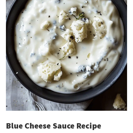
Blue Cheese Sauce Recipe