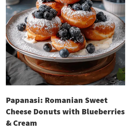
Papanasi: Romanian Sweet
Cheese Donuts with Blueberries
& Cream