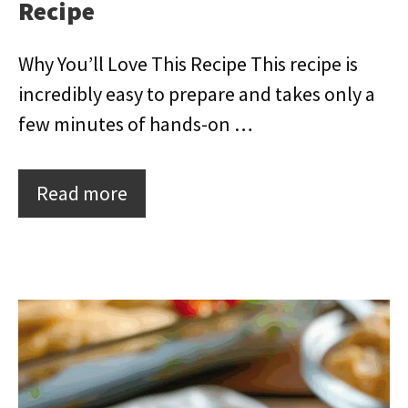
Recipe
Why You’ll Love This Recipe This recipe is
incredibly easy to prepare and takes only a
few minutes of hands-on …
Read more