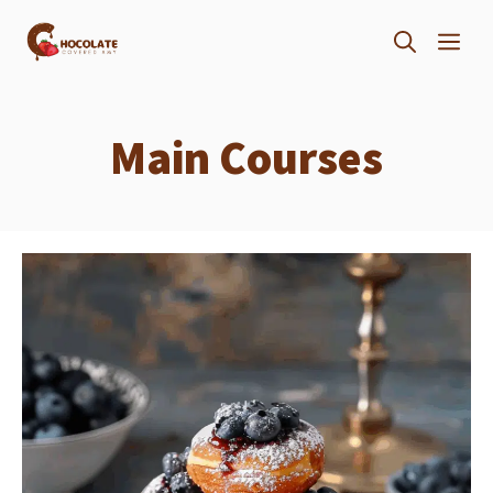
Skip
ME
to
content
Main Courses