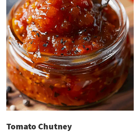
Tomato Chutney