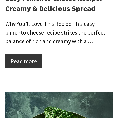
Creamy & Delicious Spread
Why You’ll Love This Recipe This easy
pimento cheese recipe strikes the perfect
balance of rich and creamy with a …
Read more