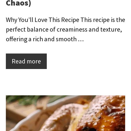
Chaos)
Why You’ll Love This Recipe This recipe is the
perfect balance of creaminess and texture,
offering a rich and smooth …
Read more