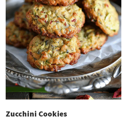
Zucchini Cookies