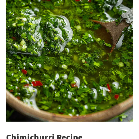
Chimichurri Recipe