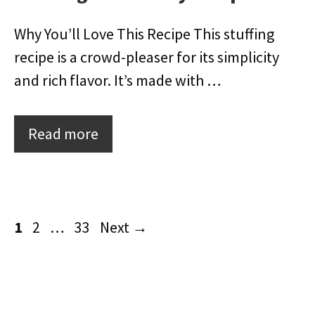
Why You’ll Love This Recipe This stuffing
recipe is a crowd-pleaser for its simplicity
and rich flavor. It’s made with …
Read more
Page
Page
Page
1
2
…
33
Next
→