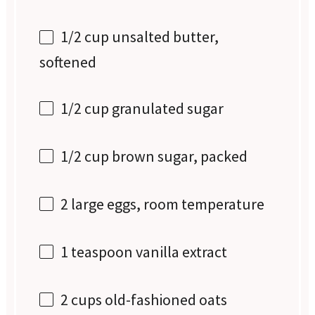
1/2 cup
unsalted butter,
softened
1/2 cup
granulated sugar
1/2 cup
brown sugar, packed
2
large eggs, room temperature
1 teaspoon
vanilla extract
2 cups
old-fashioned oats