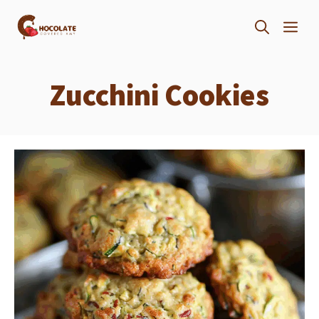
Skip
ME
to
content
Zucchini Cookies