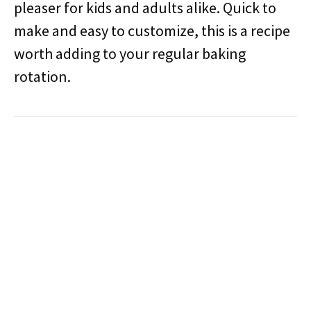
pleaser for kids and adults alike. Quick to
make and easy to customize, this is a recipe
worth adding to your regular baking
rotation.