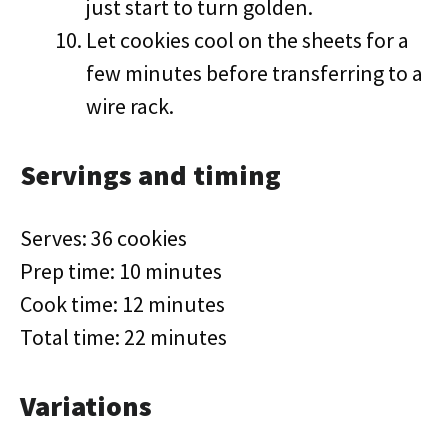
just start to turn golden.
Let cookies cool on the sheets for a
few minutes before transferring to a
wire rack.
Servings and timing
Serves: 36 cookies
Prep time: 10 minutes
Cook time: 12 minutes
Total time: 22 minutes
Variations