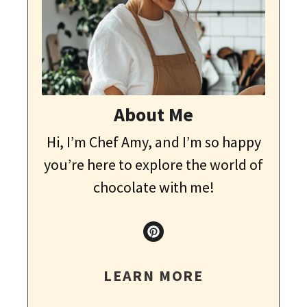
About Me
Hi, I’m Chef Amy, and I’m so happy
you’re here to explore the world of
chocolate with me!
LEARN MORE