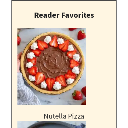
Reader Favorites
Nutella Pizza