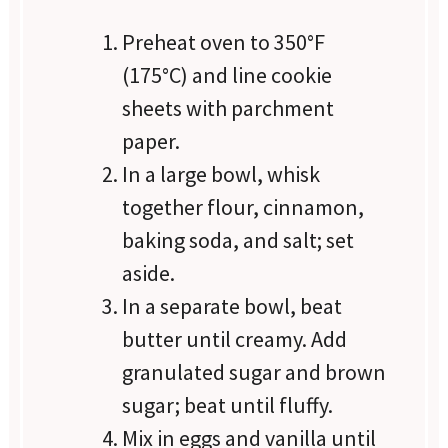
Preheat oven to 350°F
(175°C) and line cookie
sheets with parchment
paper.
In a large bowl, whisk
together flour, cinnamon,
baking soda, and salt; set
aside.
In a separate bowl, beat
butter until creamy. Add
granulated sugar and brown
sugar; beat until fluffy.
Mix in eggs and vanilla until