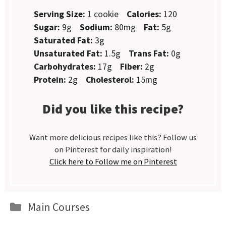
Serving Size:
1 cookie
Calories:
120
Sugar:
9g
Sodium:
80mg
Fat:
5g
Saturated Fat:
3g
Unsaturated Fat:
1.5g
Trans Fat:
0g
Carbohydrates:
17g
Fiber:
2g
Protein:
2g
Cholesterol:
15mg
Did you like this recipe?
Want more delicious recipes like this? Follow us
on Pinterest for daily inspiration!
Click here to Follow me on Pinterest
Categories
Main Courses