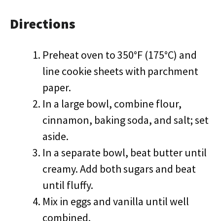
Directions
Preheat oven to 350°F (175°C) and
line cookie sheets with parchment
paper.
In a large bowl, combine flour,
cinnamon, baking soda, and salt; set
aside.
In a separate bowl, beat butter until
creamy. Add both sugars and beat
until fluffy.
Mix in eggs and vanilla until well
combined.