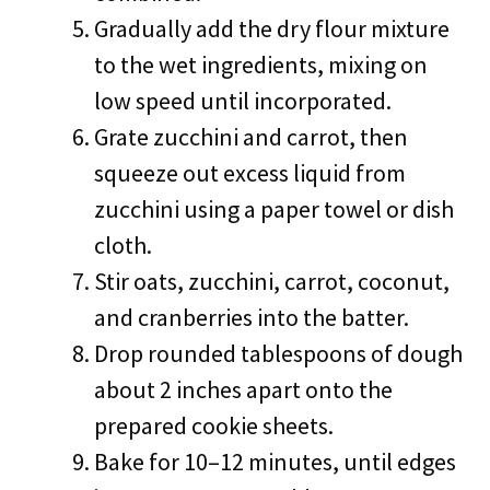
Gradually add the dry flour mixture
to the wet ingredients, mixing on
low speed until incorporated.
Grate zucchini and carrot, then
squeeze out excess liquid from
zucchini using a paper towel or dish
cloth.
Stir oats, zucchini, carrot, coconut,
and cranberries into the batter.
Drop rounded tablespoons of dough
about 2 inches apart onto the
prepared cookie sheets.
Bake for 10–12 minutes, until edges