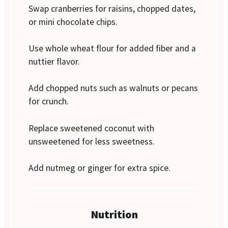
Swap cranberries for raisins, chopped dates,
or mini chocolate chips.
Use whole wheat flour for added fiber and a
nuttier flavor.
Add chopped nuts such as walnuts or pecans
for crunch.
Replace sweetened coconut with
unsweetened for less sweetness.
Add nutmeg or ginger for extra spice.
Nutrition