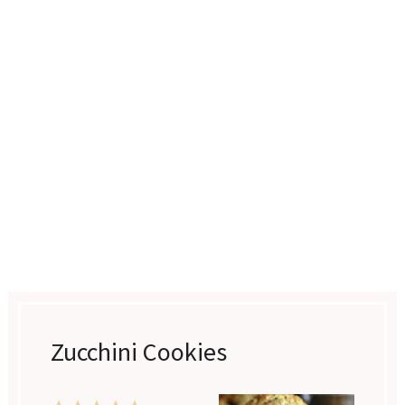
Zucchini Cookies