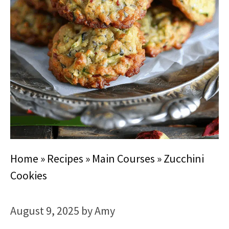
Home
»
Recipes
»
Main Courses
»
Zucchini
Cookies
August 9, 2025
by
Amy