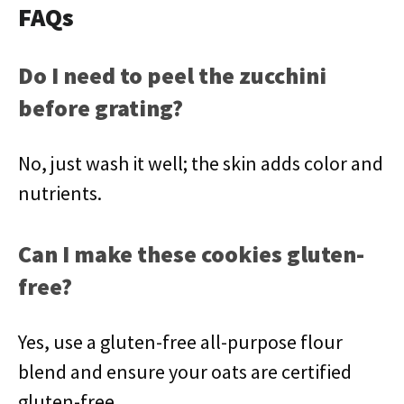
FAQs
Do I need to peel the zucchini
before grating?
No, just wash it well; the skin adds color and
nutrients.
Can I make these cookies gluten-
free?
Yes, use a gluten-free all-purpose flour
blend and ensure your oats are certified
gluten-free.