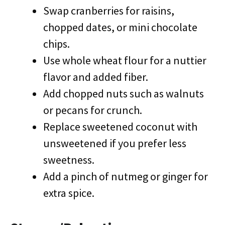
Swap cranberries for raisins,
chopped dates, or mini chocolate
chips.
Use whole wheat flour for a nuttier
flavor and added fiber.
Add chopped nuts such as walnuts
or pecans for crunch.
Replace sweetened coconut with
unsweetened if you prefer less
sweetness.
Add a pinch of nutmeg or ginger for
extra spice.