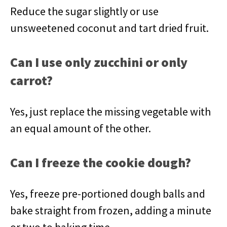
Reduce the sugar slightly or use
unsweetened coconut and tart dried fruit.
Can I use only zucchini or only
carrot?
Yes, just replace the missing vegetable with
an equal amount of the other.
Can I freeze the cookie dough?
Yes, freeze pre-portioned dough balls and
bake straight from frozen, adding a minute