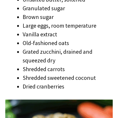
Granulated sugar
Brown sugar
Large eggs, room temperature
Vanilla extract
Old-fashioned oats
Grated zucchini, drained and
squeezed dry
Shredded carrots
Shredded sweetened coconut
Dried cranberries