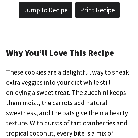
Jump to Recipe
Print Recipe
Why You’ll Love This Recipe
These cookies are a delightful way to sneak
extra veggies into your diet while still
enjoying a sweet treat. The zucchini keeps
them moist, the carrots add natural
sweetness, and the oats give them a hearty
texture. With bursts of tart cranberries and
tropical coconut, every bite is a mix of