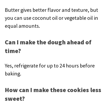
Butter gives better flavor and texture, but
you can use coconut oil or vegetable oil in
equal amounts.
Can I make the dough ahead of
time?
Yes, refrigerate for up to 24 hours before
baking.
How can I make these cookies less
sweet?