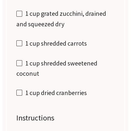
1 cup
grated zucchini, drained
and squeezed dry
1 cup
shredded carrots
1 cup
shredded sweetened
coconut
1 cup
dried cranberries
Instructions