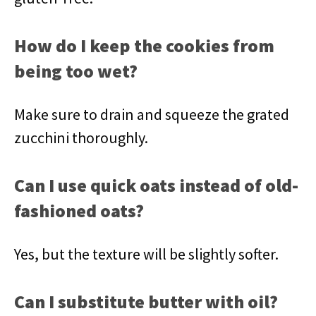
How do I keep the cookies from
being too wet?
Make sure to drain and squeeze the grated
zucchini thoroughly.
Can I use quick oats instead of old-
fashioned oats?
Yes, but the texture will be slightly softer.
Can I substitute butter with oil?