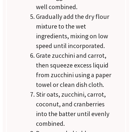
well combined.
Gradually add the dry flour
mixture to the wet
ingredients, mixing on low
speed until incorporated.
Grate zucchini and carrot,
then squeeze excess liquid
from zucchini using a paper
towel or clean dish cloth.
Stir oats, zucchini, carrot,
coconut, and cranberries
into the batter until evenly
combined.