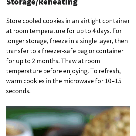
Storage/Reheating
Store cooled cookies in an airtight container
at room temperature for up to 4 days. For
longer storage, freeze in a single layer, then
transfer to a freezer-safe bag or container
for up to 2 months. Thaw at room
temperature before enjoying. To refresh,
warm cookies in the microwave for 10–15
seconds.