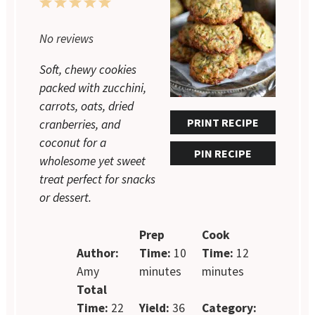
1
2
3
4
5
Star
Stars
Stars
Stars
Stars
No reviews
Soft, chewy cookies
packed with zucchini,
carrots, oats, dried
PRINT RECIPE
cranberries, and
coconut for a
PIN RECIPE
wholesome yet sweet
treat perfect for snacks
or dessert.
Prep
Cook
Author:
Time:
10
Time:
12
Amy
minutes
minutes
Total
Time:
22
Yield:
36
Category: