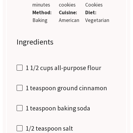
minutes
cookies
Cookies
Method:
Cuisine:
Diet:
Baking
American
Vegetarian
Ingredients
1 1/2 cups
all-purpose flour
1 teaspoon
ground cinnamon
1 teaspoon
baking soda
1/2 teaspoon
salt