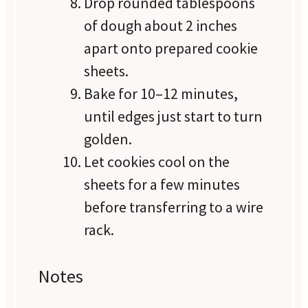
Drop rounded tablespoons
of dough about 2 inches
apart onto prepared cookie
sheets.
Bake for 10–12 minutes,
until edges just start to turn
golden.
Let cookies cool on the
sheets for a few minutes
before transferring to a wire
rack.
Notes