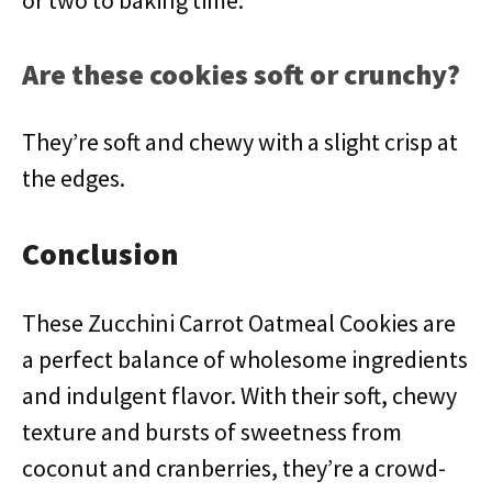
or two to baking time.
Are these cookies soft or crunchy?
They’re soft and chewy with a slight crisp at
the edges.
Conclusion
These Zucchini Carrot Oatmeal Cookies are
a perfect balance of wholesome ingredients
and indulgent flavor. With their soft, chewy
texture and bursts of sweetness from
coconut and cranberries, they’re a crowd-