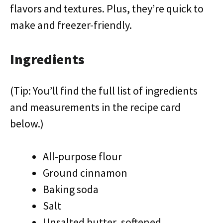
flavors and textures. Plus, they’re quick to
make and freezer-friendly.
Ingredients
(Tip: You’ll find the full list of ingredients
and measurements in the recipe card
below.)
All-purpose flour
Ground cinnamon
Baking soda
Salt
Unsalted butter, softened