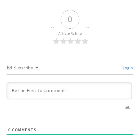
0
Article Rating
Subscribe
Login
0
COMMENTS