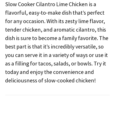
Slow Cooker Cilantro Lime Chicken is a
flavorful, easy-to-make dish that’s perfect
for any occasion. With its zesty lime flavor,
tender chicken, and aromatic cilantro, this
dish is sure to become a family favorite. The
best part is that it’s incredibly versatile, so
you can serve it in a variety of ways or use it
as a filling for tacos, salads, or bowls. Try it
today and enjoy the convenience and
deliciousness of slow-cooked chicken!