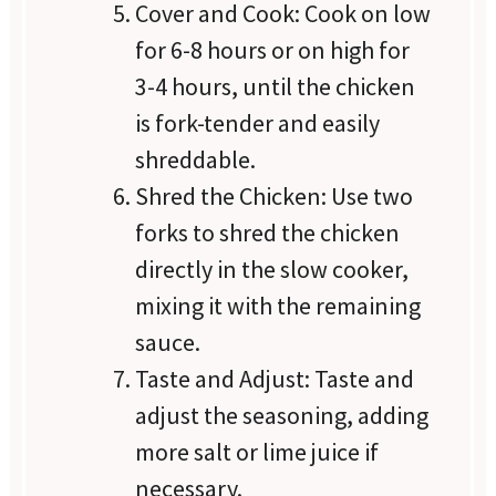
Cover and Cook: Cook on low
for 6-8 hours or on high for
3-4 hours, until the chicken
is fork-tender and easily
shreddable.
Shred the Chicken: Use two
forks to shred the chicken
directly in the slow cooker,
mixing it with the remaining
sauce.
Taste and Adjust: Taste and
adjust the seasoning, adding
more salt or lime juice if
necessary.