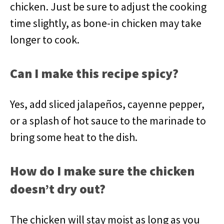
chicken. Just be sure to adjust the cooking
time slightly, as bone-in chicken may take
longer to cook.
Can I make this recipe spicy?
Yes, add sliced jalapeños, cayenne pepper,
or a splash of hot sauce to the marinade to
bring some heat to the dish.
How do I make sure the chicken
doesn’t dry out?
The chicken will stay moist as long as you