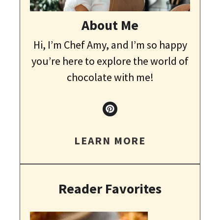
About Me
Hi, I’m Chef Amy, and I’m so happy
you’re here to explore the world of
chocolate with me!
LEARN MORE
Reader Favorites