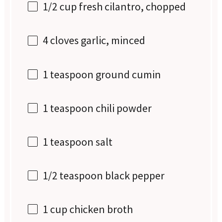
1/2 cup
fresh cilantro, chopped
4
cloves garlic, minced
1 teaspoon
ground cumin
1 teaspoon
chili powder
1 teaspoon
salt
1/2 teaspoon
black pepper
1 cup
chicken broth