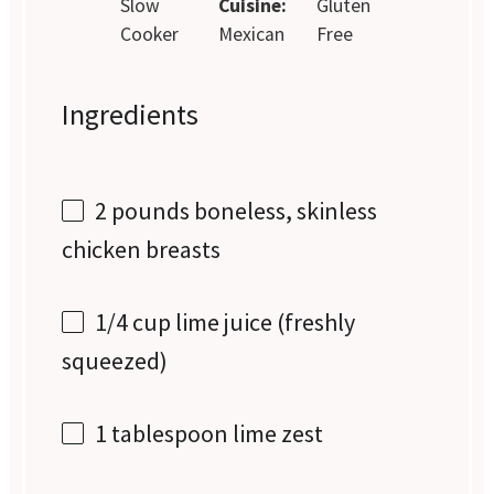
Slow
Cuisine:
Gluten
Cooker
Mexican
Free
Ingredients
2
pounds boneless, skinless
chicken breasts
1/4 cup
lime juice (freshly
squeezed)
1 tablespoon
lime zest