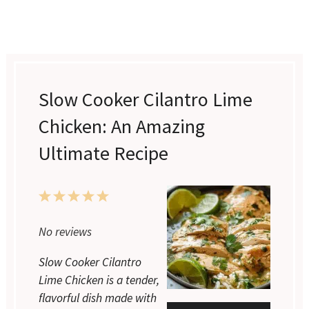
Slow Cooker Cilantro Lime
Chicken: An Amazing
Ultimate Recipe
1
2
3
4
5
Star
Stars
Stars
Stars
Stars
No reviews
Slow Cooker Cilantro
Lime Chicken is a tender,
flavorful dish made with