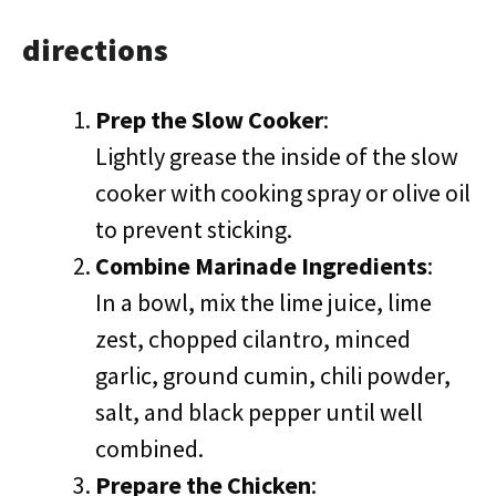
directions
Prep the Slow Cooker
:
Lightly grease the inside of the slow
cooker with cooking spray or olive oil
to prevent sticking.
Combine Marinade Ingredients
:
In a bowl, mix the lime juice, lime
zest, chopped cilantro, minced
garlic, ground cumin, chili powder,
salt, and black pepper until well
combined.
Prepare the Chicken
: