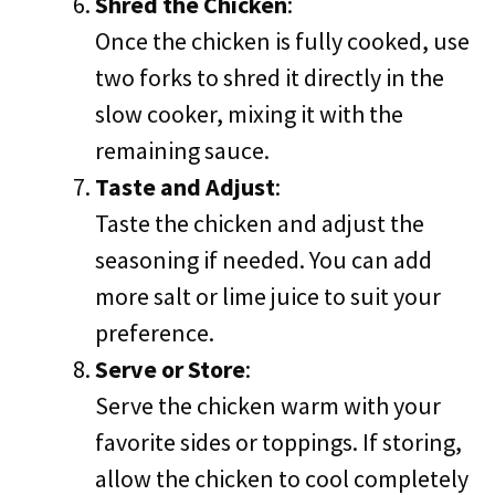
Shred the Chicken
:
Once the chicken is fully cooked, use
two forks to shred it directly in the
slow cooker, mixing it with the
remaining sauce.
Taste and Adjust
:
Taste the chicken and adjust the
seasoning if needed. You can add
more salt or lime juice to suit your
preference.
Serve or Store
:
Serve the chicken warm with your
favorite sides or toppings. If storing,
allow the chicken to cool completely