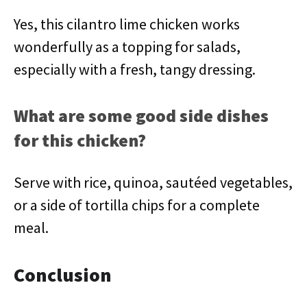
Yes, this cilantro lime chicken works
wonderfully as a topping for salads,
especially with a fresh, tangy dressing.
What are some good side dishes
for this chicken?
Serve with rice, quinoa, sautéed vegetables,
or a side of tortilla chips for a complete
meal.
Conclusion