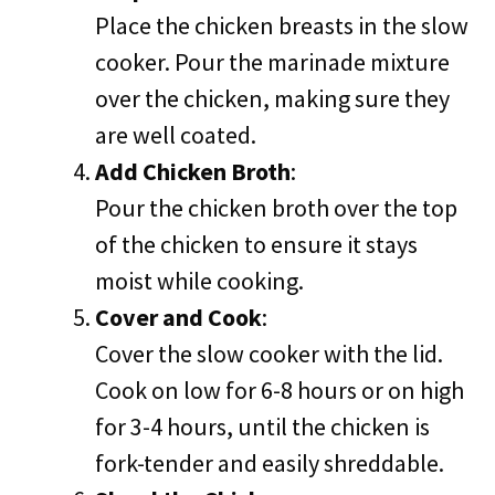
Place the chicken breasts in the slow
cooker. Pour the marinade mixture
over the chicken, making sure they
are well coated.
Add Chicken Broth
:
Pour the chicken broth over the top
of the chicken to ensure it stays
moist while cooking.
Cover and Cook
:
Cover the slow cooker with the lid.
Cook on low for 6-8 hours or on high
for 3-4 hours, until the chicken is
fork-tender and easily shreddable.