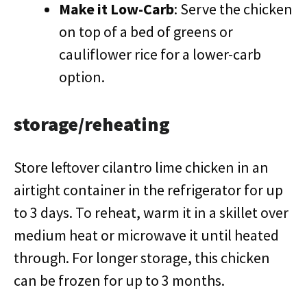
Make it Low-Carb
: Serve the chicken
on top of a bed of greens or
cauliflower rice for a lower-carb
option.
storage/reheating
Store leftover cilantro lime chicken in an
airtight container in the refrigerator for up
to 3 days. To reheat, warm it in a skillet over
medium heat or microwave it until heated
through. For longer storage, this chicken
can be frozen for up to 3 months.