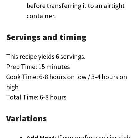
before transferring it to an airtight
container.
Servings and timing
This recipe yields 6 servings.
Prep Time: 15 minutes
Cook Time: 6-8 hours on low / 3-4 hours on
high
Total Time: 6-8 hours
Variations
Add Heat
: If you prefer a spicier dish,