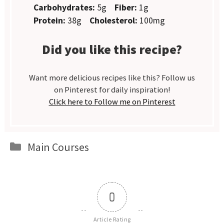
Carbohydrates:
5g
Fiber:
1g
Protein:
38g
Cholesterol:
100mg
Did you like this recipe?
Want more delicious recipes like this? Follow us
on Pinterest for daily inspiration!
Click here to Follow me on Pinterest
Categories
Main Courses
0
Article Rating