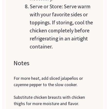
Serve or Store: Serve warm
with your favorite sides or
toppings. If storing, cool the
chicken completely before
refrigerating in an airtight
container.
Notes
For more heat, add sliced jalapeños or
cayenne pepper to the slow cooker.
Substitute chicken breasts with chicken
thighs for more moisture and flavor.