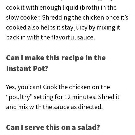
cook it with enough liquid (broth) in the
slow cooker. Shredding the chicken once it’s
cooked also helps it stay juicy by mixing it
back in with the flavorful sauce.
Can I make this recipe in the
Instant Pot?
Yes, you can! Cook the chicken on the
“poultry” setting for 12 minutes. Shred it
and mix with the sauce as directed.
Can I serve this on a salad?