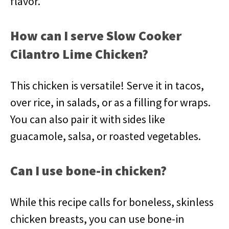
flavor.
How can I serve Slow Cooker
Cilantro Lime Chicken?
This chicken is versatile! Serve it in tacos,
over rice, in salads, or as a filling for wraps.
You can also pair it with sides like
guacamole, salsa, or roasted vegetables.
Can I use bone-in chicken?
While this recipe calls for boneless, skinless
chicken breasts, you can use bone-in