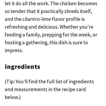
let it do all the work. The chicken becomes
so tender that it practically shreds itself,
and the cilantro-lime flavor profile is
refreshing and delicious. Whether you’re
feeding a family, prepping for the week, or
hosting a gathering, this dish is sure to
impress.
ingredients
(Tip: You’ll find the full list of ingredients
and measurements in the recipe card
below.)