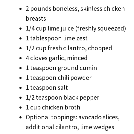
2 pounds boneless, skinless chicken
breasts
1/4 cup lime juice (freshly squeezed)
1 tablespoon lime zest
1/2 cup fresh cilantro, chopped
4 cloves garlic, minced
1 teaspoon ground cumin
1 teaspoon chili powder
1 teaspoon salt
1/2 teaspoon black pepper
1 cup chicken broth
Optional toppings: avocado slices,
additional cilantro, lime wedges