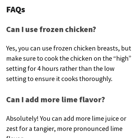
FAQs
Can I use frozen chicken?
Yes, you can use frozen chicken breasts, but
make sure to cook the chicken on the “high”
setting for 4 hours rather than the low
setting to ensure it cooks thoroughly.
Can I add more lime flavor?
Absolutely! You can add more lime juice or
zest for a tangier, more pronounced lime