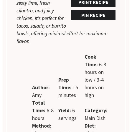
PRINT RECIPE
zesty lime, fresh
cilantro, and juicy
PIN RECIPE
chicken. It’s perfect for
tacos, salads, or burrito
bowls, offering minimal effort for maximum
flavor.
Cook
Time:
6-8
hours on
Prep
low / 3-4
Author:
Time:
15
hours on
Amy
minutes
high
Total
Time:
6-8
Yield:
6
Category:
hours
servings
Main Dish
Method:
Diet: