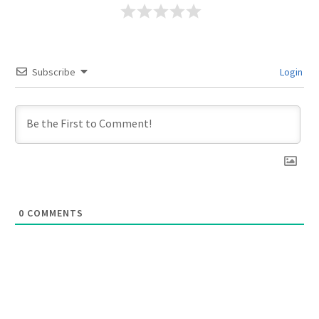
Subscribe
Login
0
COMMENTS