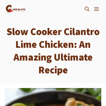
Skip
ME
to
content
Slow Cooker Cilantro
Lime Chicken: An
Amazing Ultimate
Recipe