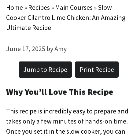
Home
»
Recipes
»
Main Courses
»
Slow
Cooker Cilantro Lime Chicken: An Amazing
Ultimate Recipe
June 17, 2025
by
Amy
Jump to Recipe
Print Recipe
Why You’ll Love This Recipe
This recipe is incredibly easy to prepare and
takes only a few minutes of hands-on time.
Once you set it in the slow cooker, you can