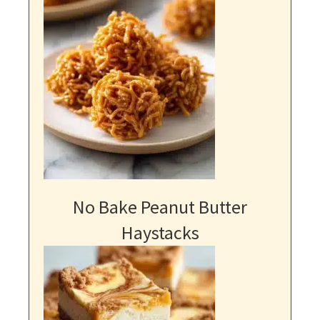
No Bake Peanut Butter
Haystacks