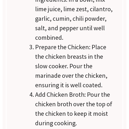
lime juice, lime zest, cilantro,
garlic, cumin, chili powder,
salt, and pepper until well
combined.
Prepare the Chicken: Place
the chicken breasts in the
slow cooker. Pour the
marinade over the chicken,
ensuring it is well coated.
Add Chicken Broth: Pour the
chicken broth over the top of
the chicken to keep it moist
during cooking.