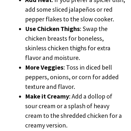
add some sliced jalapeños or red
pepper flakes to the slow cooker.
Use Chicken Thighs
: Swap the
chicken breasts for boneless,
skinless chicken thighs for extra
flavor and moisture.
More Veggies
: Toss in diced bell
peppers, onions, or corn for added
texture and flavor.
Make it Creamy
: Add a dollop of
sour cream or a splash of heavy
cream to the shredded chicken for a
creamy version.