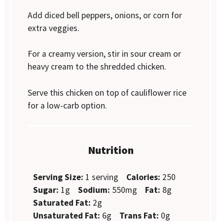
Add diced bell peppers, onions, or corn for
extra veggies.
For a creamy version, stir in sour cream or
heavy cream to the shredded chicken.
Serve this chicken on top of cauliflower rice
for a low-carb option.
Nutrition
Serving Size:
1 serving
Calories:
250
Sugar:
1g
Sodium:
550mg
Fat:
8g
Saturated Fat:
2g
Unsaturated Fat:
6g
Trans Fat:
0g