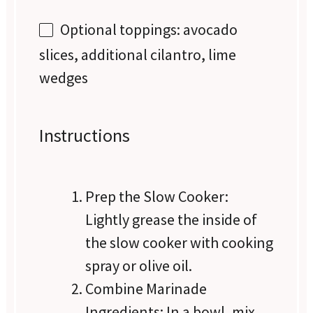
Optional toppings: avocado
slices, additional cilantro, lime
wedges
Instructions
Prep the Slow Cooker:
Lightly grease the inside of
the slow cooker with cooking
spray or olive oil.
Combine Marinade
Ingredients: In a bowl, mix