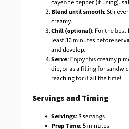
cayenne pepper (if using), sa
Blend until smooth
: Stir ev
creamy.
Chill (optional)
: For the best
least 30 minutes before servi
and develop.
Serve
: Enjoy this creamy pim
dip, or as a filling for sandwic
reaching for it all the time!
Servings and Timing
Servings
: 8 servings
Prep Time
: 5 minutes