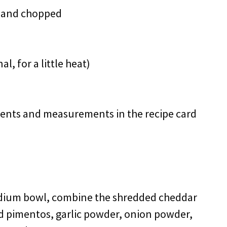
ed and chopped
, for a little heat)
redients and measurements in the recipe card
edium bowl, combine the shredded cheddar
 pimentos, garlic powder, onion powder,