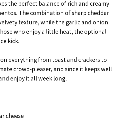
kes the perfect balance of rich and creamy
imentos. The combination of sharp cheddar
lvety texture, while the garlic and onion
hose who enjoy a little heat, the optional
ce kick.
ks on everything from toast and crackers to
imate crowd-pleaser, and since it keeps well
and enjoy it all week long!
ar cheese