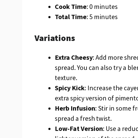
Cook Time
: 0 minutes
Total Time
: 5 minutes
Variations
Extra Cheesy
: Add more shre
spread. You can also try a bl
texture.
Spicy Kick
: Increase the cay
extra spicy version of piment
Herb Infusion
: Stir in some f
spread a fresh twist.
Low-Fat Version
: Use a redu