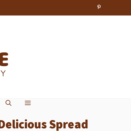
Delicious Spread