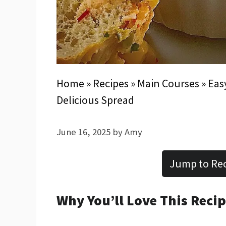
Home
»
Recipes
»
Main Courses
»
Eas
Delicious Spread
June 16, 2025
by
Amy
Jump to Re
Why You’ll Love This Reci