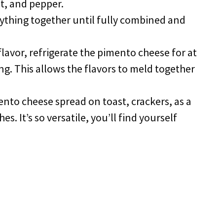
lt, and pepper.
erything together until fully combined and
 flavor, refrigerate the pimento cheese for at
ng. This allows the flavors to meld together
ento cheese spread on toast, crackers, as a
hes. It’s so versatile, you’ll find yourself