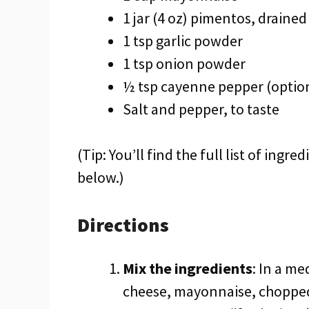
1 jar (4 oz) pimentos, drain
1 tsp garlic powder
1 tsp onion powder
½ tsp cayenne pepper (optional
Salt and pepper, to taste
(Tip: You’ll find the full list of ing
below.)
Directions
Mix the ingredients
: In a m
cheese, mayonnaise, chopped