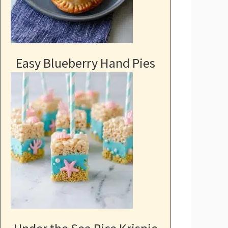
Easy Blueberry Hand Pies