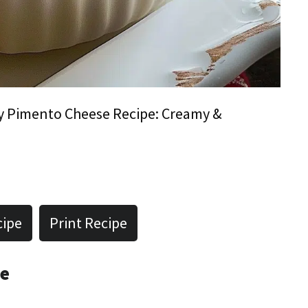
y Pimento Cheese Recipe: Creamy &
cipe
Print Recipe
pe