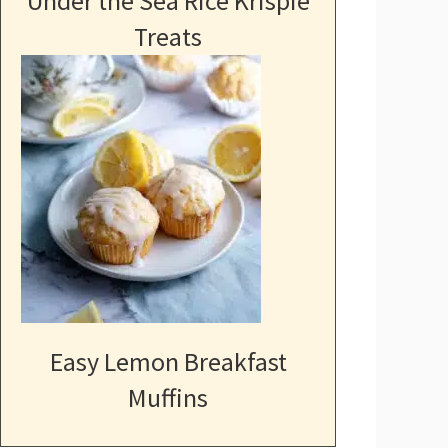
Under the Sea Rice Krispie
Treats
Easy Lemon Breakfast
Muffins