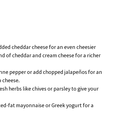
dded cheddar cheese for an even cheesier
end of cheddar and cream cheese for a richer
enne pepper or add chopped jalapeños for an
o cheese.
resh herbs like chives or parsley to give your
ced-fat mayonnaise or Greek yogurt for a