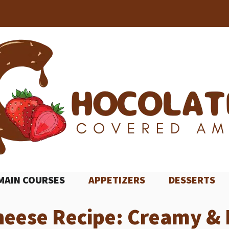
MAIN COURSES
APPETIZERS
DESSERTS
eese Recipe: Creamy & 