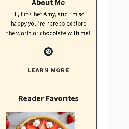
About Me
Hi, I’m Chef Amy, and I’m so
happy you’re here to explore
the world of chocolate with me!
LEARN MORE
Reader Favorites