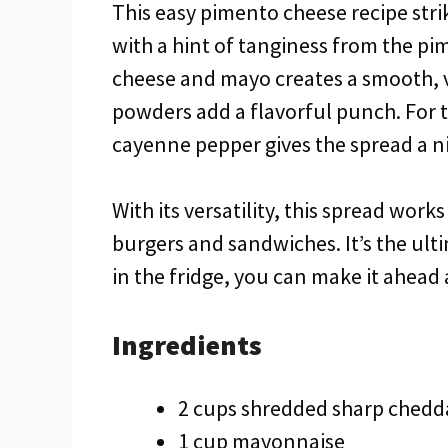
This easy pimento cheese recipe stri
with a hint of tanginess from the p
cheese and mayo creates a smooth, ve
powders add a flavorful punch. For t
cayenne pepper gives the spread a ni
With its versatility, this spread wor
burgers and sandwiches. It’s the ult
in the fridge, you can make it ahead 
Ingredients
2 cups shredded sharp chedd
1 cup mayonnaise