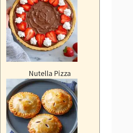
Nutella Pizza