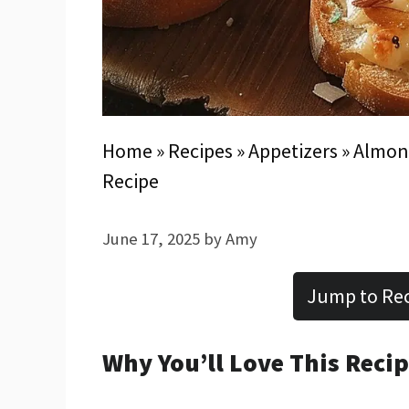
Home
»
Recipes
»
Appetizers
»
Almond
Recipe
June 17, 2025
by
Amy
Jump to Re
Why You’ll Love This Reci