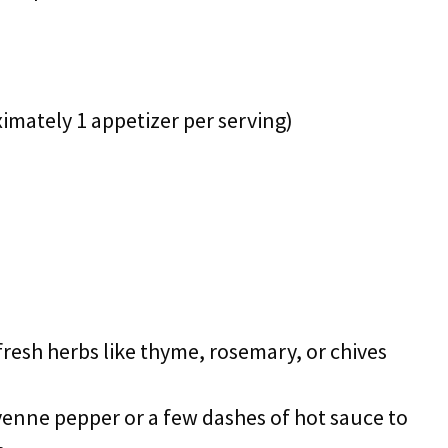
ximately 1 appetizer per serving)
fresh herbs like thyme, rosemary, or chives
ayenne pepper or a few dashes of hot sauce to