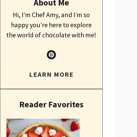
About Me
Hi, I’m Chef Amy, and I’m so
happy you’re here to explore
the world of chocolate with me!
LEARN MORE
Reader Favorites