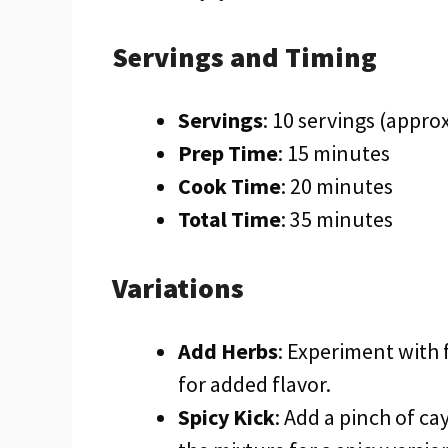
Servings and Timing
Servings
: 10 servings (appro
Prep Time
: 15 minutes
Cook Time
: 20 minutes
Total Time
: 35 minutes
Variations
Add Herbs
: Experiment with 
for added flavor.
Spicy Kick
: Add a pinch of c