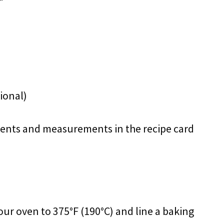
ional)
redients and measurements in the recipe card
our oven to 375°F (190°C) and line a baking