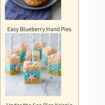
Easy Blueberry Hand Pies