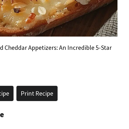
 Cheddar Appetizers: An Incredible 5-Star
cipe
Print Recipe
pe