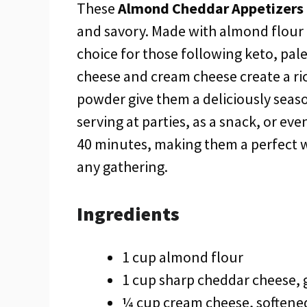
These
Almond Cheddar Appetizers
and savory. Made with almond flour f
choice for those following keto, pal
cheese and cream cheese create a ric
powder give them a deliciously seaso
serving at parties, as a snack, or eve
40 minutes, making them a perfect w
any gathering.
Ingredients
1 cup almond flour
1 cup sharp cheddar cheese, 
¼ cup cream cheese, softene