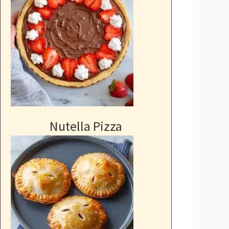
Nutella Pizza