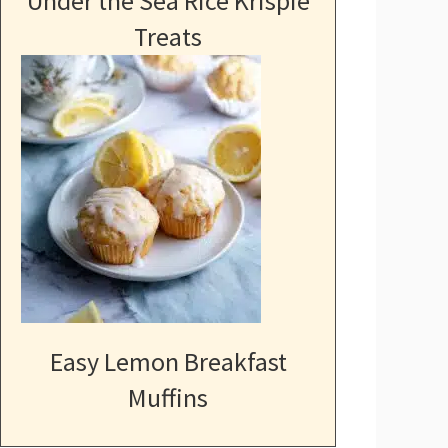
Under the Sea Rice Krispie
Treats
Easy Lemon Breakfast
Muffins