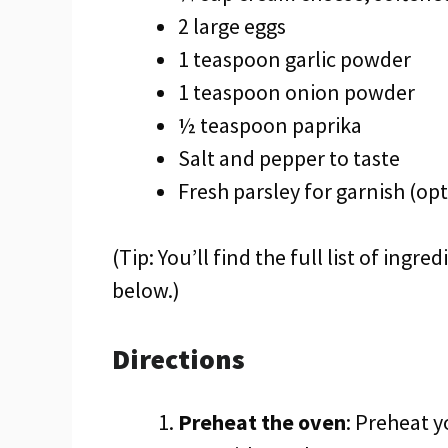
2 large eggs
1 teaspoon garlic powder
1 teaspoon onion powder
½ teaspoon paprika
Salt and pepper to taste
Fresh parsley for garnish (opt
(Tip: You’ll find the full list of ing
below.)
Directions
Preheat the oven
: Preheat y