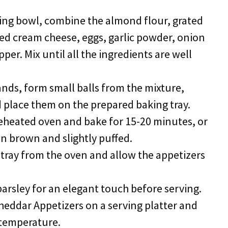
ixing bowl, combine the almond flour, grated
ed cream cheese, eggs, garlic powder, onion
per. Mix until all the ingredients are well
ands, form small balls from the mixture,
d place them on the prepared baking tray.
preheated oven and bake for 15-20 minutes, or
en brown and slightly puffed.
tray from the oven and allow the appetizers
 parsley for an elegant touch before serving.
heddar Appetizers on a serving platter and
temperature.