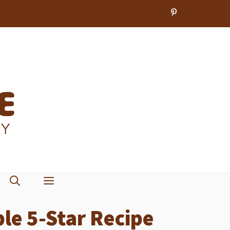
le 5-Star Recipe