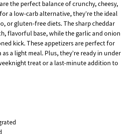
are the perfect balance of crunchy, cheesy,
or a low-carb alternative, they’re the ideal
eo, or gluten-free diets. The sharp cheddar
h, flavorful base, while the garlic and onion
ned kick. These appetizers are perfect for
n as a light meal. Plus, they’re ready in under
eeknight treat or a last-minute addition to
grated
d