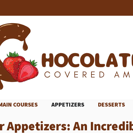
MAIN COURSES
APPETIZERS
DESSERTS
Appetizers: An Incredib