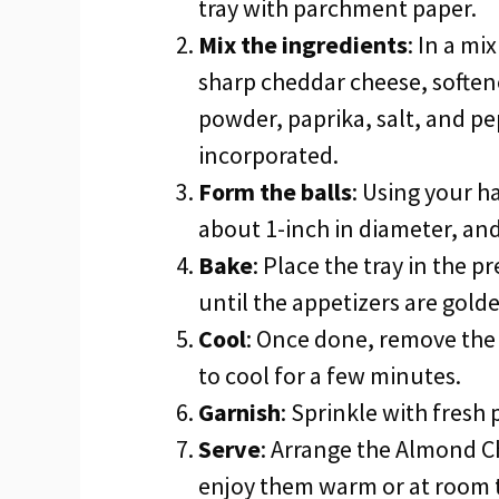
tray with parchment paper.
Mix the ingredients
: In a m
sharp cheddar cheese, soften
powder, paprika, salt, and pep
incorporated.
Form the balls
: Using your h
about 1-inch in diameter, an
Bake
: Place the tray in the 
until the appetizers are gold
Cool
: Once done, remove the 
to cool for a few minutes.
Garnish
: Sprinkle with fresh
Serve
: Arrange the Almond C
enjoy them warm or at room 