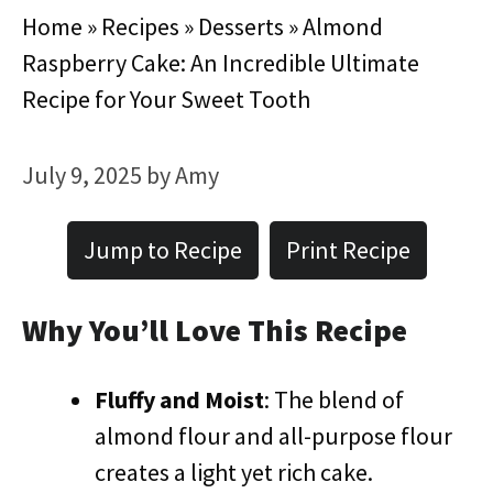
Home
»
Recipes
»
Desserts
»
Almond
Raspberry Cake: An Incredible Ultimate
Recipe for Your Sweet Tooth
July 9, 2025
by
Amy
Jump to Recipe
Print Recipe
Why You’ll Love This Recipe
Fluffy and Moist
: The blend of
almond flour and all-purpose flour
creates a light yet rich cake.