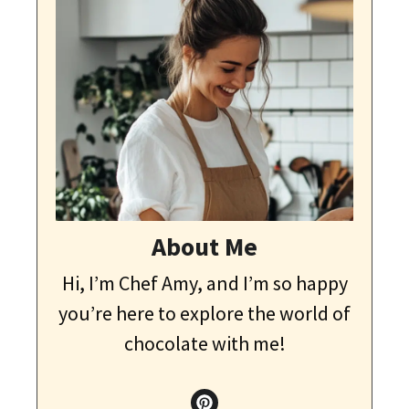
About Me
Hi, I’m Chef Amy, and I’m so happy
you’re here to explore the world of
chocolate with me!