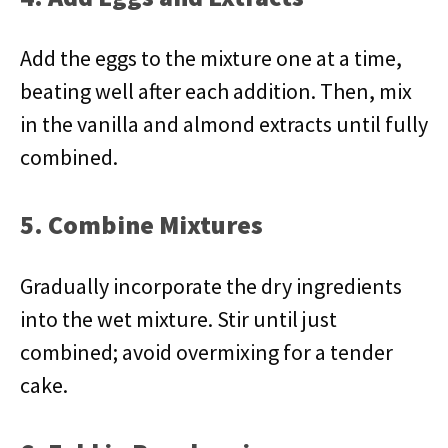
Add the eggs to the mixture one at a time,
beating well after each addition. Then, mix
in the vanilla and almond extracts until fully
combined.
5. Combine Mixtures
Gradually incorporate the dry ingredients
into the wet mixture. Stir until just
combined; avoid overmixing for a tender
cake.