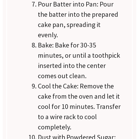
Pour Batter into Pan: Pour
the batter into the prepared
cake pan, spreading it
evenly.
Bake: Bake for 30-35
minutes, or until a toothpick
inserted into the center
comes out clean.
Cool the Cake: Remove the
cake from the oven and let it
cool for 10 minutes. Transfer
to a wire rack to cool
completely.
Dust with Powdered Sugar: