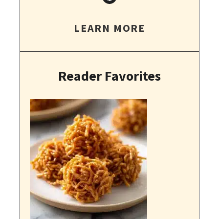
LEARN MORE
Reader Favorites