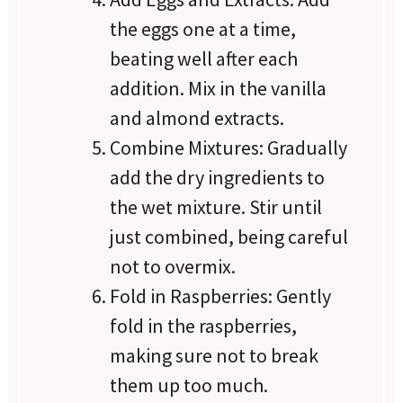
the eggs one at a time,
beating well after each
addition. Mix in the vanilla
and almond extracts.
Combine Mixtures: Gradually
add the dry ingredients to
the wet mixture. Stir until
just combined, being careful
not to overmix.
Fold in Raspberries: Gently
fold in the raspberries,
making sure not to break
them up too much.