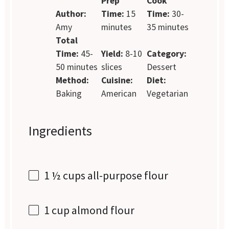
Prep
Cook
Author:
Time:
15
Time:
30-
Amy
minutes
35 minutes
Total
Time:
45-
Yield:
8-10
Category:
50 minutes
slices
Dessert
Method:
Cuisine:
Diet:
Baking
American
Vegetarian
Ingredients
1 ½ cups
all-purpose flour
1 cup
almond flour