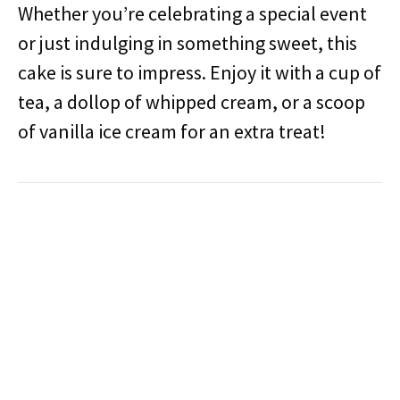
Whether you’re celebrating a special event
or just indulging in something sweet, this
cake is sure to impress. Enjoy it with a cup of
tea, a dollop of whipped cream, or a scoop
of vanilla ice cream for an extra treat!