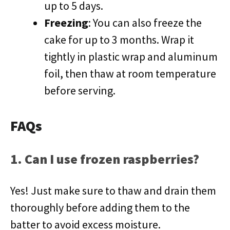
up to 5 days.
Freezing
: You can also freeze the
cake for up to 3 months. Wrap it
tightly in plastic wrap and aluminum
foil, then thaw at room temperature
before serving.
FAQs
1. Can I use frozen raspberries?
Yes! Just make sure to thaw and drain them
thoroughly before adding them to the
batter to avoid excess moisture.