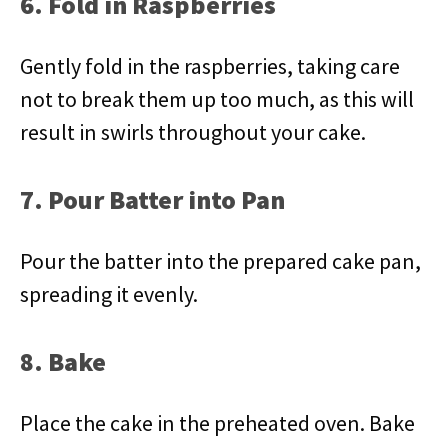
6. Fold in Raspberries
Gently fold in the raspberries, taking care
not to break them up too much, as this will
result in swirls throughout your cake.
7. Pour Batter into Pan
Pour the batter into the prepared cake pan,
spreading it evenly.
8. Bake
Place the cake in the preheated oven. Bake