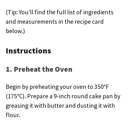
(Tip: You’ll find the full list of ingredients
and measurements in the recipe card
below.)
Instructions
1. Preheat the Oven
Begin by preheating your oven to 350°F
(175°C). Prepare a 9-inch round cake pan by
greasing it with butter and dusting it with
flour.