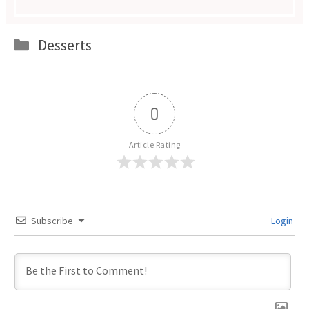
Categories
Desserts
0
Article Rating
Subscribe
Login