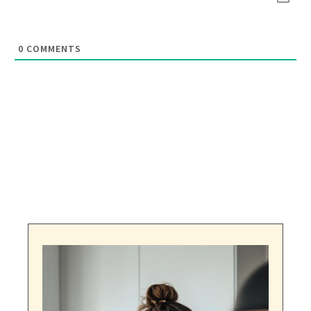
0
COMMENTS