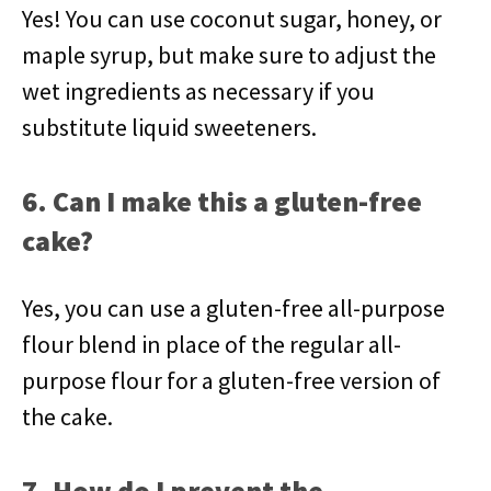
Yes! You can use coconut sugar, honey, or
maple syrup, but make sure to adjust the
wet ingredients as necessary if you
substitute liquid sweeteners.
6. Can I make this a gluten-free
cake?
Yes, you can use a gluten-free all-purpose
flour blend in place of the regular all-
purpose flour for a gluten-free version of
the cake.
7. How do I prevent the