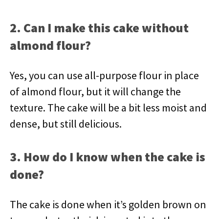
2. Can I make this cake without
almond flour?
Yes, you can use all-purpose flour in place
of almond flour, but it will change the
texture. The cake will be a bit less moist and
dense, but still delicious.
3. How do I know when the cake is
done?
The cake is done when it’s golden brown on