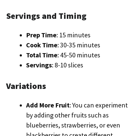
Servings and Timing
Prep Time
: 15 minutes
Cook Time
: 30-35 minutes
Total Time
: 45-50 minutes
Servings
: 8-10 slices
Variations
Add More Fruit
: You can experiment
by adding other fruits such as
blueberries, strawberries, or even
blackberries to create different