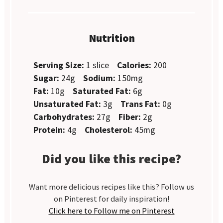
Nutrition
Serving Size:
1 slice
Calories:
200
Sugar:
24g
Sodium:
150mg
Fat:
10g
Saturated Fat:
6g
Unsaturated Fat:
3g
Trans Fat:
0g
Carbohydrates:
27g
Fiber:
2g
Protein:
4g
Cholesterol:
45mg
Did you like this recipe?
Want more delicious recipes like this? Follow us
on Pinterest for daily inspiration!
Click here to Follow me on Pinterest