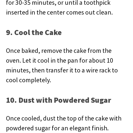
for 30-35 minutes, or until a toothpick
inserted in the center comes out clean.
9. Cool the Cake
Once baked, remove the cake from the
oven. Let it cool in the pan for about 10
minutes, then transfer it to a wire rack to
cool completely.
10. Dust with Powdered Sugar
Once cooled, dust the top of the cake with
powdered sugar for an elegant finish.