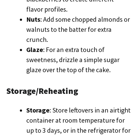
flavor profiles.
Nuts
: Add some chopped almonds or
walnuts to the batter for extra
crunch.
Glaze
: For an extra touch of
sweetness, drizzle a simple sugar
glaze over the top of the cake.
Storage/Reheating
Storage
: Store leftovers in an airtight
container at room temperature for
up to 3 days, or in the refrigerator for