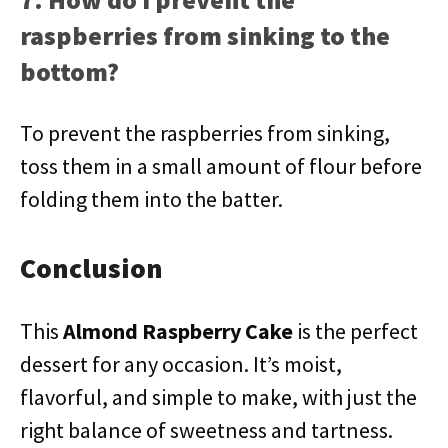
raspberries from sinking to the
bottom?
To prevent the raspberries from sinking,
toss them in a small amount of flour before
folding them into the batter.
Conclusion
This
Almond Raspberry Cake
is the perfect
dessert for any occasion. It’s moist,
flavorful, and simple to make, with just the
right balance of sweetness and tartness.