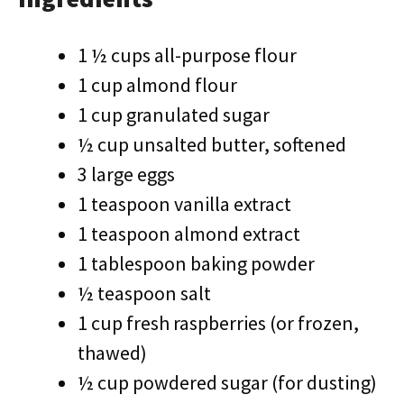
1 ½ cups all-purpose flour
1 cup almond flour
1 cup granulated sugar
½ cup unsalted butter, softened
3 large eggs
1 teaspoon vanilla extract
1 teaspoon almond extract
1 tablespoon baking powder
½ teaspoon salt
1 cup fresh raspberries (or frozen,
thawed)
½ cup powdered sugar (for dusting)