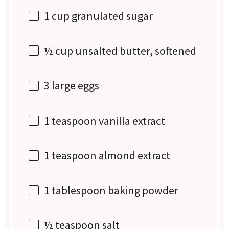
1 cup
granulated sugar
½ cup
unsalted butter, softened
3
large eggs
1 teaspoon
vanilla extract
1 teaspoon
almond extract
1 tablespoon
baking powder
½ teaspoon
salt