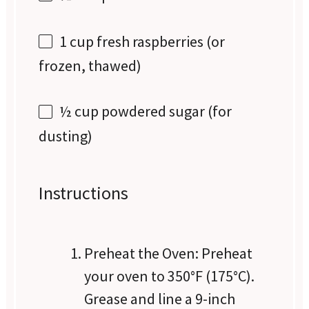
1 cup
fresh raspberries (or
frozen, thawed)
½ cup
powdered sugar (for
dusting)
Instructions
Preheat the Oven: Preheat
your oven to 350°F (175°C).
Grease and line a 9-inch