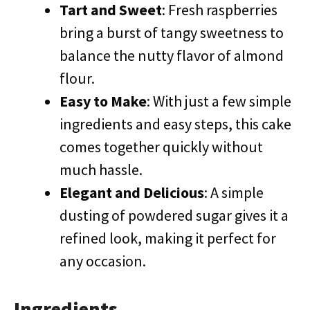
Tart and Sweet
: Fresh raspberries
bring a burst of tangy sweetness to
balance the nutty flavor of almond
flour.
Easy to Make
: With just a few simple
ingredients and easy steps, this cake
comes together quickly without
much hassle.
Elegant and Delicious
: A simple
dusting of powdered sugar gives it a
refined look, making it perfect for
any occasion.
Ingredients