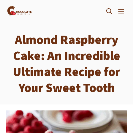
Skip
ME
to
content
Almond Raspberry
Cake: An Incredible
Ultimate Recipe for
Your Sweet Tooth