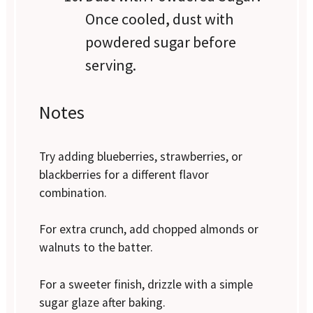
Once cooled, dust with
powdered sugar before
serving.
Notes
Try adding blueberries, strawberries, or
blackberries for a different flavor
combination.
For extra crunch, add chopped almonds or
walnuts to the batter.
For a sweeter finish, drizzle with a simple
sugar glaze after baking.