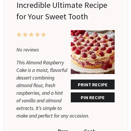
Incredible Ultimate Recipe
for Your Sweet Tooth
1
2
3
4
5
Star
Stars
Stars
Stars
Stars
No reviews
This Almond Raspberry
Cake is a moist, flavorful
dessert combining
PRINT RECIPE
almond flour, fresh
raspberries, and a hint
PIN RECIPE
of vanilla and almond
extracts. It’s simple to
make and perfect for any occasion.