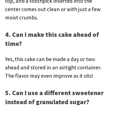
top, and a toothpick inserted into the
center comes out clean or with just a few
moist crumbs.
4. Can I make this cake ahead of
time?
Yes, this cake can be made a day or two
ahead and stored in an airtight container.
The flavor may even improve as it sits!
5. Can I use a different sweetener
instead of granulated sugar?