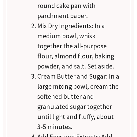
round cake pan with
parchment paper.
Mix Dry Ingredients: In a
medium bowl, whisk
together the all-purpose
flour, almond flour, baking
powder, and salt. Set aside.
Cream Butter and Sugar: In a
large mixing bowl, cream the
softened butter and
granulated sugar together
until light and fluffy, about
3-5 minutes.
Add Eggs and Extracts: Add