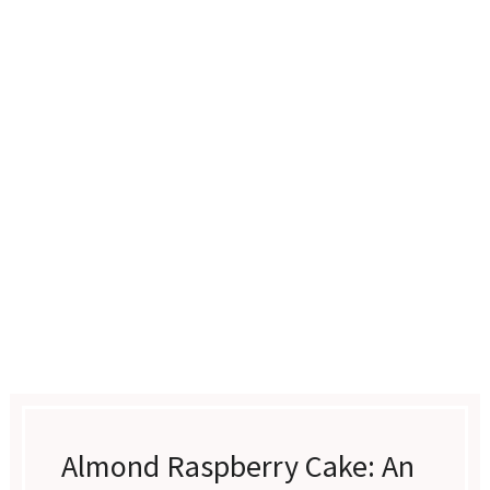
Almond Raspberry Cake: An