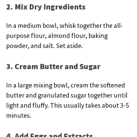
2. Mix Dry Ingredients
In a medium bowl, whisk together the all-
purpose flour, almond flour, baking
powder, and salt. Set aside.
3. Cream Butter and Sugar
In a large mixing bowl, cream the softened
butter and granulated sugar together until
light and fluffy. This usually takes about 3-5
minutes.
4. Add Eggs and Extracts