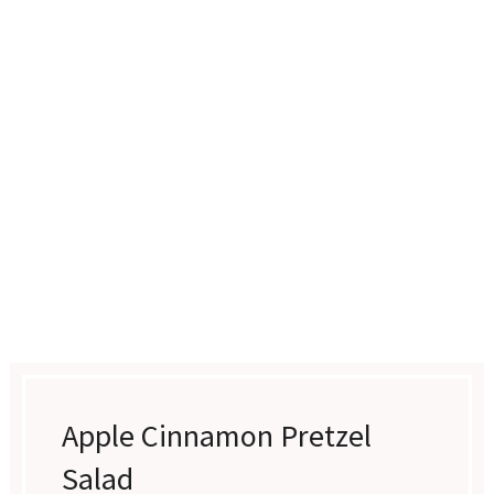
Apple Cinnamon Pretzel
Salad