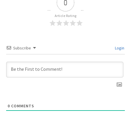
0
Article Rating
Subscribe
Login
0
COMMENTS