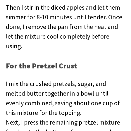
Then I stir in the diced apples and let them
simmer for 8-10 minutes until tender. Once
done, I remove the pan from the heat and
let the mixture cool completely before
using.
For the Pretzel Crust
I mix the crushed pretzels, sugar, and
melted butter together in a bowl until
evenly combined, saving about one cup of
this mixture for the topping.
Next, I press the remaining pretzel mixture