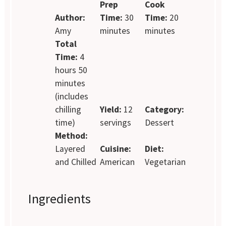
Prep
Cook
Author:
Time:
30
Time:
20
Amy
minutes
minutes
Total
Time:
4
hours 50
minutes
(includes
chilling
Yield:
12
Category:
time)
servings
Dessert
Method:
Layered
Cuisine:
Diet:
and Chilled
American
Vegetarian
Ingredients