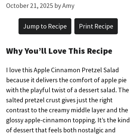
October 21, 2025
by
Amy
Jump to Recipe
Print Recipe
Why You’ll Love This Recipe
I love this Apple Cinnamon Pretzel Salad
because it delivers the comfort of apple pie
with the playful twist of a dessert salad. The
salted pretzel crust gives just the right
contrast to the creamy middle layer and the
glossy apple-cinnamon topping. It’s the kind
of dessert that feels both nostalgic and