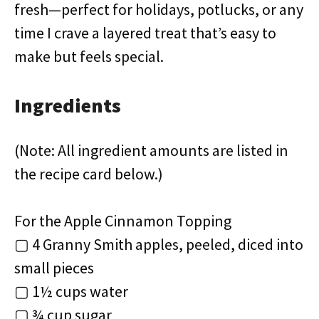
fresh—perfect for holidays, potlucks, or any
time I crave a layered treat that’s easy to
make but feels special.
Ingredients
(Note: All ingredient amounts are listed in
the recipe card below.)
For the Apple Cinnamon Topping
▢ 4 Granny Smith apples, peeled, diced into
small pieces
▢ 1½ cups water
▢ ¾ cup sugar