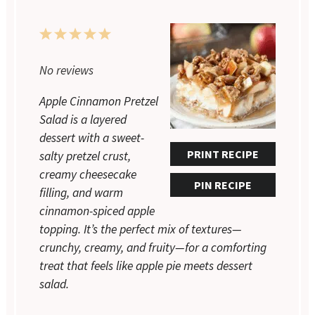
1
2
3
4
5
Star
Stars
Stars
Stars
Stars
No reviews
Apple Cinnamon Pretzel
Salad is a layered
dessert with a sweet-
PRINT RECIPE
salty pretzel crust,
creamy cheesecake
PIN RECIPE
filling, and warm
cinnamon-spiced apple
topping. It’s the perfect mix of textures—
crunchy, creamy, and fruity—for a comforting
treat that feels like apple pie meets dessert
salad.