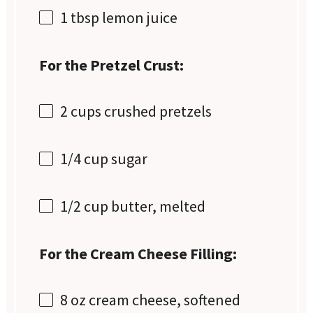
1 tbsp
lemon juice
For the Pretzel Crust:
2 cups
crushed pretzels
1/4 cup
sugar
1/2 cup
butter, melted
For the Cream Cheese Filling:
8 oz
cream cheese, softened