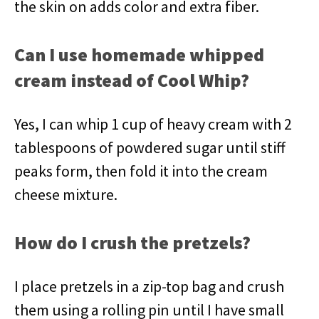
the skin on adds color and extra fiber.
Can I use homemade whipped
cream instead of Cool Whip?
Yes, I can whip 1 cup of heavy cream with 2
tablespoons of powdered sugar until stiff
peaks form, then fold it into the cream
cheese mixture.
How do I crush the pretzels?
I place pretzels in a zip-top bag and crush
them using a rolling pin until I have small