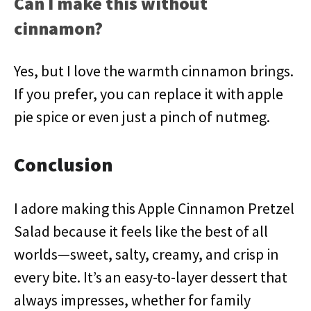
Can I make this without
cinnamon?
Yes, but I love the warmth cinnamon brings.
If you prefer, you can replace it with apple
pie spice or even just a pinch of nutmeg.
Conclusion
I adore making this Apple Cinnamon Pretzel
Salad because it feels like the best of all
worlds—sweet, salty, creamy, and crisp in
every bite. It’s an easy-to-layer dessert that
always impresses, whether for family