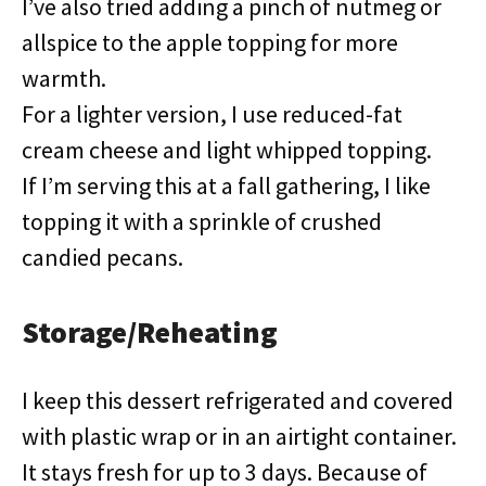
I’ve also tried adding a pinch of nutmeg or
allspice to the apple topping for more
warmth.
For a lighter version, I use reduced-fat
cream cheese and light whipped topping.
If I’m serving this at a fall gathering, I like
topping it with a sprinkle of crushed
candied pecans.
Storage/Reheating
I keep this dessert refrigerated and covered
with plastic wrap or in an airtight container.
It stays fresh for up to 3 days. Because of