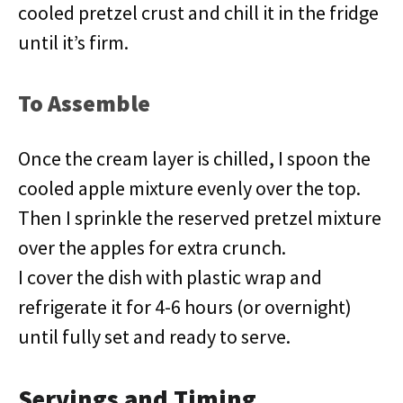
cooled pretzel crust and chill it in the fridge
until it’s firm.
To Assemble
Once the cream layer is chilled, I spoon the
cooled apple mixture evenly over the top.
Then I sprinkle the reserved pretzel mixture
over the apples for extra crunch.
I cover the dish with plastic wrap and
refrigerate it for 4-6 hours (or overnight)
until fully set and ready to serve.
Servings and Timing