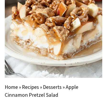
Home
»
Recipes
»
Desserts
»
Apple
Cinnamon Pretzel Salad