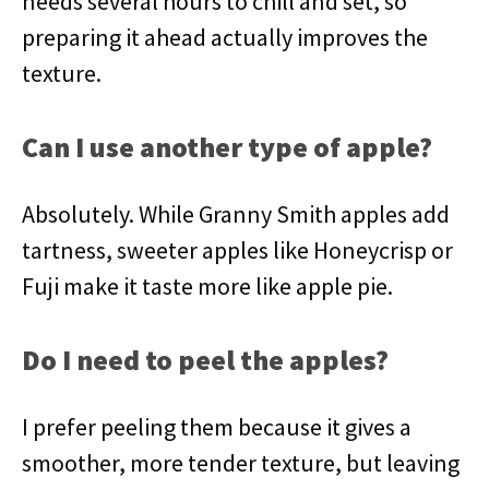
needs several hours to chill and set, so
preparing it ahead actually improves the
texture.
Can I use another type of apple?
Absolutely. While Granny Smith apples add
tartness, sweeter apples like Honeycrisp or
Fuji make it taste more like apple pie.
Do I need to peel the apples?
I prefer peeling them because it gives a
smoother, more tender texture, but leaving