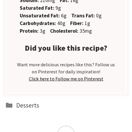
Sodium:
210mg
Fat:
16g
Saturated Fat:
9g
Unsaturated Fat:
6g
Trans Fat:
0g
Carbohydrates:
40g
Fiber:
1g
Protein:
3g
Cholesterol:
35mg
Did you like this recipe?
Want more delicious recipes like this? Follow us
on Pinterest for daily inspiration!
Click here to Follow me on Pinterest
Categories
Desserts