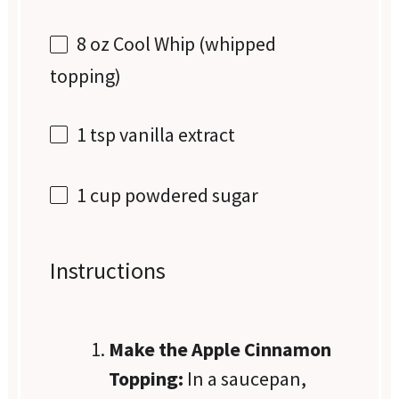
8 oz
Cool Whip (whipped
topping)
1 tsp
vanilla extract
1 cup
powdered sugar
Instructions
Make the Apple Cinnamon
Topping:
In a saucepan,