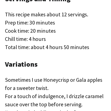
This recipe makes about 12 servings.
Prep time: 30 minutes
Cook time: 20 minutes
Chill time: 4 hours
Total time: about 4 hours 50 minutes
Variations
Sometimes I use Honeycrisp or Gala apples
for a sweeter twist.
For a touch of indulgence, I drizzle caramel
sauce over the top before serving.