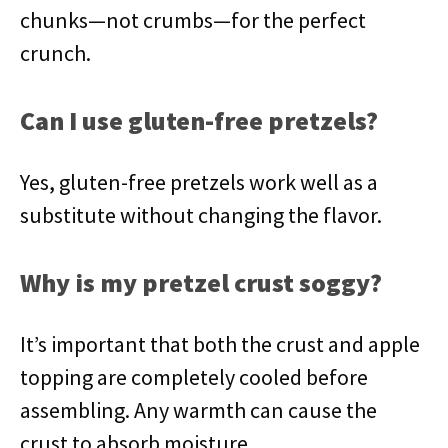
chunks—not crumbs—for the perfect
crunch.
Can I use gluten-free pretzels?
Yes, gluten-free pretzels work well as a
substitute without changing the flavor.
Why is my pretzel crust soggy?
It’s important that both the crust and apple
topping are completely cooled before
assembling. Any warmth can cause the
crust to absorb moisture.