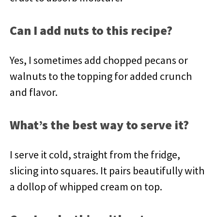
Can I add nuts to this recipe?
Yes, I sometimes add chopped pecans or
walnuts to the topping for added crunch
and flavor.
What’s the best way to serve it?
I serve it cold, straight from the fridge,
slicing into squares. It pairs beautifully with
a dollop of whipped cream on top.