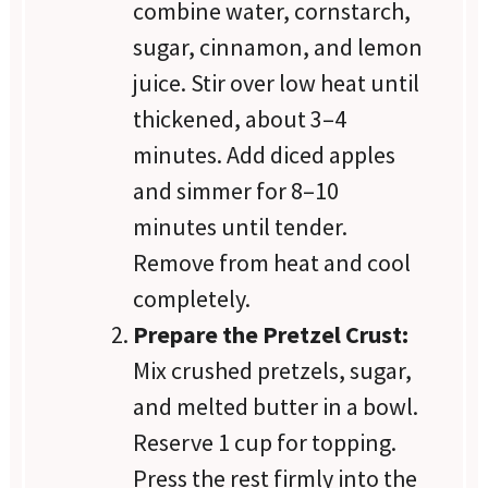
combine water, cornstarch,
sugar, cinnamon, and lemon
juice. Stir over low heat until
thickened, about 3–4
minutes. Add diced apples
and simmer for 8–10
minutes until tender.
Remove from heat and cool
completely.
Prepare the Pretzel Crust:
Mix crushed pretzels, sugar,
and melted butter in a bowl.
Reserve 1 cup for topping.
Press the rest firmly into the