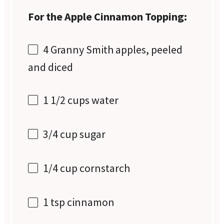
For the Apple Cinnamon Topping:
4
Granny Smith apples, peeled
and diced
1 1/2 cups
water
3/4 cup
sugar
1/4 cup
cornstarch
1 tsp
cinnamon