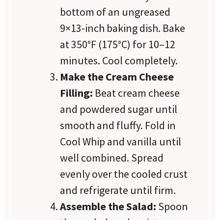
bottom of an ungreased
9×13-inch baking dish. Bake
at 350°F (175°C) for 10–12
minutes. Cool completely.
Make the Cream Cheese
Filling:
Beat cream cheese
and powdered sugar until
smooth and fluffy. Fold in
Cool Whip and vanilla until
well combined. Spread
evenly over the cooled crust
and refrigerate until firm.
Assemble the Salad:
Spoon