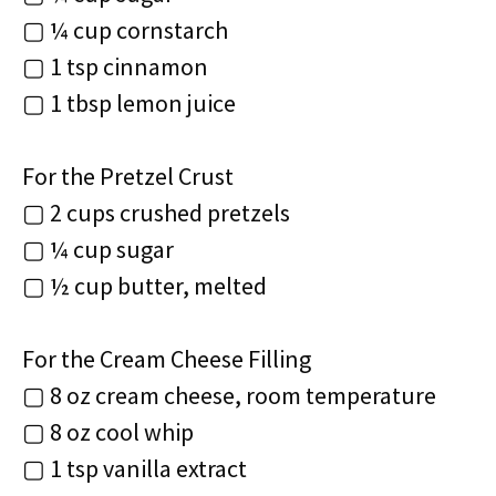
▢ ¼ cup cornstarch
▢ 1 tsp cinnamon
▢ 1 tbsp lemon juice
For the Pretzel Crust
▢ 2 cups crushed pretzels
▢ ¼ cup sugar
▢ ½ cup butter, melted
For the Cream Cheese Filling
▢ 8 oz cream cheese, room temperature
▢ 8 oz cool whip
▢ 1 tsp vanilla extract