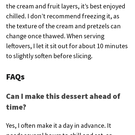
the cream and fruit layers, it’s best enjoyed
chilled. I don’t recommend freezing it, as
the texture of the cream and pretzels can
change once thawed. When serving
leftovers, I let it sit out for about 10 minutes
to slightly soften before slicing.
FAQs
Can I make this dessert ahead of
time?
Yes, I often make it a day in advance. It