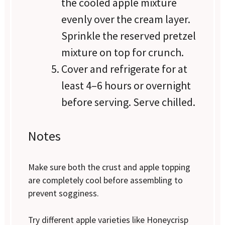
the cooled apple mixture
evenly over the cream layer.
Sprinkle the reserved pretzel
mixture on top for crunch.
Cover and refrigerate for at
least 4–6 hours or overnight
before serving. Serve chilled.
Notes
Make sure both the crust and apple topping
are completely cool before assembling to
prevent sogginess.
Try different apple varieties like Honeycrisp