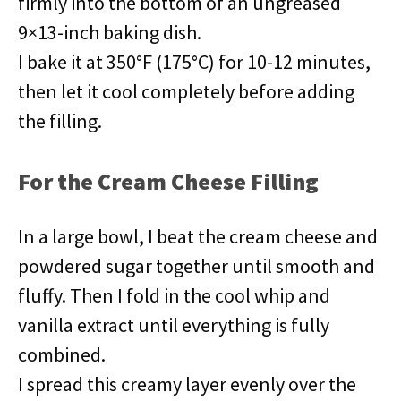
firmly into the bottom of an ungreased
9×13-inch baking dish.
I bake it at 350°F (175°C) for 10-12 minutes,
then let it cool completely before adding
the filling.
For the Cream Cheese Filling
In a large bowl, I beat the cream cheese and
powdered sugar together until smooth and
fluffy. Then I fold in the cool whip and
vanilla extract until everything is fully
combined.
I spread this creamy layer evenly over the