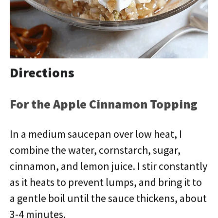
Directions
For the Apple Cinnamon Topping
In a medium saucepan over low heat, I
combine the water, cornstarch, sugar,
cinnamon, and lemon juice. I stir constantly
as it heats to prevent lumps, and bring it to
a gentle boil until the sauce thickens, about
3-4 minutes.