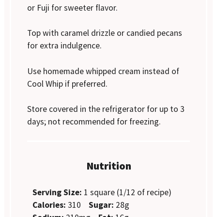
or Fuji for sweeter flavor.
Top with caramel drizzle or candied pecans
for extra indulgence.
Use homemade whipped cream instead of
Cool Whip if preferred.
Store covered in the refrigerator for up to 3
days; not recommended for freezing.
Nutrition
Serving Size:
1 square (1/12 of recipe)
Calories:
310
Sugar:
28g