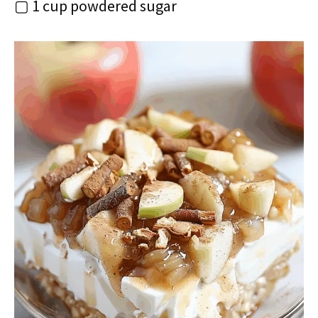
▢ 1 cup powdered sugar