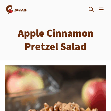
Skip
ME
to
content
Apple Cinnamon
Pretzel Salad