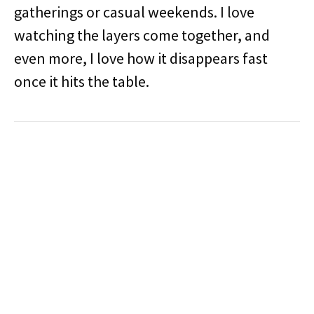
gatherings or casual weekends. I love
watching the layers come together, and
even more, I love how it disappears fast
once it hits the table.