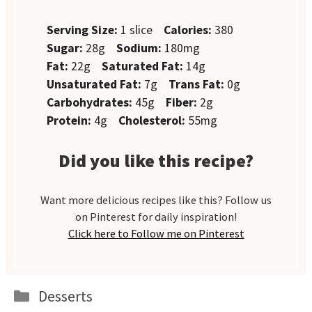
Serving Size:
1 slice
Calories:
380
Sugar:
28g
Sodium:
180mg
Fat:
22g
Saturated Fat:
14g
Unsaturated Fat:
7g
Trans Fat:
0g
Carbohydrates:
45g
Fiber:
2g
Protein:
4g
Cholesterol:
55mg
Did you like this recipe?
Want more delicious recipes like this? Follow us
on Pinterest for daily inspiration!
Click here to Follow me on Pinterest
Categories
Desserts