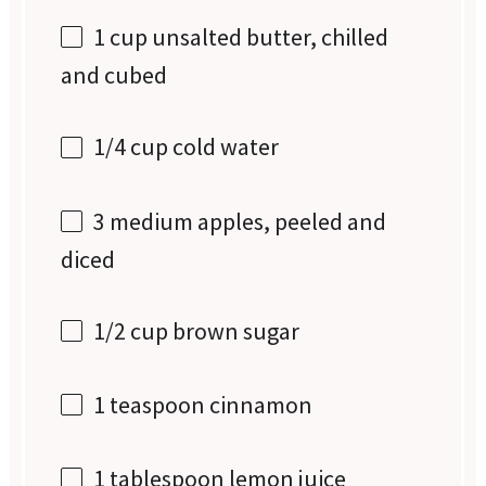
1 cup
unsalted butter, chilled
and cubed
1/4 cup
cold water
3
medium apples, peeled and
diced
1/2 cup
brown sugar
1 teaspoon
cinnamon
1 tablespoon
lemon juice