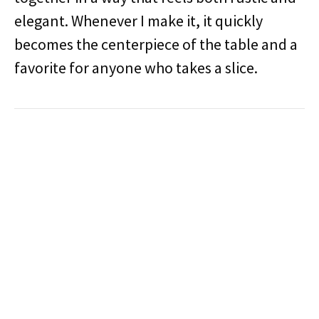
elegant. Whenever I make it, it quickly
becomes the centerpiece of the table and a
favorite for anyone who takes a slice.