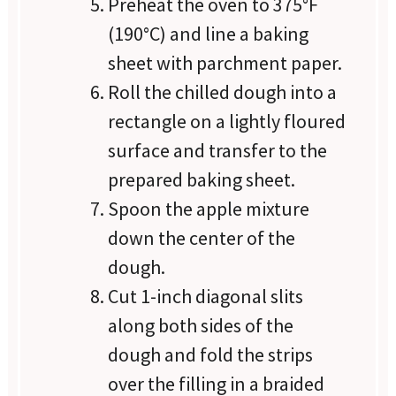
Preheat the oven to 375°F
(190°C) and line a baking
sheet with parchment paper.
Roll the chilled dough into a
rectangle on a lightly floured
surface and transfer to the
prepared baking sheet.
Spoon the apple mixture
down the center of the
dough.
Cut 1-inch diagonal slits
along both sides of the
dough and fold the strips
over the filling in a braided