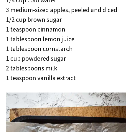
1/4 cup cold water
3 medium-sized apples, peeled and diced
1/2 cup brown sugar
1 teaspoon cinnamon
1 tablespoon lemon juice
1 tablespoon cornstarch
1 cup powdered sugar
2 tablespoons milk
1 teaspoon vanilla extract