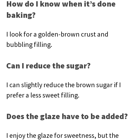
How do I know when it’s done
baking?
I look for a golden-brown crust and
bubbling filling.
Can I reduce the sugar?
I can slightly reduce the brown sugar if I
prefer a less sweet filling.
Does the glaze have to be added?
I enjoy the glaze for sweetness, but the