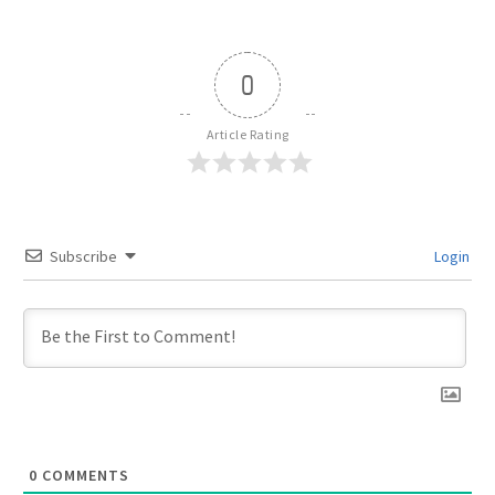
0
Article Rating
Subscribe
Login
0
COMMENTS