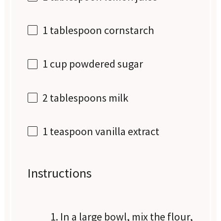
1 tablespoon
cornstarch
1 cup
powdered sugar
2 tablespoons
milk
1 teaspoon
vanilla extract
Instructions
In a large bowl, mix the flour,