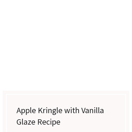
Apple Kringle with Vanilla
Glaze Recipe