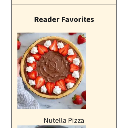
Reader Favorites
Nutella Pizza