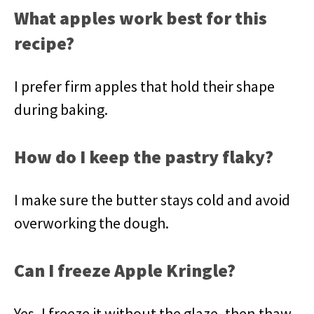
What apples work best for this
recipe?
I prefer firm apples that hold their shape
during baking.
How do I keep the pastry flaky?
I make sure the butter stays cold and avoid
overworking the dough.
Can I freeze Apple Kringle?
Yes, I freeze it without the glaze, then thaw