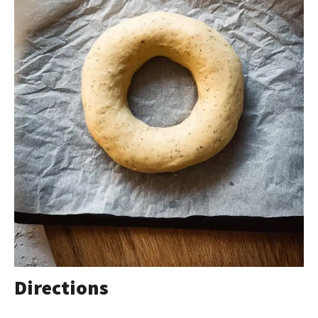
Directions