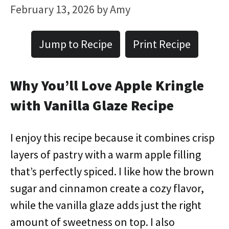
February 13, 2026
by
Amy
Jump to Recipe
Print Recipe
Why You’ll Love Apple Kringle
with Vanilla Glaze Recipe
I enjoy this recipe because it combines crisp
layers of pastry with a warm apple filling
that’s perfectly spiced. I like how the brown
sugar and cinnamon create a cozy flavor,
while the vanilla glaze adds just the right
amount of sweetness on top. I also