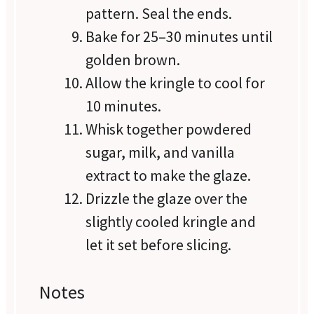
pattern. Seal the ends.
Bake for 25–30 minutes until
golden brown.
Allow the kringle to cool for
10 minutes.
Whisk together powdered
sugar, milk, and vanilla
extract to make the glaze.
Drizzle the glaze over the
slightly cooled kringle and
let it set before slicing.
Notes