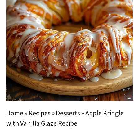
Home
»
Recipes
»
Desserts
»
Apple Kringle
with Vanilla Glaze Recipe