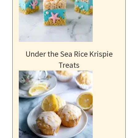
Under the Sea Rice Krispie
Treats