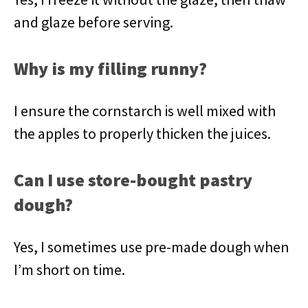
and glaze before serving.
Why is my filling runny?
I ensure the cornstarch is well mixed with
the apples to properly thicken the juices.
Can I use store-bought pastry
dough?
Yes, I sometimes use pre-made dough when
I’m short on time.