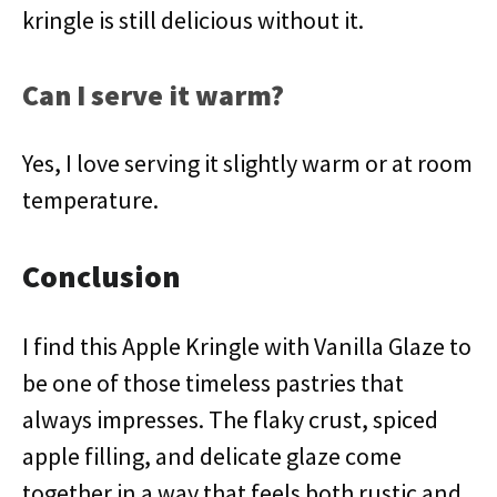
kringle is still delicious without it.
Can I serve it warm?
Yes, I love serving it slightly warm or at room
temperature.
Conclusion
I find this Apple Kringle with Vanilla Glaze to
be one of those timeless pastries that
always impresses. The flaky crust, spiced
apple filling, and delicate glaze come
together in a way that feels both rustic and