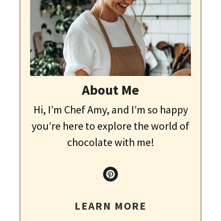
About Me
Hi, I’m Chef Amy, and I’m so happy
you’re here to explore the world of
chocolate with me!
LEARN MORE