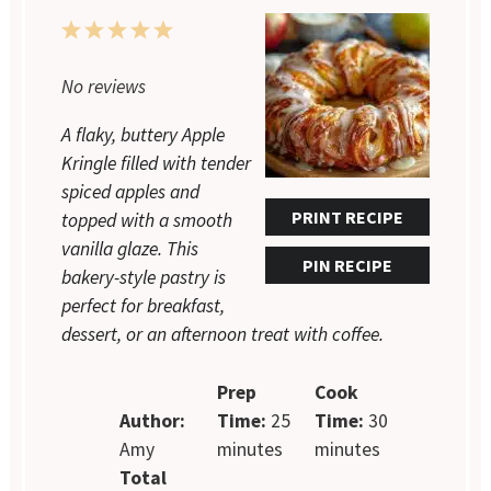
1
2
3
4
5
Star
Stars
Stars
Stars
Stars
No reviews
A flaky, buttery Apple
Kringle filled with tender
spiced apples and
PRINT RECIPE
topped with a smooth
vanilla glaze. This
PIN RECIPE
bakery-style pastry is
perfect for breakfast,
dessert, or an afternoon treat with coffee.
Prep
Cook
Author:
Time:
25
Time:
30
Amy
minutes
minutes
Total