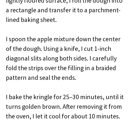
lightly floured surface, I roll the dough into
a rectangle and transfer it to a parchment-
lined baking sheet.
I spoon the apple mixture down the center
of the dough. Using a knife, I cut 1-inch
diagonal slits along both sides. I carefully
fold the strips over the filling in a braided
pattern and seal the ends.
I bake the kringle for 25–30 minutes, until it
turns golden brown. After removing it from
the oven, I let it cool for about 10 minutes.