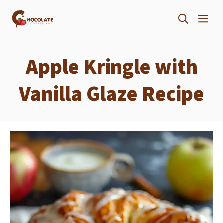
Skip
ME
to
content
Apple Kringle with
Vanilla Glaze Recipe