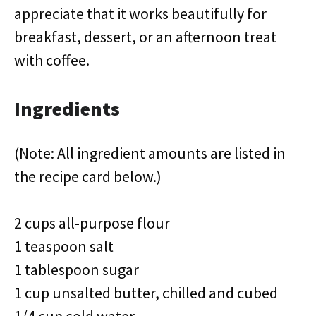
appreciate that it works beautifully for
breakfast, dessert, or an afternoon treat
with coffee.
Ingredients
(Note: All ingredient amounts are listed in
the recipe card below.)
2 cups all-purpose flour
1 teaspoon salt
1 tablespoon sugar
1 cup unsalted butter, chilled and cubed