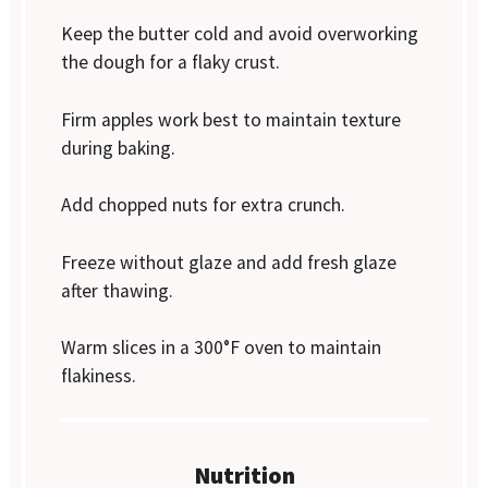
Keep the butter cold and avoid overworking
the dough for a flaky crust.
Firm apples work best to maintain texture
during baking.
Add chopped nuts for extra crunch.
Freeze without glaze and add fresh glaze
after thawing.
Warm slices in a 300°F oven to maintain
flakiness.
Nutrition