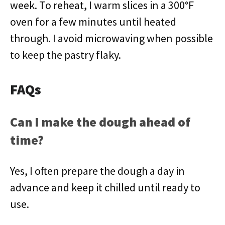
week. To reheat, I warm slices in a 300°F
oven for a few minutes until heated
through. I avoid microwaving when possible
to keep the pastry flaky.
FAQs
Can I make the dough ahead of
time?
Yes, I often prepare the dough a day in
advance and keep it chilled until ready to
use.