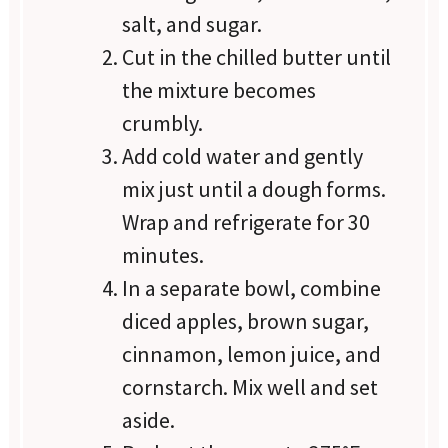
salt, and sugar.
Cut in the chilled butter until
the mixture becomes
crumbly.
Add cold water and gently
mix just until a dough forms.
Wrap and refrigerate for 30
minutes.
In a separate bowl, combine
diced apples, brown sugar,
cinnamon, lemon juice, and
cornstarch. Mix well and set
aside.