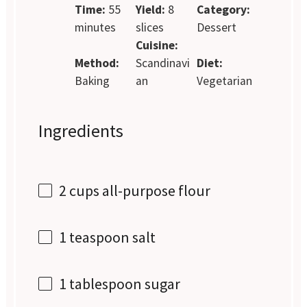
Time:
55
Yield:
8
Category:
minutes
slices
Dessert
Cuisine:
Method:
Scandinavi
Diet:
Baking
an
Vegetarian
Ingredients
2 cups
all-purpose flour
1 teaspoon
salt
1 tablespoon
sugar