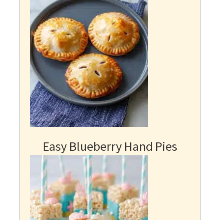
Easy Blueberry Hand Pies