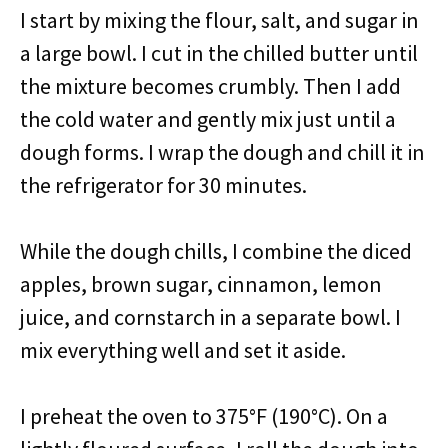
I start by mixing the flour, salt, and sugar in
a large bowl. I cut in the chilled butter until
the mixture becomes crumbly. Then I add
the cold water and gently mix just until a
dough forms. I wrap the dough and chill it in
the refrigerator for 30 minutes.
While the dough chills, I combine the diced
apples, brown sugar, cinnamon, lemon
juice, and cornstarch in a separate bowl. I
mix everything well and set it aside.
I preheat the oven to 375°F (190°C). On a