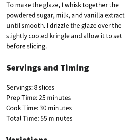
To make the glaze, I whisk together the
powdered sugar, milk, and vanilla extract
until smooth. I drizzle the glaze over the
slightly cooled kringle and allow it to set
before slicing.
Servings and Timing
Servings: 8 slices
Prep Time: 25 minutes
Cook Time: 30 minutes
Total Time: 55 minutes
Variations