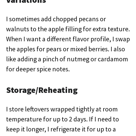
I sometimes add chopped pecans or
walnuts to the apple filling for extra texture.
When I want a different flavor profile, I swap
the apples for pears or mixed berries. I also
like adding a pinch of nutmeg or cardamom
for deeper spice notes.
Storage/Reheating
I store leftovers wrapped tightly at room
temperature for up to 2 days. If I need to
keep it longer, I refrigerate it for up to a