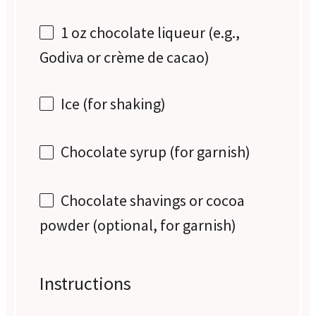
1 oz
chocolate liqueur (e.g.,
Godiva or crème de cacao)
Ice (for shaking)
Chocolate syrup (for garnish)
Chocolate shavings or cocoa
powder (optional, for garnish)
Instructions