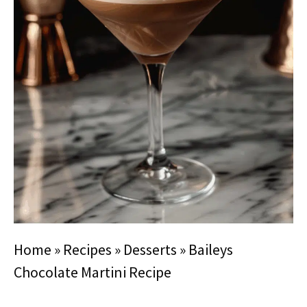
Home
»
Recipes
»
Desserts
»
Baileys
Chocolate Martini Recipe