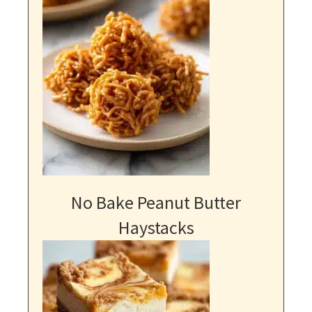
No Bake Peanut Butter
Haystacks