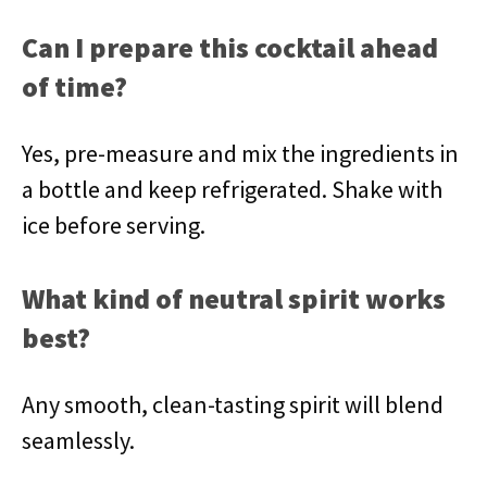
Can I prepare this cocktail ahead
of time?
Yes, pre-measure and mix the ingredients in
a bottle and keep refrigerated. Shake with
ice before serving.
What kind of neutral spirit works
best?
Any smooth, clean-tasting spirit will blend
seamlessly.