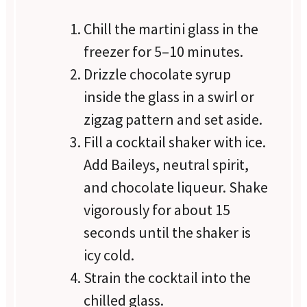
Chill the martini glass in the
freezer for 5–10 minutes.
Drizzle chocolate syrup
inside the glass in a swirl or
zigzag pattern and set aside.
Fill a cocktail shaker with ice.
Add Baileys, neutral spirit,
and chocolate liqueur. Shake
vigorously for about 15
seconds until the shaker is
icy cold.
Strain the cocktail into the
chilled glass.