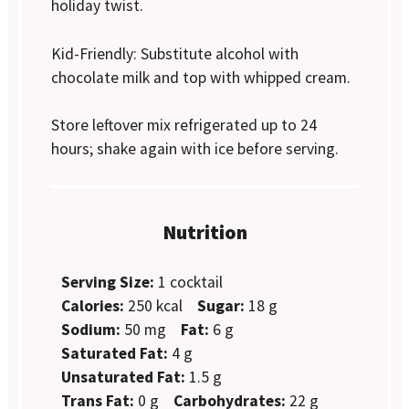
holiday twist.
Kid-Friendly: Substitute alcohol with
chocolate milk and top with whipped cream.
Store leftover mix refrigerated up to 24
hours; shake again with ice before serving.
Nutrition
Serving Size:
1 cocktail
Calories:
250 kcal
Sugar:
18 g
Sodium:
50 mg
Fat:
6 g
Saturated Fat:
4 g
Unsaturated Fat:
1.5 g
Trans Fat:
0 g
Carbohydrates:
22 g