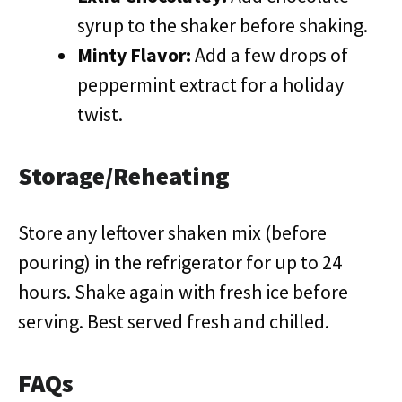
syrup to the shaker before shaking.
Minty Flavor:
Add a few drops of
peppermint extract for a holiday
twist.
Storage/Reheating
Store any leftover shaken mix (before
pouring) in the refrigerator for up to 24
hours. Shake again with fresh ice before
serving. Best served fresh and chilled.
FAQs