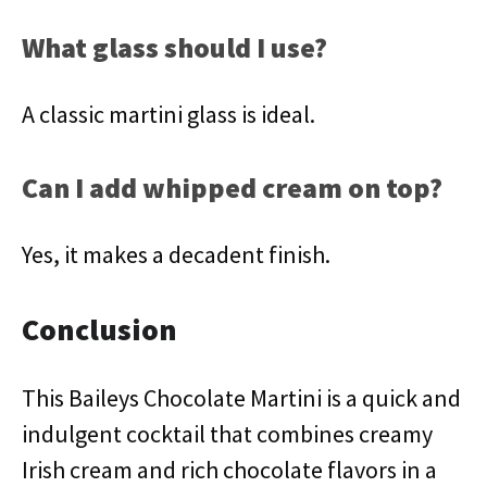
What glass should I use?
A classic martini glass is ideal.
Can I add whipped cream on top?
Yes, it makes a decadent finish.
Conclusion
This Baileys Chocolate Martini is a quick and
indulgent cocktail that combines creamy
Irish cream and rich chocolate flavors in a