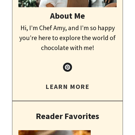
About Me
Hi, I’m Chef Amy, and I’m so happy
you’re here to explore the world of
chocolate with me!
LEARN MORE
Reader Favorites