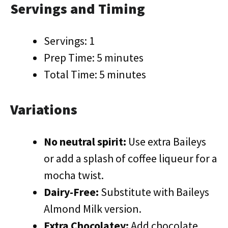
Servings and Timing
Servings: 1
Prep Time: 5 minutes
Total Time: 5 minutes
Variations
No neutral spirit:
Use extra Baileys
or add a splash of coffee liqueur for a
mocha twist.
Dairy-Free:
Substitute with Baileys
Almond Milk version.
Extra Chocolatey:
Add chocolate