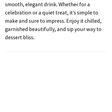
smooth, elegant drink. Whether for a
celebration or a quiet treat, it’s simple to
make and sure to impress. Enjoy it chilled,
garnished beautifully, and sip your way to
dessert bliss.