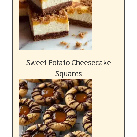
Sweet Potato Cheesecake
Squares