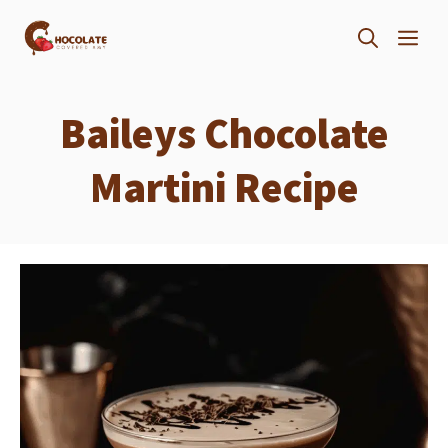
Skip
ME
to
content
Baileys Chocolate
Martini Recipe