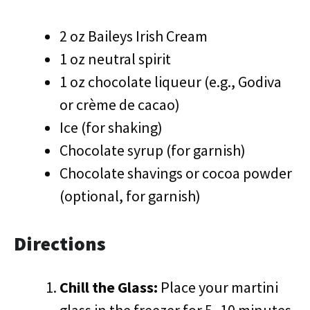
2 oz Baileys Irish Cream
1 oz neutral spirit
1 oz chocolate liqueur (e.g., Godiva
or crème de cacao)
Ice (for shaking)
Chocolate syrup (for garnish)
Chocolate shavings or cocoa powder
(optional, for garnish)
Directions
Chill the Glass:
Place your martini