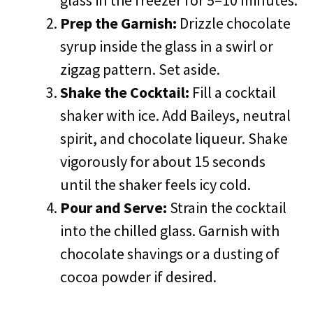
glass in the freezer for 5–10 minutes.
Prep the Garnish:
Drizzle chocolate
syrup inside the glass in a swirl or
zigzag pattern. Set aside.
Shake the Cocktail:
Fill a cocktail
shaker with ice. Add Baileys, neutral
spirit, and chocolate liqueur. Shake
vigorously for about 15 seconds
until the shaker feels icy cold.
Pour and Serve:
Strain the cocktail
into the chilled glass. Garnish with
chocolate shavings or a dusting of
cocoa powder if desired.