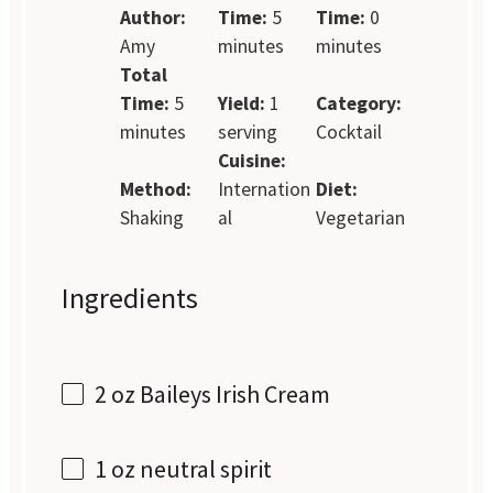
Author:
Time:
5
Time:
0
Amy
minutes
minutes
Total
Time:
5
Yield:
1
Category:
minutes
serving
Cocktail
Cuisine:
Method:
Internation
Diet:
Shaking
al
Vegetarian
Ingredients
2 oz
Baileys Irish Cream
1 oz
neutral spirit