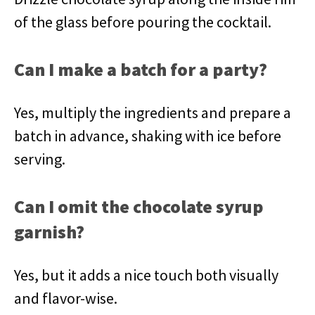
of the glass before pouring the cocktail.
Can I make a batch for a party?
Yes, multiply the ingredients and prepare a
batch in advance, shaking with ice before
serving.
Can I omit the chocolate syrup
garnish?
Yes, but it adds a nice touch both visually
and flavor-wise.