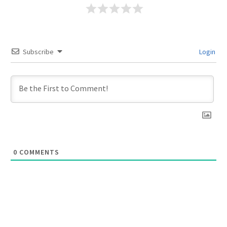
Subscribe
Login
0
COMMENTS