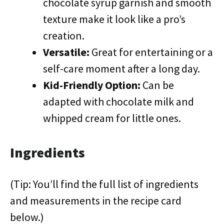
chocolate syrup garnish and smooth
texture make it look like a pro’s
creation.
Versatile:
Great for entertaining or a
self-care moment after a long day.
Kid-Friendly Option:
Can be
adapted with chocolate milk and
whipped cream for little ones.
Ingredients
(Tip: You’ll find the full list of ingredients
and measurements in the recipe card
below.)