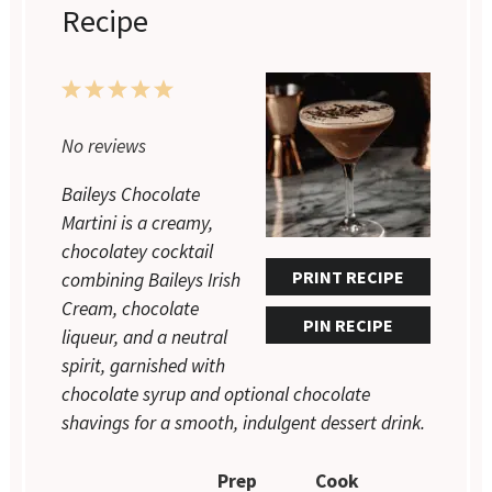
Recipe
1
2
3
4
5
Star
Stars
Stars
Stars
Stars
No reviews
Baileys Chocolate
Martini is a creamy,
chocolatey cocktail
PRINT RECIPE
combining Baileys Irish
Cream, chocolate
PIN RECIPE
liqueur, and a neutral
spirit, garnished with
chocolate syrup and optional chocolate
shavings for a smooth, indulgent dessert drink.
Prep
Cook