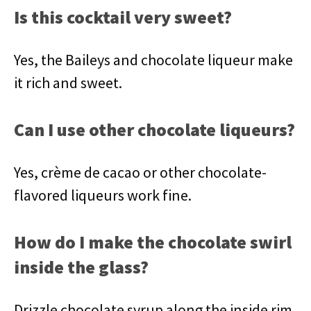
Is this cocktail very sweet?
Yes, the Baileys and chocolate liqueur make
it rich and sweet.
Can I use other chocolate liqueurs?
Yes, crème de cacao or other chocolate-
flavored liqueurs work fine.
How do I make the chocolate swirl
inside the glass?
Drizzle chocolate syrup along the inside rim