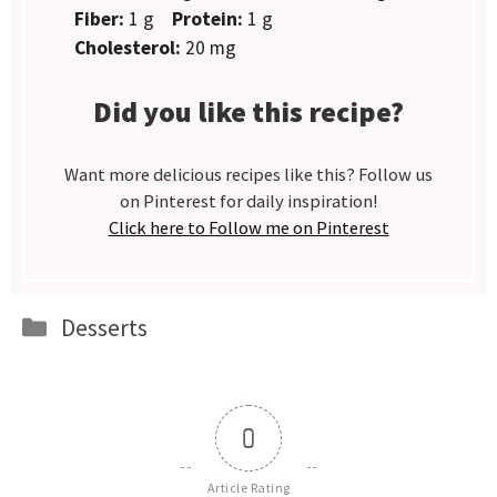
Fiber:
1 g
Protein:
1 g
Cholesterol:
20 mg
Did you like this recipe?
Want more delicious recipes like this? Follow us
on Pinterest for daily inspiration!
Click here to Follow me on Pinterest
Categories
Desserts
0
Article Rating