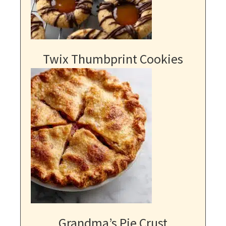
Twix Thumbprint Cookies
Grandma’s Pie Crust