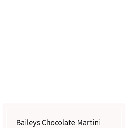
Baileys Chocolate Martini