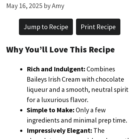
May 16, 2025
by
Amy
Jump to Recipe
Print Recipe
Why You’ll Love This Recipe
Rich and Indulgent:
Combines
Baileys Irish Cream with chocolate
liqueur and a smooth, neutral spirit
for a luxurious flavor.
Simple to Make:
Only a few
ingredients and minimal prep time.
Impressively Elegant:
The