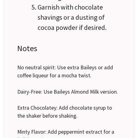
Garnish with chocolate
shavings or a dusting of
cocoa powder if desired.
Notes
No neutral spirit: Use extra Baileys or add
coffee liqueur for a mocha twist.
Dairy-Free: Use Baileys Almond Milk version.
Extra Chocolatey: Add chocolate syrup to
the shaker before shaking.
Minty Flavor: Add peppermint extract for a