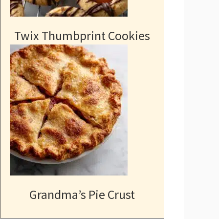
Twix Thumbprint Cookies
Grandma’s Pie Crust