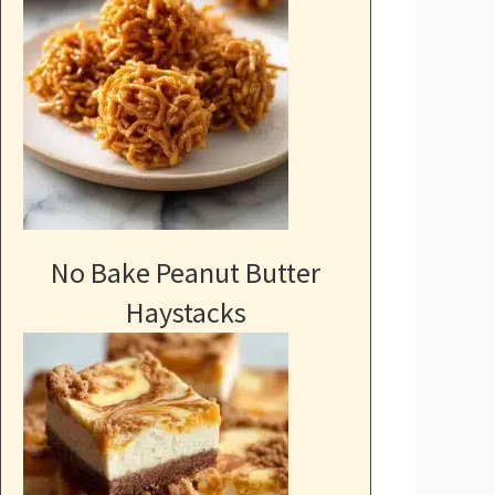
No Bake Peanut Butter
Haystacks