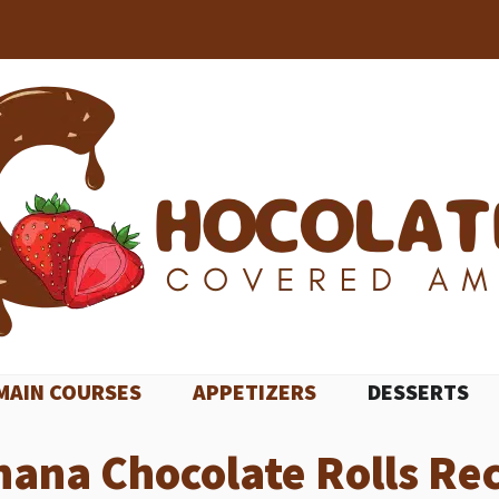
MAIN COURSES
APPETIZERS
DESSERTS
ana Chocolate Rolls Re