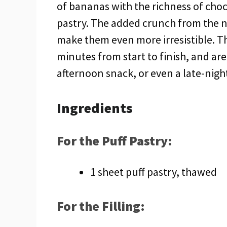
of bananas with the richness of choco
pastry. The added crunch from the 
make them even more irresistible. Th
minutes from start to finish, and ar
afternoon snack, or even a late-nigh
Ingredients
For the Puff Pastry:
1 sheet puff pastry, thawed
For the Filling: