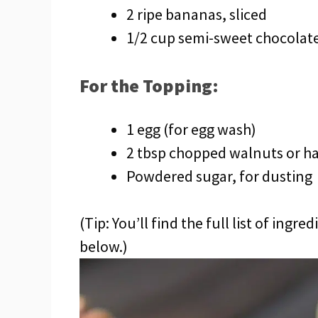
2 ripe bananas, sliced
1/2 cup semi-sweet chocolate
For the Topping:
1 egg (for egg wash)
2 tbsp chopped walnuts or h
Powdered sugar, for dusting
(Tip: You’ll find the full list of ing
below.)