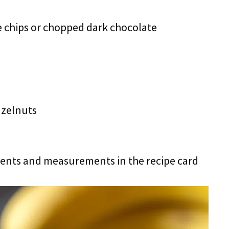
 chips or chopped dark chocolate
azelnuts
redients and measurements in the recipe card