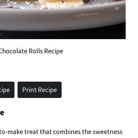
hocolate Rolls Recipe
cipe
Print Recipe
pe
-to-make treat that combines the sweetness