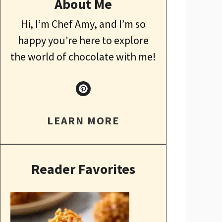
About Me
Hi, I’m Chef Amy, and I’m so
happy you’re here to explore
the world of chocolate with me!
LEARN MORE
Reader Favorites