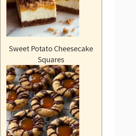
Sweet Potato Cheesecake
Squares