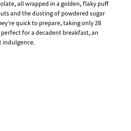
late, all wrapped in a golden, flaky puff
nuts and the dusting of powdered sugar
ey’re quick to prepare, taking only 28
e perfect for a decadent breakfast, an
t indulgence.