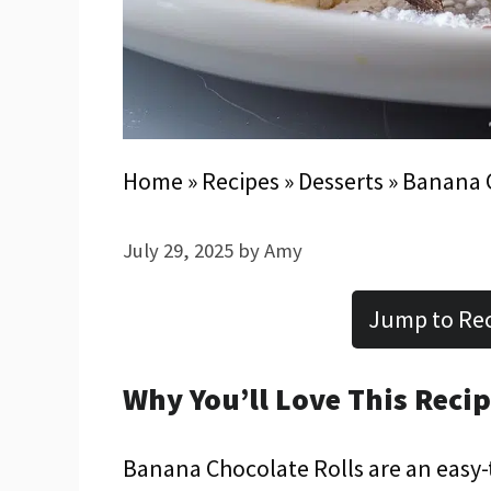
Home
»
Recipes
»
Desserts
»
Banana C
July 29, 2025
by
Amy
Jump to Re
Why You’ll Love This Reci
Banana Chocolate Rolls are an easy