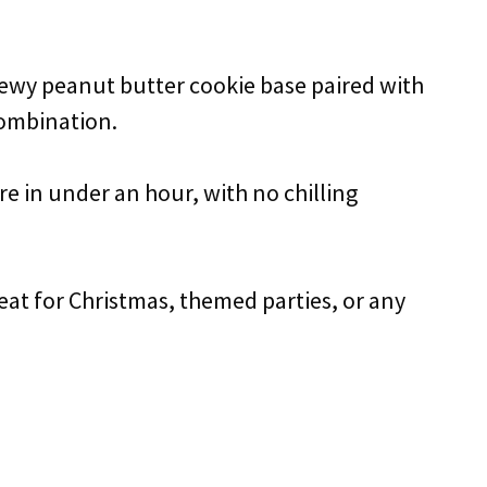
chewy peanut butter cookie base paired with
combination.
re in under an hour, with no chilling
reat for Christmas, themed parties, or any