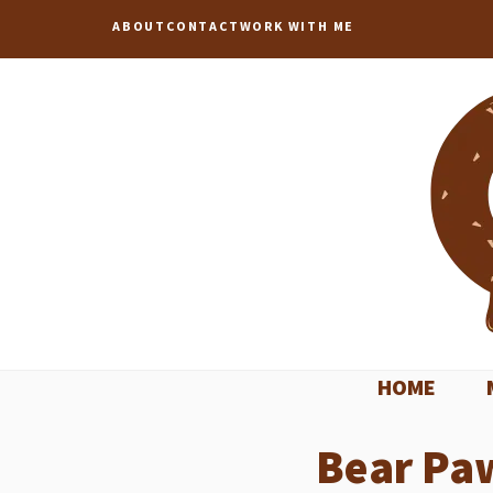
Skip
ABOUT
CONTACT
WORK WITH ME
to
content
HOME
Bear Pa