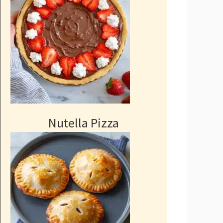
Nutella Pizza