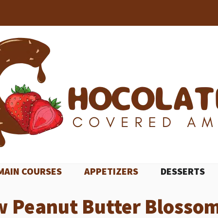
MAIN COURSES
APPETIZERS
DESSERTS
w Peanut Butter Blossom