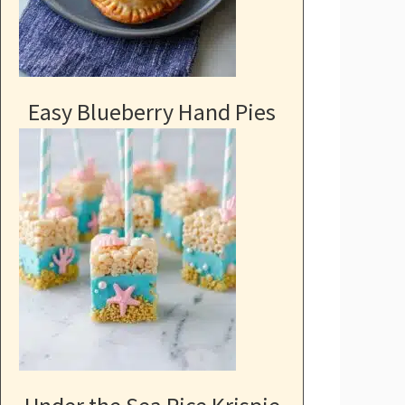
Easy Blueberry Hand Pies