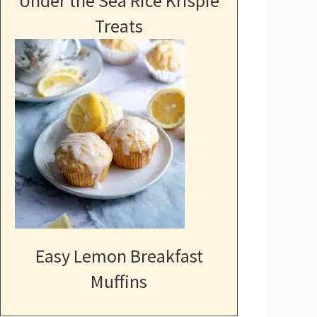
Under the Sea Rice Krispie
Treats
Easy Lemon Breakfast
Muffins