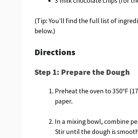
3 milk chocolate chips (for t
(Tip: You’ll find the full list of ing
below.)
Directions
Step 1: Prepare the Dough
Preheat the oven to 350°F (1
paper.
In a mixing bowl, combine pe
Stir until the dough is smooth