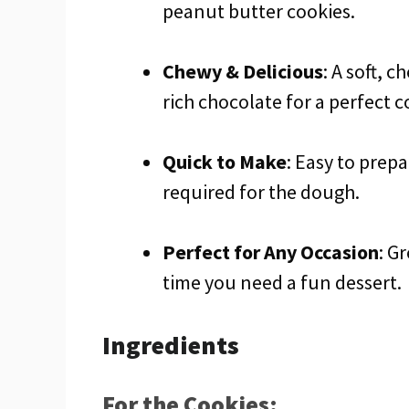
peanut butter cookies.
Chewy & Delicious
: A soft, 
rich chocolate for a perfect 
Quick to Make
: Easy to prepa
required for the dough.
Perfect for Any Occasion
: G
time you need a fun dessert.
Ingredients
For the Cookies: