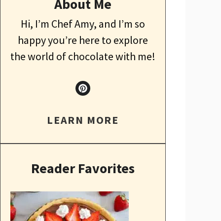
About Me
Hi, I’m Chef Amy, and I’m so
happy you’re here to explore
the world of chocolate with me!
LEARN MORE
Reader Favorites