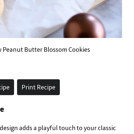
 Peanut Butter Blossom Cookies
cipe
Print Recipe
pe
 design adds a playful touch to your classic