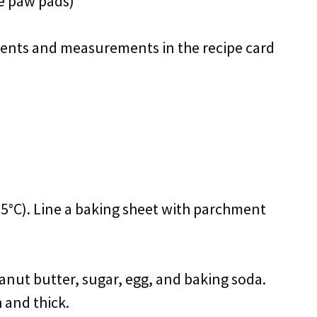
he paw pads)
redients and measurements in the recipe card
75°C). Line a baking sheet with parchment
anut butter, sugar, egg, and baking soda.
 and thick.