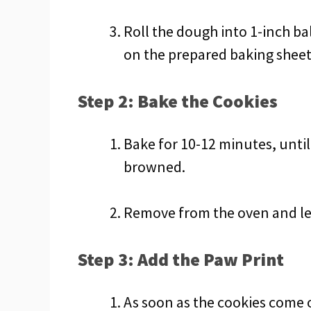
Roll the dough into 1-inch ba
on the prepared baking sheet
Step 2: Bake the Cookies
Bake for 10-12 minutes, until 
browned.
Remove from the oven and let
Step 3: Add the Paw Print
As soon as the cookies come 