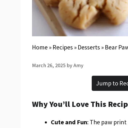
Home
»
Recipes
»
Desserts
»
Bear Paw
March 26, 2025
by
Amy
Jump to Re
Why You’ll Love This Reci
Cute and Fun
: The paw print