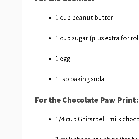
1 cup peanut butter
1 cup sugar (plus extra for rol
1 egg
1 tsp baking soda
For the Chocolate Paw Print:
1/4 cup Ghirardelli milk choco