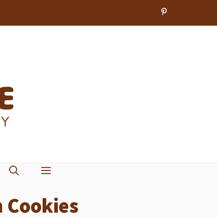
 Cookies