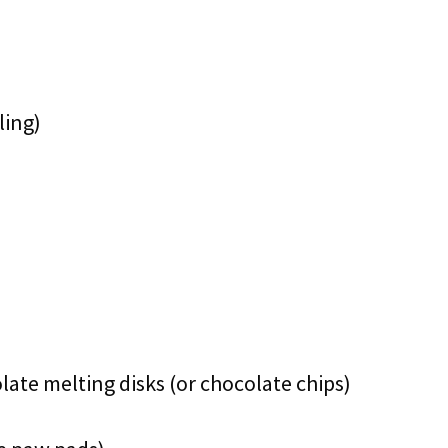
ling)
late melting disks (or chocolate chips)