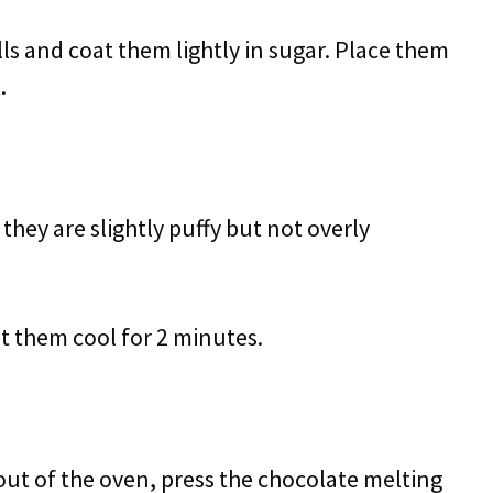
lls and coat them lightly in sugar. Place them
.
they are slightly puffy but not overly
 them cool for 2 minutes.
out of the oven, press the chocolate melting