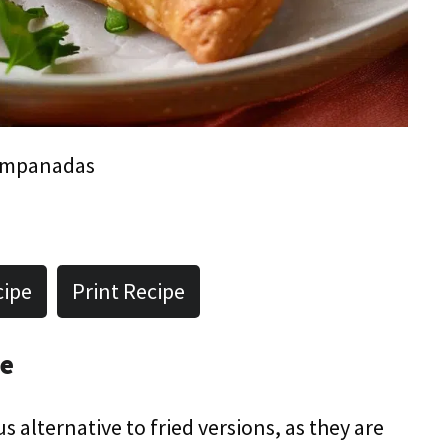
Empanadas
cipe
Print Recipe
pe
 alternative to fried versions, as they are