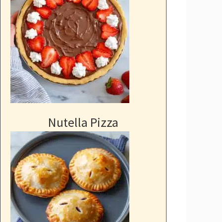
Nutella Pizza