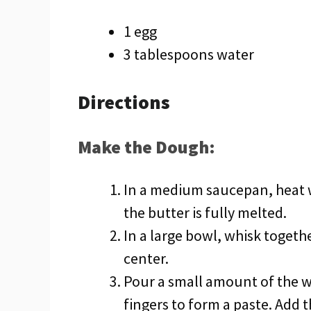
1 egg
3 tablespoons water
Directions
Make the Dough:
In a medium saucepan, heat 
the butter is fully melted.
In a large bowl, whisk togethe
center.
Pour a small amount of the w
fingers to form a paste. Add t