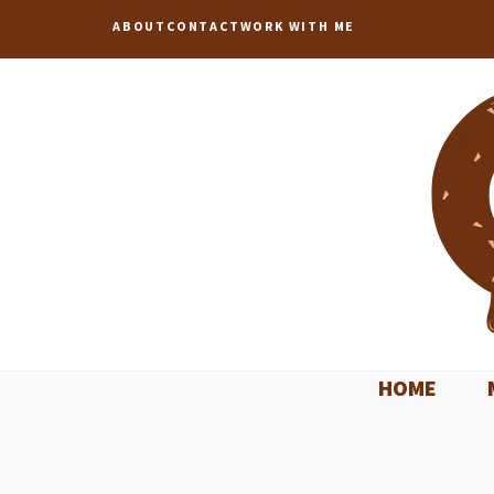
Skip
ABOUT
CONTACT
WORK WITH ME
to
content
HOME