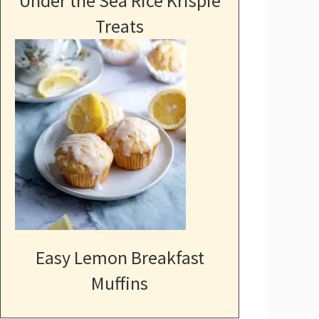
Under the Sea Rice Krispie
Treats
Easy Lemon Breakfast
Muffins