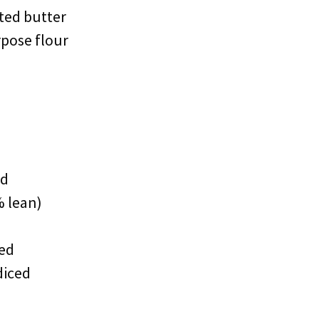
lted butter
rpose flour
ed
 lean)
ced
diced