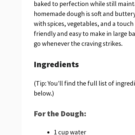
baked to perfection while still mainta
homemade dough is soft and buttery, w
with spices, vegetables, and a touch o
friendly and easy to make in large ba
go whenever the craving strikes.
Ingredients
(Tip: You’ll find the full list of ing
below.)
For the Dough:
1 cup water