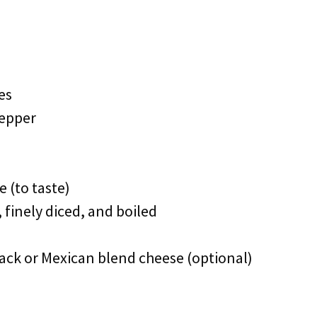
es
pepper
 (to taste)
 finely diced, and boiled
ack or Mexican blend cheese (optional)