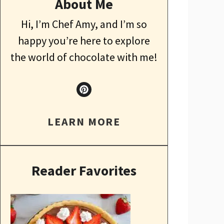
About Me
Hi, I’m Chef Amy, and I’m so
happy you’re here to explore
the world of chocolate with me!
LEARN MORE
Reader Favorites