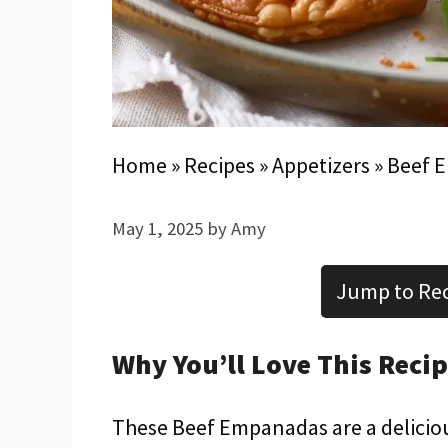
Home
»
Recipes
»
Appetizers
»
Beef 
May 1, 2025
by
Amy
Jump to Re
Why You’ll Love This Reci
These Beef Empanadas are a delicious