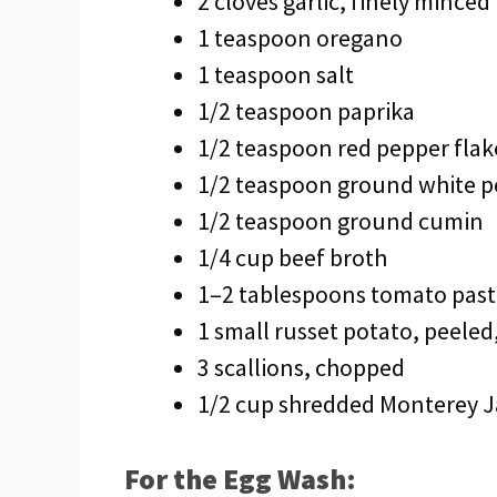
2 cloves garlic, finely minced
1 teaspoon oregano
1 teaspoon salt
1/2 teaspoon paprika
1/2 teaspoon red pepper flak
1/2 teaspoon ground white 
1/2 teaspoon ground cumin
1/4 cup beef broth
1–2 tablespoons tomato paste
1 small russet potato, peeled,
3 scallions, chopped
1/2 cup shredded Monterey J
For the Egg Wash: