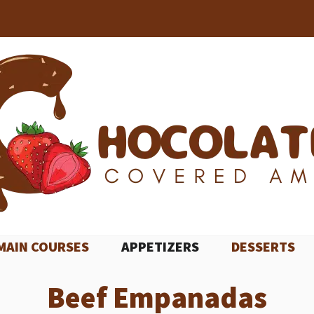
MAIN COURSES
APPETIZERS
DESSERTS
Beef Empanadas