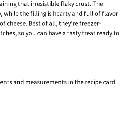
ining that irresistible flaky crust. The
hile the filling is hearty and full of flavor
f cheese. Best of all, they’re freezer-
tches, so you can have a tasty treat ready to
redients and measurements in the recipe card