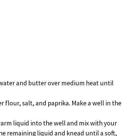
water and butter over medium heat until
r flour, salt, and paprika. Make a well in the
arm liquid into the well and mix with your
he remaining liquid and knead until a soft,