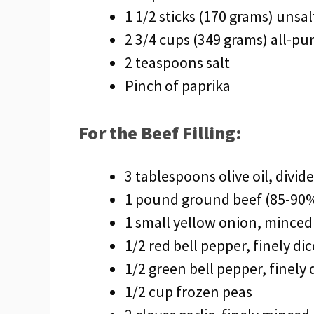
1 1/2 sticks (170 grams) unsa
2 3/4 cups (349 grams) all-pu
2 teaspoons salt
Pinch of paprika
For the Beef Filling:
3 tablespoons olive oil, divid
1 pound ground beef (85-90%
1 small yellow onion, minced
1/2 red bell pepper, finely di
1/2 green bell pepper, finely 
1/2 cup frozen peas