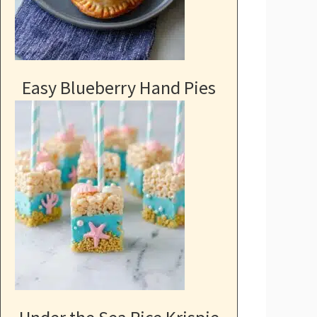
Easy Blueberry Hand Pies