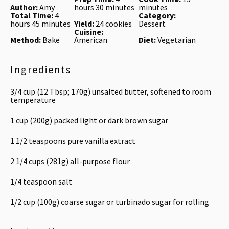
Author:
Amy
hours 30 minutes
minutes
Total Time:
4
Category:
hours 45 minutes
Yield:
24 cookies
Dessert
Cuisine:
Method:
Bake
American
Diet:
Vegetarian
Ingredients
3/4 cup
(
12 Tbsp
;
170g
) unsalted butter, softened to room
temperature
1 cup
(
200g
) packed light or dark brown sugar
1 1/2 teaspoons
pure vanilla extract
2 1/4 cups
(
281g
) all-purpose flour
1/4 teaspoon
salt
1/2 cup
(
100g
) coarse sugar or turbinado sugar for rolling