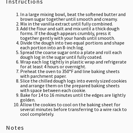
Instructions
In a large mixing bowl, beat the softened butter and
brown sugar together until smooth and creamy.
Mix in the vanilla extract until fully combined.
Add the flour and salt and mix until a thick dough
forms. If the dough appears crumbly, press it
together gently with your hands until smooth.
Divide the dough into two equal portions and shape
each portion into an 8-inch log.
Spread the coarse sugar onto a plate and roll each
dough log in the sugar until fully coated.
Wrap each log tightly in plastic wrap and refrigerate
for at least 4 hours or overnight.
Preheat the oven to 350°F and line baking sheets
with parchment paper.
Slice the chilled dough logs into evenly sized cookies
and arrange them on the prepared baking sheets
with space between each cookie.
Bake for 14 to 16 minutes until the edges are lightly
golden.
Allow the cookies to cool on the baking sheet for
several minutes before transferring to a wire rack to
cool completely.
Notes