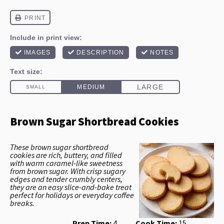
Brown Sugar Shortbread Cookies
These brown sugar shortbread
cookies are rich, buttery, and filled
with warm caramel-like sweetness
from brown sugar. With crisp sugary
edges and tender crumbly centers,
they are an easy slice-and-bake treat
perfect for holidays or everyday coffee
breaks.
Prep Time:
4
Cook Time:
15