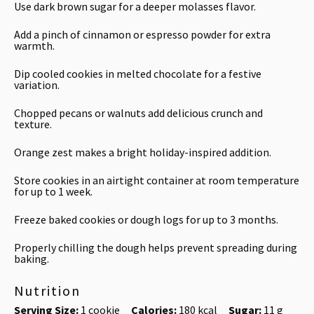
Use dark brown sugar for a deeper molasses flavor.
Add a pinch of cinnamon or espresso powder for extra
warmth.
Dip cooled cookies in melted chocolate for a festive
variation.
Chopped pecans or walnuts add delicious crunch and
texture.
Orange zest makes a bright holiday-inspired addition.
Store cookies in an airtight container at room temperature
for up to 1 week.
Freeze baked cookies or dough logs for up to 3 months.
Properly chilling the dough helps prevent spreading during
baking.
Nutrition
Serving Size:
1 cookie
Calories:
180 kcal
Sugar:
11 g