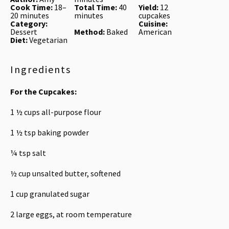
Cook Time:
18–
Total Time:
40
Yield:
12
20 minutes
minutes
cupcakes
Category:
Cuisine:
Dessert
Method:
Baked
American
Diet:
Vegetarian
Ingredients
For the Cupcakes:
1 ½ cups
all-purpose flour
1 ½ tsp
baking powder
¼ tsp
salt
½ cup
unsalted butter, softened
1 cup
granulated sugar
2
large eggs, at room temperature