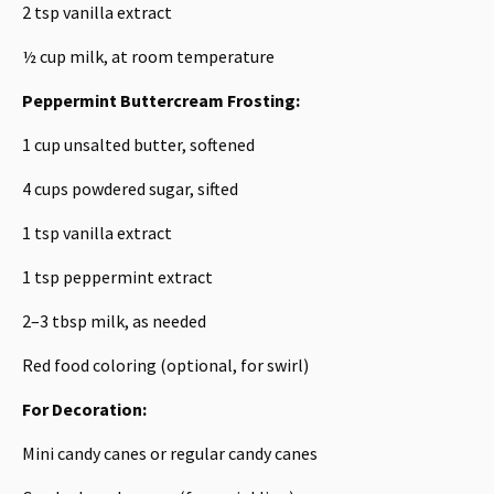
2 tsp
vanilla extract
½ cup
milk, at room temperature
Peppermint Buttercream Frosting:
1 cup
unsalted butter, softened
4 cups
powdered sugar, sifted
1 tsp
vanilla extract
1 tsp
peppermint extract
2
–
3
tbsp milk, as needed
Red food coloring (optional, for swirl)
For Decoration:
Mini candy canes or regular candy canes