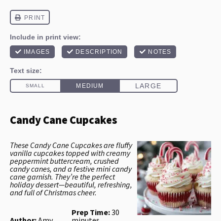
Candy Cane Cupcakes
These Candy Cane Cupcakes are fluffy
vanilla cupcakes topped with creamy
peppermint buttercream, crushed
candy canes, and a festive mini candy
cane garnish. They’re the perfect
holiday dessert—beautiful, refreshing,
and full of Christmas cheer.
Prep Time:
30
Author:
Amy
minutes