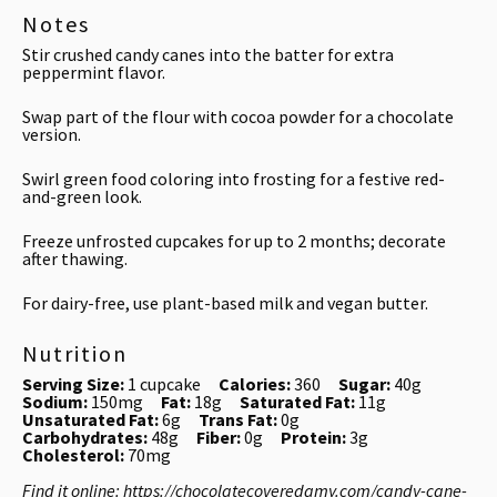
Notes
Stir crushed candy canes into the batter for extra
peppermint flavor.
Swap part of the flour with cocoa powder for a chocolate
version.
Swirl green food coloring into frosting for a festive red-
and-green look.
Freeze unfrosted cupcakes for up to 2 months; decorate
after thawing.
For dairy-free, use plant-based milk and vegan butter.
Nutrition
Serving Size:
1 cupcake
Calories:
360
Sugar:
40g
Sodium:
150mg
Fat:
18g
Saturated Fat:
11g
Unsaturated Fat:
6g
Trans Fat:
0g
Carbohydrates:
48g
Fiber:
0g
Protein:
3g
Cholesterol:
70mg
Find it online
:
https://chocolatecoveredamy.com/candy-cane-