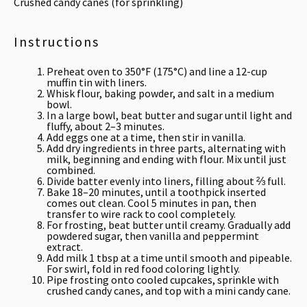
Crushed candy canes (for sprinkling)
Instructions
Preheat oven to 350°F (175°C) and line a 12-cup
muffin tin with liners.
Whisk flour, baking powder, and salt in a medium
bowl.
In a large bowl, beat butter and sugar until light and
fluffy, about 2–3 minutes.
Add eggs one at a time, then stir in vanilla.
Add dry ingredients in three parts, alternating with
milk, beginning and ending with flour. Mix until just
combined.
Divide batter evenly into liners, filling about ⅔ full.
Bake 18–20 minutes, until a toothpick inserted
comes out clean. Cool 5 minutes in pan, then
transfer to wire rack to cool completely.
For frosting, beat butter until creamy. Gradually add
powdered sugar, then vanilla and peppermint
extract.
Add milk 1 tbsp at a time until smooth and pipeable.
For swirl, fold in red food coloring lightly.
Pipe frosting onto cooled cupcakes, sprinkle with
crushed candy canes, and top with a mini candy cane.