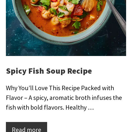
Spicy Fish Soup Recipe
Why You’ll Love This Recipe Packed with
Flavor – A spicy, aromatic broth infuses the
fish with bold flavors. Healthy …
Read more