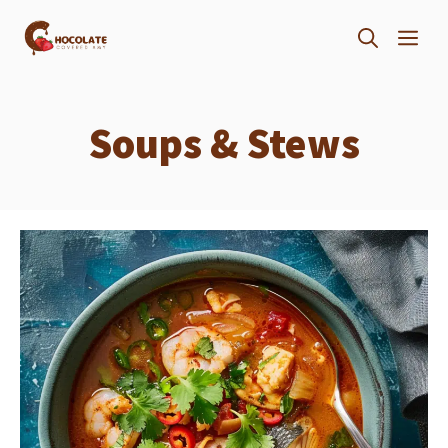
Skip
ME
to
content
Soups & Stews