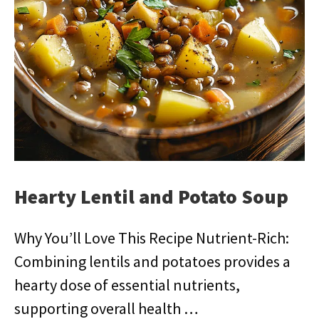
Hearty Lentil and Potato Soup
Why You’ll Love This Recipe Nutrient-Rich:
Combining lentils and potatoes provides a
hearty dose of essential nutrients,
supporting overall health …