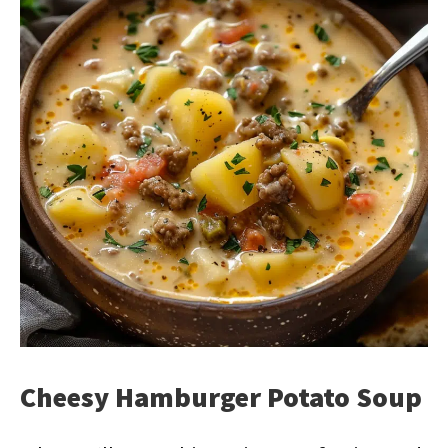
Cheesy Hamburger Potato Soup