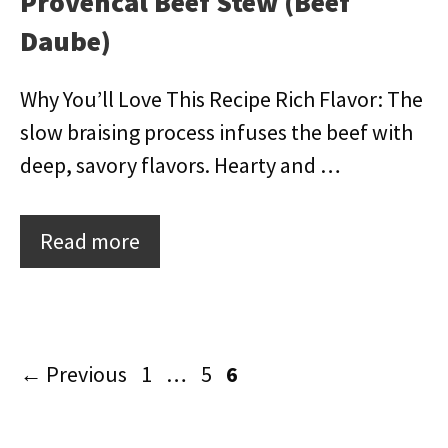
Provencal Beef Stew (Beef
Daube)
Why You’ll Love This Recipe Rich Flavor: The
slow braising process infuses the beef with
deep, savory flavors. Hearty and …
Read more
Page
Page
Page
←
Previous
1
…
5
6