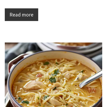
Read more