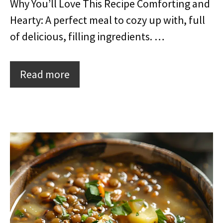
Why You’ll Love This Recipe Comforting and
Hearty: A perfect meal to cozy up with, full
of delicious, filling ingredients. …
Read more