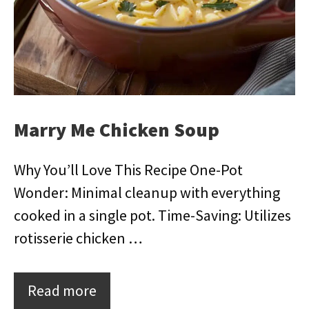
Marry Me Chicken Soup
Why You’ll Love This Recipe One-Pot
Wonder: Minimal cleanup with everything
cooked in a single pot. Time-Saving: Utilizes
rotisserie chicken …
Read more