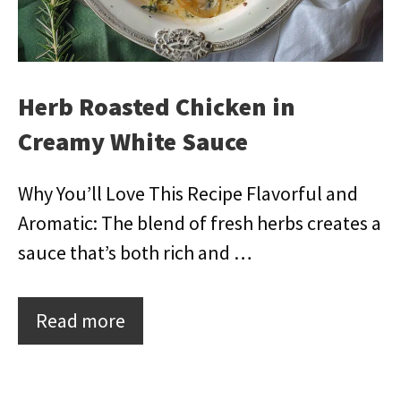
Herb Roasted Chicken in
Creamy White Sauce
Why You’ll Love This Recipe Flavorful and
Aromatic: The blend of fresh herbs creates a
sauce that’s both rich and …
Read more