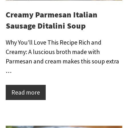
Creamy Parmesan Italian
Sausage Ditalini Soup
Why You’ll Love This Recipe Rich and
Creamy: A luscious broth made with
Parmesan and cream makes this soup extra
…
Read more