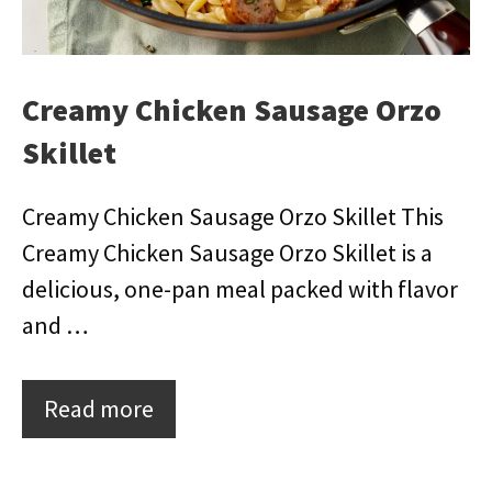
Creamy Chicken Sausage Orzo
Skillet
Creamy Chicken Sausage Orzo Skillet This
Creamy Chicken Sausage Orzo Skillet is a
delicious, one-pan meal packed with flavor
and …
Read more