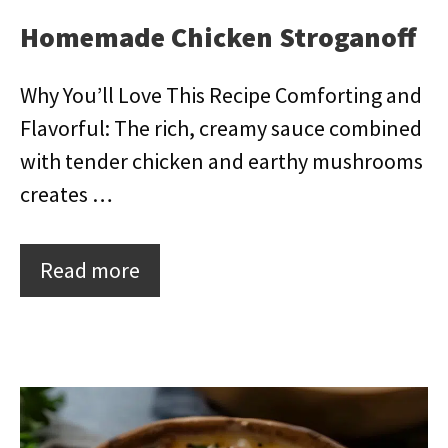
Homemade Chicken Stroganoff
Why You’ll Love This Recipe Comforting and
Flavorful: The rich, creamy sauce combined
with tender chicken and earthy mushrooms
creates …
Read more