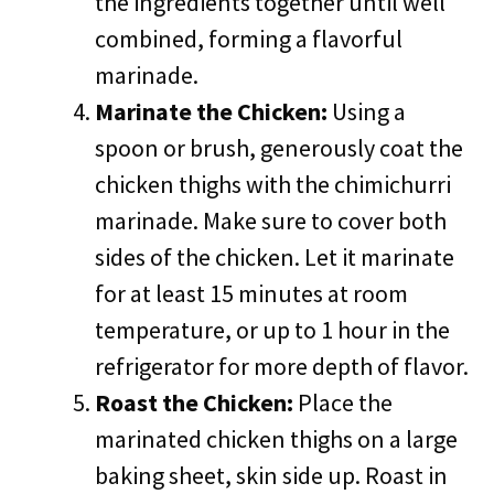
the ingredients together until well
combined, forming a flavorful
marinade.
Marinate the Chicken:
Using a
spoon or brush, generously coat the
chicken thighs with the chimichurri
marinade. Make sure to cover both
sides of the chicken. Let it marinate
for at least 15 minutes at room
temperature, or up to 1 hour in the
refrigerator for more depth of flavor.
Roast the Chicken:
Place the
marinated chicken thighs on a large
baking sheet, skin side up. Roast in