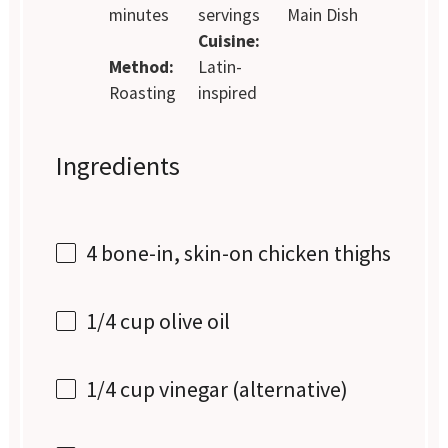
minutes
servings
Main Dish
Cuisine:
Method:
Latin-
Roasting
inspired
Ingredients
4
bone-in, skin-on chicken thighs
1/4 cup
olive oil
1/4 cup
vinegar (alternative)