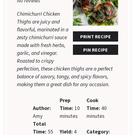
No reviews
Chimichurri Chicken
Thighs are juicy and
flavorful, marinated in a
PRINT RECIPE
zesty chimichurri sauce
made with fresh herbs,
PIN RECIPE
garlic, and vinegar.
Roasted to crispy
perfection, these chicken thighs are a perfect
balance of savory, tangy, and spicy flavors,
making them a great dish for any occasion.
Prep
Cook
Author:
Time:
10
Time:
40
Amy
minutes
minutes
Total
Time:
55
Yield:
4
Category: