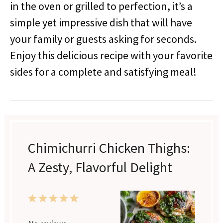
in the oven or grilled to perfection, it’s a
simple yet impressive dish that will have
your family or guests asking for seconds.
Enjoy this delicious recipe with your favorite
sides for a complete and satisfying meal!
Chimichurri Chicken Thighs:
A Zesty, Flavorful Delight
1
2
3
4
5
Star
Stars
Stars
Stars
Stars