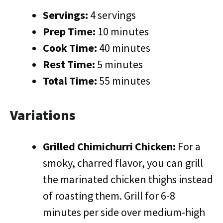
Servings:
4 servings
Prep Time:
10 minutes
Cook Time:
40 minutes
Rest Time:
5 minutes
Total Time:
55 minutes
Variations
Grilled Chimichurri Chicken:
For a
smoky, charred flavor, you can grill
the marinated chicken thighs instead
of roasting them. Grill for 6-8
minutes per side over medium-high