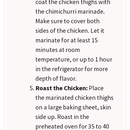
coat the chicken thighs with
the chimichurri marinade.
Make sure to cover both
sides of the chicken. Let it
marinate for at least 15
minutes at room
temperature, or up to 1 hour
in the refrigerator for more
depth of flavor.
Roast the Chicken:
Place
the marinated chicken thighs
on a large baking sheet, skin
side up. Roast in the
preheated oven for 35 to 40