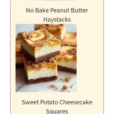
No Bake Peanut Butter
Haystacks
Sweet Potato Cheesecake
Squares