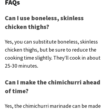
FAQs
Can I use boneless, skinless
chicken thighs?
Yes, you can substitute boneless, skinless
chicken thighs, but be sure to reduce the
cooking time slightly. They’ll cook in about
25-30 minutes.
Can I make the chimichurri ahead
of time?
Yes, the chimichurri marinade can be made