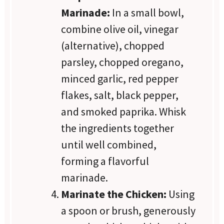
Marinade:
In a small bowl,
combine olive oil, vinegar
(alternative), chopped
parsley, chopped oregano,
minced garlic, red pepper
flakes, salt, black pepper,
and smoked paprika. Whisk
the ingredients together
until well combined,
forming a flavorful
marinade.
Marinate the Chicken:
Using
a spoon or brush, generously