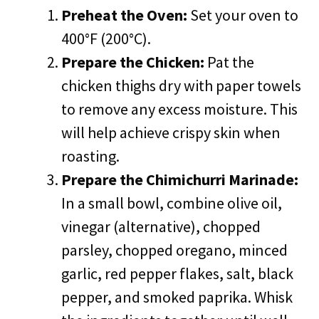
Preheat the Oven:
Set your oven to
400°F (200°C).
Prepare the Chicken:
Pat the
chicken thighs dry with paper towels
to remove any excess moisture. This
will help achieve crispy skin when
roasting.
Prepare the Chimichurri Marinade:
In a small bowl, combine olive oil,
vinegar (alternative), chopped
parsley, chopped oregano, minced
garlic, red pepper flakes, salt, black
pepper, and smoked paprika. Whisk