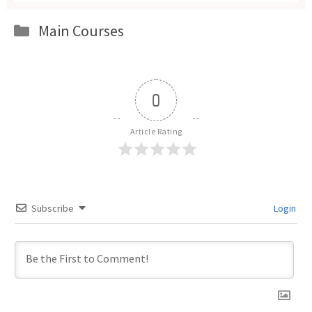
Categories
Main Courses
0
Article Rating
Subscribe
Login