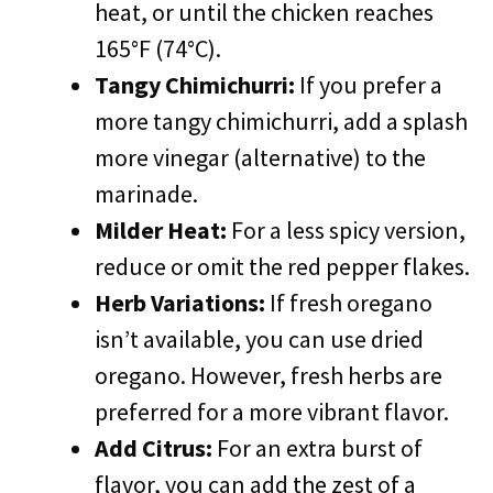
heat, or until the chicken reaches
165°F (74°C).
Tangy Chimichurri:
If you prefer a
more tangy chimichurri, add a splash
more vinegar (alternative) to the
marinade.
Milder Heat:
For a less spicy version,
reduce or omit the red pepper flakes.
Herb Variations:
If fresh oregano
isn’t available, you can use dried
oregano. However, fresh herbs are
preferred for a more vibrant flavor.
Add Citrus:
For an extra burst of
flavor, you can add the zest of a