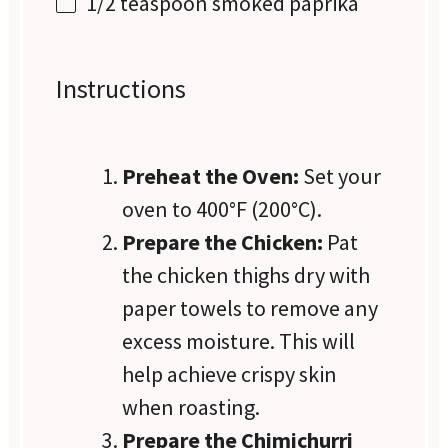
1/2 teaspoon
smoked paprika
Instructions
Preheat the Oven:
Set your
oven to 400°F (200°C).
Prepare the Chicken:
Pat
the chicken thighs dry with
paper towels to remove any
excess moisture. This will
help achieve crispy skin
when roasting.
Prepare the Chimichurri