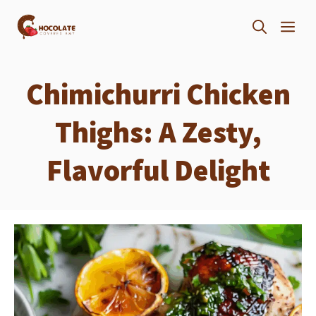
Skip
ME
to
content
Chimichurri Chicken
Thighs: A Zesty,
Flavorful Delight