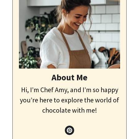
About Me
Hi, I’m Chef Amy, and I’m so happy
you’re here to explore the world of
chocolate with me!