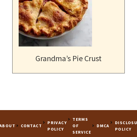
Grandma’s Pie Crust
TERMS
PRIVACY
DISCLOS
ABOUT
CONTACT
OF
DMCA
POLICY
POLICY
SERVICE