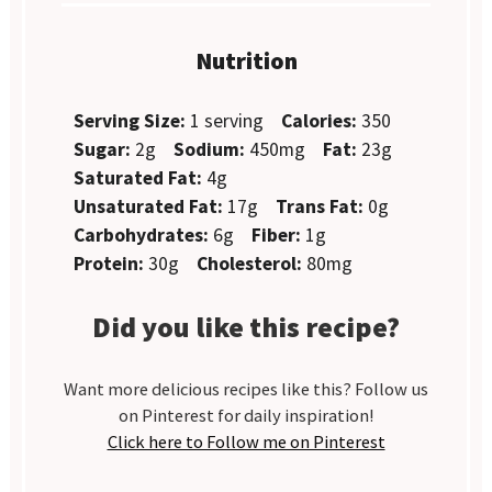
Nutrition
Serving Size:
1 serving
Calories:
350
Sugar:
2g
Sodium:
450mg
Fat:
23g
Saturated Fat:
4g
Unsaturated Fat:
17g
Trans Fat:
0g
Carbohydrates:
6g
Fiber:
1g
Protein:
30g
Cholesterol:
80mg
Did you like this recipe?
Want more delicious recipes like this? Follow us
on Pinterest for daily inspiration!
Click here to Follow me on Pinterest