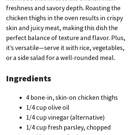
freshness and savory depth. Roasting the
chicken thighs in the oven results in crispy
skin and juicy meat, making this dish the
perfect balance of texture and flavor. Plus,
it’s versatile—serve it with rice, vegetables,
or a side salad for a well-rounded meal.
Ingredients
4 bone-in, skin-on chicken thighs
1/4 cup olive oil
1/4 cup vinegar (alternative)
1/4 cup fresh parsley, chopped