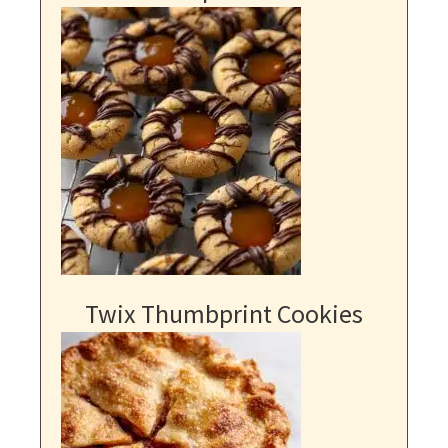
Twix Thumbprint Cookies