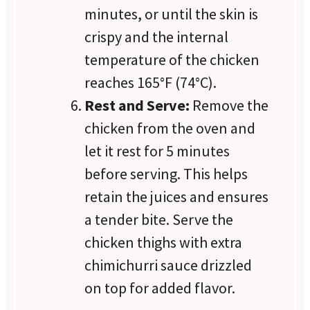
minutes, or until the skin is
crispy and the internal
temperature of the chicken
reaches 165°F (74°C).
Rest and Serve:
Remove the
chicken from the oven and
let it rest for 5 minutes
before serving. This helps
retain the juices and ensures
a tender bite. Serve the
chicken thighs with extra
chimichurri sauce drizzled
on top for added flavor.