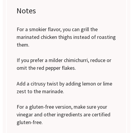
Notes
For a smokier flavor, you can grill the
marinated chicken thighs instead of roasting
them.
If you prefer a milder chimichurri, reduce or
omit the red pepper flakes.
Add a citrusy twist by adding lemon or lime
zest to the marinade.
For a gluten-free version, make sure your
vinegar and other ingredients are certified
gluten-free.