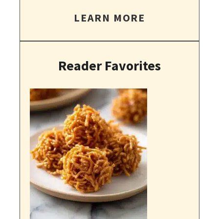
LEARN MORE
Reader Favorites