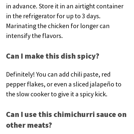
in advance. Store it in an airtight container
in the refrigerator for up to 3 days.
Marinating the chicken for longer can
intensify the flavors.
Can I make this dish spicy?
Definitely! You can add chili paste, red
pepper flakes, or even a sliced jalapeño to
the slow cooker to give it a spicy kick.
Can I use this chimichurri sauce on
other meats?