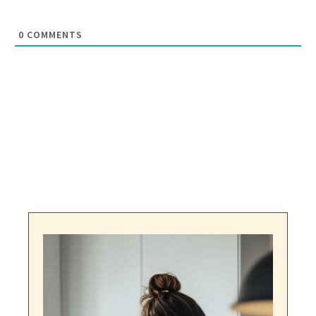
0
COMMENTS