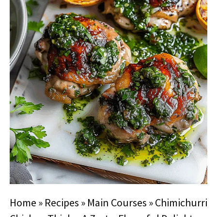
Home
»
Recipes
»
Main Courses
»
Chimichurri