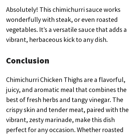
Absolutely! This chimichurri sauce works
wonderfully with steak, or even roasted
vegetables. It’s a versatile sauce that adds a
vibrant, herbaceous kick to any dish.
Conclusion
Chimichurri Chicken Thighs are a flavorful,
juicy, and aromatic meal that combines the
best of fresh herbs and tangy vinegar. The
crispy skin and tender meat, paired with the
vibrant, zesty marinade, make this dish
perfect for any occasion. Whether roasted