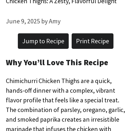
Chicken Thighs: A Zesty, Flavorful Delight
June 9, 2025
by
Amy
Jump to Recipe
Print Recipe
Why You’ll Love This Recipe
Chimichurri Chicken Thighs are a quick,
hands-off dinner with a complex, vibrant
flavor profile that feels like a special treat.
The combination of parsley, oregano, garlic,
and smoked paprika creates an irresistible
marinade that infuses the chicken with