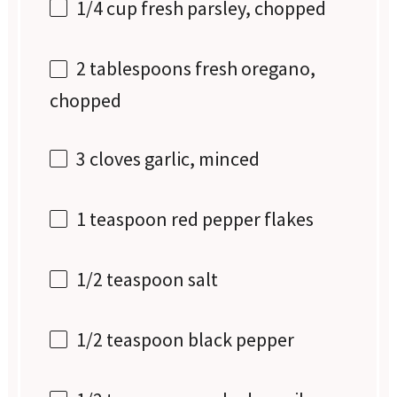
1/4 cup
fresh parsley, chopped
2 tablespoons
fresh oregano,
chopped
3
cloves garlic, minced
1 teaspoon
red pepper flakes
1/2 teaspoon
salt
1/2 teaspoon
black pepper