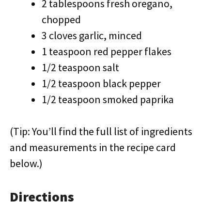
2 tablespoons fresh oregano,
chopped
3 cloves garlic, minced
1 teaspoon red pepper flakes
1/2 teaspoon salt
1/2 teaspoon black pepper
1/2 teaspoon smoked paprika
(Tip: You’ll find the full list of ingredients
and measurements in the recipe card
below.)
Directions