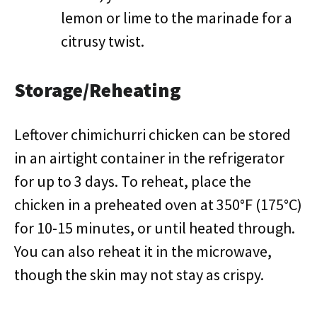
lemon or lime to the marinade for a
citrusy twist.
Storage/Reheating
Leftover chimichurri chicken can be stored
in an airtight container in the refrigerator
for up to 3 days. To reheat, place the
chicken in a preheated oven at 350°F (175°C)
for 10-15 minutes, or until heated through.
You can also reheat it in the microwave,
though the skin may not stay as crispy.