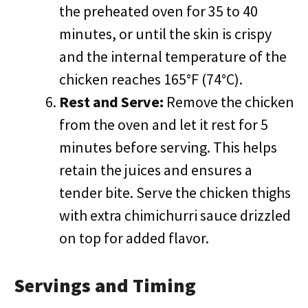
the preheated oven for 35 to 40
minutes, or until the skin is crispy
and the internal temperature of the
chicken reaches 165°F (74°C).
Rest and Serve:
Remove the chicken
from the oven and let it rest for 5
minutes before serving. This helps
retain the juices and ensures a
tender bite. Serve the chicken thighs
with extra chimichurri sauce drizzled
on top for added flavor.
Servings and Timing