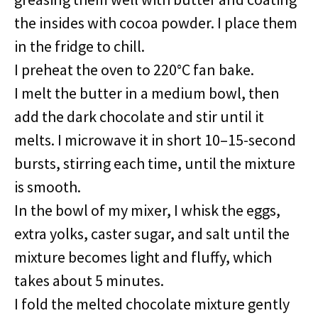
the insides with cocoa powder. I place them
in the fridge to chill.
I preheat the oven to 220°C fan bake.
I melt the butter in a medium bowl, then
add the dark chocolate and stir until it
melts. I microwave it in short 10–15-second
bursts, stirring each time, until the mixture
is smooth.
In the bowl of my mixer, I whisk the eggs,
extra yolks, caster sugar, and salt until the
mixture becomes light and fluffy, which
takes about 5 minutes.
I fold the melted chocolate mixture gently