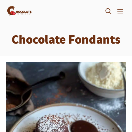
Skip
ME
to
content
Chocolate Fondants