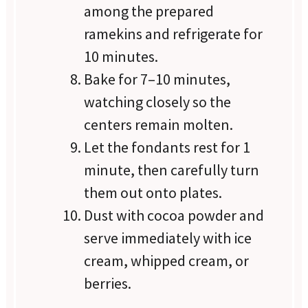
among the prepared
ramekins and refrigerate for
10 minutes.
Bake for 7–10 minutes,
watching closely so the
centers remain molten.
Let the fondants rest for 1
minute, then carefully turn
them out onto plates.
Dust with cocoa powder and
serve immediately with ice
cream, whipped cream, or
berries.