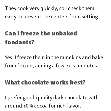
They cook very quickly, so I check them
early to prevent the centers from setting.
Can I freeze the unbaked
fondants?
Yes, I freeze them in the ramekins and bake
from frozen, adding a few extra minutes.
What chocolate works best?
I prefer good-quality dark chocolate with
around 70% cocoa for rich flavor.