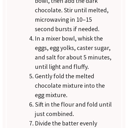
bowl, then add the dark
chocolate. Stir until melted,
microwaving in 10–15
second bursts if needed.
In a mixer bowl, whisk the
eggs, egg yolks, caster sugar,
and salt for about 5 minutes,
until light and fluffy.
Gently fold the melted
chocolate mixture into the
egg mixture.
Sift in the flour and fold until
just combined.
Divide the batter evenly