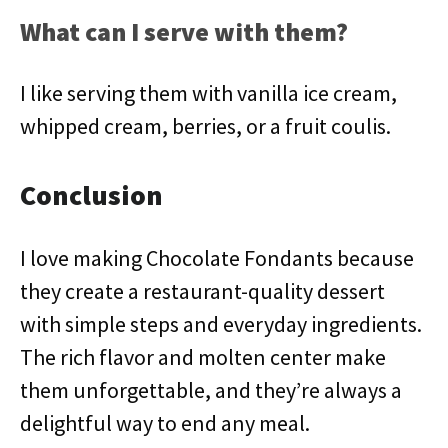
What can I serve with them?
I like serving them with vanilla ice cream,
whipped cream, berries, or a fruit coulis.
Conclusion
I love making Chocolate Fondants because
they create a restaurant-quality dessert
with simple steps and everyday ingredients.
The rich flavor and molten center make
them unforgettable, and they’re always a
delightful way to end any meal.