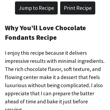
Jump to Recipe
Print Recipe
Why You’ll Love Chocolate
Fondants Recipe
I enjoy this recipe because it delivers
impressive results with minimal ingredients.
The rich chocolate flavor, soft texture, and
flowing center make it a dessert that feels
luxurious without being complicated. I also
appreciate that I can prepare the batter
ahead of time and bake it just before
serving.