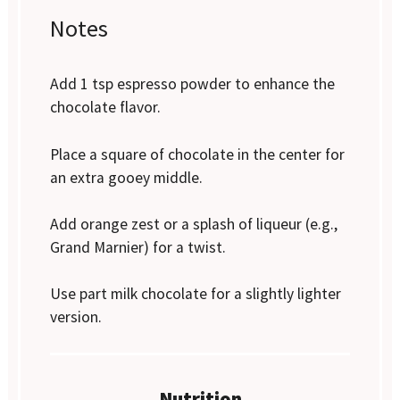
Notes
Add 1 tsp espresso powder to enhance the
chocolate flavor.
Place a square of chocolate in the center for
an extra gooey middle.
Add orange zest or a splash of liqueur (e.g.,
Grand Marnier) for a twist.
Use part milk chocolate for a slightly lighter
version.
Nutrition