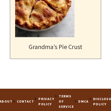
Grandma’s Pie Crust
TERMS
PRIVACY
DISCLOS
ABOUT
CONTACT
OF
DMCA
POLICY
POLICY
SERVICE