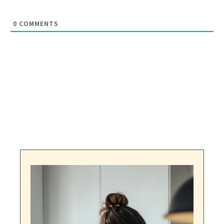
0
COMMENTS