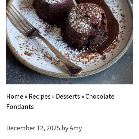
Home
»
Recipes
»
Desserts
»
Chocolate
Fondants
December 12, 2025
by
Amy