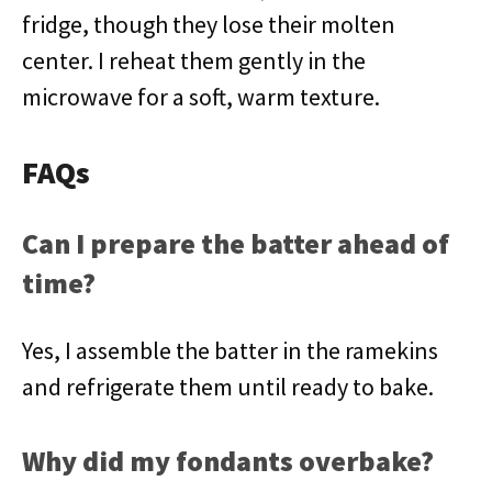
fridge, though they lose their molten
center. I reheat them gently in the
microwave for a soft, warm texture.
FAQs
Can I prepare the batter ahead of
time?
Yes, I assemble the batter in the ramekins
and refrigerate them until ready to bake.
Why did my fondants overbake?