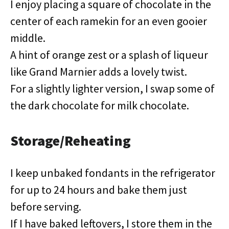
I enjoy placing a square of chocolate in the
center of each ramekin for an even gooier
middle.
A hint of orange zest or a splash of liqueur
like Grand Marnier adds a lovely twist.
For a slightly lighter version, I swap some of
the dark chocolate for milk chocolate.
Storage/Reheating
I keep unbaked fondants in the refrigerator
for up to 24 hours and bake them just
before serving.
If I have baked leftovers, I store them in the