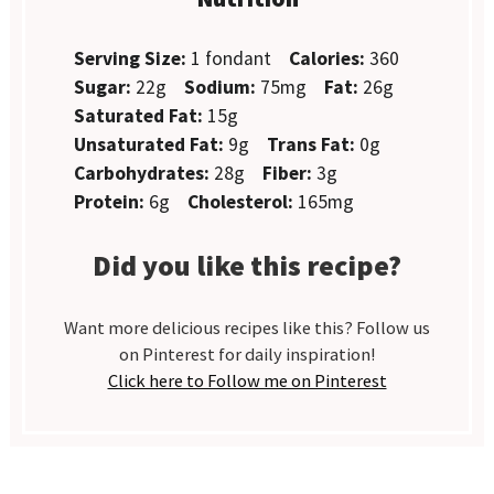
Serving Size:
1 fondant
Calories:
360
Sugar:
22g
Sodium:
75mg
Fat:
26g
Saturated Fat:
15g
Unsaturated Fat:
9g
Trans Fat:
0g
Carbohydrates:
28g
Fiber:
3g
Protein:
6g
Cholesterol:
165mg
Did you like this recipe?
Want more delicious recipes like this? Follow us
on Pinterest for daily inspiration!
Click here to Follow me on Pinterest