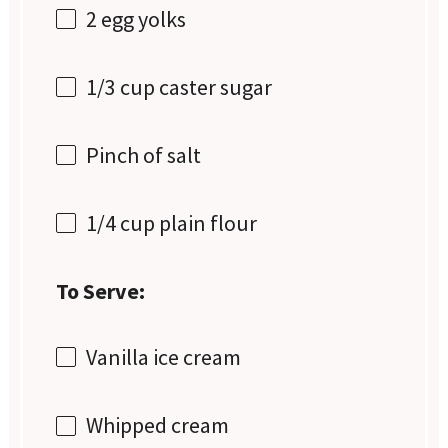
2
egg yolks
1/3 cup
caster sugar
Pinch of salt
1/4 cup
plain flour
To Serve:
Vanilla ice cream
Whipped cream