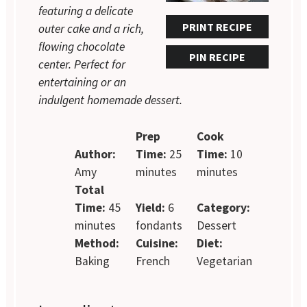
featuring a delicate
PRINT RECIPE
outer cake and a rich,
flowing chocolate
PIN RECIPE
center. Perfect for
entertaining or an
indulgent homemade dessert.
Prep
Cook
Author:
Time:
25
Time:
10
Amy
minutes
minutes
Total
Time:
45
Yield:
6
Category:
minutes
fondants
Dessert
Method:
Cuisine:
Diet:
Baking
French
Vegetarian