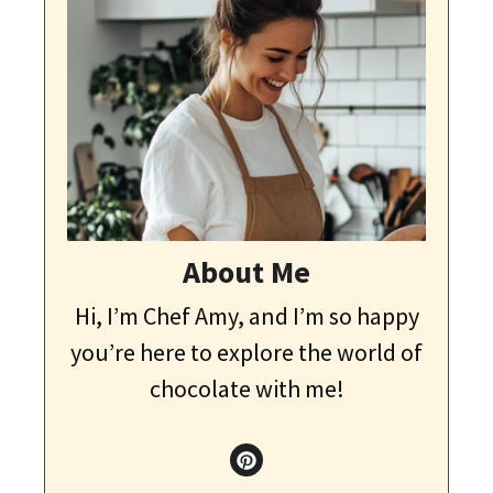
About Me
Hi, I’m Chef Amy, and I’m so happy
you’re here to explore the world of
chocolate with me!