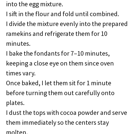
into the egg mixture.
I sift in the flour and fold until combined.
I divide the mixture evenly into the prepared
ramekins and refrigerate them for 10
minutes.
I bake the fondants for 7–10 minutes,
keeping a close eye on them since oven
times vary.
Once baked, I let them sit for 1 minute
before turning them out carefully onto
plates.
I dust the tops with cocoa powder and serve
them immediately so the centers stay
molten.