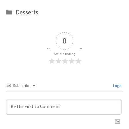
Categories
Desserts
0
Article Rating
Subscribe
Login