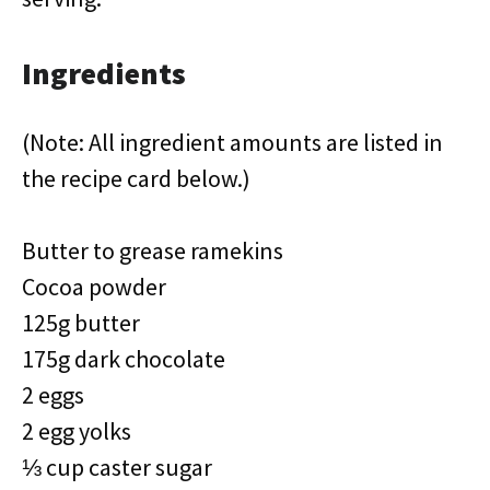
Ingredients
(Note: All ingredient amounts are listed in
the recipe card below.)
Butter to grease ramekins
Cocoa powder
125g butter
175g dark chocolate
2 eggs
2 egg yolks
⅓ cup caster sugar