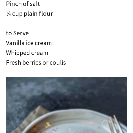
Pinch of salt
¼ cup plain flour
to Serve
Vanilla ice cream
Whipped cream
Fresh berries or coulis