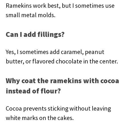
Ramekins work best, but I sometimes use
small metal molds.
Can I add fillings?
Yes, I sometimes add caramel, peanut
butter, or flavored chocolate in the center.
Why coat the ramekins with cocoa
instead of flour?
Cocoa prevents sticking without leaving
white marks on the cakes.