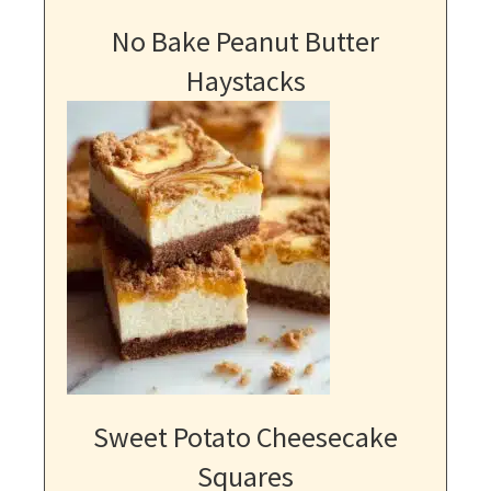
No Bake Peanut Butter
Haystacks
Sweet Potato Cheesecake
Squares