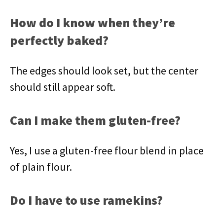
How do I know when they’re
perfectly baked?
The edges should look set, but the center
should still appear soft.
Can I make them gluten-free?
Yes, I use a gluten-free flour blend in place
of plain flour.
Do I have to use ramekins?