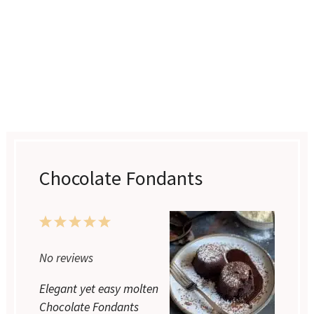
Chocolate Fondants
1
2
3
4
5
No reviews
Star
Stars
Stars
Stars
Stars
Elegant yet easy molten
Chocolate Fondants