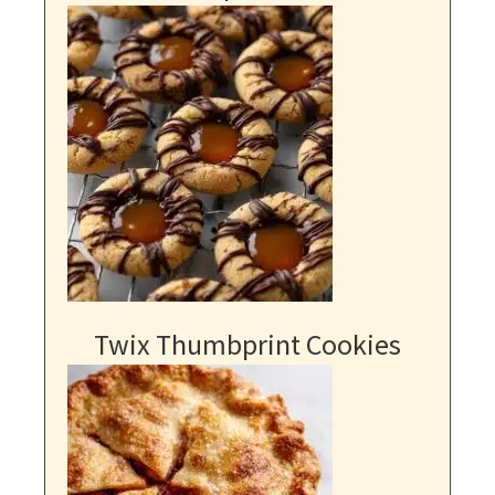
Twix Thumbprint Cookies