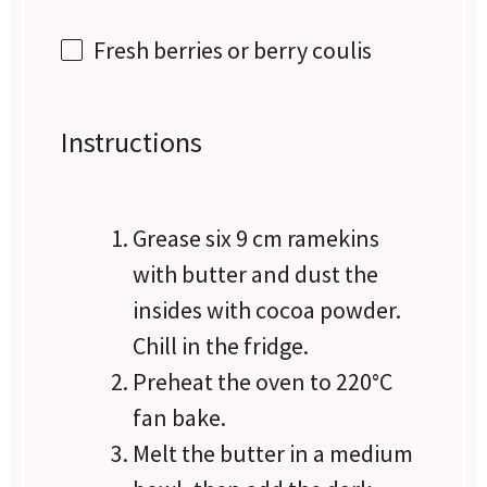
Fresh berries or berry coulis
Instructions
Grease six 9 cm ramekins
with butter and dust the
insides with cocoa powder.
Chill in the fridge.
Preheat the oven to 220°C
fan bake.
Melt the butter in a medium