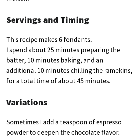
Servings and Timing
This recipe makes 6 fondants.
I spend about 25 minutes preparing the
batter, 10 minutes baking, and an
additional 10 minutes chilling the ramekins,
for a total time of about 45 minutes.
Variations
Sometimes I add a teaspoon of espresso
powder to deepen the chocolate flavor.