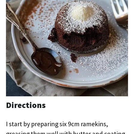
Directions
I start by preparing six 9cm ramekins,
greasing them well with butter and coating