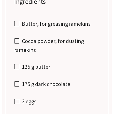
Ingredients
Butter, for greasing ramekins
Cocoa powder, for dusting
ramekins
125 g
butter
175 g
dark chocolate
2
eggs