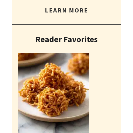
LEARN MORE
Reader Favorites