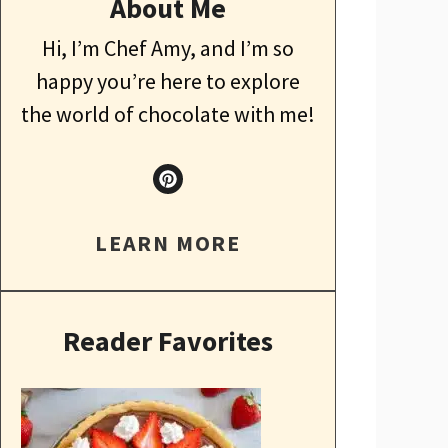
About Me
Hi, I’m Chef Amy, and I’m so
happy you’re here to explore
the world of chocolate with me!
LEARN MORE
Reader Favorites