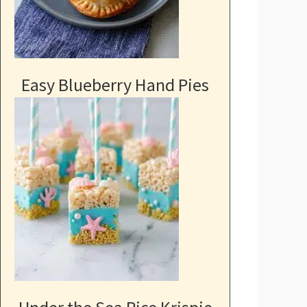
Easy Blueberry Hand Pies