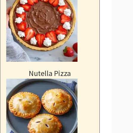
Nutella Pizza