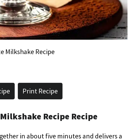
e Milkshake Recipe
cipe
Print Recipe
 Milkshake Recipe Recipe
ogether in about five minutes and delivers a