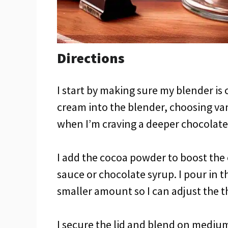
Directions
I start by making sure my blender is 
cream into the blender, choosing van
when I’m craving a deeper chocolate 
I add the cocoa powder to boost the 
sauce or chocolate syrup. I pour in t
smaller amount so I can adjust the th
I secure the lid and blend on mediu