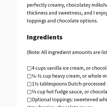
perfectly creamy, chocolatey milkshak
thickness and sweetness, and I enjoy
toppings and chocolate options.
Ingredients
(Note: All ingredient amounts are lis
▢4 cups vanilla ice cream, or chocol
▢¼-½ cup heavy cream, or whole m
▢1½ tablespoons Dutch-processed c
▢⅓ cup hot fudge sauce, or chocola
▢Optional toppings: sweetened whip