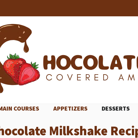
MAIN COURSES
APPETIZERS
DESSERTS
hocolate Milkshake Reci