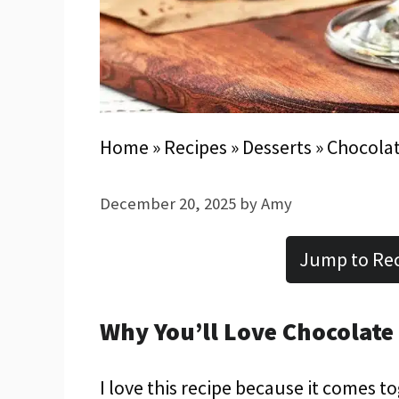
Home
»
Recipes
»
Desserts
»
Chocolat
December 20, 2025
by
Amy
Jump to Re
Why You’ll Love Chocolate
I love this recipe because it comes t