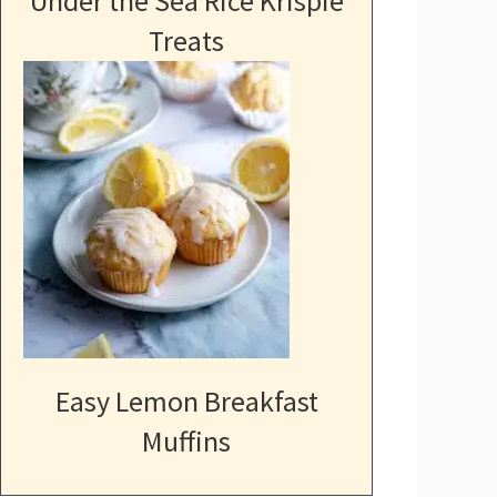
Under the Sea Rice Krispie
Treats
Easy Lemon Breakfast
Muffins