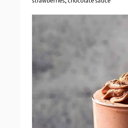
strawberries, chocolate sauce