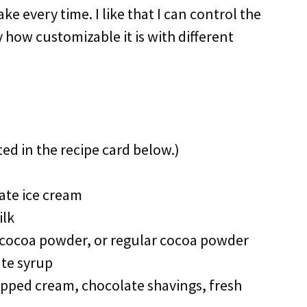
e every time. I like that I can control the
 how customizable it is with different
ted in the recipe card below.)
ate ice cream
ilk
ocoa powder, or regular cocoa powder
te syrup
ped cream, chocolate shavings, fresh