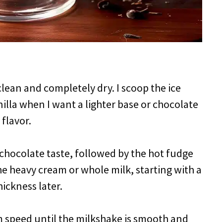
clean and completely dry. I scoop the ice
illa when I want a lighter base or chocolate
flavor.
chocolate taste, followed by the hot fudge
he heavy cream or whole milk, starting with a
ickness later.
m speed until the milkshake is smooth and