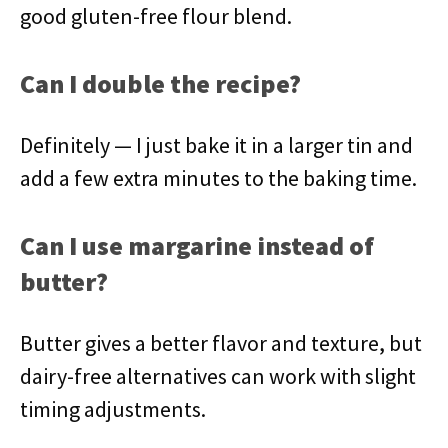
good gluten-free flour blend.
Can I double the recipe?
Definitely — I just bake it in a larger tin and
add a few extra minutes to the baking time.
Can I use margarine instead of
butter?
Butter gives a better flavor and texture, but
dairy-free alternatives can work with slight
timing adjustments.