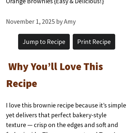
Orange Brownies {Easy & Delicious!}
November 1, 2025
by
Amy
Jump to Recipe
Print Recipe
Why You’ll Love This
Recipe
I love this brownie recipe because it’s simple
yet delivers that perfect bakery-style
texture — crisp on the edges and soft and