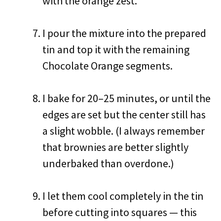
with the orange zest.
I pour the mixture into the prepared
tin and top it with the remaining
Chocolate Orange segments.
I bake for 20–25 minutes, or until the
edges are set but the center still has
a slight wobble. (I always remember
that brownies are better slightly
underbaked than overdone.)
I let them cool completely in the tin
before cutting into squares — this