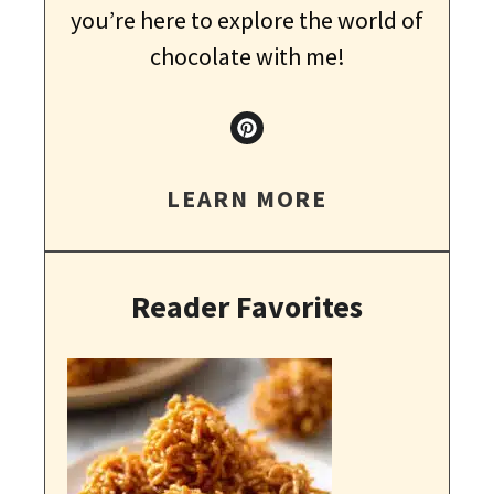
you’re here to explore the world of
chocolate with me!
LEARN MORE
Reader Favorites