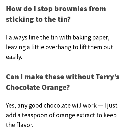
How do I stop brownies from
sticking to the tin?
I always line the tin with baking paper,
leaving a little overhang to lift them out
easily.
Can I make these without Terry’s
Chocolate Orange?
Yes, any good chocolate will work — I just
add a teaspoon of orange extract to keep
the flavor.