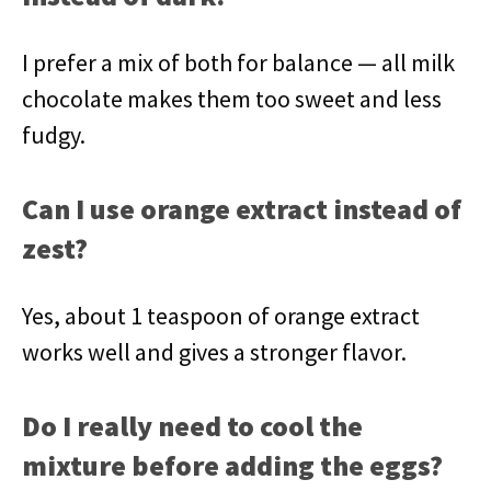
I prefer a mix of both for balance — all milk
chocolate makes them too sweet and less
fudgy.
Can I use orange extract instead of
zest?
Yes, about 1 teaspoon of orange extract
works well and gives a stronger flavor.
Do I really need to cool the
mixture before adding the eggs?