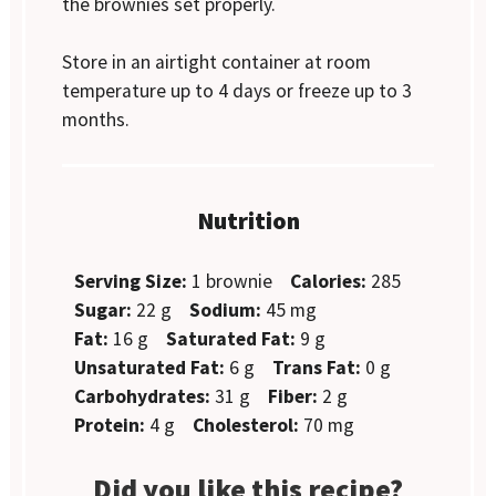
the brownies set properly.
Store in an airtight container at room
temperature up to 4 days or freeze up to 3
months.
Nutrition
Serving Size:
1 brownie
Calories:
285
Sugar:
22 g
Sodium:
45 mg
Fat:
16 g
Saturated Fat:
9 g
Unsaturated Fat:
6 g
Trans Fat:
0 g
Carbohydrates:
31 g
Fiber:
2 g
Protein:
4 g
Cholesterol:
70 mg
Did you like this recipe?