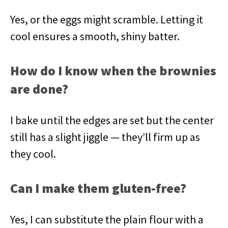
Yes, or the eggs might scramble. Letting it
cool ensures a smooth, shiny batter.
How do I know when the brownies
are done?
I bake until the edges are set but the center
still has a slight jiggle — they’ll firm up as
they cool.
Can I make them gluten-free?
Yes, I can substitute the plain flour with a