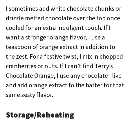
I sometimes add white chocolate chunks or
drizzle melted chocolate over the top once
cooled for an extra indulgent touch. If I
want a stronger orange flavor, I use a
teaspoon of orange extract in addition to
the zest. For a festive twist, I mix in chopped
cranberries or nuts. If I can’t find Terry’s
Chocolate Orange, I use any chocolate I like
and add orange extract to the batter for that
same zesty flavor.
Storage/Reheating