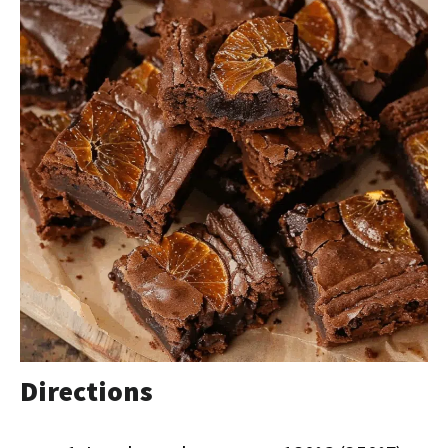
Directions