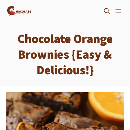
Skip
ME
to
content
Chocolate Orange
Brownies {Easy &
Delicious!}