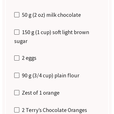
50 g
(
2 oz
) milk chocolate
150 g
(
1 cup
) soft light brown
sugar
2
eggs
90 g
(
3/4 cup
) plain flour
Zest of
1
orange
2
Terry’s Chocolate Oranges