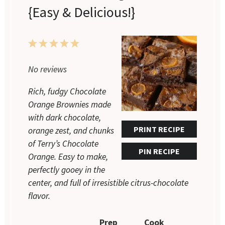
{Easy & Delicious!}
1
2
3
4
5
Star
Stars
Stars
Stars
Stars
No reviews
Rich, fudgy Chocolate
Orange Brownies made
with dark chocolate,
PRINT RECIPE
orange zest, and chunks
of Terry’s Chocolate
PIN RECIPE
Orange. Easy to make,
perfectly gooey in the
center, and full of irresistible citrus-chocolate
flavor.
Prep
Cook