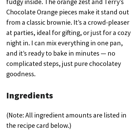
fudgy inside. The orange zest and Terry’s
Chocolate Orange pieces make it stand out
from a classic brownie. It’s a crowd-pleaser
at parties, ideal for gifting, or just for a cozy
night in. I can mix everything in one pan,
and it’s ready to bake in minutes — no
complicated steps, just pure chocolatey
goodness.
Ingredients
(Note: All ingredient amounts are listed in
the recipe card below.)