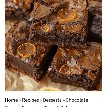
Home
»
Recipes
»
Desserts
»
Chocolate