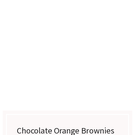
Chocolate Orange Brownies