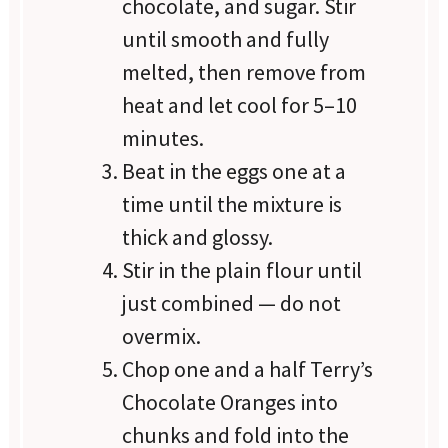
chocolate, and sugar. Stir
until smooth and fully
melted, then remove from
heat and let cool for 5–10
minutes.
Beat in the eggs one at a
time until the mixture is
thick and glossy.
Stir in the plain flour until
just combined — do not
overmix.
Chop one and a half Terry’s
Chocolate Oranges into
chunks and fold into the