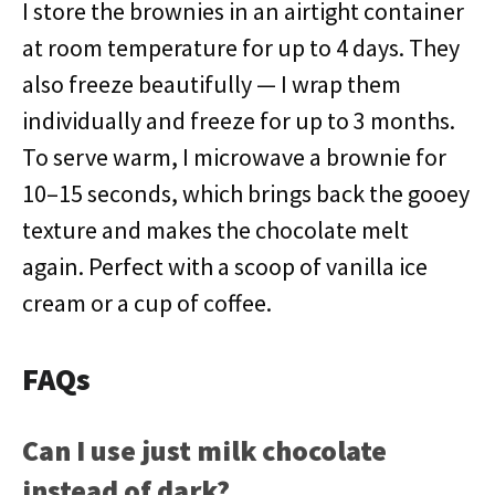
I store the brownies in an airtight container
at room temperature for up to 4 days. They
also freeze beautifully — I wrap them
individually and freeze for up to 3 months.
To serve warm, I microwave a brownie for
10–15 seconds, which brings back the gooey
texture and makes the chocolate melt
again. Perfect with a scoop of vanilla ice
cream or a cup of coffee.
FAQs
Can I use just milk chocolate
instead of dark?