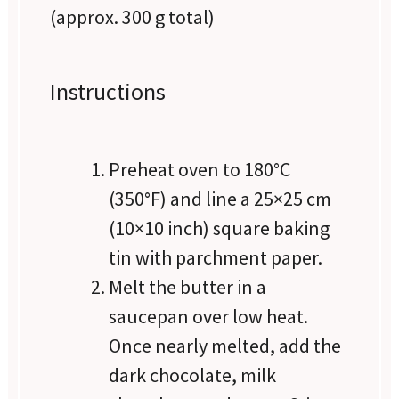
(approx.
300 g
total)
Instructions
Preheat oven to 180°C
(350°F) and line a 25×25 cm
(10×10 inch) square baking
tin with parchment paper.
Melt the butter in a
saucepan over low heat.
Once nearly melted, add the
dark chocolate, milk