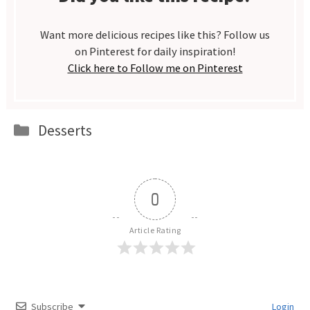
Want more delicious recipes like this? Follow us
on Pinterest for daily inspiration!
Click here to Follow me on Pinterest
Categories
Desserts
0
Article Rating
Subscribe
Login