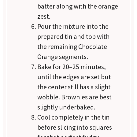
batter along with the orange
zest.
Pour the mixture into the
prepared tin and top with
the remaining Chocolate
Orange segments.
Bake for 20–25 minutes,
until the edges are set but
the center still has a slight
wobble. Brownies are best
slightly underbaked.
Cool completely in the tin
before slicing into squares