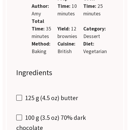
Author:
Time:
10
Time:
25
Amy
minutes
minutes
Total
Time:
35
Yield:
12
Category:
minutes
brownies
Dessert
Method:
Cuisine:
Diet:
Baking
British
Vegetarian
Ingredients
125 g
(
4.5 oz
) butter
100 g
(
3.5 oz
) 70% dark
chocolate