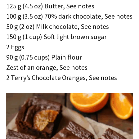
125 g (4.5 oz) Butter, See notes
100 g (3.5 oz) 70% dark chocolate, See notes
50 g (2 oz) Milk chocolate, See notes
150 g (1 cup) Soft light brown sugar
2 Eggs
90 g (0.75 cups) Plain flour
Zest of an orange, See notes
2 Terry’s Chocolate Oranges, See notes