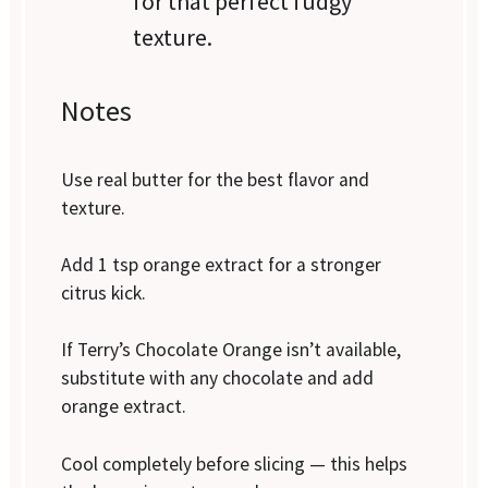
for that perfect fudgy
texture.
Notes
Use real butter for the best flavor and
texture.
Add 1 tsp orange extract for a stronger
citrus kick.
If Terry’s Chocolate Orange isn’t available,
substitute with any chocolate and add
orange extract.
Cool completely before slicing — this helps