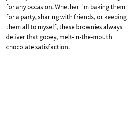
for any occasion. Whether I’m baking them
for a party, sharing with friends, or keeping
them all to myself, these brownies always
deliver that gooey, melt-in-the-mouth
chocolate satisfaction.