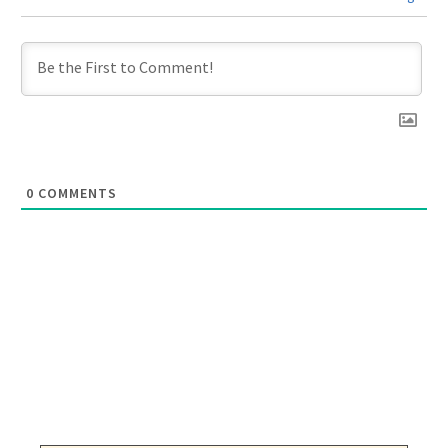
0
COMMENTS