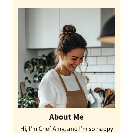
About Me
Hi, I’m Chef Amy, and I’m so happy