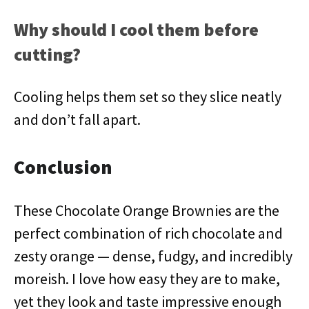
Why should I cool them before
cutting?
Cooling helps them set so they slice neatly
and don’t fall apart.
Conclusion
These Chocolate Orange Brownies are the
perfect combination of rich chocolate and
zesty orange — dense, fudgy, and incredibly
moreish. I love how easy they are to make,
yet they look and taste impressive enough