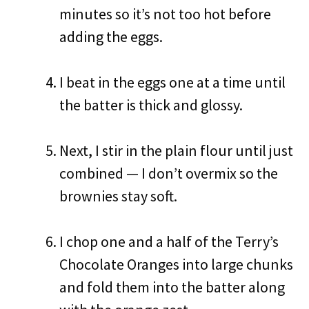
minutes so it’s not too hot before
adding the eggs.
I beat in the eggs one at a time until
the batter is thick and glossy.
Next, I stir in the plain flour until just
combined — I don’t overmix so the
brownies stay soft.
I chop one and a half of the Terry’s
Chocolate Oranges into large chunks
and fold them into the batter along