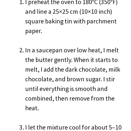
I preheat the oven to 180°C (350°F)
and line a 25×25 cm (10×10 inch)
square baking tin with parchment
paper.
In a saucepan over low heat, I melt
the butter gently. When it starts to
melt, I add the dark chocolate, milk
chocolate, and brown sugar. I stir
until everything is smooth and
combined, then remove from the
heat.
I let the mixture cool for about 5–10