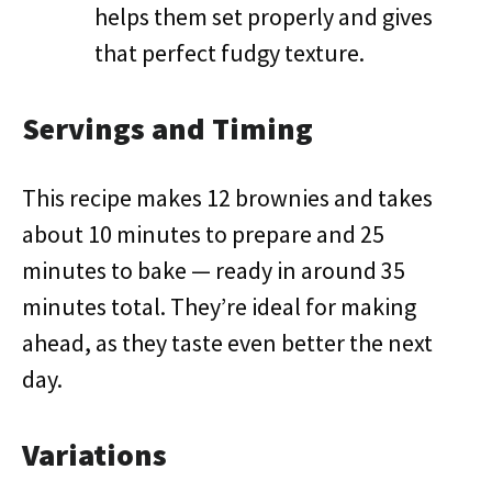
helps them set properly and gives
that perfect fudgy texture.
Servings and Timing
This recipe makes 12 brownies and takes
about 10 minutes to prepare and 25
minutes to bake — ready in around 35
minutes total. They’re ideal for making
ahead, as they taste even better the next
day.
Variations