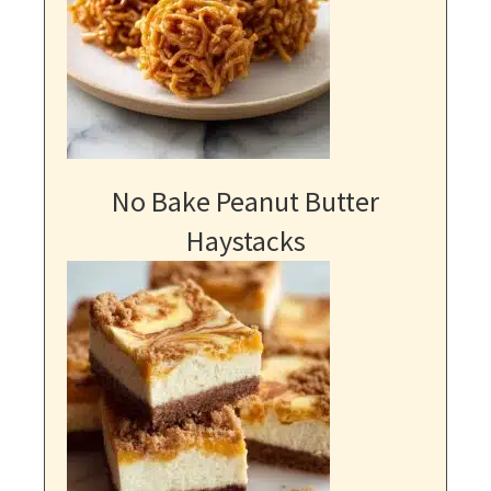
No Bake Peanut Butter
Haystacks