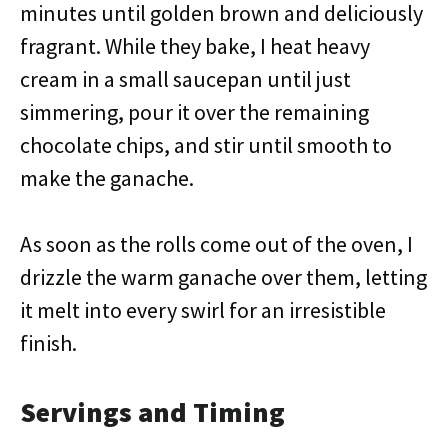
minutes until golden brown and deliciously
fragrant. While they bake, I heat heavy
cream in a small saucepan until just
simmering, pour it over the remaining
chocolate chips, and stir until smooth to
make the ganache.
As soon as the rolls come out of the oven, I
drizzle the warm ganache over them, letting
it melt into every swirl for an irresistible
finish.
Servings and Timing