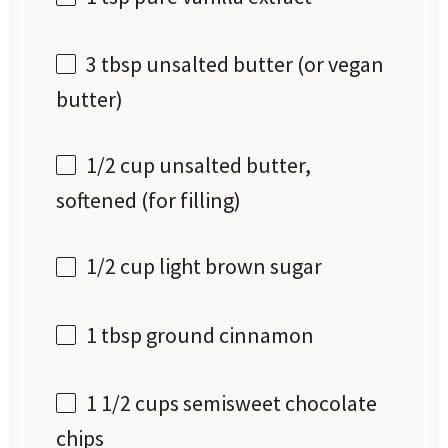
3 tbsp
unsalted butter (or vegan
butter)
1/2 cup
unsalted butter,
softened (for filling)
1/2 cup
light brown sugar
1 tbsp
ground cinnamon
1 1/2 cups
semisweet chocolate
chips