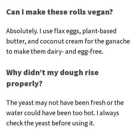
Can I make these rolls vegan?
Absolutely. I use flax eggs, plant-based
butter, and coconut cream for the ganache
to make them dairy- and egg-free.
Why didn’t my dough rise
properly?
The yeast may not have been fresh or the
water could have been too hot. I always
check the yeast before using it.