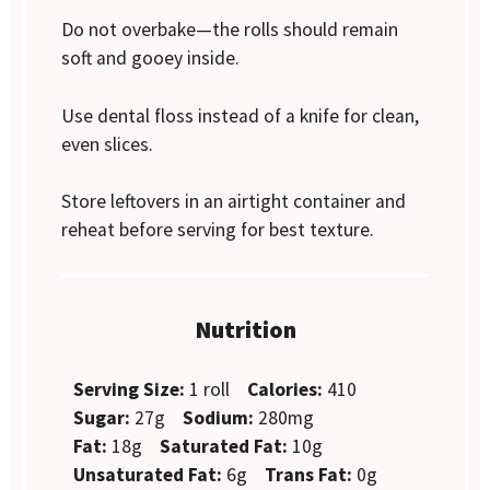
Do not overbake—the rolls should remain
soft and gooey inside.
Use dental floss instead of a knife for clean,
even slices.
Store leftovers in an airtight container and
reheat before serving for best texture.
Nutrition
Serving Size:
1 roll
Calories:
410
Sugar:
27g
Sodium:
280mg
Fat:
18g
Saturated Fat:
10g
Unsaturated Fat:
6g
Trans Fat:
0g