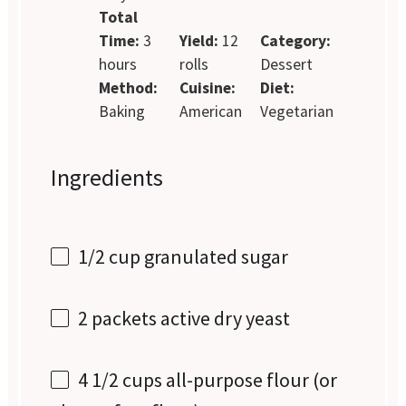
Total
Time:
3
Yield:
12
Category:
hours
rolls
Dessert
Method:
Cuisine:
Diet:
Baking
American
Vegetarian
Ingredients
1/2 cup
granulated sugar
2
packets active dry yeast
4 1/2 cups
all-purpose flour (or