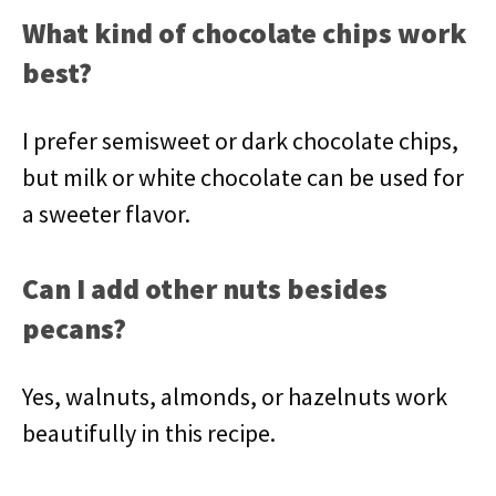
What kind of chocolate chips work
best?
I prefer semisweet or dark chocolate chips,
but milk or white chocolate can be used for
a sweeter flavor.
Can I add other nuts besides
pecans?
Yes, walnuts, almonds, or hazelnuts work
beautifully in this recipe.