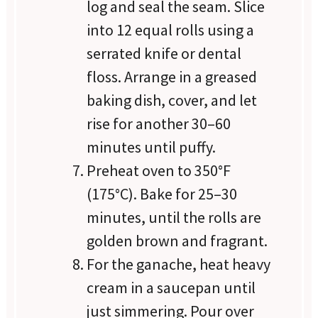
log and seal the seam. Slice
into 12 equal rolls using a
serrated knife or dental
floss. Arrange in a greased
baking dish, cover, and let
rise for another 30–60
minutes until puffy.
Preheat oven to 350°F
(175°C). Bake for 25–30
minutes, until the rolls are
golden brown and fragrant.
For the ganache, heat heavy
cream in a saucepan until
just simmering. Pour over