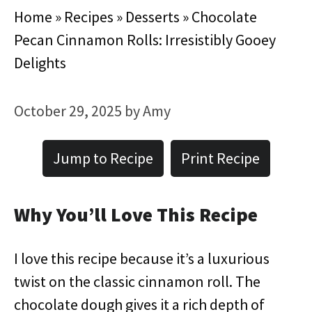
Home
»
Recipes
»
Desserts
»
Chocolate
Pecan Cinnamon Rolls: Irresistibly Gooey
Delights
October 29, 2025
by
Amy
Jump to Recipe
Print Recipe
Why You’ll Love This Recipe
I love this recipe because it’s a luxurious
twist on the classic cinnamon roll. The
chocolate dough gives it a rich depth of