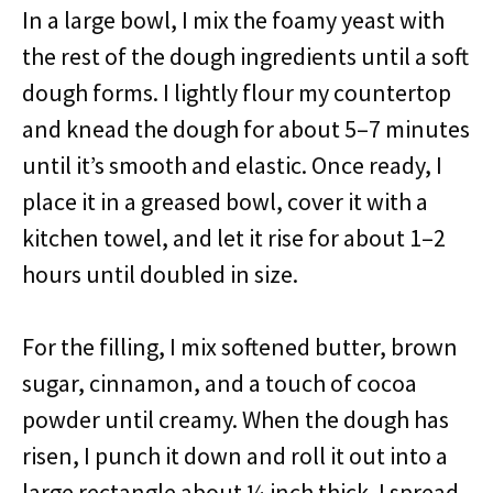
In a large bowl, I mix the foamy yeast with
the rest of the dough ingredients until a soft
dough forms. I lightly flour my countertop
and knead the dough for about 5–7 minutes
until it’s smooth and elastic. Once ready, I
place it in a greased bowl, cover it with a
kitchen towel, and let it rise for about 1–2
hours until doubled in size.
For the filling, I mix softened butter, brown
sugar, cinnamon, and a touch of cocoa
powder until creamy. When the dough has
risen, I punch it down and roll it out into a
large rectangle about ¼ inch thick. I spread