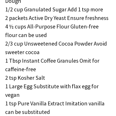
Dough
1/2 cup Granulated Sugar Add 1 tsp more
2 packets Active Dry Yeast Ensure freshness
4 ½ cups All-Purpose Flour Gluten-free
flour can be used
2/3 cup Unsweetened Cocoa Powder Avoid
sweeter cocoa
1 Tbsp Instant Coffee Granules Omit for
caffeine-free
2 tsp Kosher Salt
1 Large Egg Substitute with flax egg for
vegan
1 tsp Pure Vanilla Extract Imitation vanilla
can be substituted