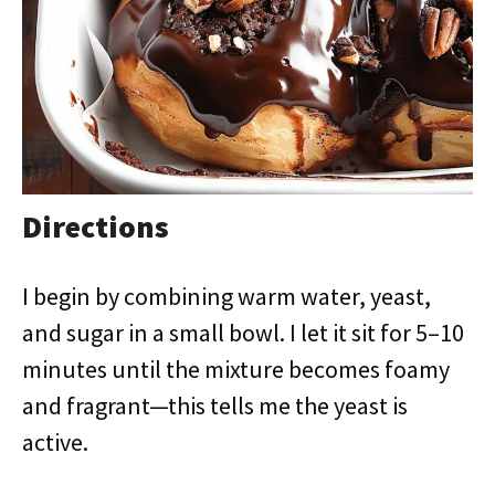
Directions
I begin by combining warm water, yeast,
and sugar in a small bowl. I let it sit for 5–10
minutes until the mixture becomes foamy
and fragrant—this tells me the yeast is
active.