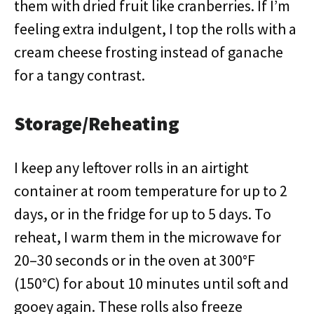
them with dried fruit like cranberries. If I’m
feeling extra indulgent, I top the rolls with a
cream cheese frosting instead of ganache
for a tangy contrast.
Storage/Reheating
I keep any leftover rolls in an airtight
container at room temperature for up to 2
days, or in the fridge for up to 5 days. To
reheat, I warm them in the microwave for
20–30 seconds or in the oven at 300°F
(150°C) for about 10 minutes until soft and
gooey again. These rolls also freeze