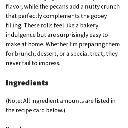
flavor, while the pecans add a nutty crunch
that perfectly complements the gooey
filling. These rolls feel like a bakery
indulgence but are surprisingly easy to
make at home. Whether I’m preparing them
for brunch, dessert, or a special treat, they
never fail to impress.
Ingredients
(Note: All ingredient amounts are listed in
the recipe card below.)