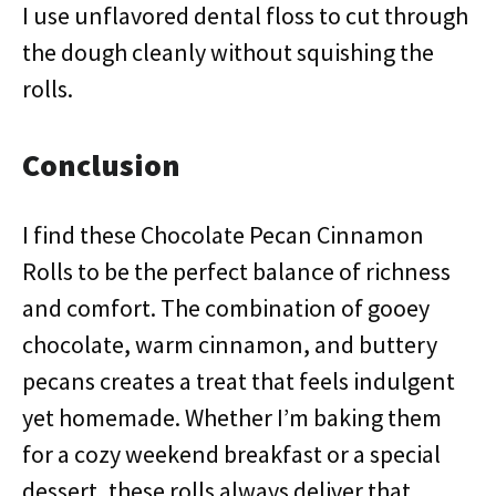
I use unflavored dental floss to cut through
the dough cleanly without squishing the
rolls.
Conclusion
I find these Chocolate Pecan Cinnamon
Rolls to be the perfect balance of richness
and comfort. The combination of gooey
chocolate, warm cinnamon, and buttery
pecans creates a treat that feels indulgent
yet homemade. Whether I’m baking them
for a cozy weekend breakfast or a special
dessert, these rolls always deliver that