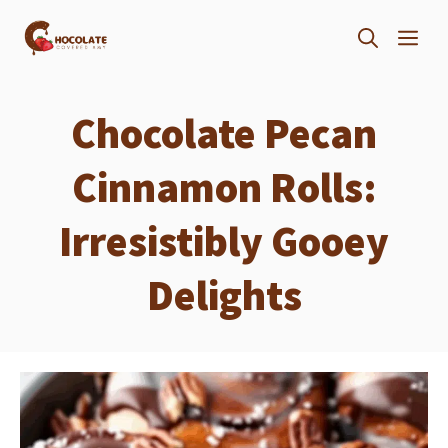
Skip
ME
to
content
Chocolate Pecan
Cinnamon Rolls:
Irresistibly Gooey
Delights