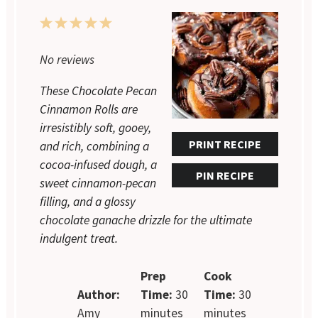
1
2
3
4
5
Star
Stars
Stars
Stars
Stars
No reviews
These Chocolate Pecan
Cinnamon Rolls are
irresistibly soft, gooey,
PRINT RECIPE
and rich, combining a
cocoa-infused dough, a
PIN RECIPE
sweet cinnamon-pecan
filling, and a glossy
chocolate ganache drizzle for the ultimate
indulgent treat.
Prep
Cook
Author:
Time:
30
Time:
30
Amy
minutes
minutes