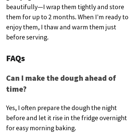
beautifully—I wrap them tightly and store
them for up to 2 months. When I’m ready to
enjoy them, I thaw and warm them just
before serving.
FAQs
Can I make the dough ahead of
time?
Yes, I often prepare the dough the night
before and let it rise in the fridge overnight
for easy morning baking.