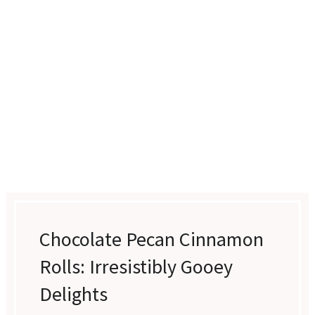
Chocolate Pecan Cinnamon
Rolls: Irresistibly Gooey
Delights