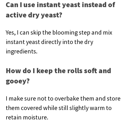
Can I use instant yeast instead of
active dry yeast?
Yes, I can skip the blooming step and mix
instant yeast directly into the dry
ingredients.
How do I keep the rolls soft and
gooey?
I make sure not to overbake them and store
them covered while still slightly warm to
retain moisture.