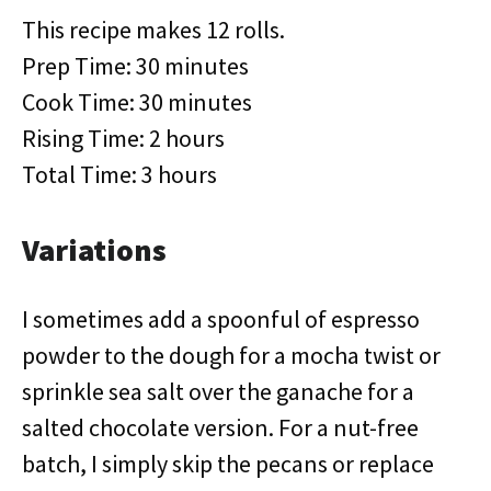
This recipe makes 12 rolls.
Prep Time: 30 minutes
Cook Time: 30 minutes
Rising Time: 2 hours
Total Time: 3 hours
Variations
I sometimes add a spoonful of espresso
powder to the dough for a mocha twist or
sprinkle sea salt over the ganache for a
salted chocolate version. For a nut-free
batch, I simply skip the pecans or replace