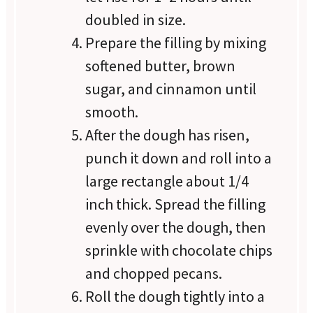
doubled in size.
Prepare the filling by mixing
softened butter, brown
sugar, and cinnamon until
smooth.
After the dough has risen,
punch it down and roll into a
large rectangle about 1/4
inch thick. Spread the filling
evenly over the dough, then
sprinkle with chocolate chips
and chopped pecans.
Roll the dough tightly into a