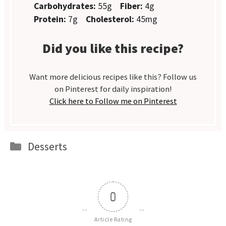
Carbohydrates:
55g
Fiber:
4g
Protein:
7g
Cholesterol:
45mg
Did you like this recipe?
Want more delicious recipes like this? Follow us
on Pinterest for daily inspiration!
Click here to Follow me on Pinterest
Categories
Desserts
0
Article Rating