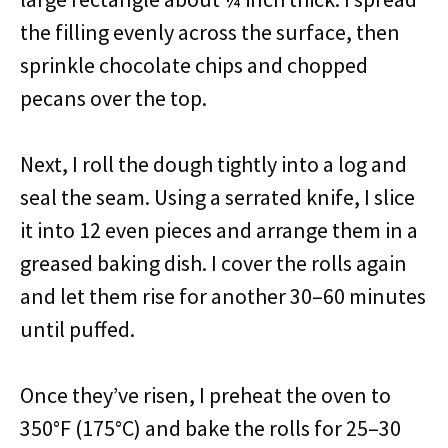
the filling evenly across the surface, then
sprinkle chocolate chips and chopped
pecans over the top.
Next, I roll the dough tightly into a log and
seal the seam. Using a serrated knife, I slice
it into 12 even pieces and arrange them in a
greased baking dish. I cover the rolls again
and let them rise for another 30–60 minutes
until puffed.
Once they’ve risen, I preheat the oven to
350°F (175°C) and bake the rolls for 25–30