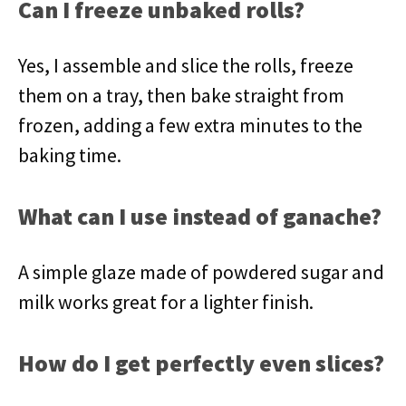
Can I freeze unbaked rolls?
Yes, I assemble and slice the rolls, freeze
them on a tray, then bake straight from
frozen, adding a few extra minutes to the
baking time.
What can I use instead of ganache?
A simple glaze made of powdered sugar and
milk works great for a lighter finish.
How do I get perfectly even slices?