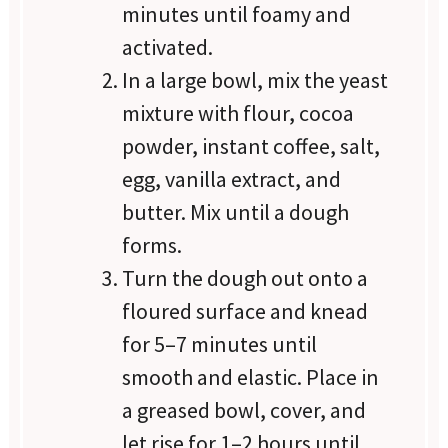
minutes until foamy and
activated.
In a large bowl, mix the yeast
mixture with flour, cocoa
powder, instant coffee, salt,
egg, vanilla extract, and
butter. Mix until a dough
forms.
Turn the dough out onto a
floured surface and knead
for 5–7 minutes until
smooth and elastic. Place in
a greased bowl, cover, and
let rise for 1–2 hours until