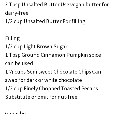
3 Tbsp Unsalted Butter Use vegan butter for
dairy-free
1/2 cup Unsalted Butter For filling
Filling
1/2 cup Light Brown Sugar
1 Tbsp Ground Cinnamon Pumpkin spice
can be used
1 ½ cups Semisweet Chocolate Chips Can
swap for dark or white chocolate
1/2 cup Finely Chopped Toasted Pecans
Substitute or omit for nut-free
Ganache