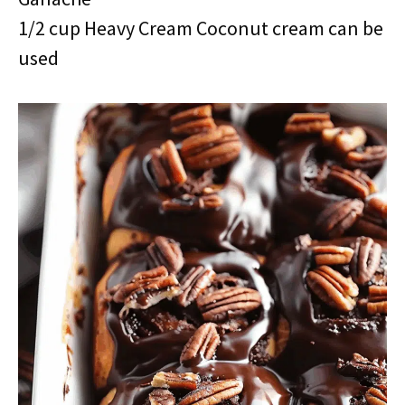
1/2 cup Heavy Cream Coconut cream can be
used