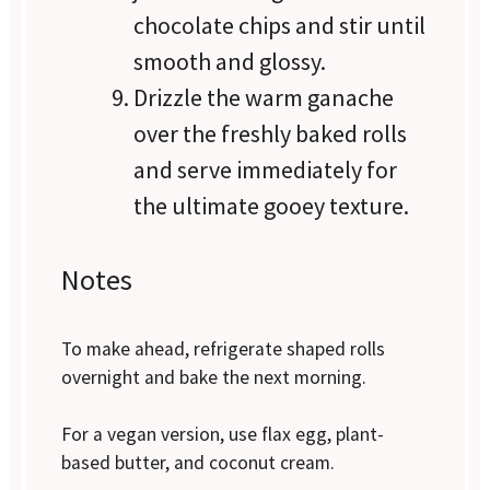
chocolate chips and stir until
smooth and glossy.
Drizzle the warm ganache
over the freshly baked rolls
and serve immediately for
the ultimate gooey texture.
Notes
To make ahead, refrigerate shaped rolls
overnight and bake the next morning.
For a vegan version, use flax egg, plant-
based butter, and coconut cream.