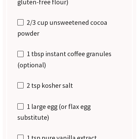
gluten-free flour)
2/3 cup
unsweetened cocoa
powder
1 tbsp
instant coffee granules
(optional)
2 tsp
kosher salt
1
large egg (or flax egg
substitute)
1 tsp
pure vanilla extract