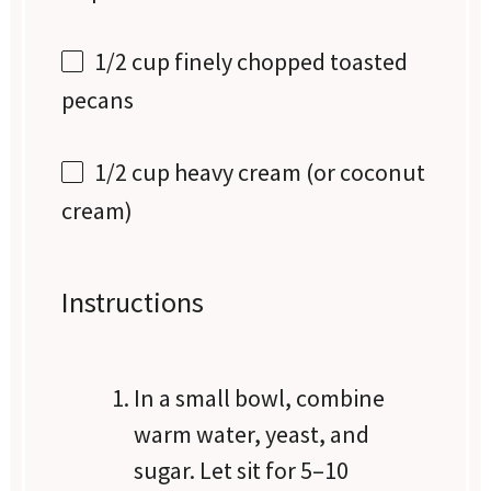
1/2 cup
finely chopped toasted
pecans
1/2 cup
heavy cream (or coconut
cream)
Instructions
In a small bowl, combine
warm water, yeast, and
sugar. Let sit for 5–10