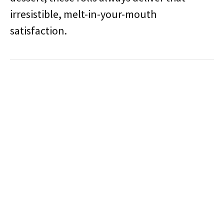
irresistible, melt-in-your-mouth
satisfaction.