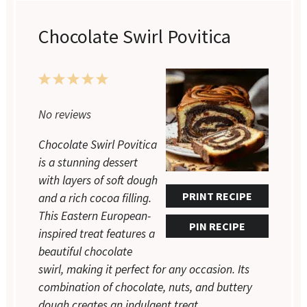
Chocolate Swirl Povitica
1
2
3
4
5
Star
Stars
Stars
Stars
Stars
No reviews
Chocolate Swirl Povitica
is a stunning dessert
with layers of soft dough
PRINT RECIPE
and a rich cocoa filling.
This Eastern European-
PIN RECIPE
inspired treat features a
beautiful chocolate
swirl, making it perfect for any occasion. Its
combination of chocolate, nuts, and buttery
dough creates an indulgent treat.