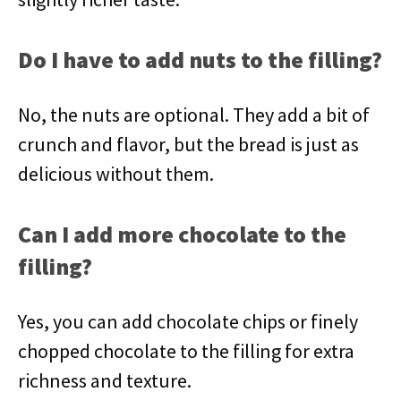
Do I have to add nuts to the filling?
No, the nuts are optional. They add a bit of
crunch and flavor, but the bread is just as
delicious without them.
Can I add more chocolate to the
filling?
Yes, you can add chocolate chips or finely
chopped chocolate to the filling for extra
richness and texture.