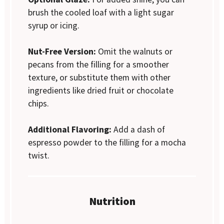
brush the cooled loaf with a light sugar
syrup or icing.
Nut-Free Version:
Omit the walnuts or
pecans from the filling for a smoother
texture, or substitute them with other
ingredients like dried fruit or chocolate
chips.
Additional Flavoring:
Add a dash of
espresso powder to the filling for a mocha
twist.
Nutrition