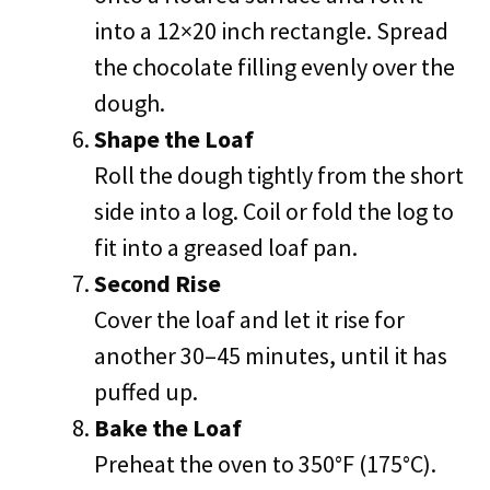
into a 12×20 inch rectangle. Spread
the chocolate filling evenly over the
dough.
Shape the Loaf
Roll the dough tightly from the short
side into a log. Coil or fold the log to
fit into a greased loaf pan.
Second Rise
Cover the loaf and let it rise for
another 30–45 minutes, until it has
puffed up.
Bake the Loaf
Preheat the oven to 350°F (175°C).