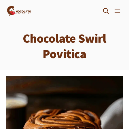
Skip
ME
to
content
Chocolate Swirl
Povitica