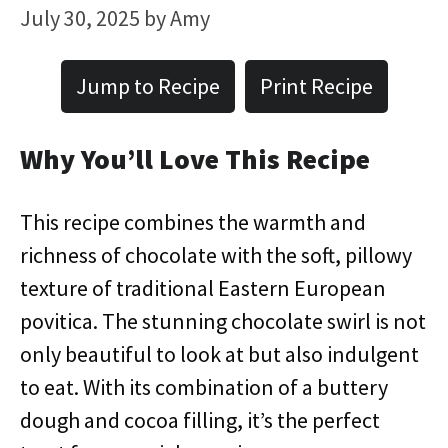
July 30, 2025
by
Amy
Jump to Recipe
Print Recipe
Why You’ll Love This Recipe
This recipe combines the warmth and
richness of chocolate with the soft, pillowy
texture of traditional Eastern European
povitica. The stunning chocolate swirl is not
only beautiful to look at but also indulgent
to eat. With its combination of a buttery
dough and cocoa filling, it’s the perfect