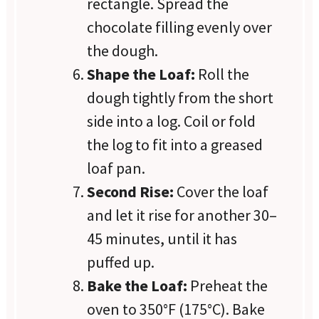
rectangle. Spread the
chocolate filling evenly over
the dough.
Shape the Loaf:
Roll the
dough tightly from the short
side into a log. Coil or fold
the log to fit into a greased
loaf pan.
Second Rise:
Cover the loaf
and let it rise for another 30–
45 minutes, until it has
puffed up.
Bake the Loaf:
Preheat the
oven to 350°F (175°C). Bake