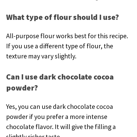
What type of flour should I use?
All-purpose flour works best for this recipe.
If you use a different type of flour, the
texture may vary slightly.
Can I use dark chocolate cocoa
powder?
Yes, you can use dark chocolate cocoa
powder if you prefer a more intense
chocolate flavor. It will give the filling a
slightly richer taste.