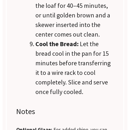
the loaf for 40–45 minutes,
or until golden brown and a
skewer inserted into the
center comes out clean.
Cool the Bread:
Let the
bread cool in the pan for 15
minutes before transferring
it to a wire rack to cool
completely. Slice and serve
once fully cooled.
Notes
Optional Glaze:
For added shine, you can