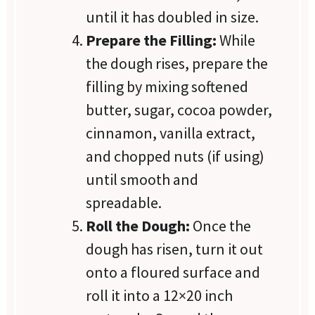
until it has doubled in size.
Prepare the Filling:
While
the dough rises, prepare the
filling by mixing softened
butter, sugar, cocoa powder,
cinnamon, vanilla extract,
and chopped nuts (if using)
until smooth and
spreadable.
Roll the Dough:
Once the
dough has risen, turn it out
onto a floured surface and
roll it into a 12×20 inch