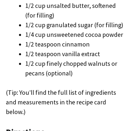
1/2 cup unsalted butter, softened
(for filling)
1/2 cup granulated sugar (for filling)
1/4 cup unsweetened cocoa powder
1/2 teaspoon cinnamon
1/2 teaspoon vanilla extract
1/2 cup finely chopped walnuts or
pecans (optional)
(Tip: You’ll find the full list of ingredients
and measurements in the recipe card
below.)