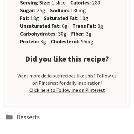
Serving Size:
1 slice
Calories:
280
Sugar:
25g
Sodium:
180mg
Fat:
18g
Saturated Fat:
10g
Unsaturated Fat:
6g
Trans Fat:
0g
Carbohydrates:
30g
Fiber:
3g
Protein:
3g
Cholesterol:
55mg
Did you like this recipe?
Want more delicious recipes like this? Follow us
on Pinterest for daily inspiration!
Click here to Follow me on Pinterest
Categories
Desserts