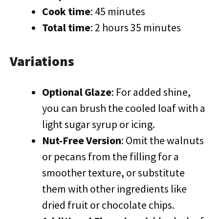
Cook time
: 45 minutes
Total time
: 2 hours 35 minutes
Variations
Optional Glaze
: For added shine,
you can brush the cooled loaf with a
light sugar syrup or icing.
Nut-Free Version
: Omit the walnuts
or pecans from the filling for a
smoother texture, or substitute
them with other ingredients like
dried fruit or chocolate chips.