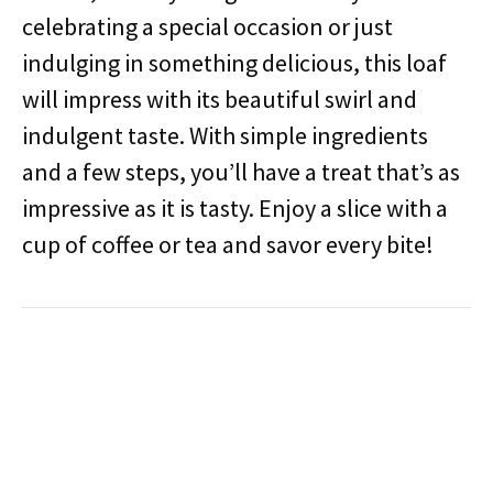
celebrating a special occasion or just
indulging in something delicious, this loaf
will impress with its beautiful swirl and
indulgent taste. With simple ingredients
and a few steps, you’ll have a treat that’s as
impressive as it is tasty. Enjoy a slice with a
cup of coffee or tea and savor every bite!