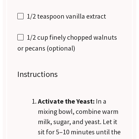
1/2 teaspoon
vanilla extract
1/2 cup
finely chopped walnuts
or pecans (optional)
Instructions
Activate the Yeast:
In a
mixing bowl, combine warm
milk, sugar, and yeast. Let it
sit for 5–10 minutes until the