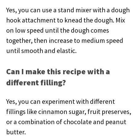
Yes, you can use a stand mixer with a dough
hook attachment to knead the dough. Mix
on low speed until the dough comes
together, then increase to medium speed
until smooth and elastic.
Can I make this recipe with a
different filling?
Yes, you can experiment with different
fillings like cinnamon sugar, fruit preserves,
or a combination of chocolate and peanut
butter.