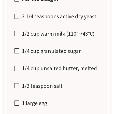
2 1/4 teaspoons
active dry yeast
1/2 cup
warm milk (110°F/43°C)
1/4 cup
granulated sugar
1/4 cup
unsalted butter, melted
1/2 teaspoon
salt
1
large egg