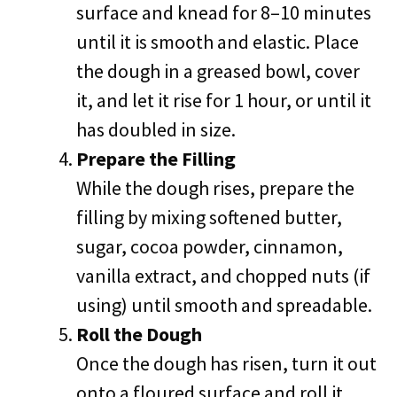
surface and knead for 8–10 minutes
until it is smooth and elastic. Place
the dough in a greased bowl, cover
it, and let it rise for 1 hour, or until it
has doubled in size.
Prepare the Filling
While the dough rises, prepare the
filling by mixing softened butter,
sugar, cocoa powder, cinnamon,
vanilla extract, and chopped nuts (if
using) until smooth and spreadable.
Roll the Dough
Once the dough has risen, turn it out
onto a floured surface and roll it