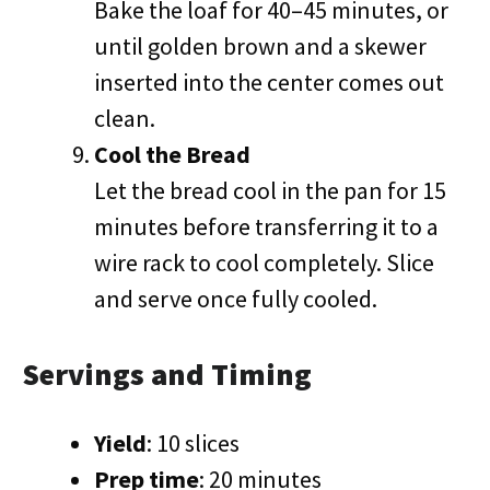
Bake the loaf for 40–45 minutes, or
until golden brown and a skewer
inserted into the center comes out
clean.
Cool the Bread
Let the bread cool in the pan for 15
minutes before transferring it to a
wire rack to cool completely. Slice
and serve once fully cooled.
Servings and Timing
Yield
: 10 slices
Prep time
: 20 minutes