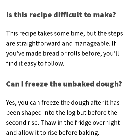
Is this recipe difficult to make?
This recipe takes some time, but the steps
are straightforward and manageable. If
you’ve made bread or rolls before, you’ll
find it easy to follow.
Can I freeze the unbaked dough?
Yes, you can freeze the dough after it has
been shaped into the log but before the
second rise. Thaw in the fridge overnight
and allow it to rise before baking.