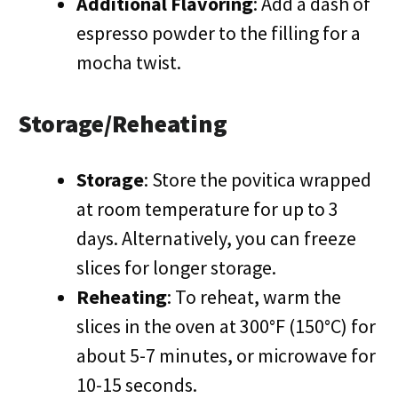
Additional Flavoring
: Add a dash of
espresso powder to the filling for a
mocha twist.
Storage/Reheating
Storage
: Store the povitica wrapped
at room temperature for up to 3
days. Alternatively, you can freeze
slices for longer storage.
Reheating
: To reheat, warm the
slices in the oven at 300°F (150°C) for
about 5-7 minutes, or microwave for
10-15 seconds.