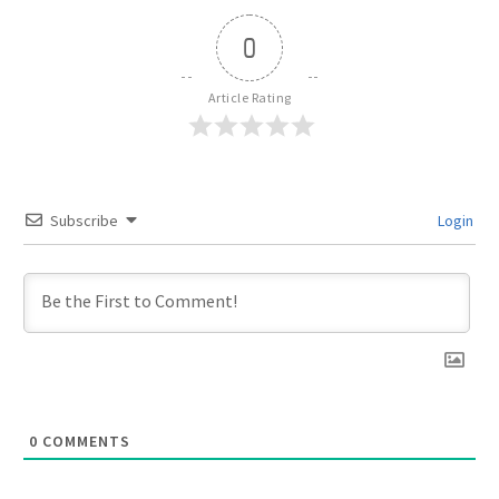
0
Article Rating
Subscribe
Login
0
COMMENTS