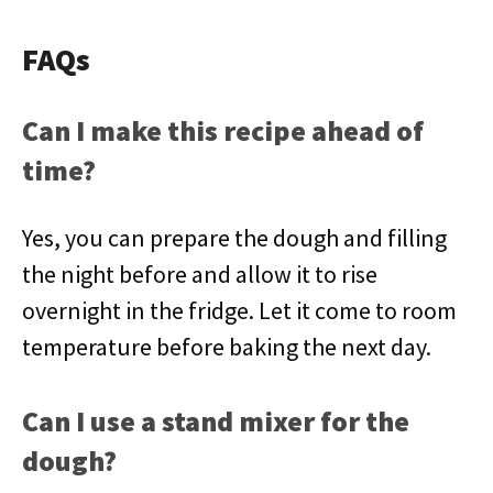
FAQs
Can I make this recipe ahead of
time?
Yes, you can prepare the dough and filling
the night before and allow it to rise
overnight in the fridge. Let it come to room
temperature before baking the next day.
Can I use a stand mixer for the
dough?