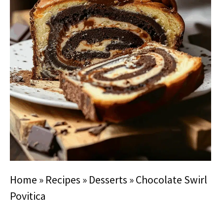
Home
»
Recipes
»
Desserts
»
Chocolate Swirl
Povitica