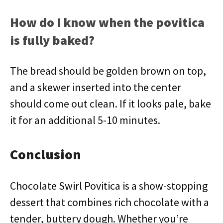
How do I know when the povitica
is fully baked?
The bread should be golden brown on top,
and a skewer inserted into the center
should come out clean. If it looks pale, bake
it for an additional 5-10 minutes.
Conclusion
Chocolate Swirl Povitica is a show-stopping
dessert that combines rich chocolate with a
tender, buttery dough. Whether you’re