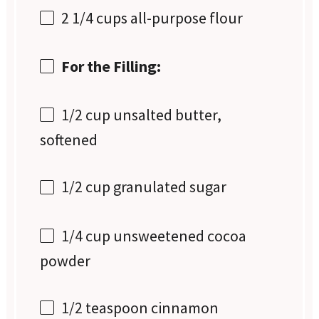
2 1/4 cups
all-purpose flour
For the Filling:
1/2 cup
unsalted butter,
softened
1/2 cup
granulated sugar
1/4 cup
unsweetened cocoa
powder
1/2 teaspoon
cinnamon