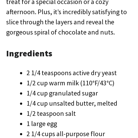
treat for a special occasion or a cozy
afternoon. Plus, it’s incredibly satisfying to
slice through the layers and reveal the
gorgeous spiral of chocolate and nuts.
Ingredients
2 1/4 teaspoons active dry yeast
1/2 cup warm milk (110°F/43°C)
1/4 cup granulated sugar
1/4 cup unsalted butter, melted
1/2 teaspoon salt
1 large egg
2 1/4 cups all-purpose flour