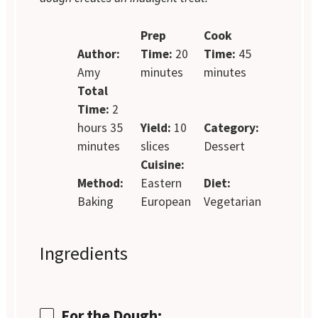
Prep
Cook
Author:
Time:
20
Time:
45
Amy
minutes
minutes
Total
Time:
2
hours 35
Yield:
10
Category:
minutes
slices
Dessert
Cuisine:
Method:
Eastern
Diet:
Baking
European
Vegetarian
Ingredients
For the Dough: