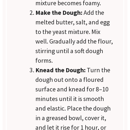
mixture becomes foamy.
Make the Dough:
Add the
melted butter, salt, and egg
to the yeast mixture. Mix
well. Gradually add the flour,
stirring until a soft dough
forms.
Knead the Dough:
Turn the
dough out onto a floured
surface and knead for 8–10
minutes until it is smooth
and elastic. Place the dough
in a greased bowl, cover it,
and let it rise for 1 hour, or