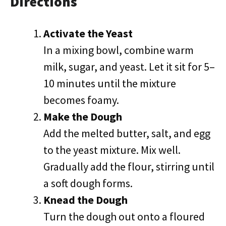
Directions
Activate the Yeast
In a mixing bowl, combine warm
milk, sugar, and yeast. Let it sit for 5–
10 minutes until the mixture
becomes foamy.
Make the Dough
Add the melted butter, salt, and egg
to the yeast mixture. Mix well.
Gradually add the flour, stirring until
a soft dough forms.
Knead the Dough
Turn the dough out onto a floured