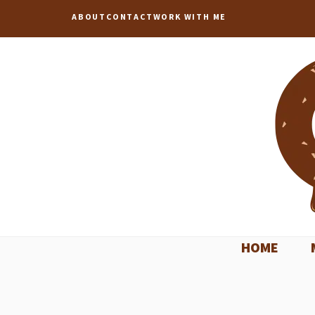
Skip
ABOUT
CONTACT
WORK WITH ME
to
content
HOME