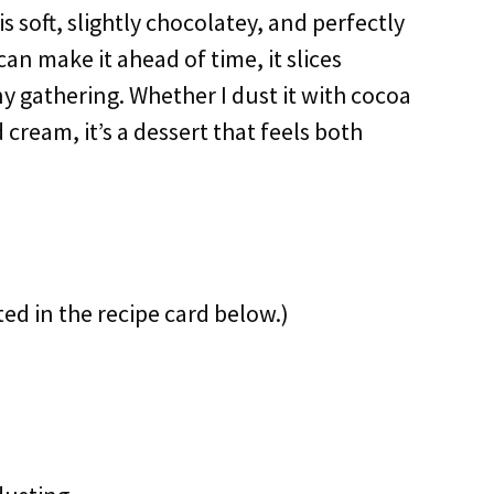
is soft, slightly chocolatey, and perfectly
 can make it ahead of time, it slices
any gathering. Whether I dust it with cocoa
 cream, it’s a dessert that feels both
ted in the recipe card below.)