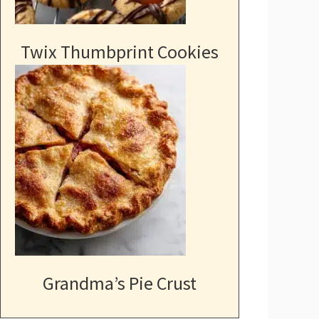
Twix Thumbprint Cookies
Grandma’s Pie Crust