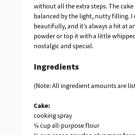
without all the extra steps. The cake 
balanced by the light, nutty filling. I
beautifully, and it’s always a hit at 
powder or top it with a little whipped
nostalgic and special.
Ingredients
(Note: All ingredient amounts are lis
Cake:
cooking spray
¼ cup all-purpose flour