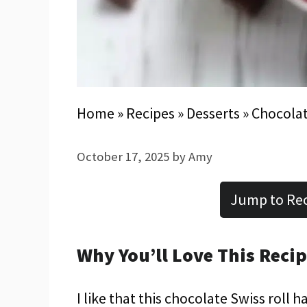
Home
»
Recipes
»
Desserts
»
Chocolat
October 17, 2025
by
Amy
Jump to Re
Why You’ll Love This Reci
I like that this chocolate Swiss roll 