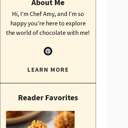
About Me
Hi, I’m Chef Amy, and I’m so
happy you’re here to explore
the world of chocolate with me!
LEARN MORE
Reader Favorites