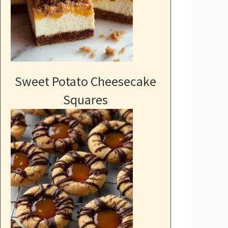
Sweet Potato Cheesecake
Squares