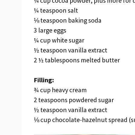
¼ cup cocoa powder, plus more for 
¼ teaspoon salt
⅛ teaspoon baking soda
3 large eggs
¼ cup white sugar
½ teaspoon vanilla extract
2 ½ tablespoons melted butter
Filling:
¾ cup heavy cream
2 teaspoons powdered sugar
½ teaspoon vanilla extract
⅛ cup chocolate-hazelnut spread (su