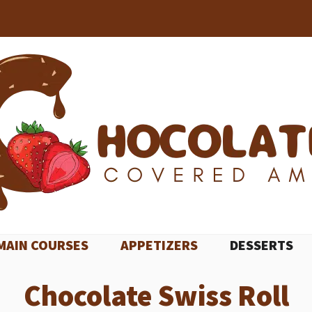
MAIN COURSES
APPETIZERS
DESSERTS
Chocolate Swiss Roll