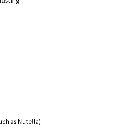
dusting
ch as Nutella)