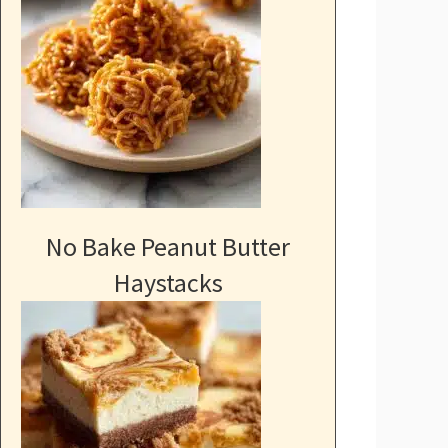
No Bake Peanut Butter
Haystacks