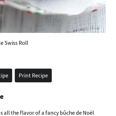
e Swiss Roll
cipe
Print Recipe
pe
has all the flavor of a fancy bûche de Noël