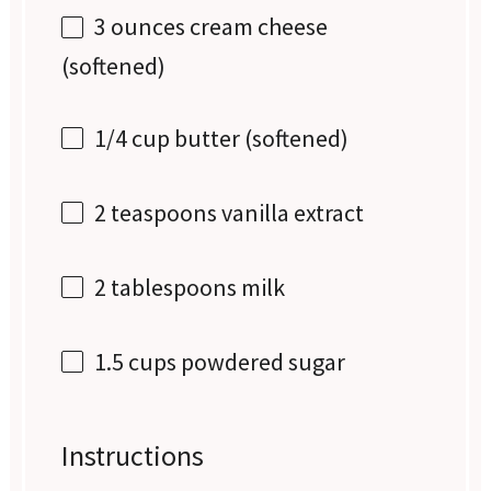
3 ounces
cream cheese
(softened)
1/4 cup
butter (softened)
2 teaspoons
vanilla extract
2 tablespoons
milk
1.5 cups
powdered sugar
Instructions