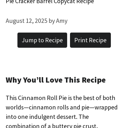
Pie Cracker Barrel Copycat Recipe
August 12, 2025
by
Amy
Jump to Recipe
Print Recipe
Why You’ll Love This Recipe
This Cinnamon Roll Pie is the best of both
worlds—cinnamon rolls and pie—wrapped
into one indulgent dessert. The
combination of a buttery pie crust,