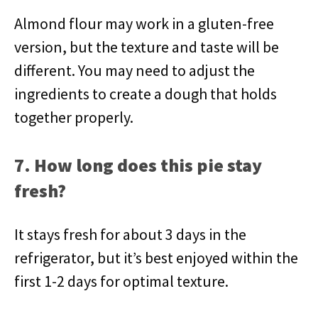
Almond flour may work in a gluten-free
version, but the texture and taste will be
different. You may need to adjust the
ingredients to create a dough that holds
together properly.
7. How long does this pie stay
fresh?
It stays fresh for about 3 days in the
refrigerator, but it’s best enjoyed within the
first 1-2 days for optimal texture.