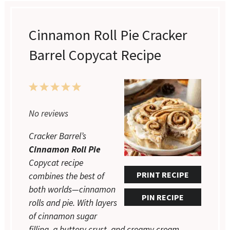
Cinnamon Roll Pie Cracker
Barrel Copycat Recipe
1
2
3
4
5
Star
Stars
Stars
Stars
Stars
No reviews
Cracker Barrel’s
Cinnamon Roll Pie
Copycat recipe
PRINT RECIPE
combines the best of
both worlds—cinnamon
PIN RECIPE
rolls and pie. With layers
of cinnamon sugar
filling, a buttery crust, and creamy cream