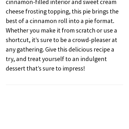
cinnamon-filled interior and sweet cream
cheese frosting topping, this pie brings the
best of a cinnamon roll into a pie format.
Whether you make it from scratch or use a
shortcut, it’s sure to be a crowd-pleaser at
any gathering. Give this delicious recipe a
try, and treat yourself to an indulgent
dessert that’s sure to impress!