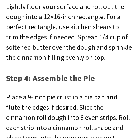
Lightly flour your surface and roll out the
dough into a 12×16-inch rectangle. For a
perfect rectangle, use kitchen shears to
trim the edges if needed. Spread 1/4 cup of
softened butter over the dough and sprinkle
the cinnamon filling evenly on top.
Step 4: Assemble the Pie
Place a 9-inch pie crust in a pie pan and
flute the edges if desired. Slice the
cinnamon roll dough into 8 even strips. Roll
each strip into a cinnamon roll shape and
place them into the prepared pie crust.