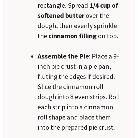
rectangle. Spread
1/4 cup of
softened butter
over the
dough, then evenly sprinkle
the
cinnamon filling
on top.
Assemble the Pie
: Place a 9-
inch pie crust in a pie pan,
fluting the edges if desired.
Slice the cinnamon roll
dough into 8 even strips. Roll
each strip into a cinnamon
roll shape and place them
into the prepared pie crust.