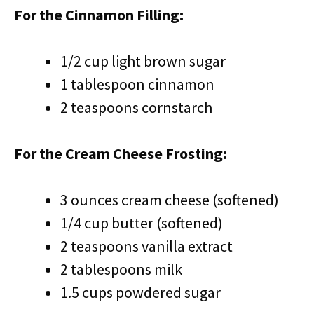
For the Cinnamon Filling:
1/2 cup light brown sugar
1 tablespoon cinnamon
2 teaspoons cornstarch
For the Cream Cheese Frosting:
3 ounces cream cheese (softened)
1/4 cup butter (softened)
2 teaspoons vanilla extract
2 tablespoons milk
1.5 cups powdered sugar