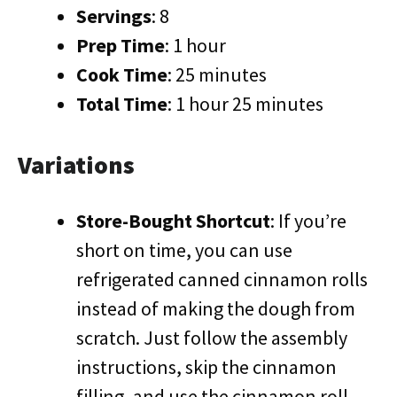
Servings
: 8
Prep Time
: 1 hour
Cook Time
: 25 minutes
Total Time
: 1 hour 25 minutes
Variations
Store-Bought Shortcut
: If you’re
short on time, you can use
refrigerated canned cinnamon rolls
instead of making the dough from
scratch. Just follow the assembly
instructions, skip the cinnamon
filling, and use the cinnamon roll