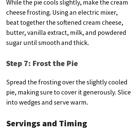
While the pie cools slightly, make the cream
cheese frosting. Using an electric mixer,
beat together the softened cream cheese,
butter, vanilla extract, milk, and powdered
sugar until smooth and thick.
Step 7: Frost the Pie
Spread the frosting over the slightly cooled
pie, making sure to cover it generously. Slice
into wedges and serve warm.
Servings and Timing