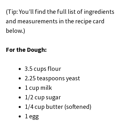
(Tip: You’ll find the full list of ingredients
and measurements in the recipe card
below.)
For the Dough:
3.5 cups flour
2.25 teaspoons yeast
1 cup milk
1/2 cup sugar
1/4 cup butter (softened)
1 egg