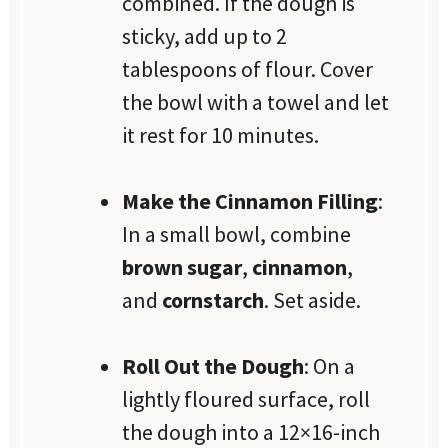
combined. If the dough is
sticky, add up to 2
tablespoons of flour. Cover
the bowl with a towel and let
it rest for 10 minutes.
Make the Cinnamon Filling
:
In a small bowl, combine
brown sugar
,
cinnamon
,
and
cornstarch
. Set aside.
Roll Out the Dough
: On a
lightly floured surface, roll
the dough into a 12×16-inch