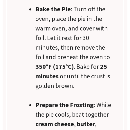
Bake the Pie
: Turn off the
oven, place the pie in the
warm oven, and cover with
foil. Let it rest for 30
minutes, then remove the
foil and preheat the oven to
350°F (175°C)
. Bake for
25
minutes
or until the crust is
golden brown.
Prepare the Frosting
: While
the pie cools, beat together
cream cheese
,
butter
,