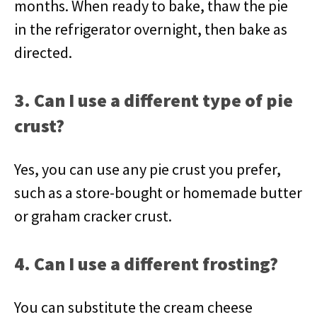
months. When ready to bake, thaw the pie
in the refrigerator overnight, then bake as
directed.
3. Can I use a different type of pie
crust?
Yes, you can use any pie crust you prefer,
such as a store-bought or homemade butter
or graham cracker crust.
4. Can I use a different frosting?
You can substitute the cream cheese