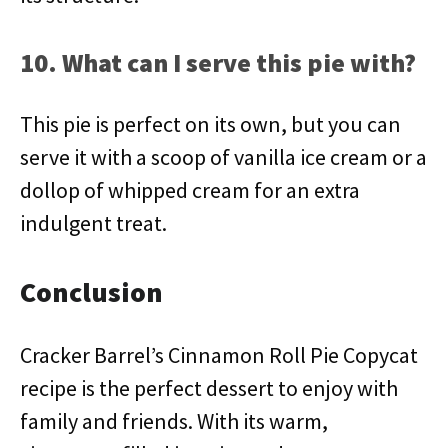
10. What can I serve this pie with?
This pie is perfect on its own, but you can
serve it with a scoop of vanilla ice cream or a
dollop of whipped cream for an extra
indulgent treat.
Conclusion
Cracker Barrel’s Cinnamon Roll Pie Copycat
recipe is the perfect dessert to enjoy with
family and friends. With its warm,