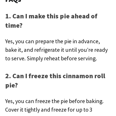
1. Can I make this pie ahead of
time?
Yes, you can prepare the pie in advance,
bake it, and refrigerate it until you’re ready
to serve. Simply reheat before serving.
2. Can I freeze this cinnamon roll
pie?
Yes, you can freeze the pie before baking.
Cover it tightly and freeze for up to 3