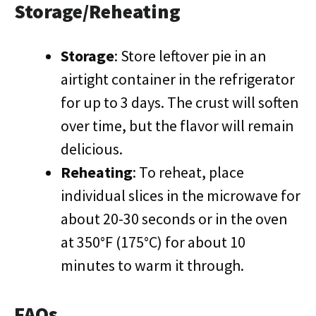
Storage/Reheating
Storage
: Store leftover pie in an
airtight container in the refrigerator
for up to 3 days. The crust will soften
over time, but the flavor will remain
delicious.
Reheating
: To reheat, place
individual slices in the microwave for
about 20-30 seconds or in the oven
at 350°F (175°C) for about 10
minutes to warm it through.
FAQs