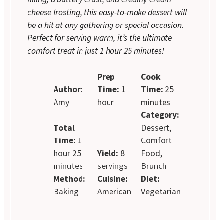
cheese frosting, this easy-to-make dessert will
be a hit at any gathering or special occasion.
Perfect for serving warm, it’s the ultimate
comfort treat in just 1 hour 25 minutes!
Prep
Cook
Author:
Time:
1
Time:
25
Amy
hour
minutes
Category:
Total
Dessert,
Time:
1
Comfort
hour 25
Yield:
8
Food,
minutes
servings
Brunch
Method:
Cuisine:
Diet:
Baking
American
Vegetarian