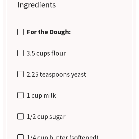
Ingredients
For the Dough:
3.5 cups
flour
2.25 teaspoons
yeast
1 cup
milk
1/2 cup
sugar
1/4 cup
butter (softened)