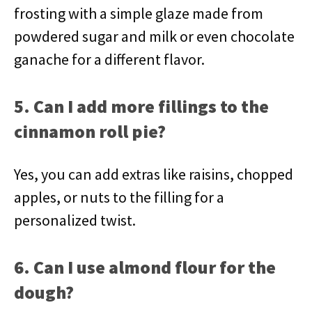
frosting with a simple glaze made from
powdered sugar and milk or even chocolate
ganache for a different flavor.
5. Can I add more fillings to the
cinnamon roll pie?
Yes, you can add extras like raisins, chopped
apples, or nuts to the filling for a
personalized twist.
6. Can I use almond flour for the
dough?