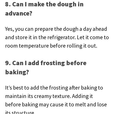
8. Can I make the dough in
advance?
Yes, you can prepare the dough a day ahead
and store it in the refrigerator. Let it come to
room temperature before rolling it out.
9. Can I add frosting before
baking?
It’s best to add the frosting after baking to
maintain its creamy texture. Adding it
before baking may cause it to melt and lose
its structure.