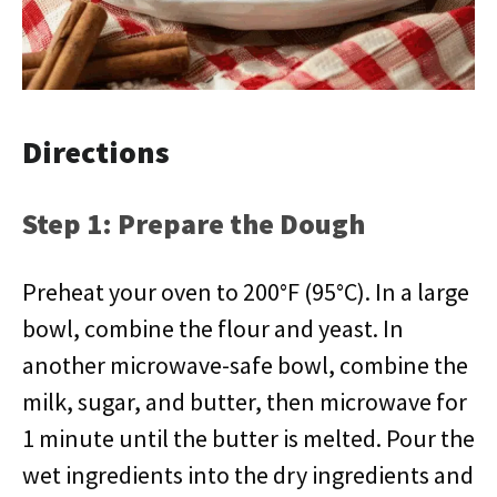
Directions
Step 1: Prepare the Dough
Preheat your oven to 200°F (95°C). In a large
bowl, combine the flour and yeast. In
another microwave-safe bowl, combine the
milk, sugar, and butter, then microwave for
1 minute until the butter is melted. Pour the
wet ingredients into the dry ingredients and