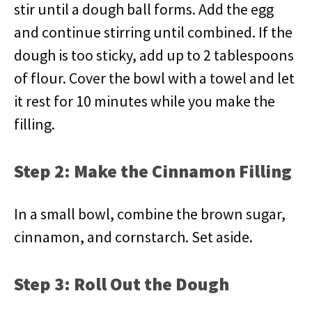
stir until a dough ball forms. Add the egg
and continue stirring until combined. If the
dough is too sticky, add up to 2 tablespoons
of flour. Cover the bowl with a towel and let
it rest for 10 minutes while you make the
filling.
Step 2: Make the Cinnamon Filling
In a small bowl, combine the brown sugar,
cinnamon, and cornstarch. Set aside.
Step 3: Roll Out the Dough