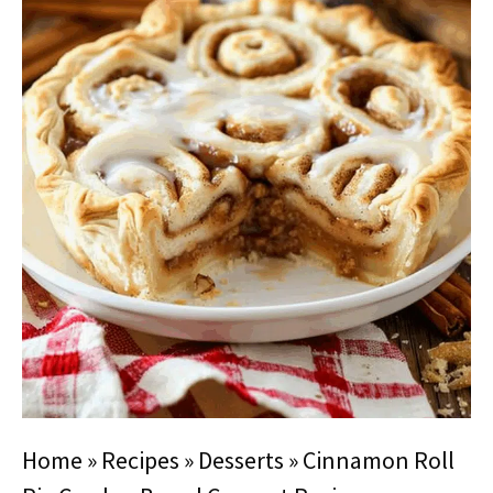
Home
»
Recipes
»
Desserts
»
Cinnamon Roll