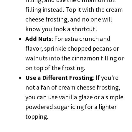
filling instead. Top it with the cream
cheese frosting, and no one will
know you took a shortcut!
Add Nuts
: For extra crunch and
flavor, sprinkle chopped pecans or
walnuts into the cinnamon filling or
on top of the frosting.
Use a Different Frosting
: If you’re
not a fan of cream cheese frosting,
you can use vanilla glaze or a simple
powdered sugar icing for a lighter
topping.