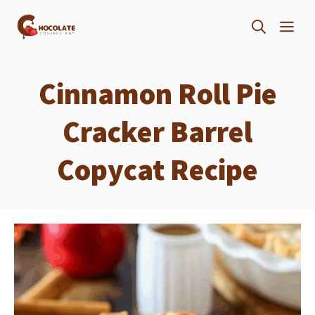
Skip
ME
to
content
Cinnamon Roll Pie
Cracker Barrel
Copycat Recipe