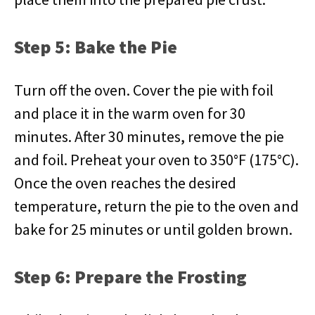
Step 5: Bake the Pie
Turn off the oven. Cover the pie with foil
and place it in the warm oven for 30
minutes. After 30 minutes, remove the pie
and foil. Preheat your oven to 350°F (175°C).
Once the oven reaches the desired
temperature, return the pie to the oven and
bake for 25 minutes or until golden brown.
Step 6: Prepare the Frosting