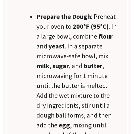
Prepare the Dough
: Preheat
your oven to
200°F (95°C)
. In
a large bowl, combine
flour
and
yeast
. In a separate
microwave-safe bowl, mix
milk
,
sugar
, and
butter
,
microwaving for 1 minute
until the butter is melted.
Add the wet mixture to the
dry ingredients, stir until a
dough ball forms, and then
add the
egg
, mixing until