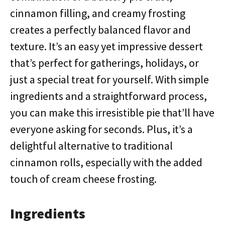
cinnamon filling, and creamy frosting
creates a perfectly balanced flavor and
texture. It’s an easy yet impressive dessert
that’s perfect for gatherings, holidays, or
just a special treat for yourself. With simple
ingredients and a straightforward process,
you can make this irresistible pie that’ll have
everyone asking for seconds. Plus, it’s a
delightful alternative to traditional
cinnamon rolls, especially with the added
touch of cream cheese frosting.
Ingredients