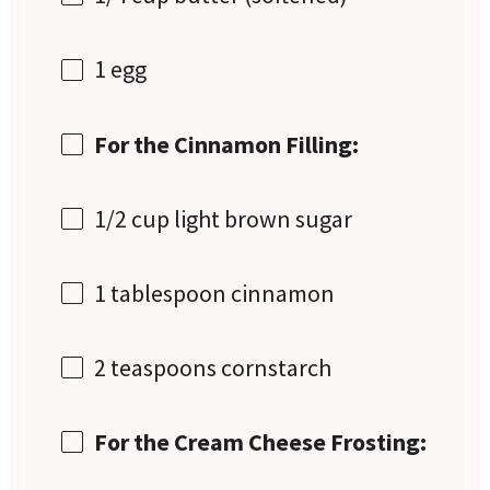
1
egg
For the Cinnamon Filling:
1/2 cup
light brown sugar
1 tablespoon
cinnamon
2 teaspoons
cornstarch
For the Cream Cheese Frosting: