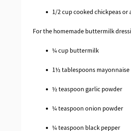
1/2 cup cooked chickpeas or 
For the homemade buttermilk dress
¼ cup buttermilk
1½ tablespoons mayonnaise
½ teaspoon garlic powder
¼ teaspoon onion powder
¼ teaspoon black pepper