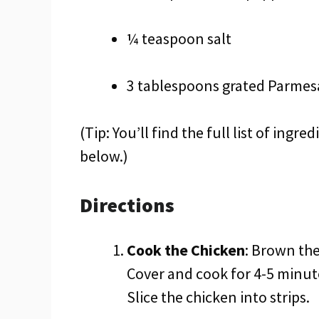
¼ teaspoon salt
3 tablespoons grated Parmes
(Tip: You’ll find the full list of ing
below.)
Directions
Cook the Chicken
: Brown the
Cover and cook for 4-5 minut
Slice the chicken into strips.