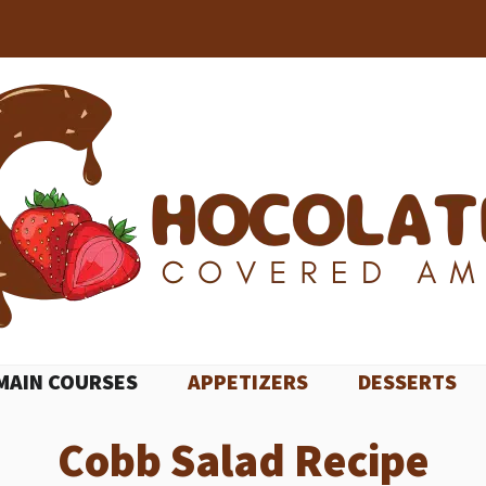
MAIN COURSES
APPETIZERS
DESSERTS
Cobb Salad Recipe