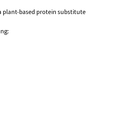
a plant-based protein substitute
ing: