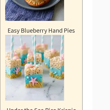
Easy Blueberry Hand Pies