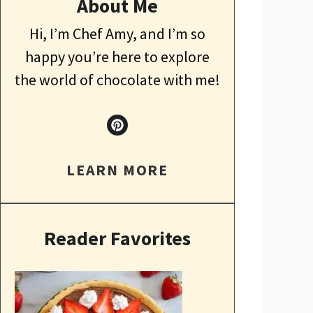
About Me
Hi, I’m Chef Amy, and I’m so
happy you’re here to explore
the world of chocolate with me!
LEARN MORE
Reader Favorites