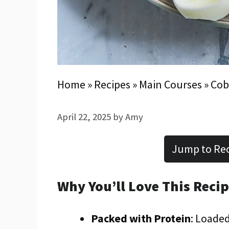
Home
»
Recipes
»
Main Courses
»
Cob
April 22, 2025
by
Amy
Jump to Re
Why You’ll Love This Reci
Packed with Protein
: Loaded