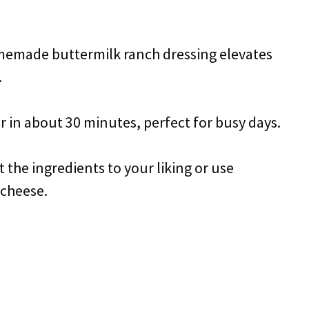
memade buttermilk ranch dressing elevates
.
r in about 30 minutes, perfect for busy days.
t the ingredients to your liking or use
 cheese.