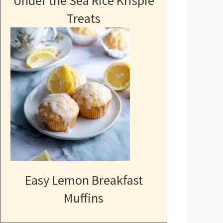
Under the Sea Rice Krispie
Treats
Easy Lemon Breakfast
Muffins