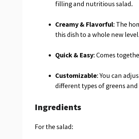
filling and nutritious salad.
Creamy & Flavorful
: The ho
this dish to a whole new level
Quick & Easy
: Comes togethe
Customizable
: You can adjus
different types of greens and
Ingredients
For the salad: