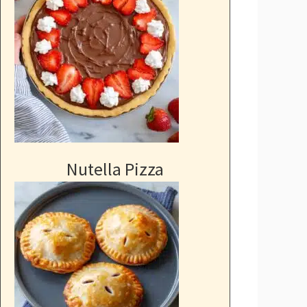
Nutella Pizza