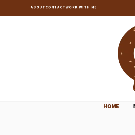
Skip
ABOUT
CONTACT
WORK WITH ME
to
content
HOME