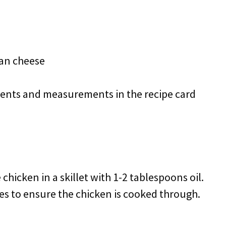
an cheese
redients and measurements in the recipe card
 chicken in a skillet with 1-2 tablespoons oil.
es to ensure the chicken is cooked through.