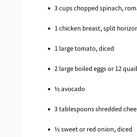
3 cups chopped spinach, roma
1 chicken breast, split horizo
1 large tomato, diced
2 large boiled eggs or 12 quai
½ avocado
3 tablespoons shredded chees
½ sweet or red onion, diced