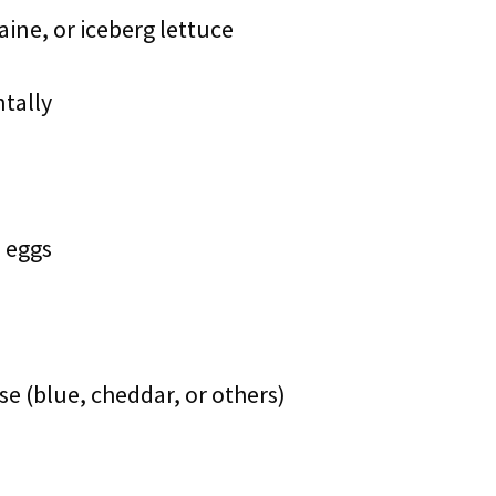
ine, or iceberg lettuce
ntally
l eggs
e (blue, cheddar, or others)