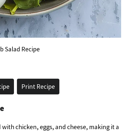
b Salad Recipe
cipe
Print Recipe
pe
 with chicken, eggs, and cheese, making it a