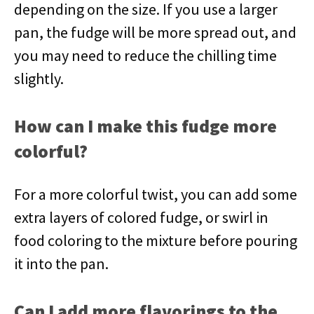
depending on the size. If you use a larger
pan, the fudge will be more spread out, and
you may need to reduce the chilling time
slightly.
How can I make this fudge more
colorful?
For a more colorful twist, you can add some
extra layers of colored fudge, or swirl in
food coloring to the mixture before pouring
it into the pan.
Can I add more flavorings to the