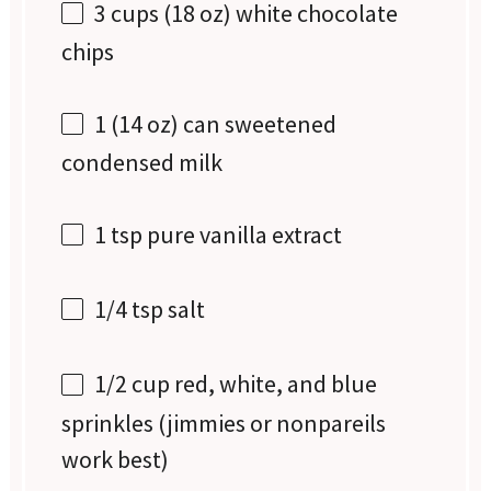
3 cups
(
18 oz
) white chocolate
chips
1
(14 oz) can sweetened
condensed milk
1 tsp
pure vanilla extract
1/4 tsp
salt
1/2 cup
red, white, and blue
sprinkles (jimmies or nonpareils
work best)