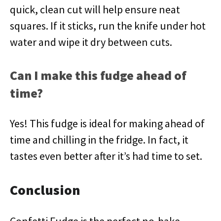
quick, clean cut will help ensure neat
squares. If it sticks, run the knife under hot
water and wipe it dry between cuts.
Can I make this fudge ahead of
time?
Yes! This fudge is ideal for making ahead of
time and chilling in the fridge. In fact, it
tastes even better after it’s had time to set.
Conclusion