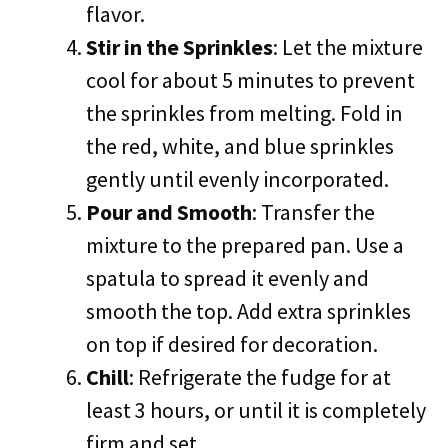
flavor.
Stir in the Sprinkles
: Let the mixture
cool for about 5 minutes to prevent
the sprinkles from melting. Fold in
the red, white, and blue sprinkles
gently until evenly incorporated.
Pour and Smooth
: Transfer the
mixture to the prepared pan. Use a
spatula to spread it evenly and
smooth the top. Add extra sprinkles
on top if desired for decoration.
Chill
: Refrigerate the fudge for at
least 3 hours, or until it is completely
firm and set.