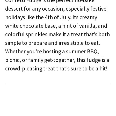
Confetti Fudge is the perfect no-bake
dessert for any occasion, especially festive
holidays like the 4th of July. Its creamy
white chocolate base, a hint of vanilla, and
colorful sprinkles make it a treat that’s both
simple to prepare and irresistible to eat.
Whether you’re hosting a summer BBQ,
picnic, or family get-together, this fudge is a
crowd-pleasing treat that’s sure to be a hit!