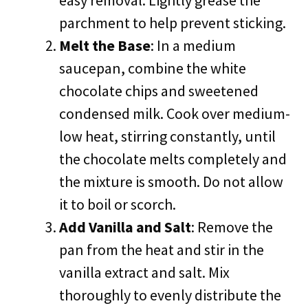
easy removal. Lightly grease the
parchment to help prevent sticking.
Melt the Base
: In a medium
saucepan, combine the white
chocolate chips and sweetened
condensed milk. Cook over medium-
low heat, stirring constantly, until
the chocolate melts completely and
the mixture is smooth. Do not allow
it to boil or scorch.
Add Vanilla and Salt
: Remove the
pan from the heat and stir in the
vanilla extract and salt. Mix
thoroughly to evenly distribute the