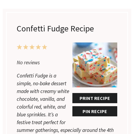
Confetti Fudge Recipe
1
2
3
4
5
Star
Stars
Stars
Stars
Stars
No reviews
Confetti Fudge is a
simple, no-bake dessert
made with creamy white
PRINT RECIPE
chocolate, vanilla, and
colorful red, white, and
PIN RECIPE
blue sprinkles. It’s a
festive treat perfect for
summer gatherings, especially around the 4th