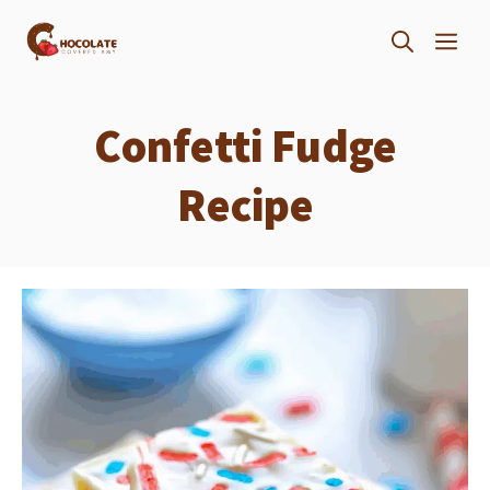
Skip
ME
to
content
Confetti Fudge
Recipe