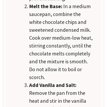
Melt the Base:
In a medium
saucepan, combine the
white chocolate chips and
sweetened condensed milk.
Cook over medium-low heat,
stirring constantly, until the
chocolate melts completely
and the mixture is smooth.
Do not allow it to boil or
scorch.
Add Vanilla and Salt:
Remove the pan from the
heat and stir in the vanilla