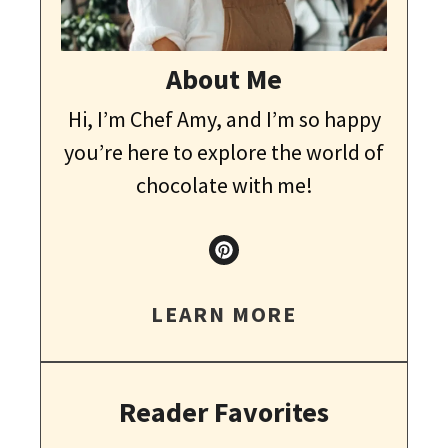
About Me
Hi, I’m Chef Amy, and I’m so happy
you’re here to explore the world of
chocolate with me!
LEARN MORE
Reader Favorites