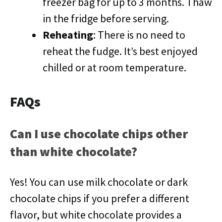
freezer bag for up to 3 months. Thaw
in the fridge before serving.
Reheating
: There is no need to
reheat the fudge. It’s best enjoyed
chilled or at room temperature.
FAQs
Can I use chocolate chips other
than white chocolate?
Yes! You can use milk chocolate or dark
chocolate chips if you prefer a different
flavor, but white chocolate provides a