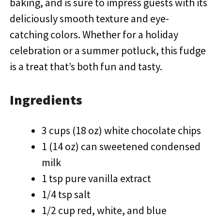
baking, and is sure to impress guests with its
deliciously smooth texture and eye-
catching colors. Whether for a holiday
celebration or a summer potluck, this fudge
is a treat that’s both fun and tasty.
Ingredients
3 cups (18 oz) white chocolate chips
1 (14 oz) can sweetened condensed
milk
1 tsp pure vanilla extract
1/4 tsp salt
1/2 cup red, white, and blue