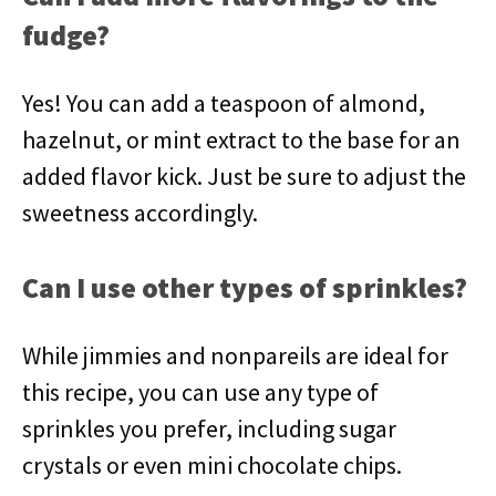
fudge?
Yes! You can add a teaspoon of almond,
hazelnut, or mint extract to the base for an
added flavor kick. Just be sure to adjust the
sweetness accordingly.
Can I use other types of sprinkles?
While jimmies and nonpareils are ideal for
this recipe, you can use any type of
sprinkles you prefer, including sugar
crystals or even mini chocolate chips.