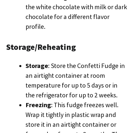
the white chocolate with milk or dark
chocolate for a different flavor
profile.
Storage/Reheating
Storage
: Store the Confetti Fudge in
an airtight container at room
temperature for up to 5 days or in
the refrigerator for up to 2 weeks.
Freezing
: This fudge freezes well.
Wrap it tightly in plastic wrap and
store it in an airtight container or