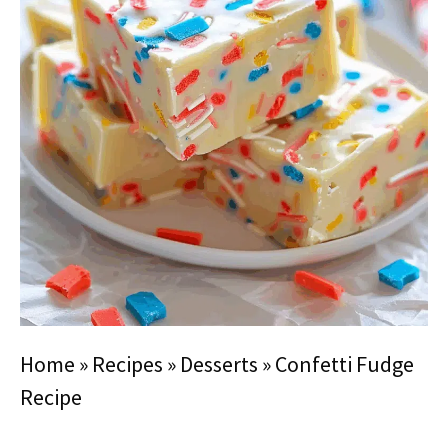
Home
»
Recipes
»
Desserts
»
Confetti Fudge
Recipe