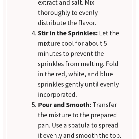
extract and salt. Mix
thoroughly to evenly
distribute the flavor.
Stir in the Sprinkles:
Let the
mixture cool for about 5
minutes to prevent the
sprinkles from melting. Fold
in the red, white, and blue
sprinkles gently until evenly
incorporated.
Pour and Smooth:
Transfer
the mixture to the prepared
pan. Use a spatula to spread
it evenly and smooth the top.