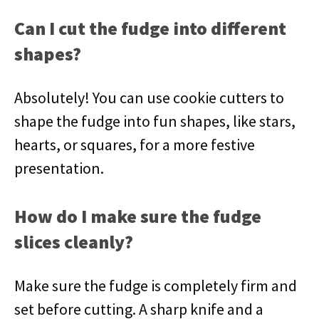
Can I cut the fudge into different
shapes?
Absolutely! You can use cookie cutters to
shape the fudge into fun shapes, like stars,
hearts, or squares, for a more festive
presentation.
How do I make sure the fudge
slices cleanly?
Make sure the fudge is completely firm and
set before cutting. A sharp knife and a