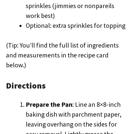
sprinkles (jimmies or nonpareils
work best)
Optional: extra sprinkles for topping
(Tip: You’ll find the full list of ingredients
and measurements in the recipe card
below.)
Directions
Prepare the Pan
: Line an 8×8-inch
baking dish with parchment paper,
leaving overhang on the sides for