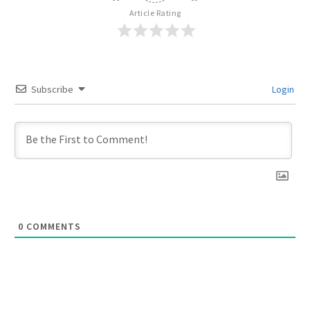
Article Rating
Subscribe
Login
0
COMMENTS