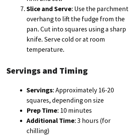
Slice and Serve
: Use the parchment
overhang to lift the fudge from the
pan. Cut into squares using a sharp
knife. Serve cold or at room
temperature.
Servings and Timing
Servings
: Approximately 16-20
squares, depending on size
Prep Time
: 10 minutes
Additional Time
: 3 hours (for
chilling)