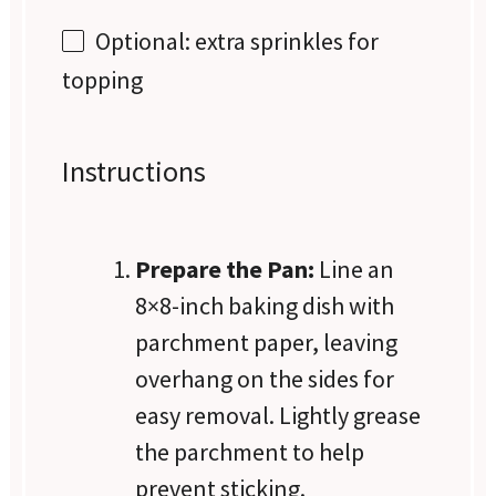
Optional: extra sprinkles for
topping
Instructions
Prepare the Pan:
Line an
8×8-inch baking dish with
parchment paper, leaving
overhang on the sides for
easy removal. Lightly grease
the parchment to help
prevent sticking.