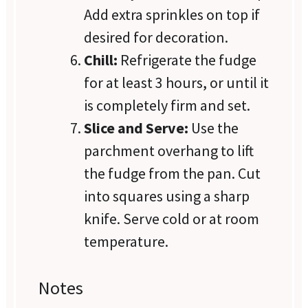
Add extra sprinkles on top if
desired for decoration.
Chill:
Refrigerate the fudge
for at least 3 hours, or until it
is completely firm and set.
Slice and Serve:
Use the
parchment overhang to lift
the fudge from the pan. Cut
into squares using a sharp
knife. Serve cold or at room
temperature.
Notes