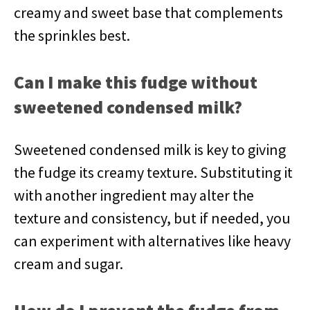
creamy and sweet base that complements
the sprinkles best.
Can I make this fudge without
sweetened condensed milk?
Sweetened condensed milk is key to giving
the fudge its creamy texture. Substituting it
with another ingredient may alter the
texture and consistency, but if needed, you
can experiment with alternatives like heavy
cream and sugar.