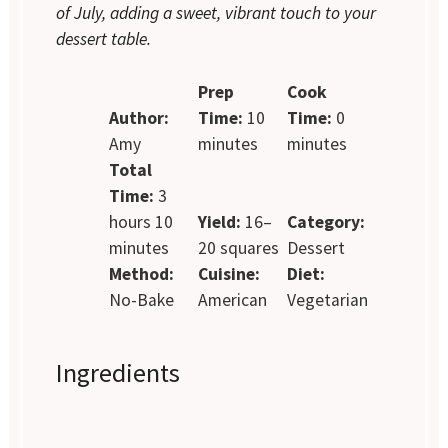
of July, adding a sweet, vibrant touch to your
dessert table.
Prep
Cook
Author:
Time:
10
Time:
0
Amy
minutes
minutes
Total
Time:
3
hours 10
Yield:
16–
Category:
minutes
20 squares
Dessert
Method:
Cuisine:
Diet:
No-Bake
American
Vegetarian
Ingredients