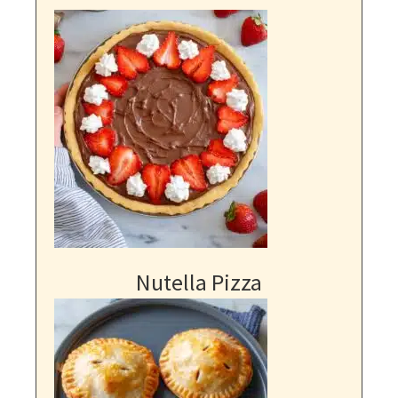
Nutella Pizza