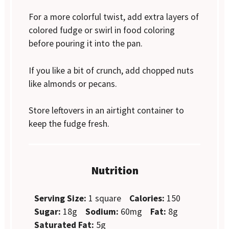
For a more colorful twist, add extra layers of
colored fudge or swirl in food coloring
before pouring it into the pan.
If you like a bit of crunch, add chopped nuts
like almonds or pecans.
Store leftovers in an airtight container to
keep the fudge fresh.
Nutrition
Serving Size:
1 square
Calories:
150
Sugar:
18g
Sodium:
60mg
Fat:
8g
Saturated Fat:
5g