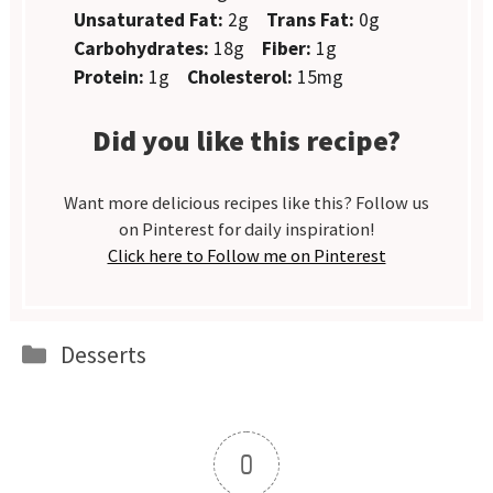
Unsaturated Fat:
2g
Trans Fat:
0g
Carbohydrates:
18g
Fiber:
1g
Protein:
1g
Cholesterol:
15mg
Did you like this recipe?
Want more delicious recipes like this? Follow us
on Pinterest for daily inspiration!
Click here to Follow me on Pinterest
Categories
Desserts
0