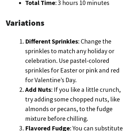
Total Time
: 3 hours 10 minutes
Variations
Different Sprinkles
: Change the
sprinkles to match any holiday or
celebration. Use pastel-colored
sprinkles for Easter or pink and red
for Valentine’s Day.
Add Nuts
: If you like a little crunch,
try adding some chopped nuts, like
almonds or pecans, to the fudge
mixture before chilling.
Flavored Fudge
: You can substitute