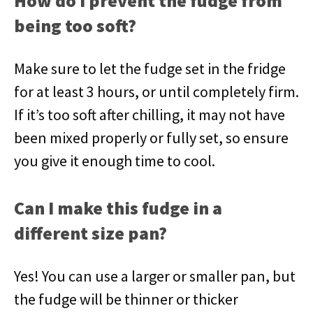
How do I prevent the fudge from
being too soft?
Make sure to let the fudge set in the fridge
for at least 3 hours, or until completely firm.
If it’s too soft after chilling, it may not have
been mixed properly or fully set, so ensure
you give it enough time to cool.
Can I make this fudge in a
different size pan?
Yes! You can use a larger or smaller pan, but
the fudge will be thinner or thicker