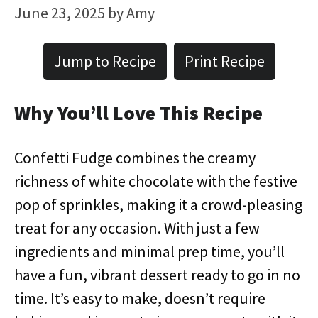
June 23, 2025
by
Amy
Jump to Recipe
Print Recipe
Why You’ll Love This Recipe
Confetti Fudge combines the creamy
richness of white chocolate with the festive
pop of sprinkles, making it a crowd-pleasing
treat for any occasion. With just a few
ingredients and minimal prep time, you’ll
have a fun, vibrant dessert ready to go in no
time. It’s easy to make, doesn’t require