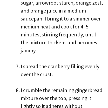
sugar, arrowroot starch, orange zest,
and orange juice in a medium
saucepan. I bring it to a simmer over
medium heat and cook for 4–5
minutes, stirring frequently, until
the mixture thickens and becomes
jammy.
I spread the cranberry filling evenly
over the crust.
I crumble the remaining gingerbread
mixture over the top, pressing it
lightly so it adheres without