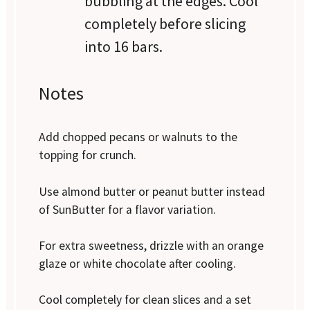
bubbling at the edges. Cool
completely before slicing
into 16 bars.
Notes
Add chopped pecans or walnuts to the
topping for crunch.
Use almond butter or peanut butter instead
of SunButter for a flavor variation.
For extra sweetness, drizzle with an orange
glaze or white chocolate after cooling.
Cool completely for clean slices and a set