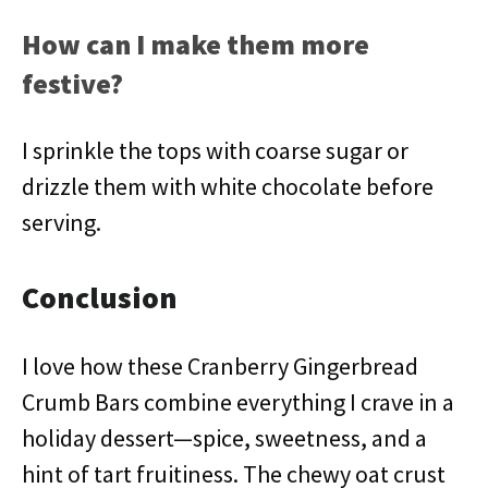
How can I make them more
festive?
I sprinkle the tops with coarse sugar or
drizzle them with white chocolate before
serving.
Conclusion
I love how these Cranberry Gingerbread
Crumb Bars combine everything I crave in a
holiday dessert—spice, sweetness, and a
hint of tart fruitiness. The chewy oat crust