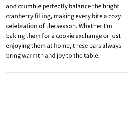
and crumble perfectly balance the bright
cranberry filling, making every bite a cozy
celebration of the season. Whether I’m
baking them for a cookie exchange or just
enjoying them at home, these bars always
bring warmth and joy to the table.