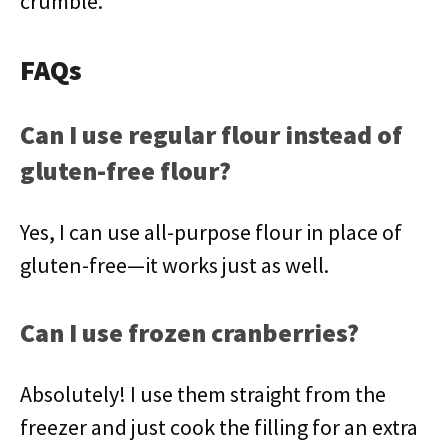
crumble.
FAQs
Can I use regular flour instead of
gluten-free flour?
Yes, I can use all-purpose flour in place of
gluten-free—it works just as well.
Can I use frozen cranberries?
Absolutely! I use them straight from the
freezer and just cook the filling for an extra