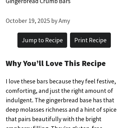
Gingerbread Crumb Bars
October 19, 2025
by
Amy
Jump to Recipe
Print Recipe
Why You’ll Love This Recipe
I love these bars because they feel festive,
comforting, and just the right amount of
indulgent. The gingerbread base has that
deep molasses richness and a hint of spice
that pairs beautifully with the bright