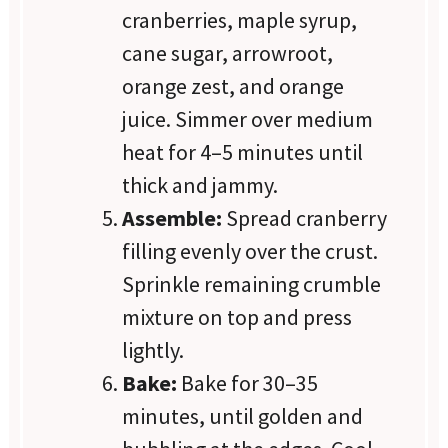
cranberries, maple syrup,
cane sugar, arrowroot,
orange zest, and orange
juice. Simmer over medium
heat for 4–5 minutes until
thick and jammy.
Assemble:
Spread cranberry
filling evenly over the crust.
Sprinkle remaining crumble
mixture on top and press
lightly.
Bake:
Bake for 30–35
minutes, until golden and