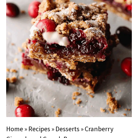
Home
»
Recipes
»
Desserts
»
Cranberry