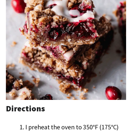
Directions
I preheat the oven to 350°F (175°C)