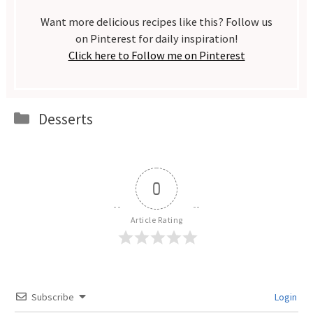
Want more delicious recipes like this? Follow us
on Pinterest for daily inspiration!
Click here to Follow me on Pinterest
Categories
Desserts
0
Article Rating
Subscribe
Login