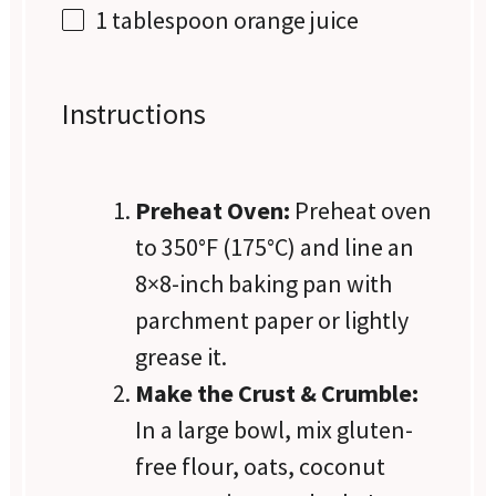
1 tablespoon
orange juice
Instructions
Preheat Oven:
Preheat oven
to 350°F (175°C) and line an
8×8-inch baking pan with
parchment paper or lightly
grease it.
Make the Crust & Crumble:
In a large bowl, mix gluten-
free flour, oats, coconut