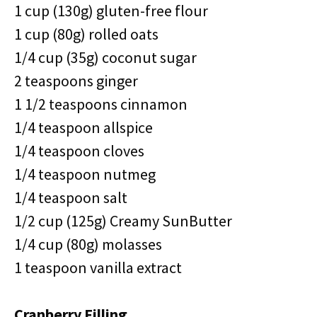
1 cup (130g) gluten-free flour
1 cup (80g) rolled oats
1/4 cup (35g) coconut sugar
2 teaspoons ginger
1 1/2 teaspoons cinnamon
1/4 teaspoon allspice
1/4 teaspoon cloves
1/4 teaspoon nutmeg
1/4 teaspoon salt
1/2 cup (125g) Creamy SunButter
1/4 cup (80g) molasses
1 teaspoon vanilla extract
Cranberry Filling