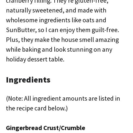
cranberry filling. They’re gluten-free,
naturally sweetened, and made with
wholesome ingredients like oats and
SunButter, so I can enjoy them guilt-free.
Plus, they make the house smell amazing
while baking and look stunning on any
holiday dessert table.
Ingredients
(Note: All ingredient amounts are listed in
the recipe card below.)
Gingerbread Crust/Crumble