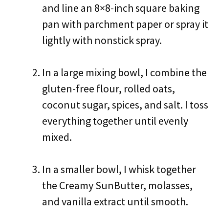
and line an 8×8-inch square baking
pan with parchment paper or spray it
lightly with nonstick spray.
In a large mixing bowl, I combine the
gluten-free flour, rolled oats,
coconut sugar, spices, and salt. I toss
everything together until evenly
mixed.
In a smaller bowl, I whisk together
the Creamy SunButter, molasses,
and vanilla extract until smooth.