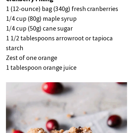
1 (12-ounce) bag (340g) fresh cranberries
1/4 cup (80g) maple syrup
1/4 cup (50g) cane sugar
1 1/2 tablespoons arrowroot or tapioca
starch
Zest of one orange
1 tablespoon orange juice