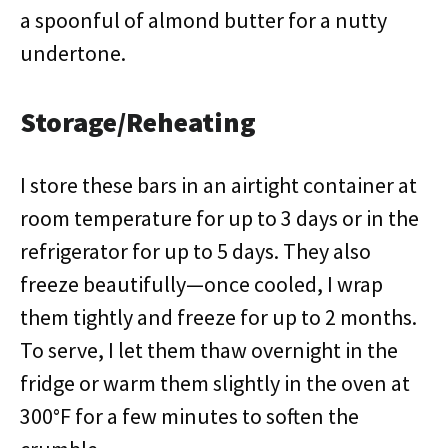
a spoonful of almond butter for a nutty
undertone.
Storage/Reheating
I store these bars in an airtight container at
room temperature for up to 3 days or in the
refrigerator for up to 5 days. They also
freeze beautifully—once cooled, I wrap
them tightly and freeze for up to 2 months.
To serve, I let them thaw overnight in the
fridge or warm them slightly in the oven at
300°F for a few minutes to soften the