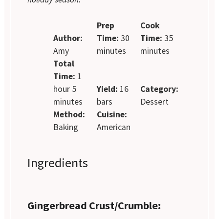
Prep
Cook
Author:
Time:
30
Time:
35
Amy
minutes
minutes
Total
Time:
1
hour 5
Yield:
16
Category:
minutes
bars
Dessert
Method:
Cuisine:
Baking
American
Ingredients
Gingerbread Crust/Crumble: