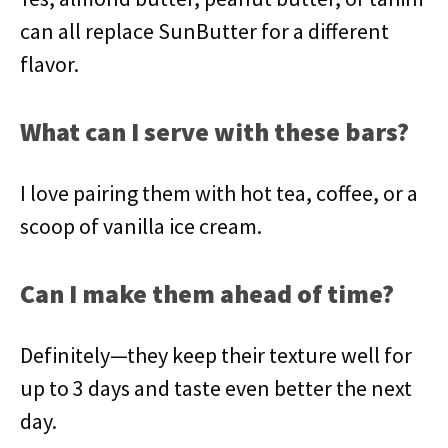
can all replace SunButter for a different
flavor.
What can I serve with these bars?
I love pairing them with hot tea, coffee, or a
scoop of vanilla ice cream.
Can I make them ahead of time?
Definitely—they keep their texture well for
up to 3 days and taste even better the next
day.