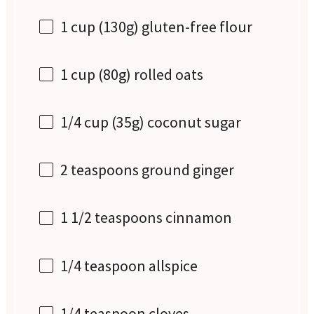
1 cup
(
130g
) gluten-free flour
1 cup
(
80g
) rolled oats
1/4 cup
(
35g
) coconut sugar
2 teaspoons
ground ginger
1 1/2 teaspoons
cinnamon
1/4 teaspoon
allspice
1/4 teaspoon
cloves