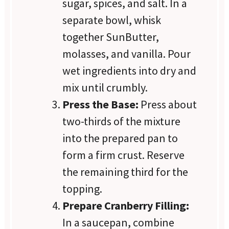
sugar, spices, and salt. In a
separate bowl, whisk
together SunButter,
molasses, and vanilla. Pour
wet ingredients into dry and
mix until crumbly.
Press the Base:
Press about
two-thirds of the mixture
into the prepared pan to
form a firm crust. Reserve
the remaining third for the
topping.
Prepare Cranberry Filling:
In a saucepan, combine