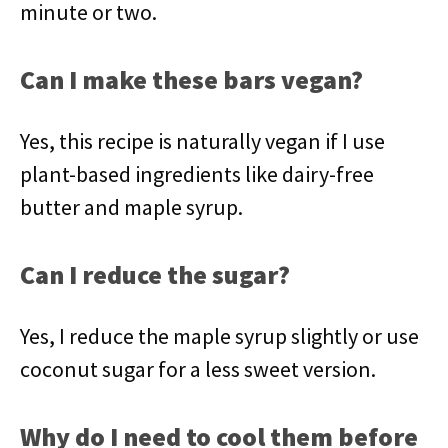
minute or two.
Can I make these bars vegan?
Yes, this recipe is naturally vegan if I use
plant-based ingredients like dairy-free
butter and maple syrup.
Can I reduce the sugar?
Yes, I reduce the maple syrup slightly or use
coconut sugar for a less sweet version.
Why do I need to cool them before