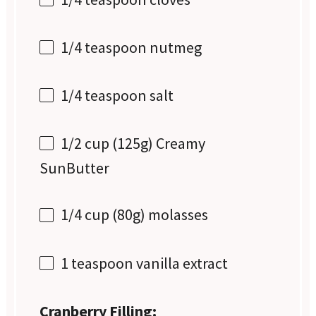
1/4 teaspoon
nutmeg
1/4 teaspoon
salt
1/2 cup
(
125g
) Creamy
SunButter
1/4 cup
(
80g
) molasses
1 teaspoon
vanilla extract
Cranberry Filling: