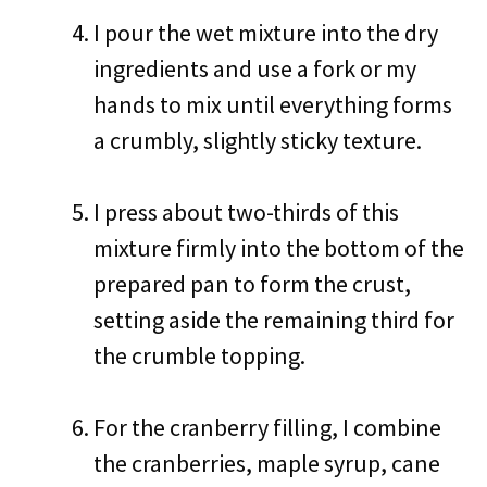
I pour the wet mixture into the dry
ingredients and use a fork or my
hands to mix until everything forms
a crumbly, slightly sticky texture.
I press about two-thirds of this
mixture firmly into the bottom of the
prepared pan to form the crust,
setting aside the remaining third for
the crumble topping.
For the cranberry filling, I combine
the cranberries, maple syrup, cane