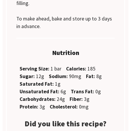
filling.
To make ahead, bake and store up to 3 days
in advance.
Nutrition
Serving Size:
1 bar
Calories:
185
Sugar:
12g
Sodium:
90mg
Fat:
8g
Saturated Fat:
1g
Unsaturated Fat:
6g
Trans Fat:
0g
Carbohydrates:
24g
Fiber:
3g
Protein:
3g
Cholesterol:
0mg
Did you like this recipe?