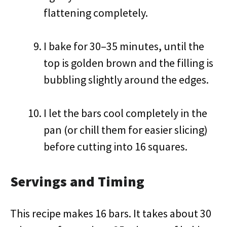
flattening completely.
I bake for 30–35 minutes, until the
top is golden brown and the filling is
bubbling slightly around the edges.
I let the bars cool completely in the
pan (or chill them for easier slicing)
before cutting into 16 squares.
Servings and Timing
This recipe makes 16 bars. It takes about 30