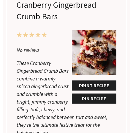
Cranberry Gingerbread
Crumb Bars
1
2
3
4
5
Star
Stars
Stars
Stars
Stars
No reviews
These Cranberry
Gingerbread Crumb Bars
combine a warmly
PRINT RECIPE
spiced gingerbread crust
and crumble with a
PIN RECIPE
bright, jammy cranberry
filling. Soft, chewy, and
perfectly balanced between tart and sweet,
they’re the ultimate festive treat for the
holiday season.