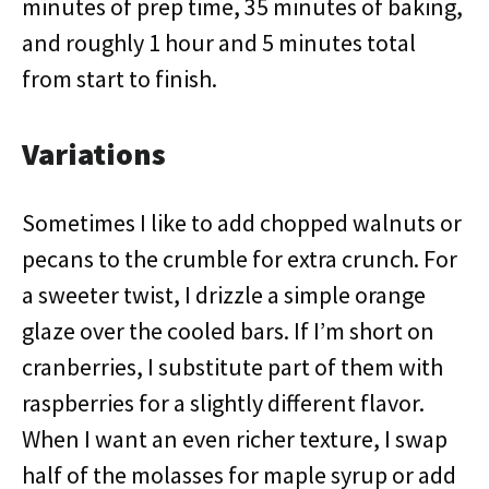
minutes of prep time, 35 minutes of baking,
and roughly 1 hour and 5 minutes total
from start to finish.
Variations
Sometimes I like to add chopped walnuts or
pecans to the crumble for extra crunch. For
a sweeter twist, I drizzle a simple orange
glaze over the cooled bars. If I’m short on
cranberries, I substitute part of them with
raspberries for a slightly different flavor.
When I want an even richer texture, I swap
half of the molasses for maple syrup or add