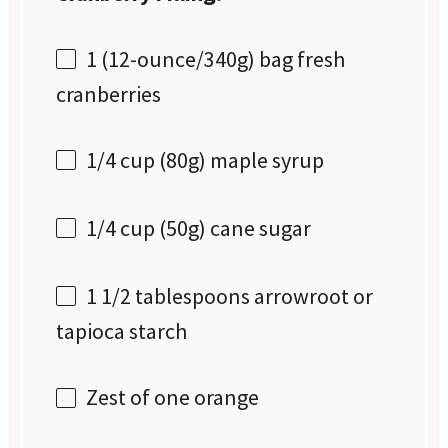
1
(12-ounce/340g) bag fresh
cranberries
1/4 cup
(
80g
) maple syrup
1/4 cup
(
50g
) cane sugar
1 1/2 tablespoons
arrowroot or
tapioca starch
Zest of
one
orange