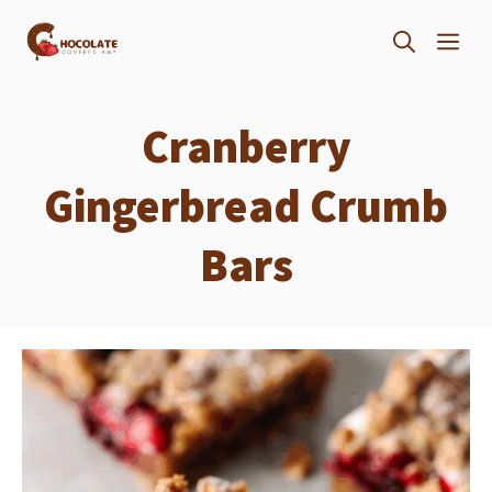
Skip
ME
to
content
Cranberry
Gingerbread Crumb
Bars