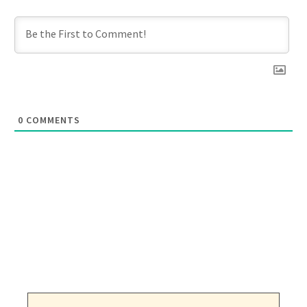
0
COMMENTS