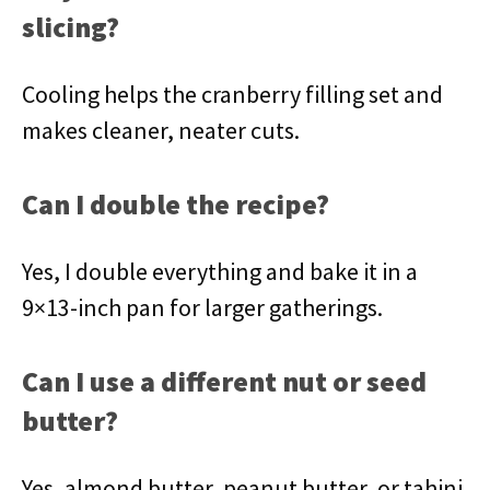
slicing?
Cooling helps the cranberry filling set and
makes cleaner, neater cuts.
Can I double the recipe?
Yes, I double everything and bake it in a
9×13-inch pan for larger gatherings.
Can I use a different nut or seed
butter?
Yes, almond butter, peanut butter, or tahini