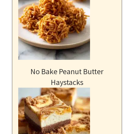
No Bake Peanut Butter
Haystacks