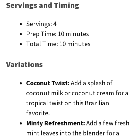
Servings and Timing
Servings: 4
Prep Time: 10 minutes
Total Time: 10 minutes
Variations
Coconut Twist:
Add a splash of
coconut milk or coconut cream for a
tropical twist on this Brazilian
favorite.
Minty Refreshment:
Add a few fresh
mint leaves into the blender for a