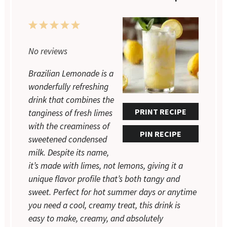
1
2
3
4
5
Star
Stars
Stars
Stars
Stars
No reviews
Brazilian Lemonade is a
wonderfully refreshing
drink that combines the
PRINT RECIPE
tanginess of fresh limes
with the creaminess of
PIN RECIPE
sweetened condensed
milk. Despite its name,
it’s made with limes, not lemons, giving it a
unique flavor profile that’s both tangy and
sweet. Perfect for hot summer days or anytime
you need a cool, creamy treat, this drink is
easy to make, creamy, and absolutely