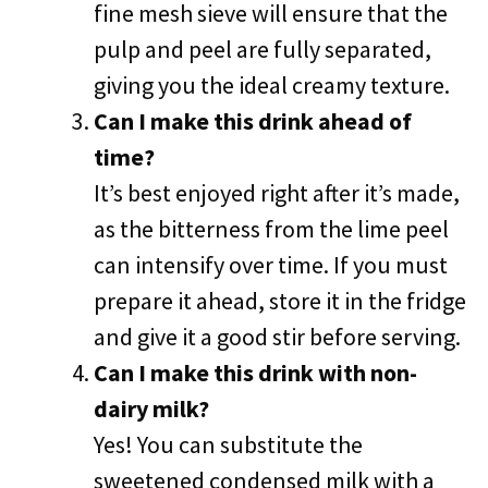
fine mesh sieve will ensure that the
pulp and peel are fully separated,
giving you the ideal creamy texture.
Can I make this drink ahead of
time?
It’s best enjoyed right after it’s made,
as the bitterness from the lime peel
can intensify over time. If you must
prepare it ahead, store it in the fridge
and give it a good stir before serving.
Can I make this drink with non-
dairy milk?
Yes! You can substitute the
sweetened condensed milk with a