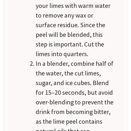
your limes with warm water
to remove any wax or
surface residue. Since the
peel will be blended, this
step is important. Cut the
limes into quarters.
In a blender, combine half of
the water, the cut limes,
sugar, and ice cubes. Blend
for 15–20 seconds, but avoid
over-blending to prevent the
drink from becoming bitter,
as the lime peel contains