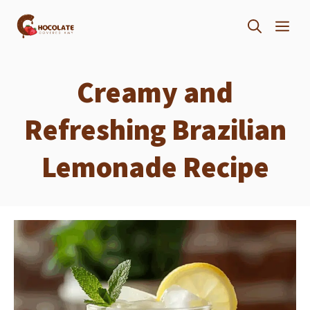
Skip
ME
to
content
Creamy and
Refreshing Brazilian
Lemonade Recipe