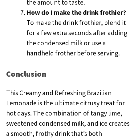
the amount to taste.
How do I make the drink frothier?
To make the drink frothier, blend it
for a few extra seconds after adding
the condensed milk or use a
handheld frother before serving.
Conclusion
This Creamy and Refreshing Brazilian
Lemonade is the ultimate citrusy treat for
hot days. The combination of tangy lime,
sweetened condensed milk, and ice creates
a smooth, frothy drink that’s both