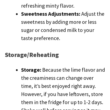
refreshing minty flavor.
Sweetness Adjustments:
Adjust the
sweetness by adding more or less
sugar or condensed milk to your
taste preference.
Storage/Reheating
Storage:
Because the lime flavor and
the creaminess can change over
time, it’s best enjoyed right away.
However, if you have leftovers, store
them in the fridge for up to 1-2 days.