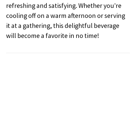
refreshing and satisfying. Whether you’re
cooling off on a warm afternoon or serving
it at a gathering, this delightful beverage
will become a favorite in no time!