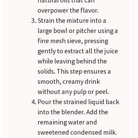
natural oils that can
overpower the flavor.
Strain the mixture into a
large bowl or pitcher using a
fine mesh sieve, pressing
gently to extract all the juice
while leaving behind the
solids. This step ensures a
smooth, creamy drink
without any pulp or peel.
Pour the strained liquid back
into the blender. Add the
remaining water and
sweetened condensed milk.