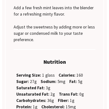
Add a few fresh mint leaves into the blender
for a refreshing minty flavor.
Adjust the sweetness by adding more or less
sugar or condensed milk to your taste
preference.
Nutrition
Serving Size:
1 glass
Calories:
160
Sugar:
27g
Sodium:
5mg
Fat:
5g
Saturated Fat:
3g
Unsaturated Fat:
2g
Trans Fat:
0g
Carbohydrates:
36g
Fiber:
1g
Protein:
1g
Cholesterol:
15mg