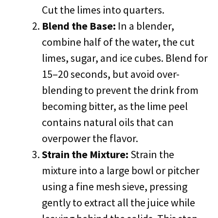
Cut the limes into quarters.
Blend the Base:
In a blender,
combine half of the water, the cut
limes, sugar, and ice cubes. Blend for
15–20 seconds, but avoid over-
blending to prevent the drink from
becoming bitter, as the lime peel
contains natural oils that can
overpower the flavor.
Strain the Mixture:
Strain the
mixture into a large bowl or pitcher
using a fine mesh sieve, pressing
gently to extract all the juice while