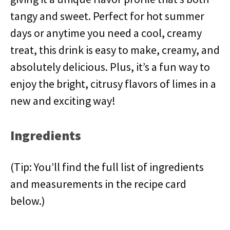
tangy and sweet. Perfect for hot summer
days or anytime you need a cool, creamy
treat, this drink is easy to make, creamy, and
absolutely delicious. Plus, it’s a fun way to
enjoy the bright, citrusy flavors of limes in a
new and exciting way!
Ingredients
(Tip: You’ll find the full list of ingredients
and measurements in the recipe card
below.)