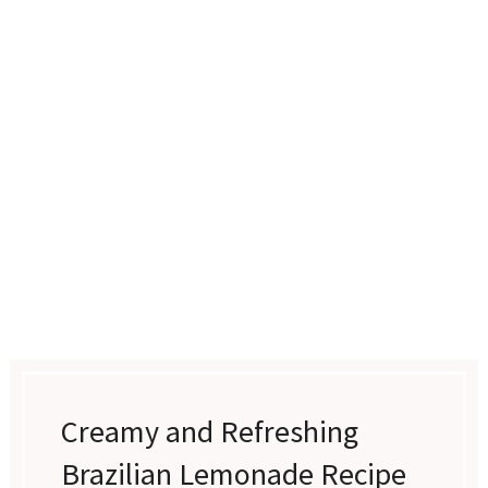
Creamy and Refreshing
Brazilian Lemonade Recipe