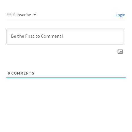
Subscribe
Login
0
COMMENTS