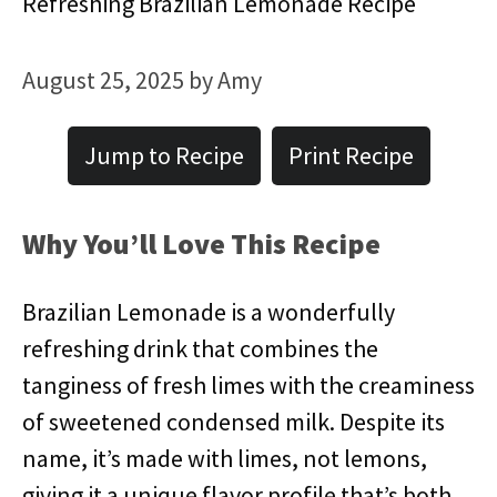
Refreshing Brazilian Lemonade Recipe
August 25, 2025
by
Amy
Jump to Recipe
Print Recipe
Why You’ll Love This Recipe
Brazilian Lemonade is a wonderfully
refreshing drink that combines the
tanginess of fresh limes with the creaminess
of sweetened condensed milk. Despite its
name, it’s made with limes, not lemons,
giving it a unique flavor profile that’s both