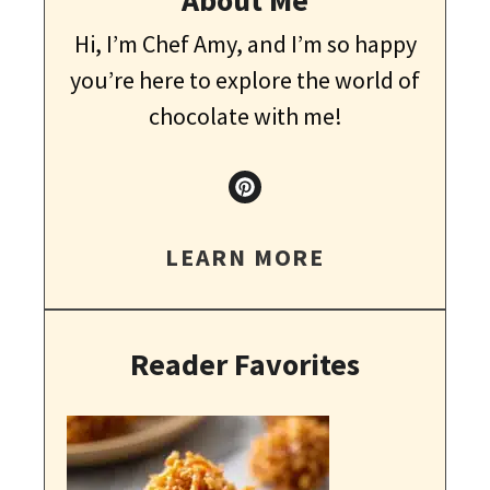
Hi, I’m Chef Amy, and I’m so happy
you’re here to explore the world of
chocolate with me!
LEARN MORE
Reader Favorites