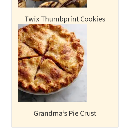
Twix Thumbprint Cookies
Grandma’s Pie Crust