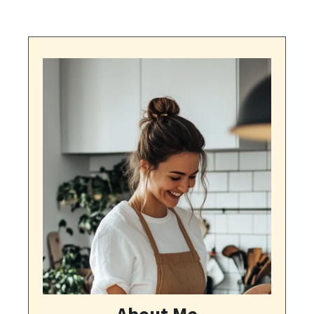
About Me