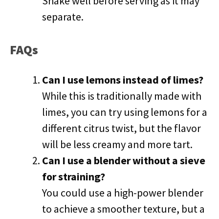
Shake well before serving as it may
separate.
FAQs
Can I use lemons instead of limes?
While this is traditionally made with
limes, you can try using lemons for a
different citrus twist, but the flavor
will be less creamy and more tart.
Can I use a blender without a sieve
for straining?
You could use a high-power blender
to achieve a smoother texture, but a