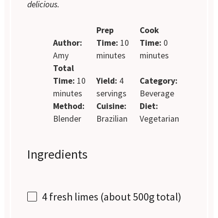
delicious.
Prep
Cook
Author:
Time:
10
Time:
0
Amy
minutes
minutes
Total
Time:
10
Yield:
4
Category:
minutes
servings
Beverage
Method:
Cuisine:
Diet:
Blender
Brazilian
Vegetarian
Ingredients
4
fresh limes (about
500g
total)