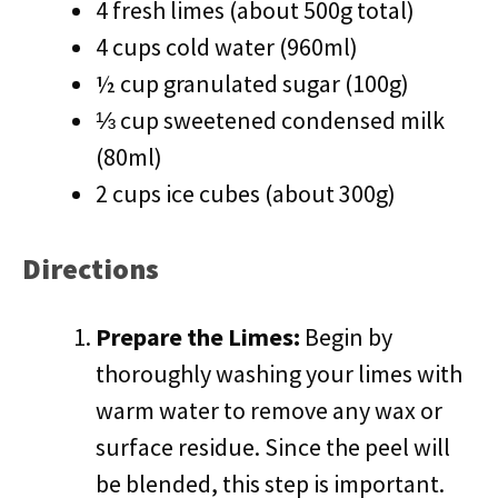
4 fresh limes (about 500g total)
4 cups cold water (960ml)
½ cup granulated sugar (100g)
⅓ cup sweetened condensed milk
(80ml)
2 cups ice cubes (about 300g)
Directions
Prepare the Limes:
Begin by
thoroughly washing your limes with
warm water to remove any wax or
surface residue. Since the peel will
be blended, this step is important.