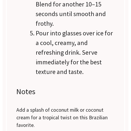
Blend for another 10–15
seconds until smooth and
frothy.
Pour into glasses over ice for
a cool, creamy, and
refreshing drink. Serve
immediately for the best
texture and taste.
Notes
Add a splash of coconut milk or coconut
cream for a tropical twist on this Brazilian
favorite.