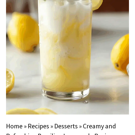
Home
»
Recipes
»
Desserts
»
Creamy and