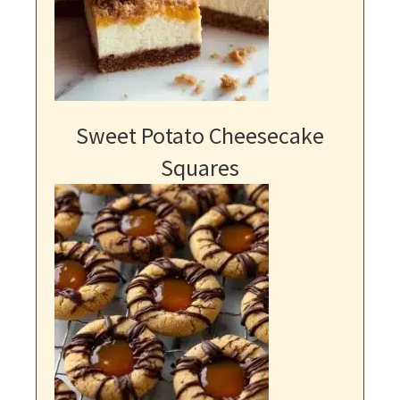
Sweet Potato Cheesecake
Squares