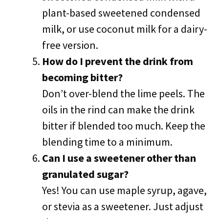
plant-based sweetened condensed
milk, or use coconut milk for a dairy-
free version.
How do I prevent the drink from
becoming bitter?
Don’t over-blend the lime peels. The
oils in the rind can make the drink
bitter if blended too much. Keep the
blending time to a minimum.
Can I use a sweetener other than
granulated sugar?
Yes! You can use maple syrup, agave,
or stevia as a sweetener. Just adjust