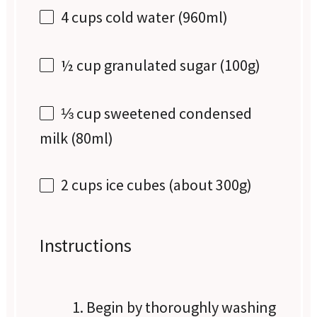
4 cups
cold water (960ml)
½ cup
granulated sugar (
100g
)
⅓ cup
sweetened condensed
milk (80ml)
2 cups
ice cubes (about
300g
)
Instructions
Begin by thoroughly washing