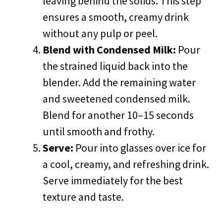
leaving behind the solids. This step
ensures a smooth, creamy drink
without any pulp or peel.
Blend with Condensed Milk:
Pour
the strained liquid back into the
blender. Add the remaining water
and sweetened condensed milk.
Blend for another 10–15 seconds
until smooth and frothy.
Serve:
Pour into glasses over ice for
a cool, creamy, and refreshing drink.
Serve immediately for the best
texture and taste.