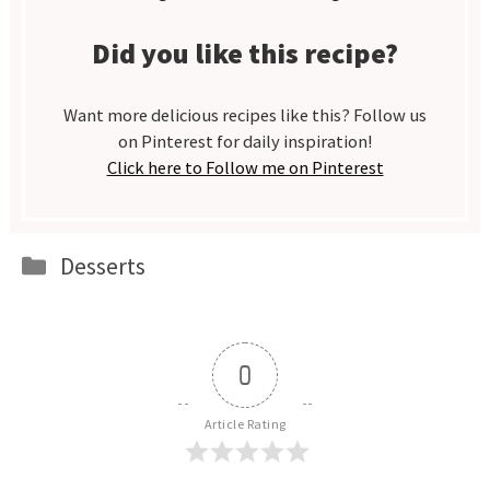
Did you like this recipe?
Want more delicious recipes like this? Follow us
on Pinterest for daily inspiration!
Click here to Follow me on Pinterest
Categories
Desserts
0
Article Rating