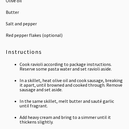
Olive oil
Butter
Salt and pepper
Red pepper flakes (optional)
Instructions
Cook ravioli according to package instructions.
Reserve some pasta water and set ravioli aside.
In a skillet, heat olive oil and cook sausage, breaking
it apart, until browned and cooked through. Remove
sausage and set aside.
In the same skillet, melt butter and sauté garlic
until fragrant.
Add heavy cream and bring to a simmer until it
thickens slightly.