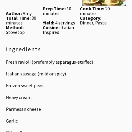
Prep Time:
10
Cook Time:
20
Author:
Amy
minutes
minutes
Total Time:
30
Category:
minutes
Yield:
4 servings
Dinner, Pasta
Method:
Cuisine:
Italian-
Stovetop
Inspired
Ingredients
Fresh ravioli (preferably asparagus-stuffed)
Italian sausage (mild or spicy)
Frozen sweet peas
Heavy cream
Parmesan cheese
Garlic