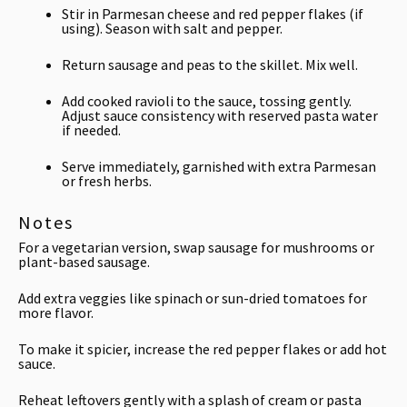
Stir in Parmesan cheese and red pepper flakes (if
using). Season with salt and pepper.
Return sausage and peas to the skillet. Mix well.
Add cooked ravioli to the sauce, tossing gently.
Adjust sauce consistency with reserved pasta water
if needed.
Serve immediately, garnished with extra Parmesan
or fresh herbs.
Notes
For a vegetarian version, swap sausage for mushrooms or
plant-based sausage.
Add extra veggies like spinach or sun-dried tomatoes for
more flavor.
To make it spicier, increase the red pepper flakes or add hot
sauce.
Reheat leftovers gently with a splash of cream or pasta