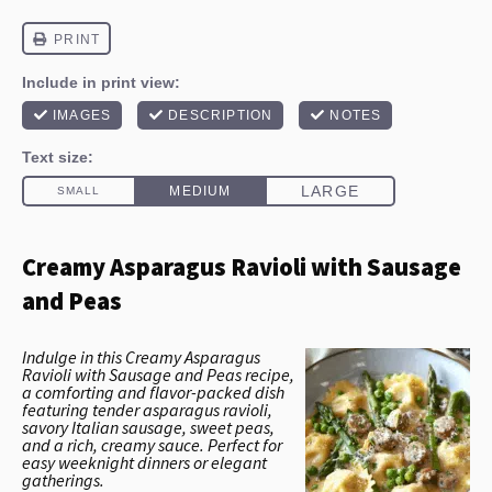
Creamy Asparagus Ravioli with Sausage
and Peas
Indulge in this Creamy Asparagus
Ravioli with Sausage and Peas recipe,
a comforting and flavor-packed dish
featuring tender asparagus ravioli,
savory Italian sausage, sweet peas,
and a rich, creamy sauce. Perfect for
easy weeknight dinners or elegant
gatherings.