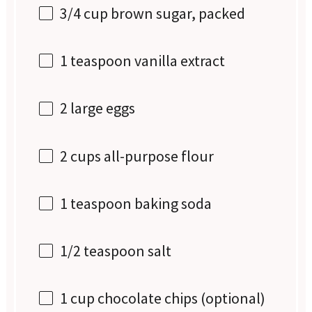
3/4 cup
brown sugar, packed
1 teaspoon
vanilla extract
2
large eggs
2 cups
all-purpose flour
1 teaspoon
baking soda
1/2 teaspoon
salt
1 cup
chocolate chips (optional)