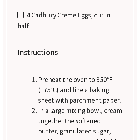
4
Cadbury Creme Eggs, cut in
half
Instructions
Preheat the oven to 350°F
(175°C) and line a baking
sheet with parchment paper.
In a large mixing bowl, cream
together the softened
butter, granulated sugar,