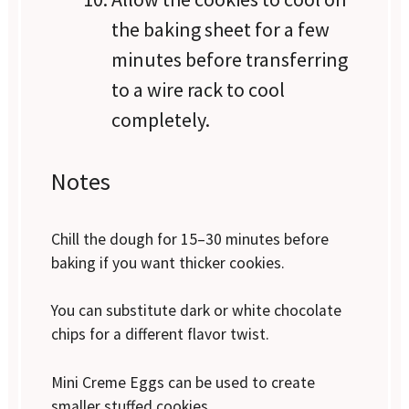
the baking sheet for a few
minutes before transferring
to a wire rack to cool
completely.
Notes
Chill the dough for 15–30 minutes before
baking if you want thicker cookies.
You can substitute dark or white chocolate
chips for a different flavor twist.
Mini Creme Eggs can be used to create
smaller stuffed cookies.