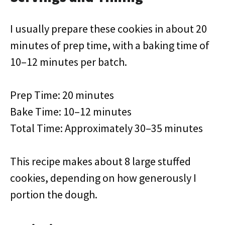
I usually prepare these cookies in about 20
minutes of prep time, with a baking time of
10–12 minutes per batch.
Prep Time: 20 minutes
Bake Time: 10–12 minutes
Total Time: Approximately 30–35 minutes
This recipe makes about 8 large stuffed
cookies, depending on how generously I
portion the dough.