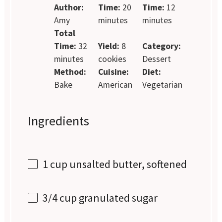
Author:
Time:
20
Time:
12
Amy
minutes
minutes
Total
Time:
32
Yield:
8
Category:
minutes
cookies
Dessert
Method:
Cuisine:
Diet:
Bake
American
Vegetarian
Ingredients
1 cup
unsalted butter, softened
3/4 cup
granulated sugar