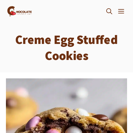
Skip
ME
to
content
Creme Egg Stuffed
Cookies