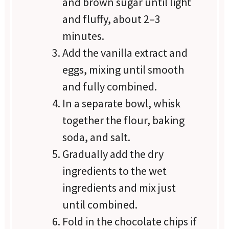
and brown sugar until light
and fluffy, about 2–3
minutes.
Add the vanilla extract and
eggs, mixing until smooth
and fully combined.
In a separate bowl, whisk
together the flour, baking
soda, and salt.
Gradually add the dry
ingredients to the wet
ingredients and mix just
until combined.
Fold in the chocolate chips if