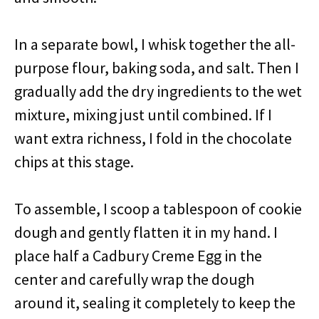
In a separate bowl, I whisk together the all-
purpose flour, baking soda, and salt. Then I
gradually add the dry ingredients to the wet
mixture, mixing just until combined. If I
want extra richness, I fold in the chocolate
chips at this stage.
To assemble, I scoop a tablespoon of cookie
dough and gently flatten it in my hand. I
place half a Cadbury Creme Egg in the
center and carefully wrap the dough
around it, sealing it completely to keep the