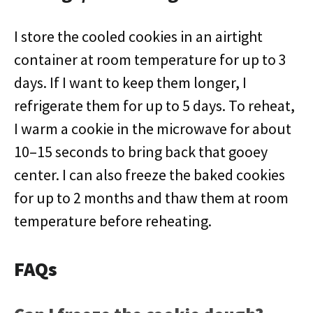
I store the cooled cookies in an airtight
container at room temperature for up to 3
days. If I want to keep them longer, I
refrigerate them for up to 5 days. To reheat,
I warm a cookie in the microwave for about
10–15 seconds to bring back that gooey
center. I can also freeze the baked cookies
for up to 2 months and thaw them at room
temperature before reheating.
FAQs