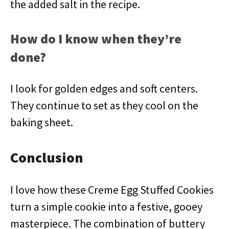
the added salt in the recipe.
How do I know when they’re
done?
I look for golden edges and soft centers.
They continue to set as they cool on the
baking sheet.
Conclusion
I love how these Creme Egg Stuffed Cookies
turn a simple cookie into a festive, gooey
masterpiece. The combination of buttery