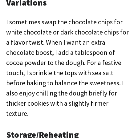
Variations
I sometimes swap the chocolate chips for
white chocolate or dark chocolate chips for
a flavor twist. When I want an extra
chocolate boost, I add a tablespoon of
cocoa powder to the dough. For a festive
touch, I sprinkle the tops with sea salt
before baking to balance the sweetness. I
also enjoy chilling the dough briefly for
thicker cookies with a slightly firmer
texture.
Storage/Reheating