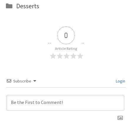
Categories
Desserts
0
Article Rating
Subscribe
Login