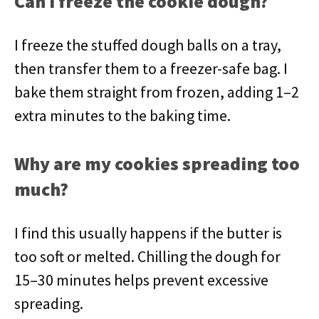
Can I freeze the cookie dough?
I freeze the stuffed dough balls on a tray,
then transfer them to a freezer-safe bag. I
bake them straight from frozen, adding 1–2
extra minutes to the baking time.
Why are my cookies spreading too
much?
I find this usually happens if the butter is
too soft or melted. Chilling the dough for
15–30 minutes helps prevent excessive
spreading.