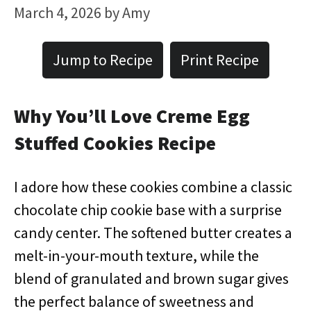
March 4, 2026
by
Amy
Jump to Recipe
Print Recipe
Why You’ll Love Creme Egg
Stuffed Cookies Recipe
I adore how these cookies combine a classic
chocolate chip cookie base with a surprise
candy center. The softened butter creates a
melt-in-your-mouth texture, while the
blend of granulated and brown sugar gives
the perfect balance of sweetness and