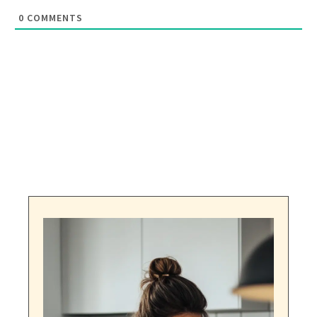
0
COMMENTS