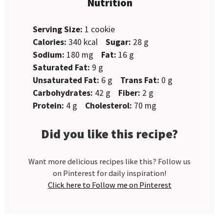
Nutrition
Serving Size:
1 cookie
Calories:
340 kcal
Sugar:
28 g
Sodium:
180 mg
Fat:
16 g
Saturated Fat:
9 g
Unsaturated Fat:
6 g
Trans Fat:
0 g
Carbohydrates:
42 g
Fiber:
2 g
Protein:
4 g
Cholesterol:
70 mg
Did you like this recipe?
Want more delicious recipes like this? Follow us
on Pinterest for daily inspiration!
Click here to Follow me on Pinterest