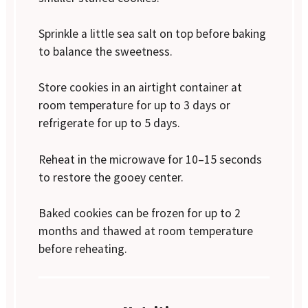
Sprinkle a little sea salt on top before baking
to balance the sweetness.
Store cookies in an airtight container at
room temperature for up to 3 days or
refrigerate for up to 5 days.
Reheat in the microwave for 10–15 seconds
to restore the gooey center.
Baked cookies can be frozen for up to 2
months and thawed at room temperature
before reheating.