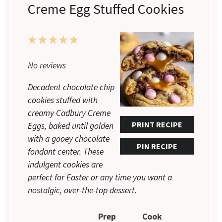
Creme Egg Stuffed Cookies
1
2
3
4
5
Star
Stars
Stars
Stars
Stars
No reviews
Decadent chocolate chip
cookies stuffed with
creamy Cadbury Creme
PRINT RECIPE
Eggs, baked until golden
with a gooey chocolate
PIN RECIPE
fondant center. These
indulgent cookies are
perfect for Easter or any time you want a
nostalgic, over-the-top dessert.
Prep
Cook