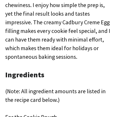
chewiness. I enjoy how simple the prep is,
yet the final result looks and tastes
impressive. The creamy Cadbury Creme Egg
filling makes every cookie feel special, and I
can have them ready with minimal effort,
which makes them ideal for holidays or
spontaneous baking sessions.
Ingredients
(Note: All ingredient amounts are listed in
the recipe card below.)