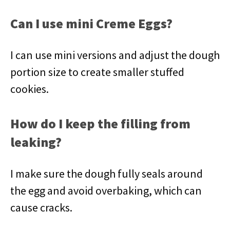
Can I use mini Creme Eggs?
I can use mini versions and adjust the dough
portion size to create smaller stuffed
cookies.
How do I keep the filling from
leaking?
I make sure the dough fully seals around
the egg and avoid overbaking, which can
cause cracks.