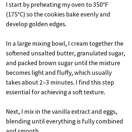
I start by preheating my oven to 350°F
(175°C) so the cookies bake evenly and
develop golden edges.
In a large mixing bowl, I cream together the
softened unsalted butter, granulated sugar,
and packed brown sugar until the mixture
becomes light and fluffy, which usually
takes about 2–3 minutes. I find this step
essential for achieving a soft texture.
Next, I mix in the vanilla extract and eggs,
blending until everything is fully combined
and smooth.