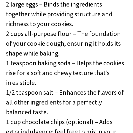
2 large eggs – Binds the ingredients
together while providing structure and
richness to your cookies.
2 cups all-purpose flour – The foundation
of your cookie dough, ensuring it holds its
shape while baking.
1 teaspoon baking soda – Helps the cookies
rise for a soft and chewy texture that’s
irresistible.
1/2 teaspoon salt – Enhances the flavors of
all other ingredients for a perfectly
balanced taste.
1 cup chocolate chips (optional) – Adds
extra indulgence; feel free to mix in your