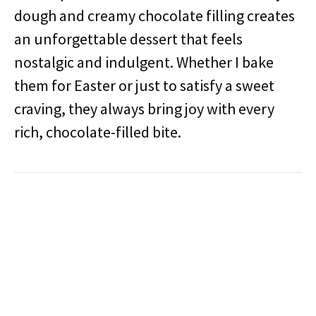
dough and creamy chocolate filling creates
an unforgettable dessert that feels
nostalgic and indulgent. Whether I bake
them for Easter or just to satisfy a sweet
craving, they always bring joy with every
rich, chocolate-filled bite.