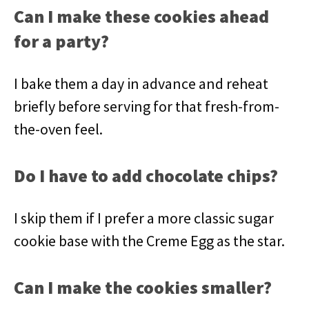
Can I make these cookies ahead
for a party?
I bake them a day in advance and reheat
briefly before serving for that fresh-from-
the-oven feel.
Do I have to add chocolate chips?
I skip them if I prefer a more classic sugar
cookie base with the Creme Egg as the star.
Can I make the cookies smaller?