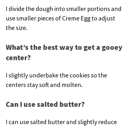
I divide the dough into smaller portions and
use smaller pieces of Creme Egg to adjust
the size.
What’s the best way to get a gooey
center?
I slightly underbake the cookies so the
centers stay soft and molten.
Can I use salted butter?
I can use salted butter and slightly reduce