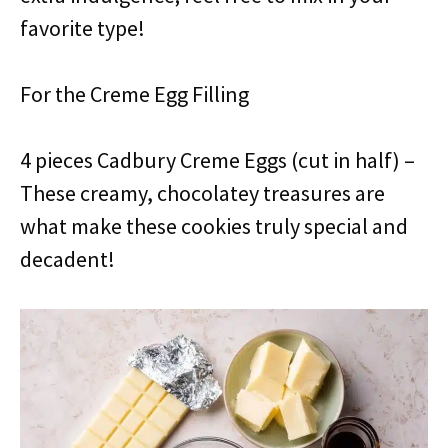
favorite type!
For the Creme Egg Filling
4 pieces Cadbury Creme Eggs (cut in half) –
These creamy, chocolatey treasures are
what make these cookies truly special and
decadent!