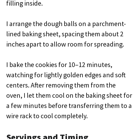
filling inside.
I arrange the dough balls on a parchment-
lined baking sheet, spacing them about 2
inches apart to allow room for spreading.
I bake the cookies for 10–12 minutes,
watching for lightly golden edges and soft
centers. After removing them from the
oven, I let them cool on the baking sheet for
a few minutes before transferring them to a
wire rack to cool completely.
Servings and Timing