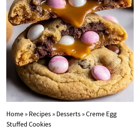
Home
»
Recipes
»
Desserts
»
Creme Egg
Stuffed Cookies