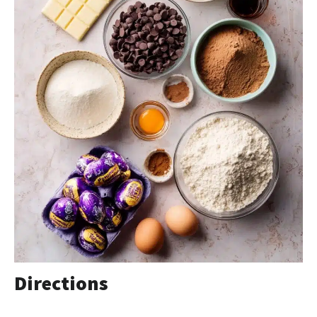
Directions