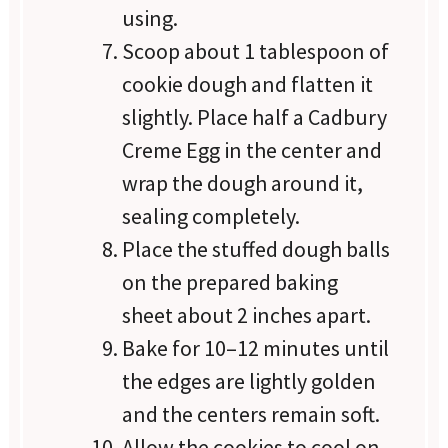
using.
Scoop about 1 tablespoon of
cookie dough and flatten it
slightly. Place half a Cadbury
Creme Egg in the center and
wrap the dough around it,
sealing completely.
Place the stuffed dough balls
on the prepared baking
sheet about 2 inches apart.
Bake for 10–12 minutes until
the edges are lightly golden
and the centers remain soft.
Allow the cookies to cool on