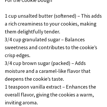
For the Cookie Dough
1 cup unsalted butter (softened) – This adds
a rich creaminess to your cookies, making
them delightfully tender.
3/4 cup granulated sugar – Balances
sweetness and contributes to the cookie’s
crisp edges.
3/4 cup brown sugar (packed) – Adds
moisture and a caramel-like flavor that
deepens the cookie’s taste.
1 teaspoon vanilla extract – Enhances the
overall flavor, giving the cookies a warm,
inviting aroma.