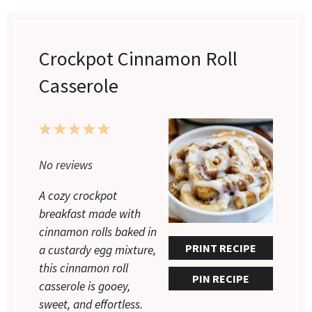
Crockpot Cinnamon Roll
Casserole
1
2
3
4
5
Star
Stars
Stars
Stars
Stars
No reviews
A cozy crockpot
breakfast made with
cinnamon rolls baked in
PRINT RECIPE
a custardy egg mixture,
this cinnamon roll
PIN RECIPE
casserole is gooey,
sweet, and effortless.