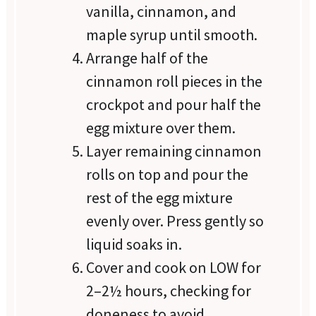
vanilla, cinnamon, and
maple syrup until smooth.
Arrange half of the
cinnamon roll pieces in the
crockpot and pour half the
egg mixture over them.
Layer remaining cinnamon
rolls on top and pour the
rest of the egg mixture
evenly over. Press gently so
liquid soaks in.
Cover and cook on LOW for
2–2½ hours, checking for
doneness to avoid