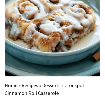
Home
»
Recipes
»
Desserts
»
Crockpot
Cinnamon Roll Casserole