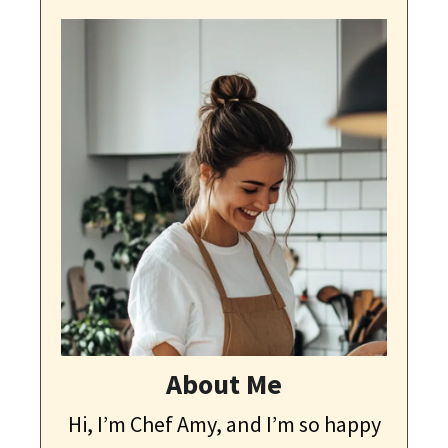
About Me
Hi, I’m Chef Amy, and I’m so happy