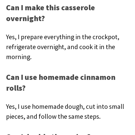
Can I make this casserole
overnight?
Yes, I prepare everything in the crockpot,
refrigerate overnight, and cook it in the
morning.
Can I use homemade cinnamon
rolls?
Yes, I use homemade dough, cut into small
pieces, and follow the same steps.