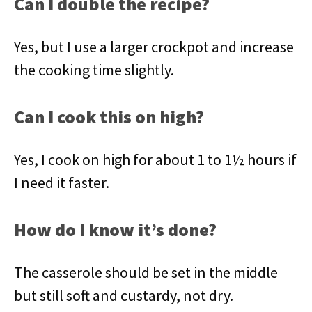
Can I double the recipe?
Yes, but I use a larger crockpot and increase
the cooking time slightly.
Can I cook this on high?
Yes, I cook on high for about 1 to 1½ hours if
I need it faster.
How do I know it’s done?
The casserole should be set in the middle
but still soft and custardy, not dry.