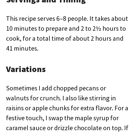
This recipe serves 6–8 people. It takes about
10 minutes to prepare and 2 to 2½ hours to
cook, for a total time of about 2 hours and
41 minutes.
Variations
Sometimes I add chopped pecans or
walnuts for crunch. I also like stirring in
raisins or apple chunks for extra flavor. For a
festive touch, I swap the maple syrup for
caramel sauce or drizzle chocolate on top. If