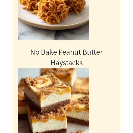
No Bake Peanut Butter
Haystacks