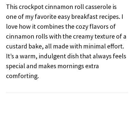
This crockpot cinnamon roll casserole is
one of my favorite easy breakfast recipes. I
love how it combines the cozy flavors of
cinnamon rolls with the creamy texture of a
custard bake, all made with minimal effort.
It’s a warm, indulgent dish that always feels
special and makes mornings extra
comforting.