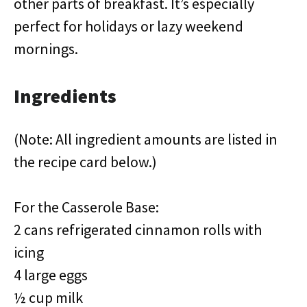
other parts of breakfast. It’s especially
perfect for holidays or lazy weekend
mornings.
Ingredients
(Note: All ingredient amounts are listed in
the recipe card below.)
For the Casserole Base:
2 cans refrigerated cinnamon rolls with
icing
4 large eggs
½ cup milk