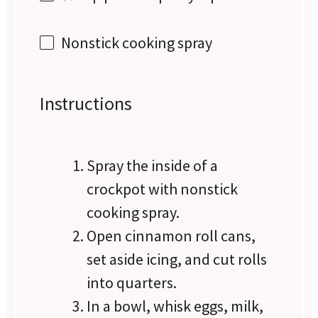
Nonstick cooking spray
Instructions
Spray the inside of a
crockpot with nonstick
cooking spray.
Open cinnamon roll cans,
set aside icing, and cut rolls
into quarters.
In a bowl, whisk eggs, milk,