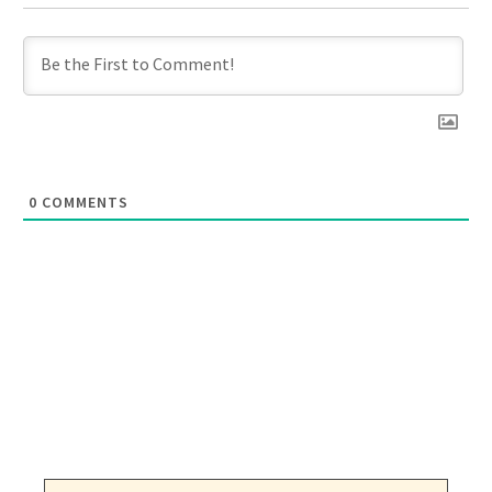
0
COMMENTS