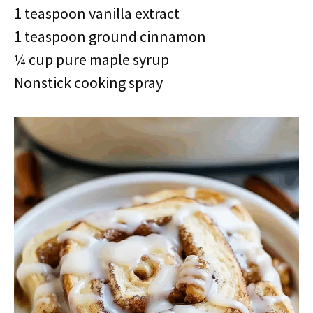
1 teaspoon vanilla extract
1 teaspoon ground cinnamon
¼ cup pure maple syrup
Nonstick cooking spray