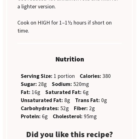
a lighter version.
Cook on HIGH for 1–1½ hours if short on
time.
Nutrition
Serving Size:
1 portion
Calories:
380
Sugar:
28g
Sodium:
520mg
Fat:
16g
Saturated Fat:
6g
Unsaturated Fat:
8g
Trans Fat:
0g
Carbohydrates:
52g
Fiber:
2g
Protein:
6g
Cholesterol:
95mg
Did you like this recipe?