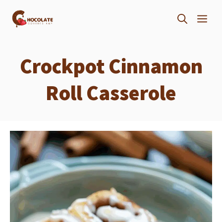
Skip
ME
to
content
Crockpot Cinnamon
Roll Casserole