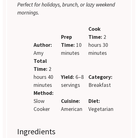
Perfect for holidays, brunch, or lazy weekend
mornings.
Cook
Prep
Time:
2
Author:
Time:
10
hours 30
Amy
minutes
minutes
Total
Time:
2
hours 40
Yield:
6–8
Category:
minutes
servings
Breakfast
Method:
Slow
Cuisine:
Diet:
Cooker
American
Vegetarian
Ingredients