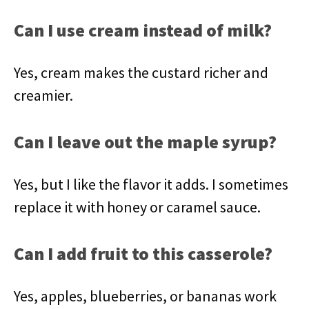
Can I use cream instead of milk?
Yes, cream makes the custard richer and
creamier.
Can I leave out the maple syrup?
Yes, but I like the flavor it adds. I sometimes
replace it with honey or caramel sauce.
Can I add fruit to this casserole?
Yes, apples, blueberries, or bananas work