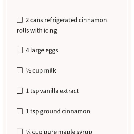
2
cans refrigerated cinnamon
rolls with icing
4
large eggs
½ cup
milk
1 tsp
vanilla extract
1 tsp
ground cinnamon
¼ cup
pure maple syrup