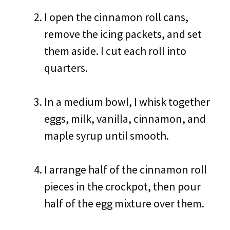
I open the cinnamon roll cans,
remove the icing packets, and set
them aside. I cut each roll into
quarters.
In a medium bowl, I whisk together
eggs, milk, vanilla, cinnamon, and
maple syrup until smooth.
I arrange half of the cinnamon roll
pieces in the crockpot, then pour
half of the egg mixture over them.