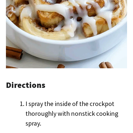
Directions
I spray the inside of the crockpot
thoroughly with nonstick cooking
spray.