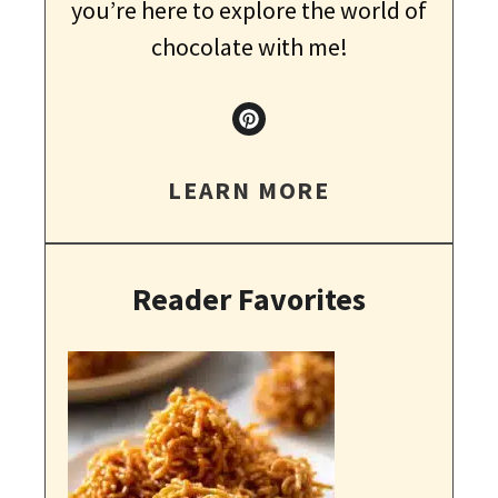
you’re here to explore the world of
chocolate with me!
LEARN MORE
Reader Favorites