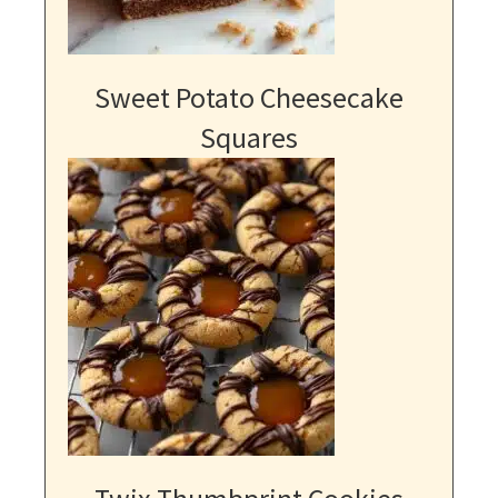
Sweet Potato Cheesecake
Squares