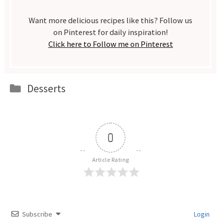
Want more delicious recipes like this? Follow us
on Pinterest for daily inspiration!
Click here to Follow me on Pinterest
Categories
Desserts
0
Article Rating
Subscribe
Login