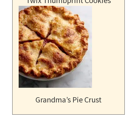
Twix Thumbprint Cookies
Grandma’s Pie Crust