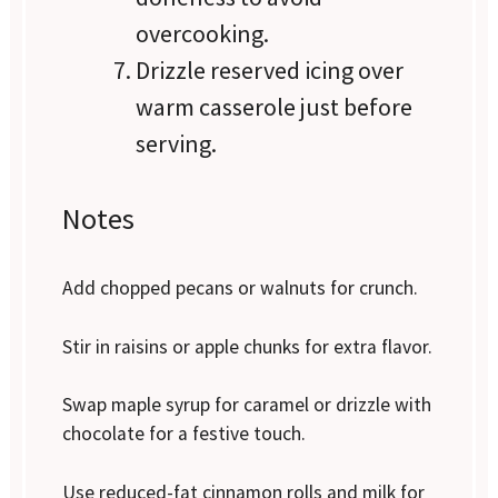
overcooking.
Drizzle reserved icing over
warm casserole just before
serving.
Notes
Add chopped pecans or walnuts for crunch.
Stir in raisins or apple chunks for extra flavor.
Swap maple syrup for caramel or drizzle with
chocolate for a festive touch.
Use reduced-fat cinnamon rolls and milk for