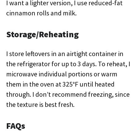
I want a lighter version, I use reduced-fat
cinnamon rolls and milk.
Storage/Reheating
I store leftovers in an airtight container in
the refrigerator for up to 3 days. To reheat, I
microwave individual portions or warm
them in the oven at 325°F until heated
through. I don’t recommend freezing, since
the texture is best fresh.
FAQs