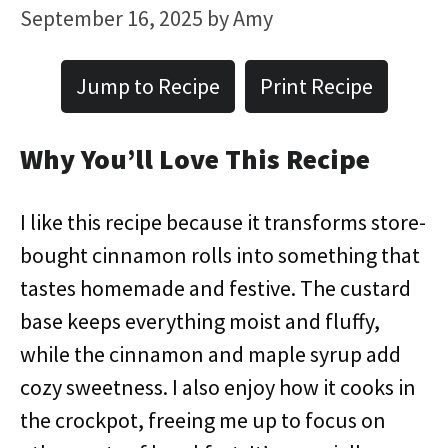
September 16, 2025
by
Amy
Jump to Recipe
Print Recipe
Why You’ll Love This Recipe
I like this recipe because it transforms store-
bought cinnamon rolls into something that
tastes homemade and festive. The custard
base keeps everything moist and fluffy,
while the cinnamon and maple syrup add
cozy sweetness. I also enjoy how it cooks in
the crockpot, freeing me up to focus on