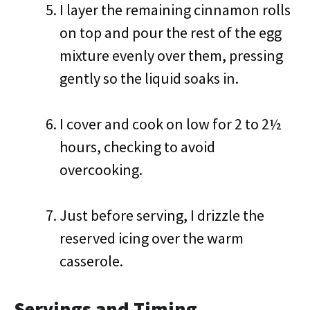
I layer the remaining cinnamon rolls
on top and pour the rest of the egg
mixture evenly over them, pressing
gently so the liquid soaks in.
I cover and cook on low for 2 to 2½
hours, checking to avoid
overcooking.
Just before serving, I drizzle the
reserved icing over the warm
casserole.
Servings and Timing