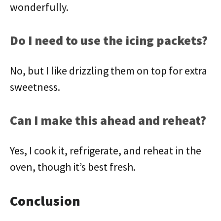
wonderfully.
Do I need to use the icing packets?
No, but I like drizzling them on top for extra
sweetness.
Can I make this ahead and reheat?
Yes, I cook it, refrigerate, and reheat in the
oven, though it’s best fresh.
Conclusion