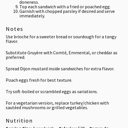
doneness.
Top each sandwich with a fried or poached egg.
Garnish with chopped parsley if desired and serve
immediately.
Notes
Use brioche for a sweeter bread or sourdough for a tangy
flavor.
Substitute Gruyère with Comté, Emmental, or cheddar as
preferred.
Spread Dijon mustard inside sandwiches for extra flavor.
Poach eggs fresh for best texture.
Try soft-boiled or scrambled eggs as variations.
For a vegetarian version, replace turkey/chicken with
sautéed mushrooms or grilled vegetables.
Nutrition