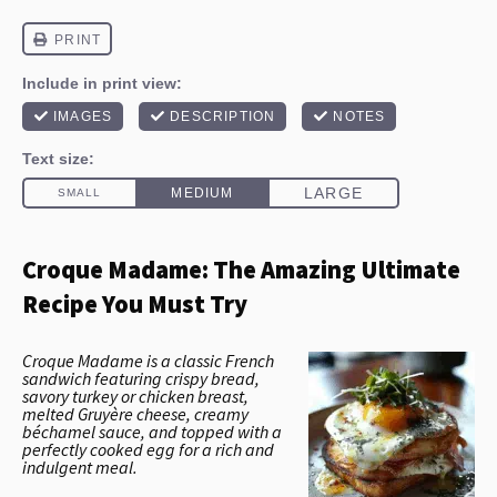
Croque Madame: The Amazing Ultimate
Recipe You Must Try
Croque Madame is a classic French
sandwich featuring crispy bread,
savory turkey or chicken breast,
melted Gruyère cheese, creamy
béchamel sauce, and topped with a
perfectly cooked egg for a rich and
indulgent meal.