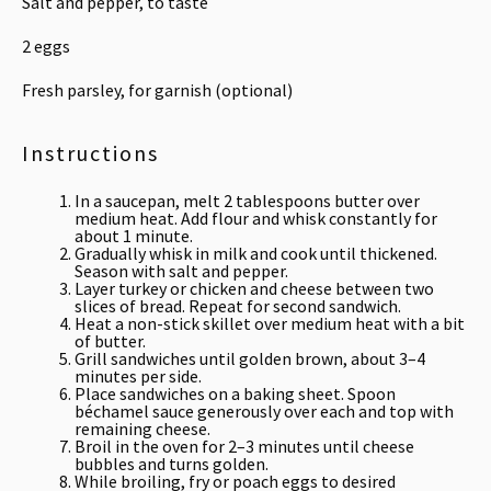
Salt and pepper, to taste
2
eggs
Fresh parsley, for garnish (optional)
Instructions
In a saucepan, melt 2 tablespoons butter over
medium heat. Add flour and whisk constantly for
about 1 minute.
Gradually whisk in milk and cook until thickened.
Season with salt and pepper.
Layer turkey or chicken and cheese between two
slices of bread. Repeat for second sandwich.
Heat a non-stick skillet over medium heat with a bit
of butter.
Grill sandwiches until golden brown, about 3–4
minutes per side.
Place sandwiches on a baking sheet. Spoon
béchamel sauce generously over each and top with
remaining cheese.
Broil in the oven for 2–3 minutes until cheese
bubbles and turns golden.
While broiling, fry or poach eggs to desired