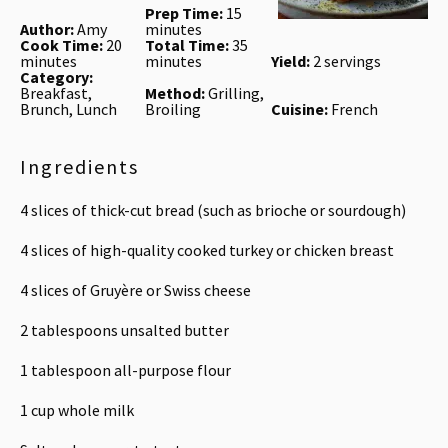
Prep Time:
15
Author:
Amy
minutes
Cook Time:
20
Total Time:
35
minutes
minutes
Yield:
2 servings
Category:
Breakfast,
Method:
Grilling,
Brunch, Lunch
Broiling
Cuisine:
French
Ingredients
4
slices of thick-cut bread (such as brioche or sourdough)
4
slices of high-quality cooked turkey or chicken breast
4
slices of Gruyère or Swiss cheese
2 tablespoons
unsalted butter
1 tablespoon
all-purpose flour
1 cup
whole milk