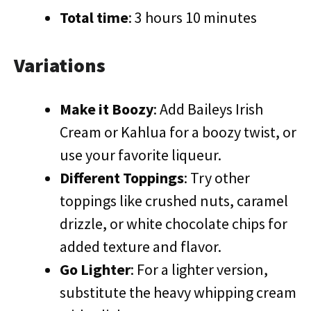
Total time
: 3 hours 10 minutes
Variations
Make it Boozy
: Add Baileys Irish
Cream or Kahlua for a boozy twist, or
use your favorite liqueur.
Different Toppings
: Try other
toppings like crushed nuts, caramel
drizzle, or white chocolate chips for
added texture and flavor.
Go Lighter
: For a lighter version,
substitute the heavy whipping cream