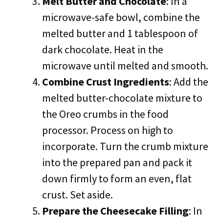
Melt Butter and Chocolate
: In a
microwave-safe bowl, combine the
melted butter and 1 tablespoon of
dark chocolate. Heat in the
microwave until melted and smooth.
Combine Crust Ingredients
: Add the
melted butter-chocolate mixture to
the Oreo crumbs in the food
processor. Process on high to
incorporate. Turn the crumb mixture
into the prepared pan and pack it
down firmly to form an even, flat
crust. Set aside.
Prepare the Cheesecake Filling
: In