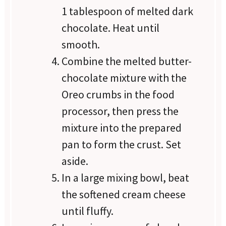
1 tablespoon of melted dark
chocolate. Heat until
smooth.
Combine the melted butter-
chocolate mixture with the
Oreo crumbs in the food
processor, then press the
mixture into the prepared
pan to form the crust. Set
aside.
In a large mixing bowl, beat
the softened cream cheese
until fluffy.