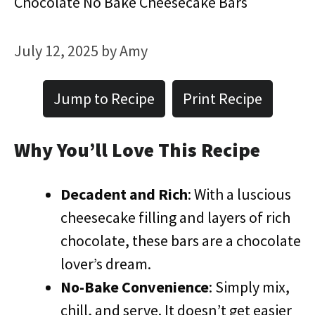
Chocolate No Bake Cheesecake Bars
July 12, 2025
by
Amy
Jump to Recipe
Print Recipe
Why You’ll Love This Recipe
Decadent and Rich
: With a luscious
cheesecake filling and layers of rich
chocolate, these bars are a chocolate
lover’s dream.
No-Bake Convenience
: Simply mix,
chill, and serve. It doesn’t get easier