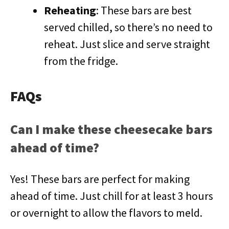
Reheating
: These bars are best
served chilled, so there’s no need to
reheat. Just slice and serve straight
from the fridge.
FAQs
Can I make these cheesecake bars
ahead of time?
Yes! These bars are perfect for making
ahead of time. Just chill for at least 3 hours
or overnight to allow the flavors to meld.