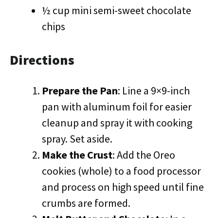
½ cup mini semi-sweet chocolate
chips
Directions
Prepare the Pan
: Line a 9×9-inch
pan with aluminum foil for easier
cleanup and spray it with cooking
spray. Set aside.
Make the Crust
: Add the Oreo
cookies (whole) to a food processor
and process on high speed until fine
crumbs are formed.