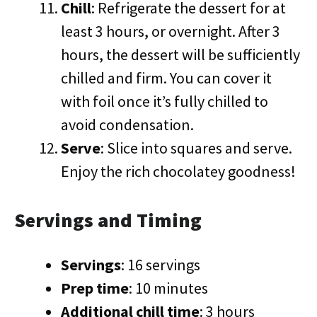
Chill
: Refrigerate the dessert for at
least 3 hours, or overnight. After 3
hours, the dessert will be sufficiently
chilled and firm. You can cover it
with foil once it’s fully chilled to
avoid condensation.
Serve
: Slice into squares and serve.
Enjoy the rich chocolatey goodness!
Servings and Timing
Servings
: 16 servings
Prep time
: 10 minutes
Additional chill time
: 3 hours