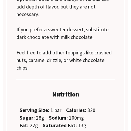
add depth of flavor, but they are not
necessary.
If you prefer a sweeter dessert, substitute
dark chocolate with milk chocolate.
Feel free to add other toppings like crushed
nuts, caramel drizzle, or white chocolate
chips.
Nutrition
Serving Size:
1 bar
Calories:
320
Sugar:
28g
Sodium:
100mg
Fat:
22g
Saturated Fat:
13g