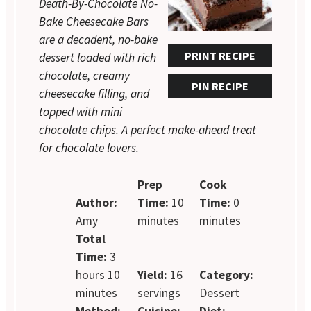
Death-By-Chocolate No-
Bake Cheesecake Bars
are a decadent, no-bake
PRINT RECIPE
dessert loaded with rich
chocolate, creamy
PIN RECIPE
cheesecake filling, and
topped with mini
chocolate chips. A perfect make-ahead treat
for chocolate lovers.
Prep
Cook
Author:
Time:
10
Time:
0
Amy
minutes
minutes
Total
Time:
3
hours 10
Yield:
16
Category:
minutes
servings
Dessert
Method:
Cuisine:
Diet: