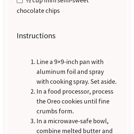
½ cup
mini semi-sweet
chocolate chips
Instructions
Line a 9×9-inch pan with
aluminum foil and spray
with cooking spray. Set aside.
In a food processor, process
the Oreo cookies until fine
crumbs form.
In a microwave-safe bowl,
combine melted butter and