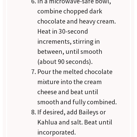
In a microwave-safe bowl,
combine chopped dark
chocolate and heavy cream.
Heat in 30-second
increments, stirring in
between, until smooth
(about 90 seconds).
Pour the melted chocolate
mixture into the cream
cheese and beat until
smooth and fully combined.
If desired, add Baileys or
Kahlua and salt. Beat until
incorporated.