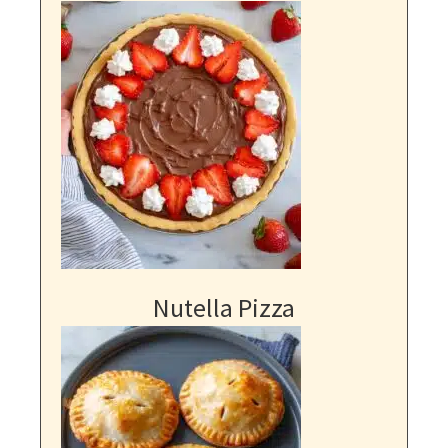
Nutella Pizza