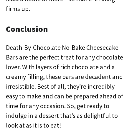
firms up.
Conclusion
Death-By-Chocolate No-Bake Cheesecake
Bars are the perfect treat for any chocolate
lover. With layers of rich chocolate and a
creamy filling, these bars are decadent and
irresistible. Best of all, they’re incredibly
easy to make and can be prepared ahead of
time for any occasion. So, get ready to
indulge in a dessert that’s as delightful to
look at as it is to eat!