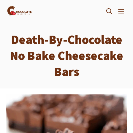
Skip
ME
to
content
Death-By-Chocolate
No Bake Cheesecake
Bars