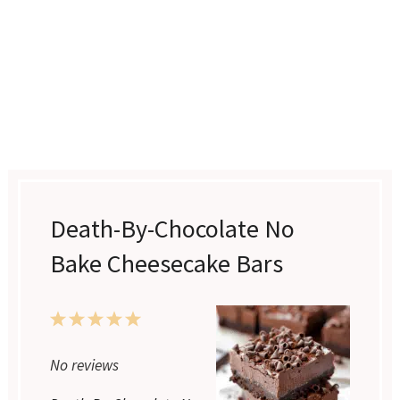
Death-By-Chocolate No
Bake Cheesecake Bars
1
2
3
4
5
Star
Stars
Stars
Stars
Stars
No reviews