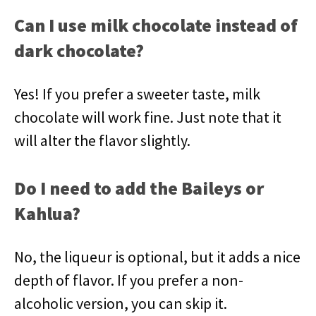
Can I use milk chocolate instead of
dark chocolate?
Yes! If you prefer a sweeter taste, milk
chocolate will work fine. Just note that it
will alter the flavor slightly.
Do I need to add the Baileys or
Kahlua?
No, the liqueur is optional, but it adds a nice
depth of flavor. If you prefer a non-
alcoholic version, you can skip it.