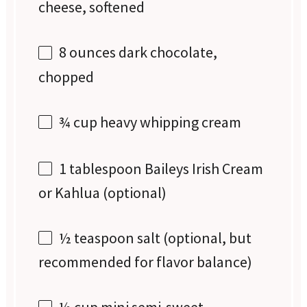
cheese, softened
8 ounces
dark chocolate,
chopped
¾ cup
heavy whipping cream
1 tablespoon
Baileys Irish Cream
or Kahlua (optional)
½ teaspoon
salt (optional, but
recommended for flavor balance)