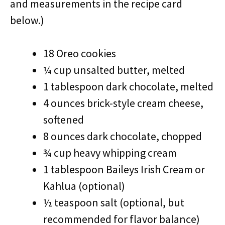
and measurements in the recipe card
below.)
18 Oreo cookies
¼ cup unsalted butter, melted
1 tablespoon dark chocolate, melted
4 ounces brick-style cream cheese,
softened
8 ounces dark chocolate, chopped
¾ cup heavy whipping cream
1 tablespoon Baileys Irish Cream or
Kahlua (optional)
½ teaspoon salt (optional, but
recommended for flavor balance)