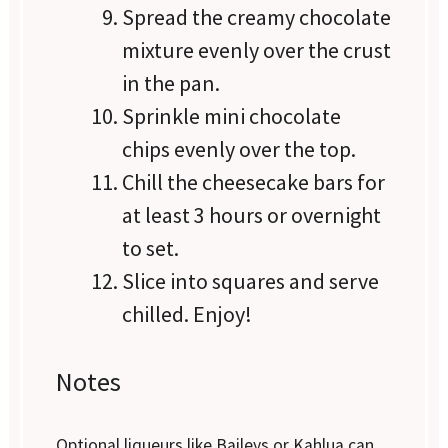
Spread the creamy chocolate
mixture evenly over the crust
in the pan.
Sprinkle mini chocolate
chips evenly over the top.
Chill the cheesecake bars for
at least 3 hours or overnight
to set.
Slice into squares and serve
chilled. Enjoy!
Notes
Optional liqueurs like Baileys or Kahlua can