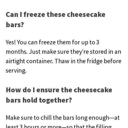
Can I freeze these cheesecake
bars?
Yes! You can freeze them for up to 3
months. Just make sure they’re stored in an
airtight container. Thaw in the fridge before
serving.
How do I ensure the cheesecake
bars hold together?
Make sure to chill the bars long enough—at
least 3 hours or more—so that the filling