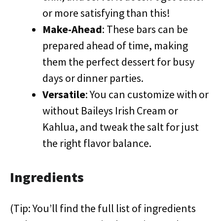
or more satisfying than this!
Make-Ahead
: These bars can be
prepared ahead of time, making
them the perfect dessert for busy
days or dinner parties.
Versatile
: You can customize with or
without Baileys Irish Cream or
Kahlua, and tweak the salt for just
the right flavor balance.
Ingredients
(Tip: You’ll find the full list of ingredients