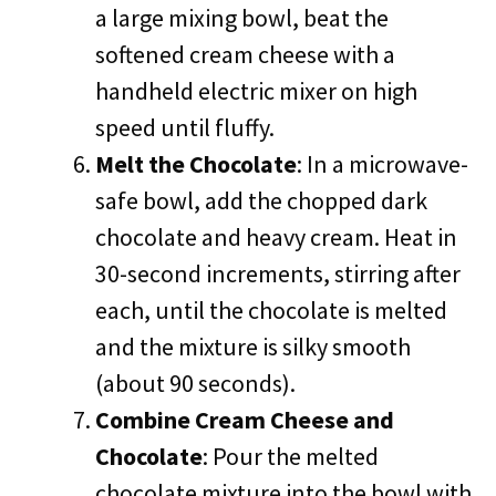
a large mixing bowl, beat the
softened cream cheese with a
handheld electric mixer on high
speed until fluffy.
Melt the Chocolate
: In a microwave-
safe bowl, add the chopped dark
chocolate and heavy cream. Heat in
30-second increments, stirring after
each, until the chocolate is melted
and the mixture is silky smooth
(about 90 seconds).
Combine Cream Cheese and
Chocolate
: Pour the melted
chocolate mixture into the bowl with