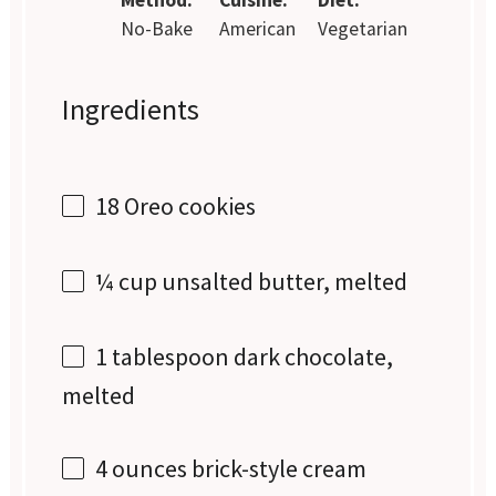
No-Bake
American
Vegetarian
Ingredients
18
Oreo cookies
¼ cup
unsalted butter, melted
1 tablespoon
dark chocolate,
melted
4 ounces
brick-style cream