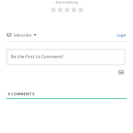
Article Rating
Subscribe
Login
0
COMMENTS