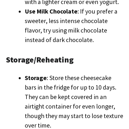
with a lighter cream or even yogurt.
Use Milk Chocolate
: If you prefer a
sweeter, less intense chocolate
flavor, try using milk chocolate
instead of dark chocolate.
Storage/Reheating
Storage
: Store these cheesecake
bars in the fridge for up to 10 days.
They can be kept covered in an
airtight container for even longer,
though they may start to lose texture
over time.