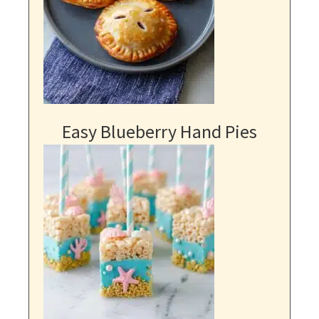
Easy Blueberry Hand Pies