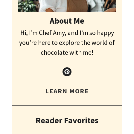
About Me
Hi, I’m Chef Amy, and I’m so happy
you’re here to explore the world of
chocolate with me!
LEARN MORE
Reader Favorites