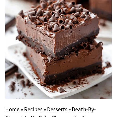
Home
»
Recipes
»
Desserts
»
Death-By-