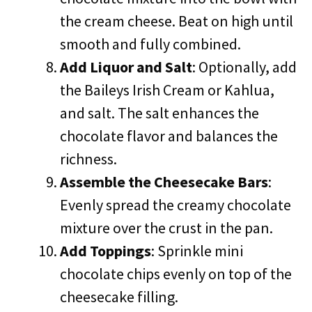
the cream cheese. Beat on high until
smooth and fully combined.
Add Liquor and Salt
: Optionally, add
the Baileys Irish Cream or Kahlua,
and salt. The salt enhances the
chocolate flavor and balances the
richness.
Assemble the Cheesecake Bars
:
Evenly spread the creamy chocolate
mixture over the crust in the pan.
Add Toppings
: Sprinkle mini
chocolate chips evenly on top of the
cheesecake filling.