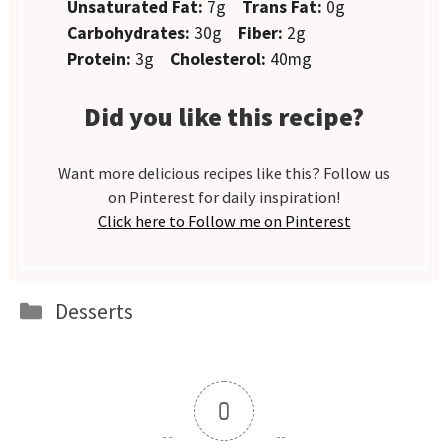
Unsaturated Fat:
7g
Trans Fat:
0g
Carbohydrates:
30g
Fiber:
2g
Protein:
3g
Cholesterol:
40mg
Did you like this recipe?
Want more delicious recipes like this? Follow us
on Pinterest for daily inspiration!
Click here to Follow me on Pinterest
Categories
Desserts
0