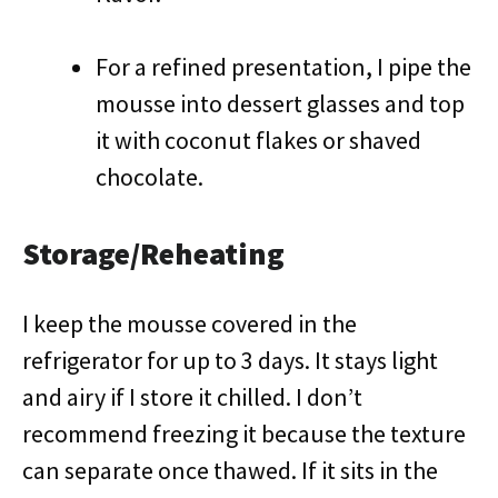
For a refined presentation, I pipe the
mousse into dessert glasses and top
it with coconut flakes or shaved
chocolate.
Storage/Reheating
I keep the mousse covered in the
refrigerator for up to 3 days. It stays light
and airy if I store it chilled. I don’t
recommend freezing it because the texture
can separate once thawed. If it sits in the