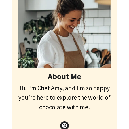
About Me
Hi, I’m Chef Amy, and I’m so happy
you’re here to explore the world of
chocolate with me!