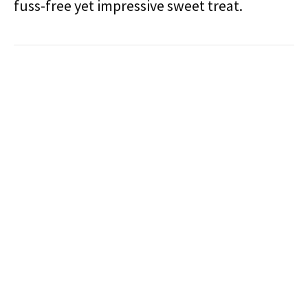
fuss-free yet impressive sweet treat.