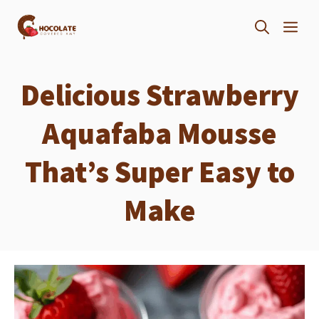
Skip
ME
to
content
Delicious Strawberry
Aquafaba Mousse
That’s Super Easy to
Make