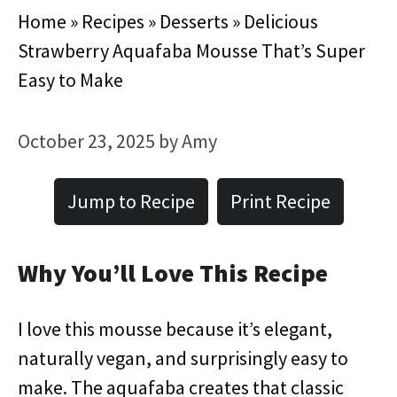
Home
»
Recipes
»
Desserts
»
Delicious
Strawberry Aquafaba Mousse That’s Super
Easy to Make
October 23, 2025
by
Amy
Jump to Recipe
Print Recipe
Why You’ll Love This Recipe
I love this mousse because it’s elegant,
naturally vegan, and surprisingly easy to
make. The aquafaba creates that classic