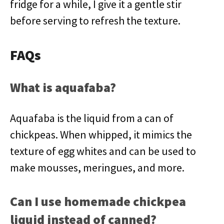
fridge for a while, I give it a gentle stir
before serving to refresh the texture.
FAQs
What is aquafaba?
Aquafaba is the liquid from a can of
chickpeas. When whipped, it mimics the
texture of egg whites and can be used to
make mousses, meringues, and more.
Can I use homemade chickpea
liquid instead of canned?