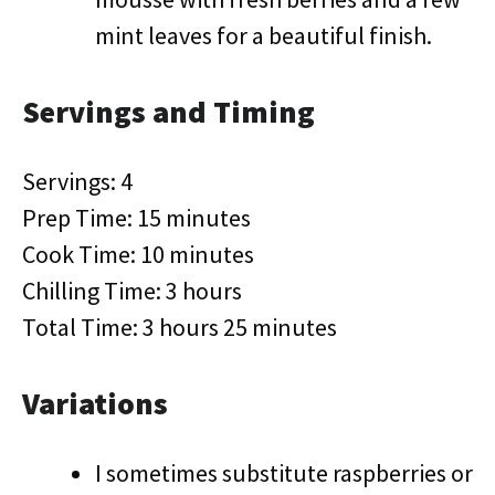
mint leaves for a beautiful finish.
Servings and Timing
Servings: 4
Prep Time: 15 minutes
Cook Time: 10 minutes
Chilling Time: 3 hours
Total Time: 3 hours 25 minutes
Variations
I sometimes substitute raspberries or