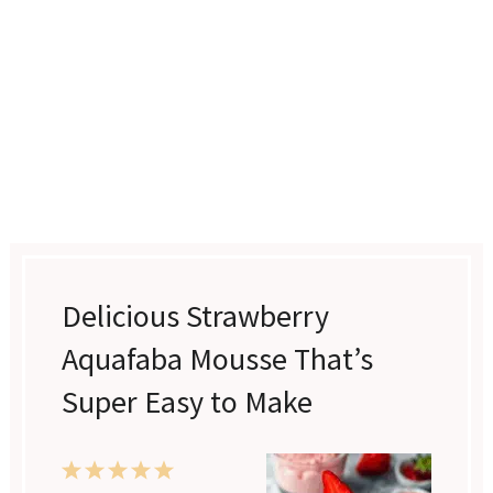
Delicious Strawberry
Aquafaba Mousse That’s
Super Easy to Make
1
2
3
4
5