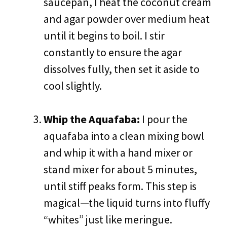
saucepan, I heat the coconut cream
and agar powder over medium heat
until it begins to boil. I stir
constantly to ensure the agar
dissolves fully, then set it aside to
cool slightly.
Whip the Aquafaba:
I pour the
aquafaba into a clean mixing bowl
and whip it with a hand mixer or
stand mixer for about 5 minutes,
until stiff peaks form. This step is
magical—the liquid turns into fluffy
“whites” just like meringue.