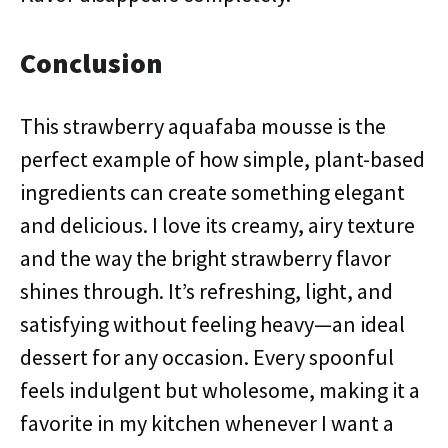
Conclusion
This strawberry aquafaba mousse is the
perfect example of how simple, plant-based
ingredients can create something elegant
and delicious. I love its creamy, airy texture
and the way the bright strawberry flavor
shines through. It’s refreshing, light, and
satisfying without feeling heavy—an ideal
dessert for any occasion. Every spoonful
feels indulgent but wholesome, making it a
favorite in my kitchen whenever I want a