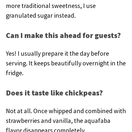
more traditional sweetness, I use
granulated sugar instead.
Can I make this ahead for guests?
Yes! I usually prepare it the day before
serving. It keeps beautifully overnight in the
fridge.
Does it taste like chickpeas?
Not at all. Once whipped and combined with
strawberries and vanilla, the aquafaba
flavor disappears completely.