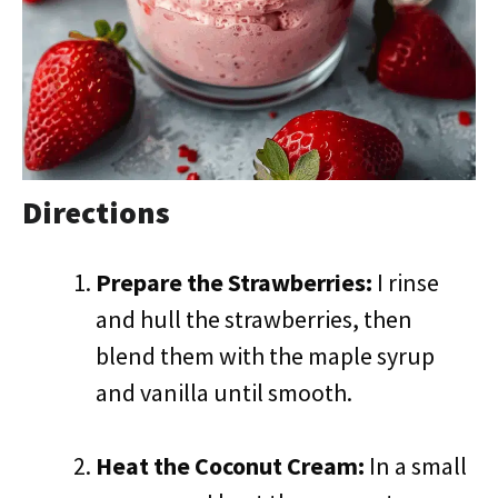
Directions
Prepare the Strawberries:
I rinse
and hull the strawberries, then
blend them with the maple syrup
and vanilla until smooth.
Heat the Coconut Cream:
In a small