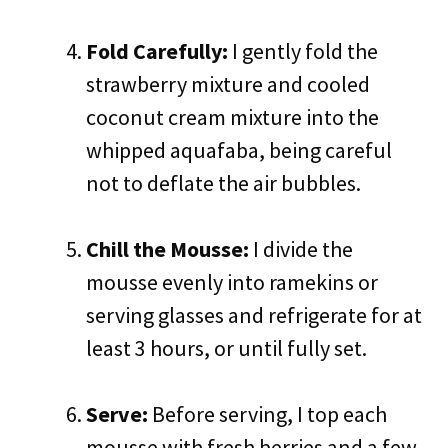
Fold Carefully:
I gently fold the
strawberry mixture and cooled
coconut cream mixture into the
whipped aquafaba, being careful
not to deflate the air bubbles.
Chill the Mousse:
I divide the
mousse evenly into ramekins or
serving glasses and refrigerate for at
least 3 hours, or until fully set.
Serve:
Before serving, I top each
mousse with fresh berries and a few