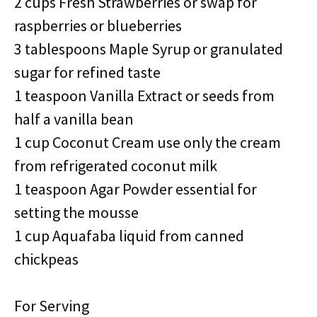
2 cups Fresh Strawberries or swap for
raspberries or blueberries
3 tablespoons Maple Syrup or granulated
sugar for refined taste
1 teaspoon Vanilla Extract or seeds from
half a vanilla bean
1 cup Coconut Cream use only the cream
from refrigerated coconut milk
1 teaspoon Agar Powder essential for
setting the mousse
1 cup Aquafaba liquid from canned
chickpeas
For Serving