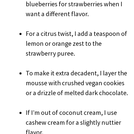
blueberries for strawberries when I
want a different flavor.
For a citrus twist, I add a teaspoon of
lemon or orange zest to the
strawberry puree.
To make it extra decadent, I layer the
mousse with crushed vegan cookies
or a drizzle of melted dark chocolate.
If I’m out of coconut cream, I use
cashew cream for a slightly nuttier
flavor.