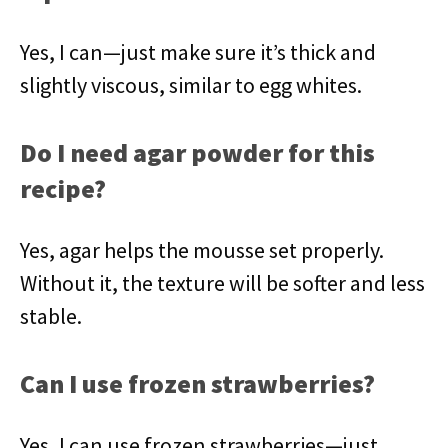
Yes, I can—just make sure it’s thick and
slightly viscous, similar to egg whites.
Do I need agar powder for this
recipe?
Yes, agar helps the mousse set properly.
Without it, the texture will be softer and less
stable.
Can I use frozen strawberries?
Yes, I can use frozen strawberries—just