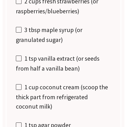
2 cups
fresh strawberries (or
raspberries/blueberries)
3 tbsp
maple syrup (or
granulated sugar)
1 tsp
vanilla extract (or seeds
from
half a
vanilla bean)
1 cup
coconut cream (scoop the
thick part from refrigerated
coconut milk)
1 tsp
agar powder