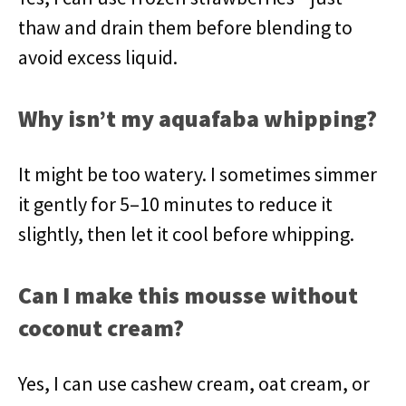
thaw and drain them before blending to
avoid excess liquid.
Why isn’t my aquafaba whipping?
It might be too watery. I sometimes simmer
it gently for 5–10 minutes to reduce it
slightly, then let it cool before whipping.
Can I make this mousse without
coconut cream?
Yes, I can use cashew cream, oat cream, or