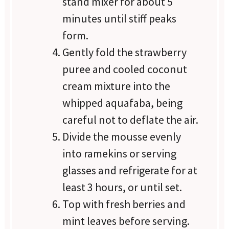
stand mixer for about 5
minutes until stiff peaks
form.
Gently fold the strawberry
puree and cooled coconut
cream mixture into the
whipped aquafaba, being
careful not to deflate the air.
Divide the mousse evenly
into ramekins or serving
glasses and refrigerate for at
least 3 hours, or until set.
Top with fresh berries and
mint leaves before serving.