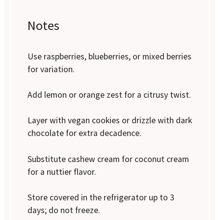
Notes
Use raspberries, blueberries, or mixed berries
for variation.
Add lemon or orange zest for a citrusy twist.
Layer with vegan cookies or drizzle with dark
chocolate for extra decadence.
Substitute cashew cream for coconut cream
for a nuttier flavor.
Store covered in the refrigerator up to 3
days; do not freeze.