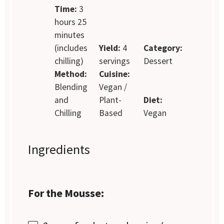
Time:
3
hours 25
minutes
(includes
Yield:
4
Category:
chilling)
servings
Dessert
Method:
Cuisine:
Blending
Vegan /
and
Plant-
Diet:
Chilling
Based
Vegan
Ingredients
For the Mousse: