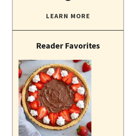
LEARN MORE
Reader Favorites