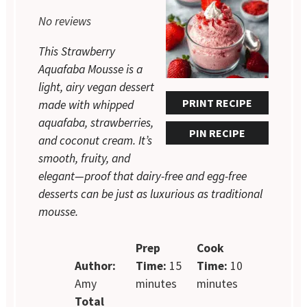
Star
Stars
Stars
Stars
Stars
No reviews
This Strawberry
Aquafaba Mousse is a
light, airy vegan dessert
PRINT RECIPE
made with whipped
aquafaba, strawberries,
PIN RECIPE
and coconut cream. It’s
smooth, fruity, and
elegant—proof that dairy-free and egg-free
desserts can be just as luxurious as traditional
mousse.
Prep
Cook
Author:
Time:
15
Time:
10
Amy
minutes
minutes
Total