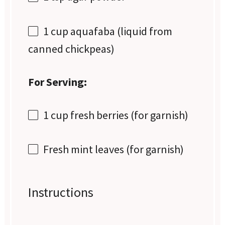
1 cup
aquafaba (liquid from
canned chickpeas)
For Serving:
1 cup
fresh berries (for garnish)
Fresh mint leaves (for garnish)
Instructions