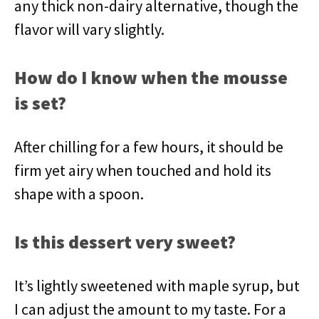
any thick non-dairy alternative, though the
flavor will vary slightly.
How do I know when the mousse
is set?
After chilling for a few hours, it should be
firm yet airy when touched and hold its
shape with a spoon.
Is this dessert very sweet?
It’s lightly sweetened with maple syrup, but
I can adjust the amount to my taste. For a