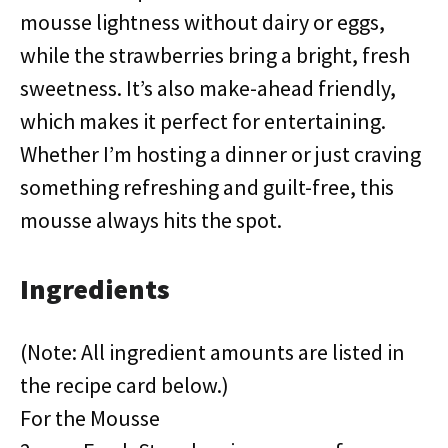
mousse lightness without dairy or eggs,
while the strawberries bring a bright, fresh
sweetness. It’s also make-ahead friendly,
which makes it perfect for entertaining.
Whether I’m hosting a dinner or just craving
something refreshing and guilt-free, this
mousse always hits the spot.
Ingredients
(Note: All ingredient amounts are listed in
the recipe card below.)
For the Mousse