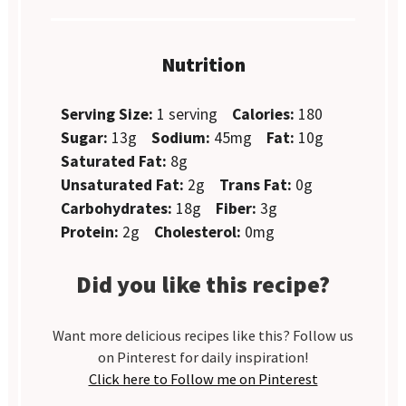
Nutrition
Serving Size:
1 serving
Calories:
180
Sugar:
13g
Sodium:
45mg
Fat:
10g
Saturated Fat:
8g
Unsaturated Fat:
2g
Trans Fat:
0g
Carbohydrates:
18g
Fiber:
3g
Protein:
2g
Cholesterol:
0mg
Did you like this recipe?
Want more delicious recipes like this? Follow us
on Pinterest for daily inspiration!
Click here to Follow me on Pinterest