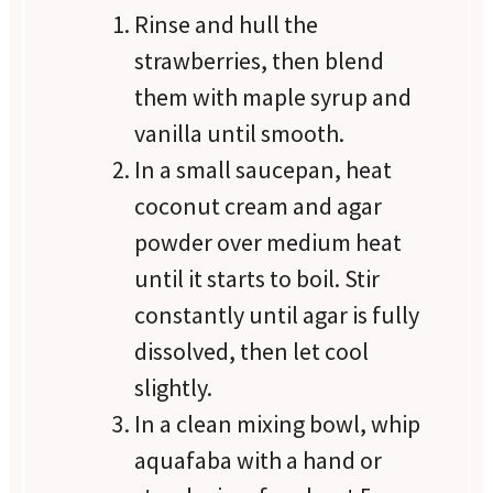
Rinse and hull the
strawberries, then blend
them with maple syrup and
vanilla until smooth.
In a small saucepan, heat
coconut cream and agar
powder over medium heat
until it starts to boil. Stir
constantly until agar is fully
dissolved, then let cool
slightly.
In a clean mixing bowl, whip
aquafaba with a hand or