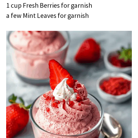
1 cup Fresh Berries for garnish
a few Mint Leaves for garnish