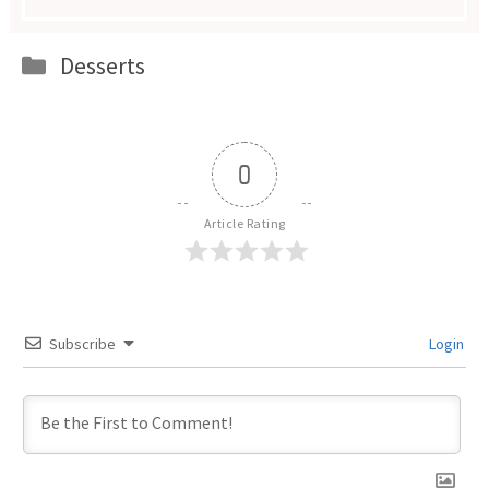
Categories
Desserts
0
Article Rating
Subscribe
Login