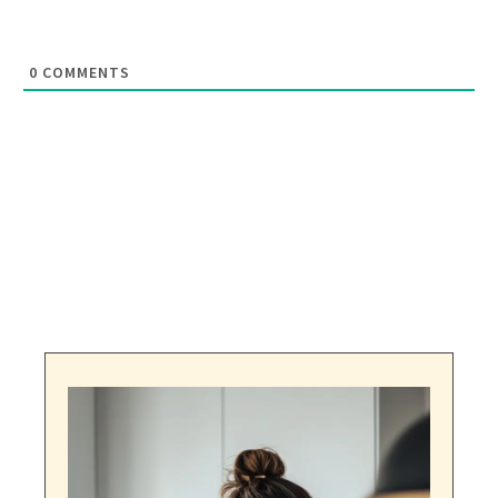
0
COMMENTS