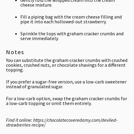
Gently fold the whipped cream into the cream
cheese mixture.
Fill a piping bag with the cream cheese filling and
pipe it into each hollowed-out strawberry.
Sprinkle the tops with graham cracker crumbs and
serve immediately.
Notes
You can substitute the graham cracker crumbs with crushed
cookies, crushed nuts, or chocolate shavings for a different
topping.
If you prefer a sugar-free version, use a low-carb sweetener
instead of granulated sugar.
For a low-carb option, swap the graham cracker crumbs for
a low-carb topping or omit them entirely.
Find it online
:
https://chocolatecoveredamy.com/deviled-
strawberries-recipe/