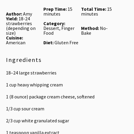
Prep Time:
15
Total Time:
15
Author:
Amy
minutes
minutes
Yield:
18-24
strawberries
Category:
(depending on
Dessert, Finger
Method:
No-
size)
Food
Bake
Cuisine:
American
Diet:
Gluten Free
Ingredients
18
–
24
large strawberries
1 cup
heavy whipping cream
1
(8 ounce) package cream cheese, softened
1/3 cup
sour cream
2/3 cup
white granulated sugar
1 teaspoon
vanilla extract