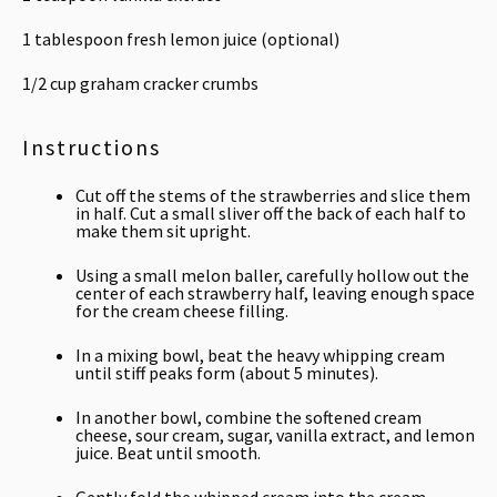
1 tablespoon
fresh lemon juice (optional)
1/2 cup
graham cracker crumbs
Instructions
Cut off the stems of the strawberries and slice them
in half. Cut a small sliver off the back of each half to
make them sit upright.
Using a small melon baller, carefully hollow out the
center of each strawberry half, leaving enough space
for the cream cheese filling.
In a mixing bowl, beat the heavy whipping cream
until stiff peaks form (about 5 minutes).
In another bowl, combine the softened cream
cheese, sour cream, sugar, vanilla extract, and lemon
juice. Beat until smooth.