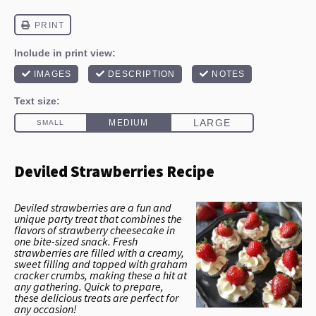
Deviled Strawberries Recipe
Deviled strawberries are a fun and
unique party treat that combines the
flavors of strawberry cheesecake in
one bite-sized snack. Fresh
strawberries are filled with a creamy,
sweet filling and topped with graham
cracker crumbs, making these a hit at
any gathering. Quick to prepare,
these delicious treats are perfect for
any occasion!