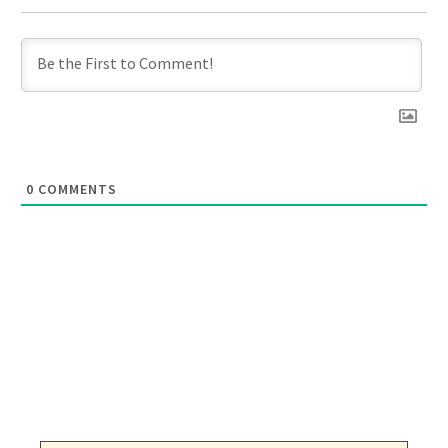
0
COMMENTS