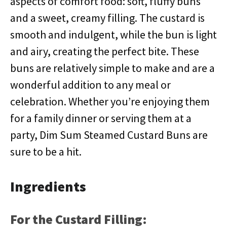
aspects of comfort food: soft, fluffy buns
and a sweet, creamy filling. The custard is
smooth and indulgent, while the bun is light
and airy, creating the perfect bite. These
buns are relatively simple to make and are a
wonderful addition to any meal or
celebration. Whether you’re enjoying them
for a family dinner or serving them at a
party, Dim Sum Steamed Custard Buns are
sure to be a hit.
Ingredients
For the Custard Filling: