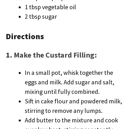
1 tbsp vegetable oil
2 tbsp sugar
Directions
1.
Make the Custard Filling
:
In a small pot, whisk together the
eggs and milk. Add sugar and salt,
mixing until fully combined.
Sift in cake flour and powdered milk,
stirring to remove any lumps.
Add butter to the mixture and cook