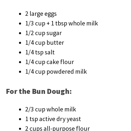
2 large eggs
1/3 cup + 1 tbsp whole milk
1/2 cup sugar
1/4 cup butter
1/4 tsp salt
1/4 cup cake flour
1/4 cup powdered milk
For the Bun Dough:
2/3 cup whole milk
1 tsp active dry yeast
2 cups all-purpose flour