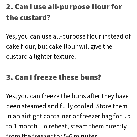
2. Can I use all-purpose flour for
the custard?
Yes, you can use all-purpose flour instead of
cake flour, but cake flour will give the
custard a lighter texture.
3. Can I freeze these buns?
Yes, you can freeze the buns after they have
been steamed and fully cooled. Store them
in an airtight container or freezer bag for up
to 1 month. To reheat, steam them directly
from the freezer for 5-6 minutes.