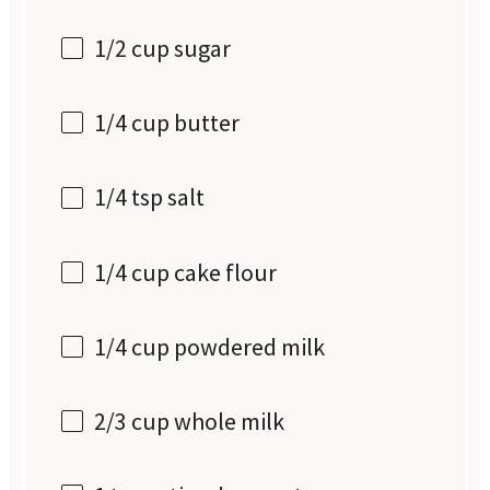
1/2 cup
sugar
1/4 cup
butter
1/4 tsp
salt
1/4 cup
cake flour
1/4 cup
powdered milk
2/3 cup
whole milk