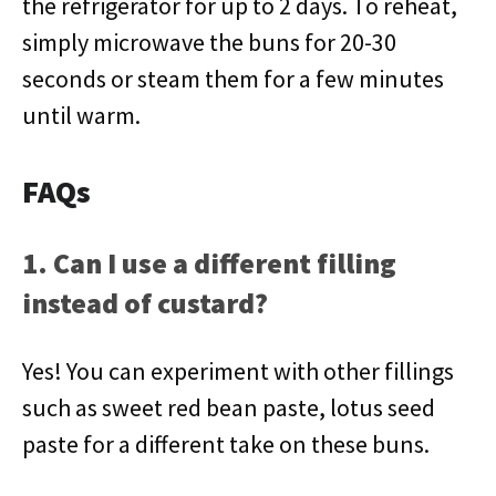
the refrigerator for up to 2 days. To reheat,
simply microwave the buns for 20-30
seconds or steam them for a few minutes
until warm.
FAQs
1. Can I use a different filling
instead of custard?
Yes! You can experiment with other fillings
such as sweet red bean paste, lotus seed
paste for a different take on these buns.