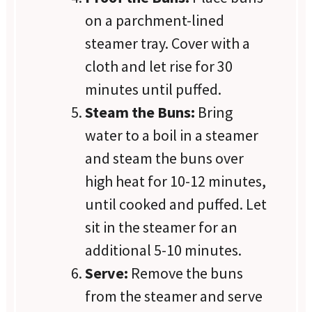
on a parchment-lined
steamer tray. Cover with a
cloth and let rise for 30
minutes until puffed.
Steam the Buns:
Bring
water to a boil in a steamer
and steam the buns over
high heat for 10-12 minutes,
until cooked and puffed. Let
sit in the steamer for an
additional 5-10 minutes.
Serve:
Remove the buns
from the steamer and serve