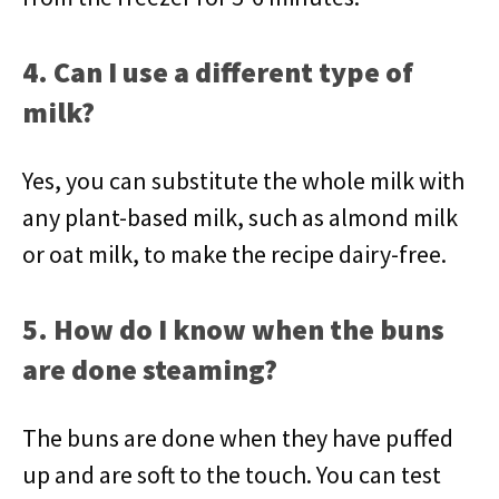
4. Can I use a different type of
milk?
Yes, you can substitute the whole milk with
any plant-based milk, such as almond milk
or oat milk, to make the recipe dairy-free.
5. How do I know when the buns
are done steaming?
The buns are done when they have puffed
up and are soft to the touch. You can test