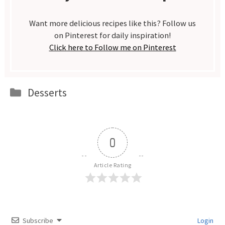
Want more delicious recipes like this? Follow us
on Pinterest for daily inspiration!
Click here to Follow me on Pinterest
Categories
Desserts
0
Article Rating
Subscribe
Login