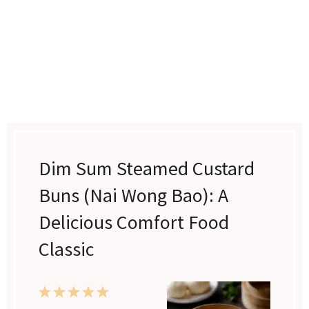
Dim Sum Steamed Custard
Buns (Nai Wong Bao): A
Delicious Comfort Food
Classic
1
2
3
4
5