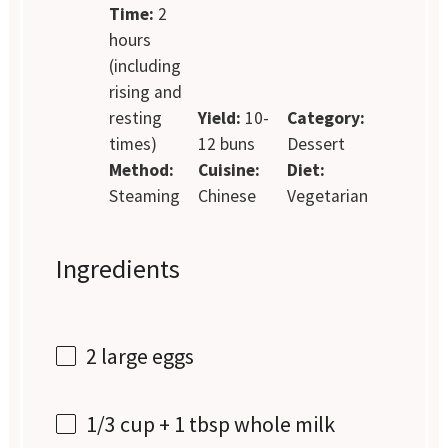
Time:
2
hours
(including
rising and
resting
Yield:
10-
Category:
times)
12 buns
Dessert
Method:
Cuisine:
Diet:
Steaming
Chinese
Vegetarian
Ingredients
2
large eggs
1/3 cup
+
1 tbsp
whole milk