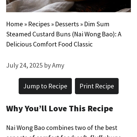
Home
»
Recipes
»
Desserts
»
Dim Sum
Steamed Custard Buns (Nai Wong Bao): A
Delicious Comfort Food Classic
July 24, 2025
by
Amy
Jump to Recipe
Print Recipe
Why You’ll Love This Recipe
Nai Wong Bao combines two of the best