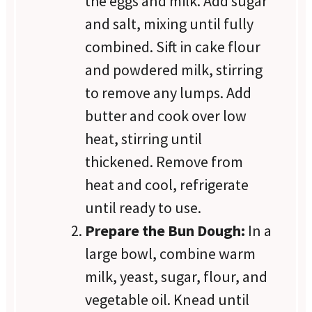
the eggs and milk. Add sugar
and salt, mixing until fully
combined. Sift in cake flour
and powdered milk, stirring
to remove any lumps. Add
butter and cook over low
heat, stirring until
thickened. Remove from
heat and cool, refrigerate
until ready to use.
Prepare the Bun Dough:
In a
large bowl, combine warm
milk, yeast, sugar, flour, and
vegetable oil. Knead until