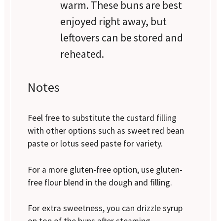
warm. These buns are best
enjoyed right away, but
leftovers can be stored and
reheated.
Notes
Feel free to substitute the custard filling
with other options such as sweet red bean
paste or lotus seed paste for variety.
For a more gluten-free option, use gluten-
free flour blend in the dough and filling.
For extra sweetness, you can drizzle syrup
on top of the buns after steaming.