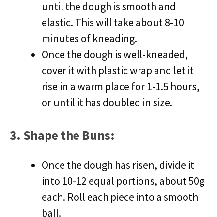
until the dough is smooth and
elastic. This will take about 8-10
minutes of kneading.
Once the dough is well-kneaded,
cover it with plastic wrap and let it
rise in a warm place for 1-1.5 hours,
or until it has doubled in size.
3.
Shape the Buns
:
Once the dough has risen, divide it
into 10-12 equal portions, about 50g
each. Roll each piece into a smooth
ball.