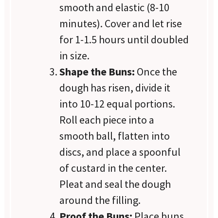
smooth and elastic (8-10
minutes). Cover and let rise
for 1-1.5 hours until doubled
in size.
Shape the Buns:
Once the
dough has risen, divide it
into 10-12 equal portions.
Roll each piece into a
smooth ball, flatten into
discs, and place a spoonful
of custard in the center.
Pleat and seal the dough
around the filling.
Proof the Buns:
Place buns