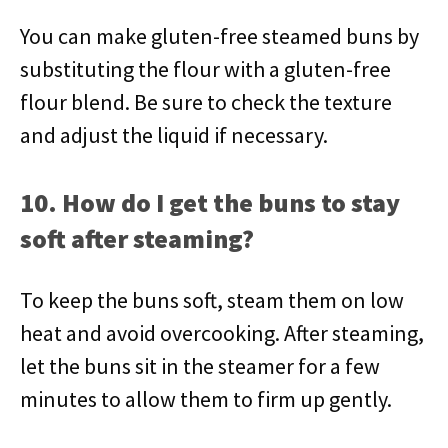
You can make gluten-free steamed buns by
substituting the flour with a gluten-free
flour blend. Be sure to check the texture
and adjust the liquid if necessary.
10. How do I get the buns to stay
soft after steaming?
To keep the buns soft, steam them on low
heat and avoid overcooking. After steaming,
let the buns sit in the steamer for a few
minutes to allow them to firm up gently.