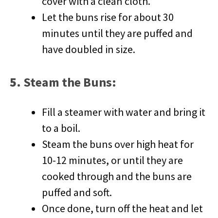
cover with a clean cloth.
Let the buns rise for about 30
minutes until they are puffed and
have doubled in size.
5.
Steam the Buns
:
Fill a steamer with water and bring it
to a boil.
Steam the buns over high heat for
10-12 minutes, or until they are
cooked through and the buns are
puffed and soft.
Once done, turn off the heat and let