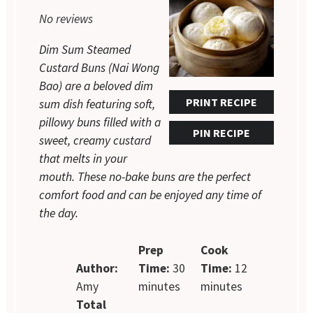
Star
Stars
Stars
Stars
Stars
No reviews
Dim Sum Steamed
Custard Buns (Nai Wong
Bao) are a beloved dim
PRINT RECIPE
sum dish featuring soft,
pillowy buns filled with a
PIN RECIPE
sweet, creamy custard
that melts in your
mouth. These no-bake buns are the perfect
comfort food and can be enjoyed any time of
the day.
Prep
Cook
Author:
Time:
30
Time:
12
Amy
minutes
minutes
Total