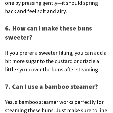
one by pressing gently—it should spring
back and feel soft and airy.
6. How can I make these buns
sweeter?
If you prefer a sweeter filling, you can add a
bit more sugar to the custard or drizzle a
little syrup over the buns after steaming.
7. Can I use a bamboo steamer?
Yes, a bamboo steamer works perfectly for
steaming these buns. Just make sure to line