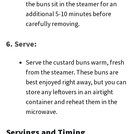
the buns sit in the steamer for an
additional 5-10 minutes before
carefully removing.
6.
Serve
:
Serve the custard buns warm, fresh
from the steamer. These buns are
best enjoyed right away, but you can
store any leftovers in an airtight
container and reheat them in the
microwave.
Servings and Timing