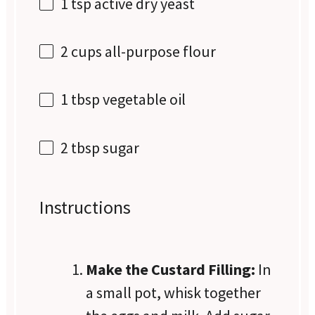
1 tsp
active dry yeast
2 cups
all-purpose flour
1 tbsp
vegetable oil
2 tbsp
sugar
Instructions
Make the Custard Filling:
In
a small pot, whisk together