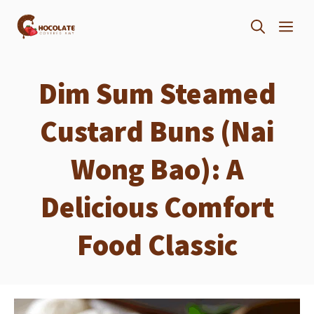
Skip
ME
to
content
Dim Sum Steamed
Custard Buns (Nai
Wong Bao): A
Delicious Comfort
Food Classic