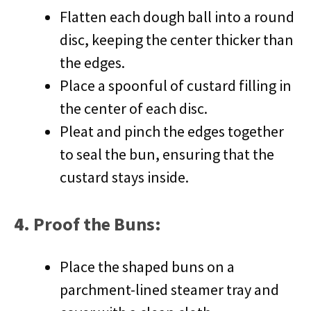
Flatten each dough ball into a round
disc, keeping the center thicker than
the edges.
Place a spoonful of custard filling in
the center of each disc.
Pleat and pinch the edges together
to seal the bun, ensuring that the
custard stays inside.
4.
Proof the Buns
:
Place the shaped buns on a
parchment-lined steamer tray and