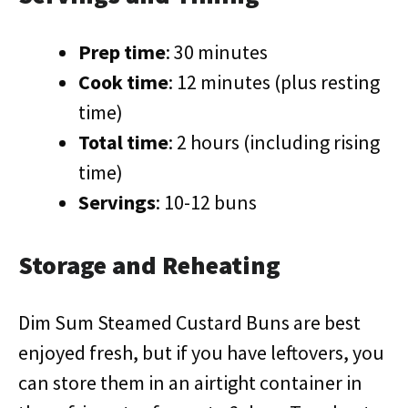
Prep time
: 30 minutes
Cook time
: 12 minutes (plus resting
time)
Total time
: 2 hours (including rising
time)
Servings
: 10-12 buns
Storage and Reheating
Dim Sum Steamed Custard Buns are best
enjoyed fresh, but if you have leftovers, you
can store them in an airtight container in