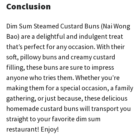
Conclusion
Dim Sum Steamed Custard Buns (Nai Wong
Bao) are a delightful and indulgent treat
that’s perfect for any occasion. With their
soft, pillowy buns and creamy custard
filling, these buns are sure to impress
anyone who tries them. Whether you’re
making them for a special occasion, a family
gathering, or just because, these delicious
homemade custard buns will transport you
straight to your favorite dim sum
restaurant! Enjoy!