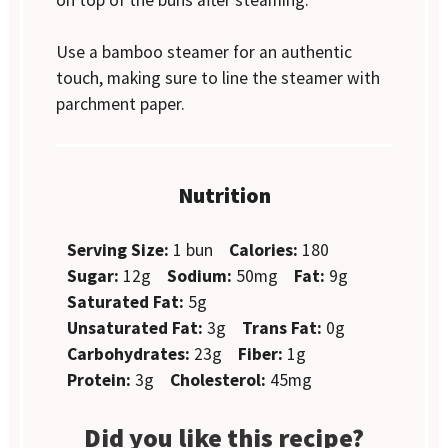
Use a bamboo steamer for an authentic
touch, making sure to line the steamer with
parchment paper.
Nutrition
Serving Size:
1 bun
Calories:
180
Sugar:
12g
Sodium:
50mg
Fat:
9g
Saturated Fat:
5g
Unsaturated Fat:
3g
Trans Fat:
0g
Carbohydrates:
23g
Fiber:
1g
Protein:
3g
Cholesterol:
45mg
Did you like this recipe?