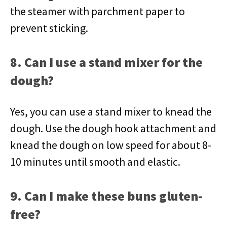
the steamer with parchment paper to
prevent sticking.
8. Can I use a stand mixer for the
dough?
Yes, you can use a stand mixer to knead the
dough. Use the dough hook attachment and
knead the dough on low speed for about 8-
10 minutes until smooth and elastic.
9. Can I make these buns gluten-
free?