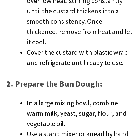
over low heat, stirring constantly
until the custard thickens into a
smooth consistency. Once
thickened, remove from heat and let
it cool.
Cover the custard with plastic wrap
and refrigerate until ready to use.
2.
Prepare the Bun Dough
:
In a large mixing bowl, combine
warm milk, yeast, sugar, flour, and
vegetable oil.
Use a stand mixer or knead by hand