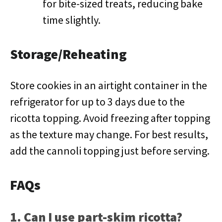
for bite-sized treats, reducing bake
time slightly.
Storage/Reheating
Store cookies in an airtight container in the
refrigerator for up to 3 days due to the
ricotta topping. Avoid freezing after topping
as the texture may change. For best results,
add the cannoli topping just before serving.
FAQs
1. Can I use part-skim ricotta?