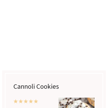
Cannoli Cookies
1
2
3
4
5