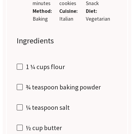
minutes
cookies
Snack
Method:
Cuisine:
Diet:
Baking
Italian
Vegetarian
Ingredients
1 ¼ cups
flour
¾ teaspoon
baking powder
¼ teaspoon
salt
½ cup
butter