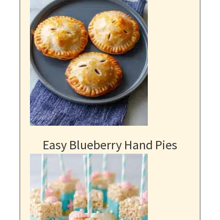
Easy Blueberry Hand Pies