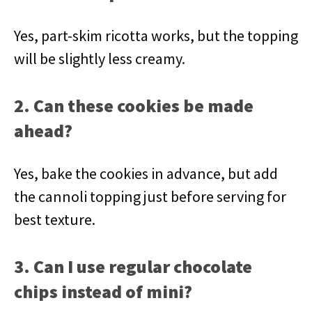
Yes, part-skim ricotta works, but the topping
will be slightly less creamy.
2. Can these cookies be made
ahead?
Yes, bake the cookies in advance, but add
the cannoli topping just before serving for
best texture.
3. Can I use regular chocolate
chips instead of mini?