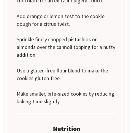
chocolate for an extra indulgent touch.
Add orange or lemon zest to the cookie
dough for a citrus twist.
Sprinkle finely chopped pistachios or
almonds over the cannoli topping for a nutty
addition.
Use a gluten-free flour blend to make the
cookies gluten-free.
Make smaller, bite-sized cookies by reducing
baking time slightly.
Nutrition