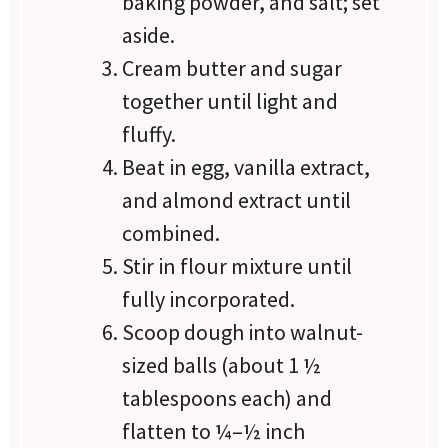
baking powder, and salt; set
aside.
Cream butter and sugar
together until light and
fluffy.
Beat in egg, vanilla extract,
and almond extract until
combined.
Stir in flour mixture until
fully incorporated.
Scoop dough into walnut-
sized balls (about 1 ½
tablespoons each) and
flatten to ¼–½ inch