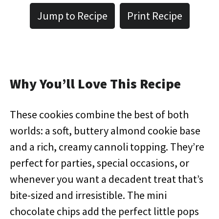
Jump to Recipe
Print Recipe
Why You’ll Love This Recipe
These cookies combine the best of both
worlds: a soft, buttery almond cookie base
and a rich, creamy cannoli topping. They’re
perfect for parties, special occasions, or
whenever you want a decadent treat that’s
bite-sized and irresistible. The mini
chocolate chips add the perfect little pops