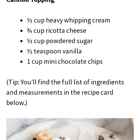
½ cup heavy whipping cream
¾ cup ricotta cheese
½ cup powdered sugar
½ teaspoon vanilla
1 cup mini chocolate chips
(Tip: You’ll find the full list of ingredients
and measurements in the recipe card
below.)