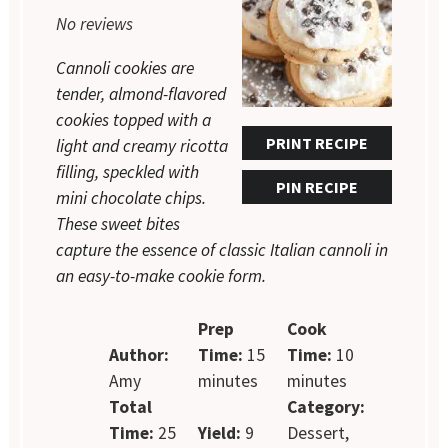
Star
Stars
Stars
Stars
Stars
No reviews
Cannoli cookies are
tender, almond-flavored
cookies topped with a
PRINT RECIPE
light and creamy ricotta
filling, speckled with
PIN RECIPE
mini chocolate chips.
These sweet bites
capture the essence of classic Italian cannoli in
an easy-to-make cookie form.
Prep
Cook
Author:
Time:
15
Time:
10
Amy
minutes
minutes
Total
Category:
Time:
25
Yield:
9
Dessert,