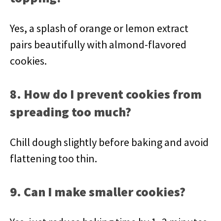
Yes, a splash of orange or lemon extract
pairs beautifully with almond-flavored
cookies.
8. How do I prevent cookies from
spreading too much?
Chill dough slightly before baking and avoid
flattening too thin.
9. Can I make smaller cookies?