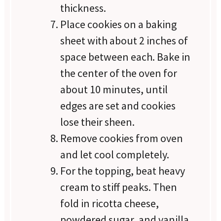
thickness.
Place cookies on a baking
sheet with about 2 inches of
space between each. Bake in
the center of the oven for
about 10 minutes, until
edges are set and cookies
lose their sheen.
Remove cookies from oven
and let cool completely.
For the topping, beat heavy
cream to stiff peaks. Then
fold in ricotta cheese,
powdered sugar, and vanilla