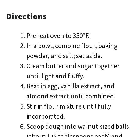
Directions
Preheat oven to 350ºF.
In a bowl, combine flour, baking
powder, and salt; set aside.
Cream butter and sugar together
until light and fluffy.
Beat in egg, vanilla extract, and
almond extract until combined.
Stir in flour mixture until fully
incorporated.
Scoop dough into walnut-sized balls
(about 1 ½ tablespoons each) and