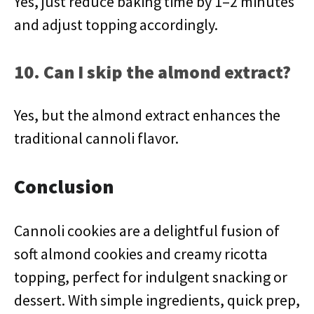
Yes, just reduce baking time by 1–2 minutes
and adjust topping accordingly.
10. Can I skip the almond extract?
Yes, but the almond extract enhances the
traditional cannoli flavor.
Conclusion
Cannoli cookies are a delightful fusion of
soft almond cookies and creamy ricotta
topping, perfect for indulgent snacking or
dessert. With simple ingredients, quick prep,