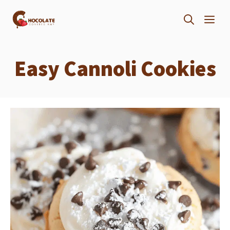
Skip
ME
to
content
Easy Cannoli Cookies