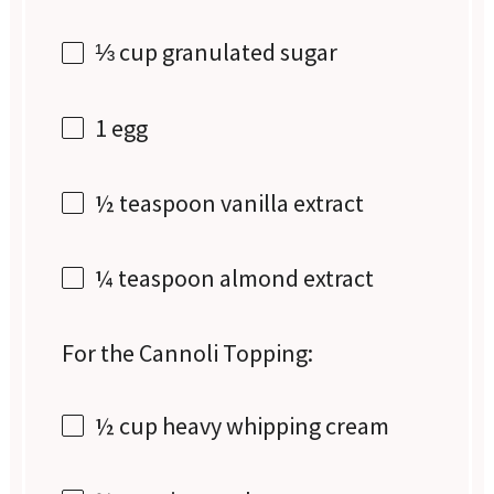
⅓ cup
granulated sugar
1
egg
½ teaspoon
vanilla extract
¼ teaspoon
almond extract
For the Cannoli Topping:
½ cup
heavy whipping cream