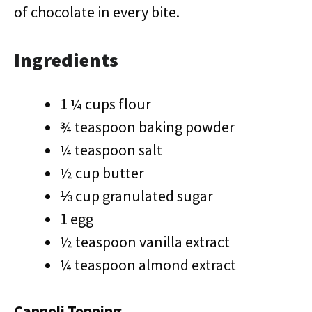
of chocolate in every bite.
Ingredients
1 ¼ cups flour
¾ teaspoon baking powder
¼ teaspoon salt
½ cup butter
⅓ cup granulated sugar
1 egg
½ teaspoon vanilla extract
¼ teaspoon almond extract
Cannoli Topping