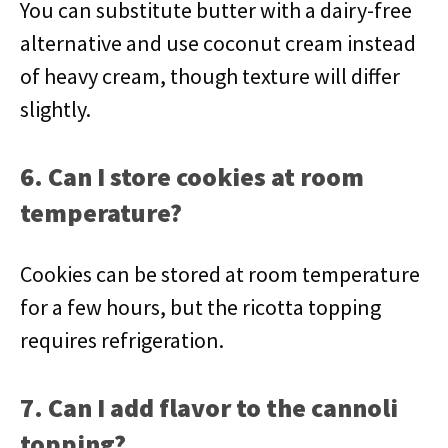
You can substitute butter with a dairy-free
alternative and use coconut cream instead
of heavy cream, though texture will differ
slightly.
6. Can I store cookies at room
temperature?
Cookies can be stored at room temperature
for a few hours, but the ricotta topping
requires refrigeration.
7. Can I add flavor to the cannoli
topping?