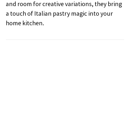
and room for creative variations, they bring
a touch of Italian pastry magic into your
home kitchen.