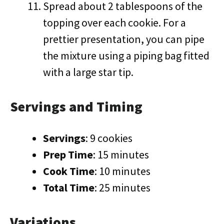
Spread about 2 tablespoons of the
topping over each cookie. For a
prettier presentation, you can pipe
the mixture using a piping bag fitted
with a large star tip.
Servings and Timing
Servings
: 9 cookies
Prep Time
: 15 minutes
Cook Time
: 10 minutes
Total Time
: 25 minutes
Variations