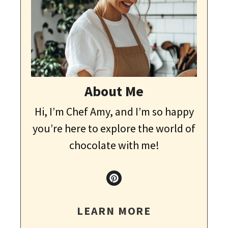
About Me
Hi, I’m Chef Amy, and I’m so happy
you’re here to explore the world of
chocolate with me!
LEARN MORE