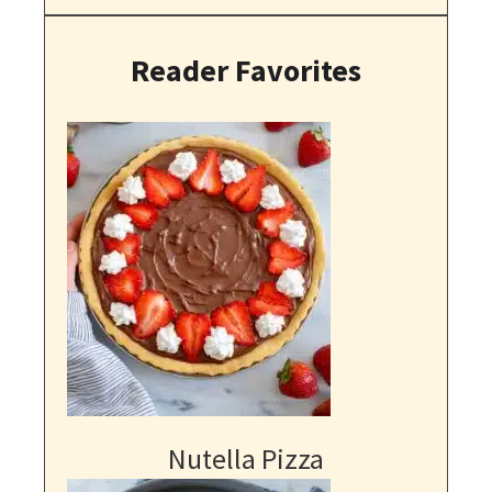
Reader Favorites
Nutella Pizza