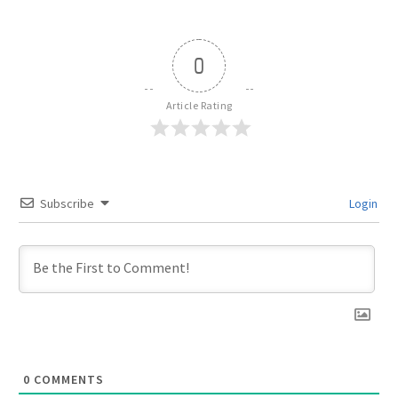
0
Article Rating
Subscribe
Login
0
COMMENTS