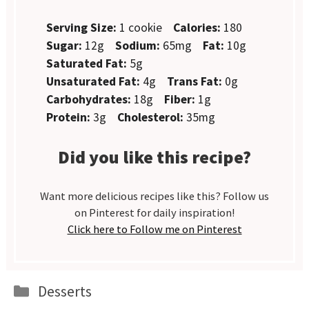
Serving Size:
1 cookie
Calories:
180
Sugar:
12g
Sodium:
65mg
Fat:
10g
Saturated Fat:
5g
Unsaturated Fat:
4g
Trans Fat:
0g
Carbohydrates:
18g
Fiber:
1g
Protein:
3g
Cholesterol:
35mg
Did you like this recipe?
Want more delicious recipes like this? Follow us
on Pinterest for daily inspiration!
Click here to Follow me on Pinterest
Categories
Desserts