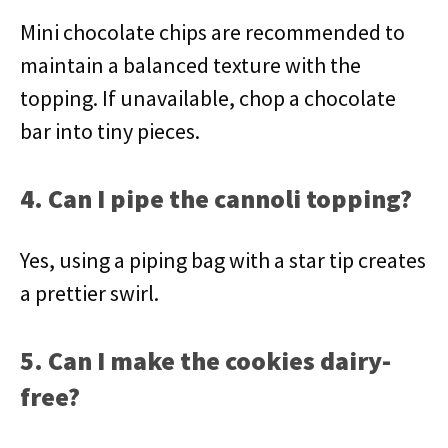
Mini chocolate chips are recommended to
maintain a balanced texture with the
topping. If unavailable, chop a chocolate
bar into tiny pieces.
4. Can I pipe the cannoli topping?
Yes, using a piping bag with a star tip creates
a prettier swirl.
5. Can I make the cookies dairy-
free?