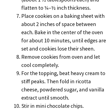
flatten to ¼–½ inch thickness.
Place cookies on a baking sheet with
about 2 inches of space between
each. Bake in the center of the oven
for about 10 minutes, until edges are
set and cookies lose their sheen.
Remove cookies from oven and let
cool completely.
For the topping, beat heavy cream to
stiff peaks. Then fold in ricotta
cheese, powdered sugar, and vanilla
extract until smooth.
Stir in mini chocolate chips.