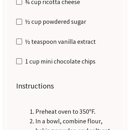
¾ cup
ricotta cheese
½ cup
powdered sugar
½ teaspoon
vanilla extract
1 cup
mini chocolate chips
Instructions
Preheat oven to 350ºF.
In a bowl, combine flour,