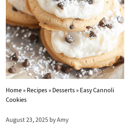
Home
»
Recipes
»
Desserts
»
Easy Cannoli
Cookies
August 23, 2025
by
Amy