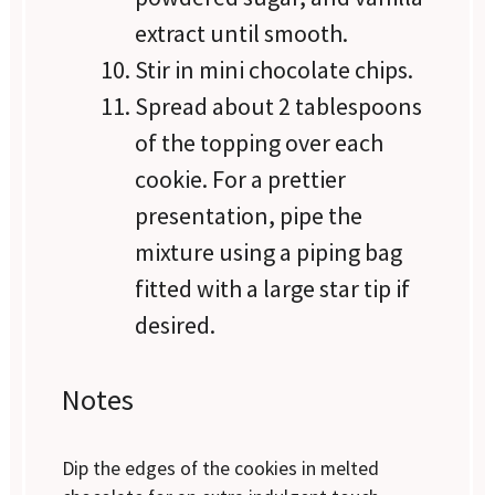
extract until smooth.
Stir in mini chocolate chips.
Spread about 2 tablespoons
of the topping over each
cookie. For a prettier
presentation, pipe the
mixture using a piping bag
fitted with a large star tip if
desired.
Notes
Dip the edges of the cookies in melted