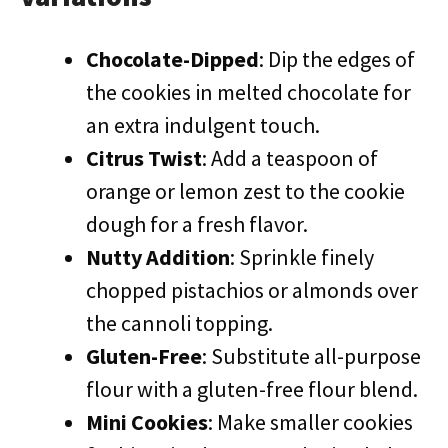
Chocolate-Dipped
: Dip the edges of
the cookies in melted chocolate for
an extra indulgent touch.
Citrus Twist
: Add a teaspoon of
orange or lemon zest to the cookie
dough for a fresh flavor.
Nutty Addition
: Sprinkle finely
chopped pistachios or almonds over
the cannoli topping.
Gluten-Free
: Substitute all-purpose
flour with a gluten-free flour blend.
Mini Cookies
: Make smaller cookies