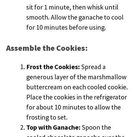
sit for 1 minute, then whisk until
smooth. Allow the ganache to cool
for 10 minutes before using.
Assemble the Cookies:
Frost the Cookies:
Spread a
generous layer of the marshmallow
buttercream on each cooled cookie.
Place the cookies in the refrigerator
for about 10 minutes to allow the
frosting to set.
Top with Ganache:
Spoon the