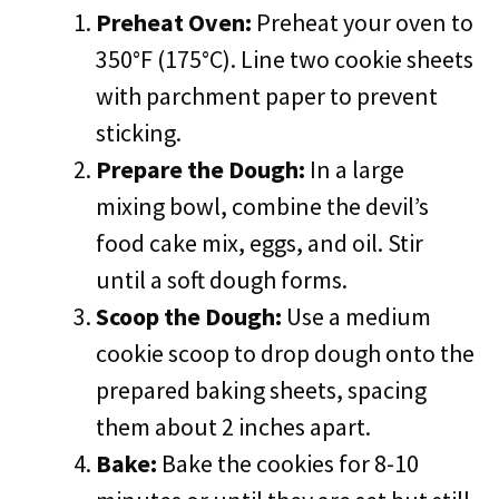
Preheat Oven:
Preheat your oven to
350°F (175°C). Line two cookie sheets
with parchment paper to prevent
sticking.
Prepare the Dough:
In a large
mixing bowl, combine the devil’s
food cake mix, eggs, and oil. Stir
until a soft dough forms.
Scoop the Dough:
Use a medium
cookie scoop to drop dough onto the
prepared baking sheets, spacing
them about 2 inches apart.
Bake:
Bake the cookies for 8-10