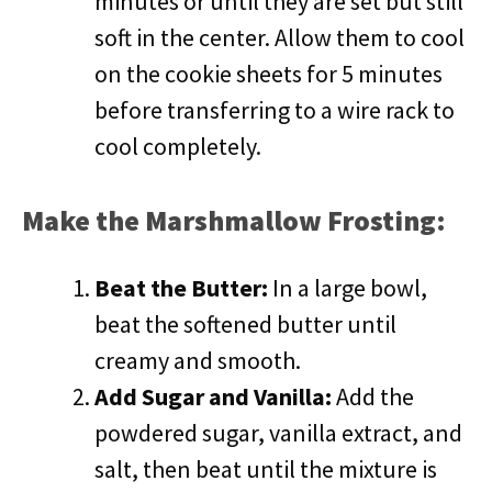
minutes or until they are set but still
soft in the center. Allow them to cool
on the cookie sheets for 5 minutes
before transferring to a wire rack to
cool completely.
Make the Marshmallow Frosting:
Beat the Butter:
In a large bowl,
beat the softened butter until
creamy and smooth.
Add Sugar and Vanilla:
Add the
powdered sugar, vanilla extract, and
salt, then beat until the mixture is