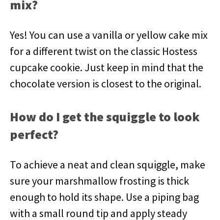
mix?
Yes! You can use a vanilla or yellow cake mix
for a different twist on the classic Hostess
cupcake cookie. Just keep in mind that the
chocolate version is closest to the original.
How do I get the squiggle to look
perfect?
To achieve a neat and clean squiggle, make
sure your marshmallow frosting is thick
enough to hold its shape. Use a piping bag
with a small round tip and apply steady