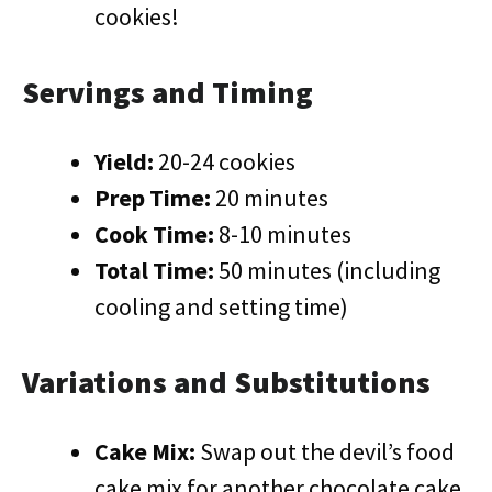
cookies!
Servings and Timing
Yield:
20-24 cookies
Prep Time:
20 minutes
Cook Time:
8-10 minutes
Total Time:
50 minutes (including
cooling and setting time)
Variations and Substitutions
Cake Mix:
Swap out the devil’s food
cake mix for another chocolate cake