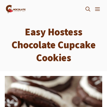
Skip
ME
to
content
Easy Hostess
Chocolate Cupcake
Cookies