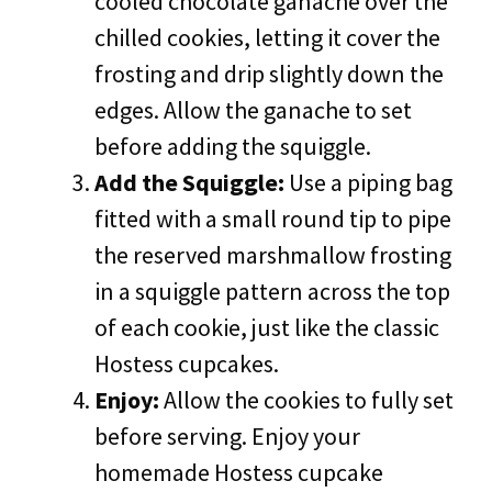
cooled chocolate ganache over the
chilled cookies, letting it cover the
frosting and drip slightly down the
edges. Allow the ganache to set
before adding the squiggle.
Add the Squiggle:
Use a piping bag
fitted with a small round tip to pipe
the reserved marshmallow frosting
in a squiggle pattern across the top
of each cookie, just like the classic
Hostess cupcakes.
Enjoy:
Allow the cookies to fully set
before serving. Enjoy your
homemade Hostess cupcake