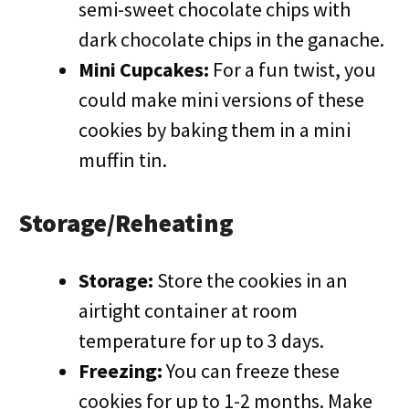
semi-sweet chocolate chips with
dark chocolate chips in the ganache.
Mini Cupcakes:
For a fun twist, you
could make mini versions of these
cookies by baking them in a mini
muffin tin.
Storage/Reheating
Storage:
Store the cookies in an
airtight container at room
temperature for up to 3 days.
Freezing:
You can freeze these
cookies for up to 1-2 months. Make