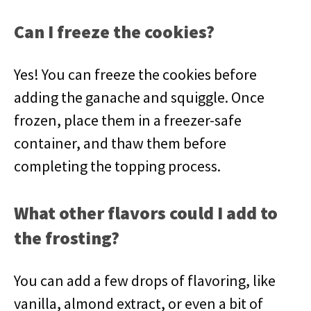
Can I freeze the cookies?
Yes! You can freeze the cookies before
adding the ganache and squiggle. Once
frozen, place them in a freezer-safe
container, and thaw them before
completing the topping process.
What other flavors could I add to
the frosting?
You can add a few drops of flavoring, like
vanilla, almond extract, or even a bit of