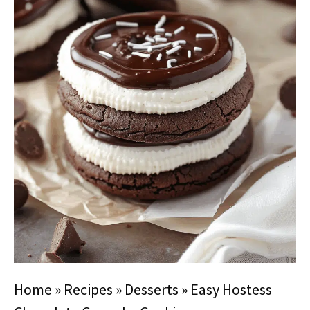
Home
»
Recipes
»
Desserts
»
Easy Hostess