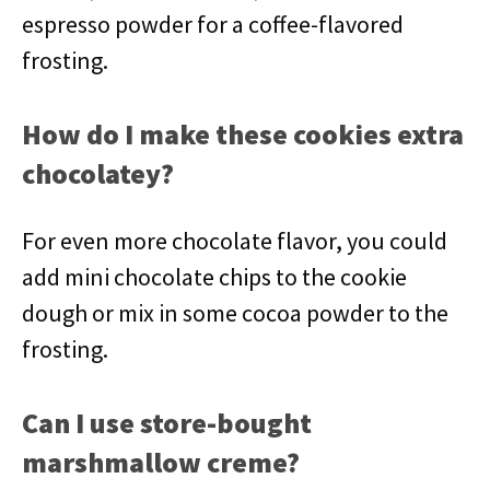
espresso powder for a coffee-flavored
frosting.
How do I make these cookies extra
chocolatey?
For even more chocolate flavor, you could
add mini chocolate chips to the cookie
dough or mix in some cocoa powder to the
frosting.
Can I use store-bought
marshmallow creme?