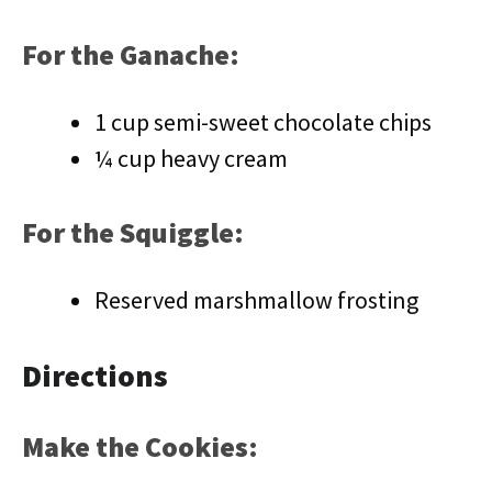
For the Ganache:
1 cup semi-sweet chocolate chips
¼ cup heavy cream
For the Squiggle:
Reserved marshmallow frosting
Directions
Make the Cookies: