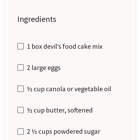
Ingredients
1
box devil’s food cake mix
2
large eggs
½ cup
canola or vegetable oil
½ cup
butter, softened
2 ½ cups
powdered sugar