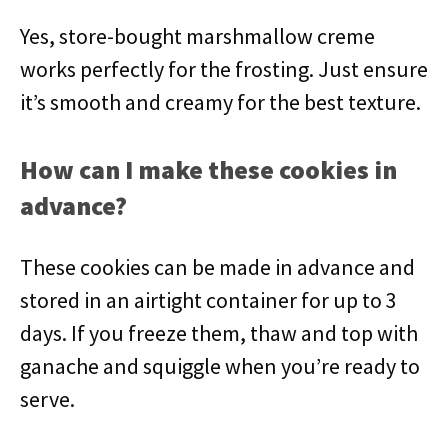
Yes, store-bought marshmallow creme
works perfectly for the frosting. Just ensure
it’s smooth and creamy for the best texture.
How can I make these cookies in
advance?
These cookies can be made in advance and
stored in an airtight container for up to 3
days. If you freeze them, thaw and top with
ganache and squiggle when you’re ready to
serve.