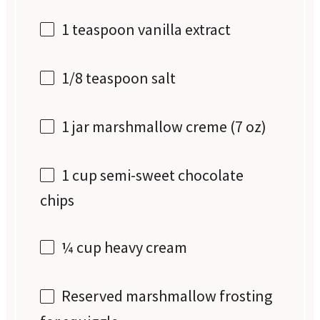
1 teaspoon
vanilla extract
1/8 teaspoon
salt
1
jar marshmallow creme (
7 oz
)
1 cup
semi-sweet chocolate
chips
¼ cup
heavy cream
Reserved marshmallow frosting