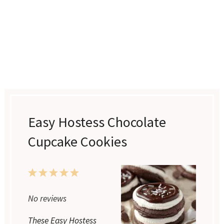
Easy Hostess Chocolate
Cupcake Cookies
1
2
3
4
5
Star
Stars
Stars
Stars
Stars
No reviews
These Easy Hostess