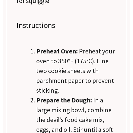
for squiggle
Instructions
Preheat Oven:
Preheat your
oven to 350°F (175°C). Line
two cookie sheets with
parchment paper to prevent
sticking.
Prepare the Dough:
In a
large mixing bowl, combine
the devil’s food cake mix,
eggs, and oil. Stir until a soft