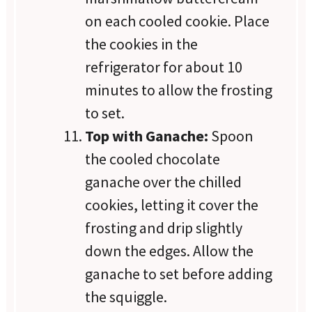
on each cooled cookie. Place
the cookies in the
refrigerator for about 10
minutes to allow the frosting
to set.
Top with Ganache:
Spoon
the cooled chocolate
ganache over the chilled
cookies, letting it cover the
frosting and drip slightly
down the edges. Allow the
ganache to set before adding
the squiggle.