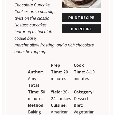
Chocolate Cupcake
Cookies are a nostalgic
PRINT RECIPE
twist on the classic
Hostess cupcakes,
PIN RECIPE
featuring a chocolate
cookie base,
marshmallow frosting, and a rich chocolate
ganache topping.
Prep
Cook
Author:
Time:
20
Time:
8-10
Amy
minutes
minutes
Total
Time:
50
Yield:
20-
Category:
minutes
24 cookies
Dessert
Method:
Cuisine:
Diet:
Baking
American
Vegetarian