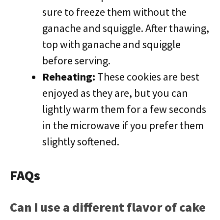
sure to freeze them without the
ganache and squiggle. After thawing,
top with ganache and squiggle
before serving.
Reheating:
These cookies are best
enjoyed as they are, but you can
lightly warm them for a few seconds
in the microwave if you prefer them
slightly softened.
FAQs
Can I use a different flavor of cake