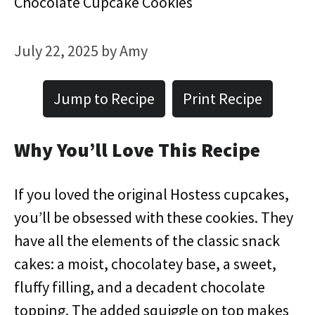
Chocolate Cupcake Cookies
July 22, 2025
by
Amy
Jump to Recipe
Print Recipe
Why You’ll Love This Recipe
If you loved the original Hostess cupcakes,
you’ll be obsessed with these cookies. They
have all the elements of the classic snack
cakes: a moist, chocolatey base, a sweet,
fluffy filling, and a decadent chocolate
topping. The added squiggle on top makes