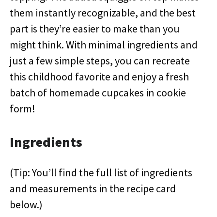
them instantly recognizable, and the best
part is they’re easier to make than you
might think. With minimal ingredients and
just a few simple steps, you can recreate
this childhood favorite and enjoy a fresh
batch of homemade cupcakes in cookie
form!
Ingredients
(Tip: You’ll find the full list of ingredients
and measurements in the recipe card
below.)