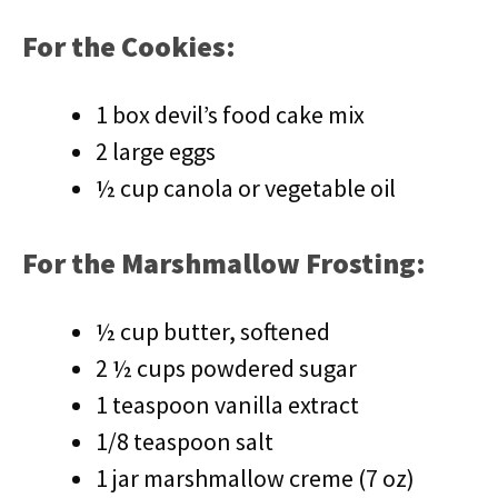
For the Cookies:
1 box devil’s food cake mix
2 large eggs
½ cup canola or vegetable oil
For the Marshmallow Frosting:
½ cup butter, softened
2 ½ cups powdered sugar
1 teaspoon vanilla extract
1/8 teaspoon salt
1 jar marshmallow creme (7 oz)