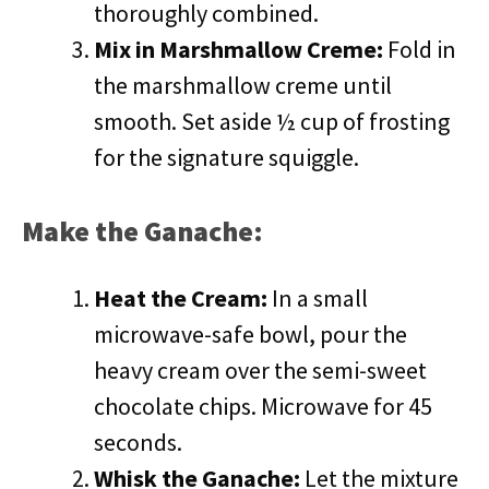
thoroughly combined.
Mix in Marshmallow Creme:
Fold in
the marshmallow creme until
smooth. Set aside ½ cup of frosting
for the signature squiggle.
Make the Ganache:
Heat the Cream:
In a small
microwave-safe bowl, pour the
heavy cream over the semi-sweet
chocolate chips. Microwave for 45
seconds.
Whisk the Ganache:
Let the mixture