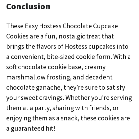
Conclusion
These Easy Hostess Chocolate Cupcake
Cookies are a fun, nostalgic treat that
brings the flavors of Hostess cupcakes into
a convenient, bite-sized cookie form. With a
soft chocolate cookie base, creamy
marshmallow frosting, and decadent
chocolate ganache, they’re sure to satisfy
your sweet cravings. Whether you’re serving
them at a party, sharing with friends, or
enjoying them as a snack, these cookies are
a guaranteed hit!