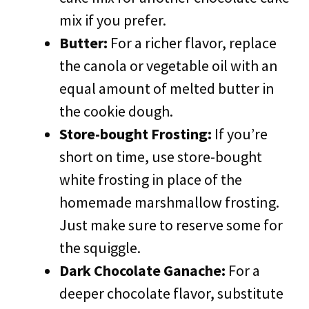
mix if you prefer.
Butter:
For a richer flavor, replace
the canola or vegetable oil with an
equal amount of melted butter in
the cookie dough.
Store-bought Frosting:
If you’re
short on time, use store-bought
white frosting in place of the
homemade marshmallow frosting.
Just make sure to reserve some for
the squiggle.
Dark Chocolate Ganache:
For a
deeper chocolate flavor, substitute