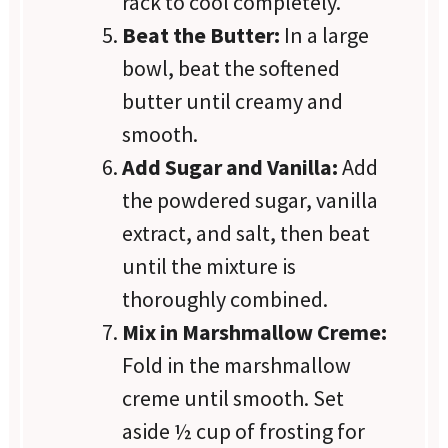
rack to cool completely.
Beat the Butter:
In a large
bowl, beat the softened
butter until creamy and
smooth.
Add Sugar and Vanilla:
Add
the powdered sugar, vanilla
extract, and salt, then beat
until the mixture is
thoroughly combined.
Mix in Marshmallow Creme:
Fold in the marshmallow
creme until smooth. Set
aside ½ cup of frosting for