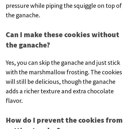
pressure while piping the squiggle on top of
the ganache.
Can I make these cookies without
the ganache?
Yes, you can skip the ganache and just stick
with the marshmallow frosting. The cookies
will still be delicious, though the ganache
adds a richer texture and extra chocolate
flavor.
How do I prevent the cookies from