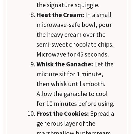
the signature squiggle.
Heat the Cream:
In a small
microwave-safe bowl, pour
the heavy cream over the
semi-sweet chocolate chips.
Microwave for 45 seconds.
Whisk the Ganache:
Let the
mixture sit for 1 minute,
then whisk until smooth.
Allow the ganache to cool
for 10 minutes before using.
Frost the Cookies:
Spread a
generous layer of the
marshmallow buttercream