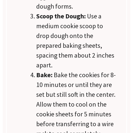
dough forms.
Scoop the Dough:
Use a
medium cookie scoop to
drop dough onto the
prepared baking sheets,
spacing them about 2 inches
apart.
Bake:
Bake the cookies for 8-
10 minutes or until they are
set but still soft in the center.
Allow them to cool on the
cookie sheets for 5 minutes
before transferring to a wire