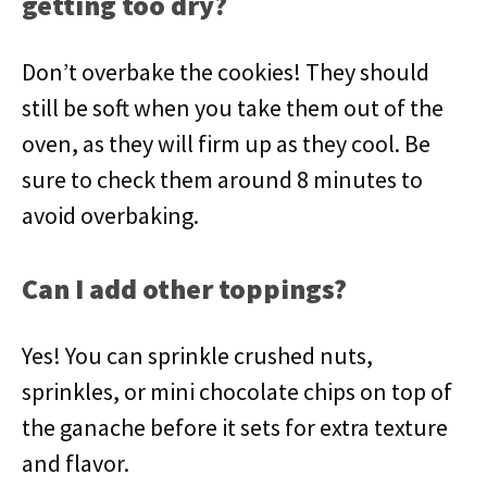
getting too dry?
Don’t overbake the cookies! They should
still be soft when you take them out of the
oven, as they will firm up as they cool. Be
sure to check them around 8 minutes to
avoid overbaking.
Can I add other toppings?
Yes! You can sprinkle crushed nuts,
sprinkles, or mini chocolate chips on top of
the ganache before it sets for extra texture
and flavor.