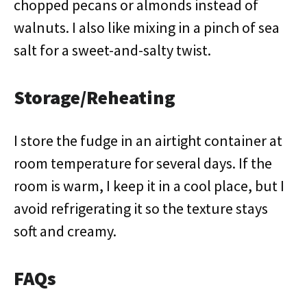
chopped pecans or almonds instead of
walnuts. I also like mixing in a pinch of sea
salt for a sweet-and-salty twist.
Storage/Reheating
I store the fudge in an airtight container at
room temperature for several days. If the
room is warm, I keep it in a cool place, but I
avoid refrigerating it so the texture stays
soft and creamy.
FAQs