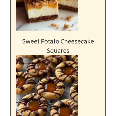
Sweet Potato Cheesecake
Squares