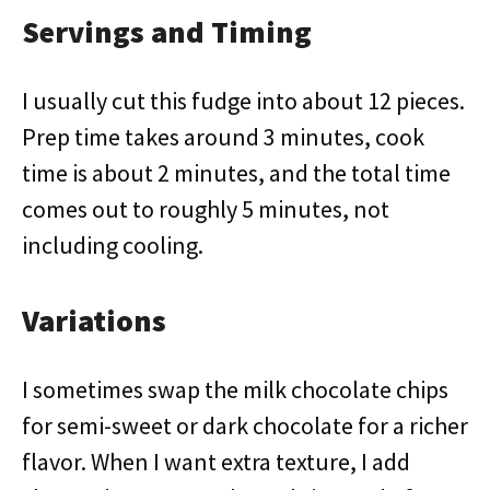
Servings and Timing
I usually cut this fudge into about 12 pieces.
Prep time takes around 3 minutes, cook
time is about 2 minutes, and the total time
comes out to roughly 5 minutes, not
including cooling.
Variations
I sometimes swap the milk chocolate chips
for semi-sweet or dark chocolate for a richer
flavor. When I want extra texture, I add