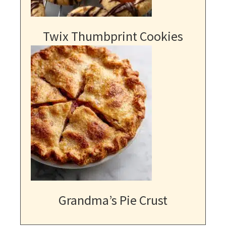
Twix Thumbprint Cookies
Grandma’s Pie Crust