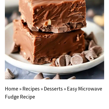
Home
»
Recipes
»
Desserts
»
Easy Microwave
Fudge Recipe