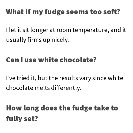
What if my fudge seems too soft?
I let it sit longer at room temperature, and it
usually firms up nicely.
Can I use white chocolate?
I’ve tried it, but the results vary since white
chocolate melts differently.
How long does the fudge take to
fully set?