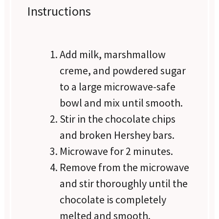
Instructions
Add milk, marshmallow
creme, and powdered sugar
to a large microwave-safe
bowl and mix until smooth.
Stir in the chocolate chips
and broken Hershey bars.
Microwave for 2 minutes.
Remove from the microwave
and stir thoroughly until the
chocolate is completely
melted and smooth.