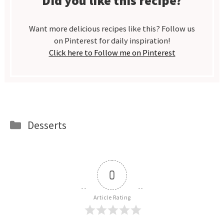
Did you like this recipe?
Want more delicious recipes like this? Follow us
on Pinterest for daily inspiration!
Click here to Follow me on Pinterest
Categories
Desserts
0
Article Rating