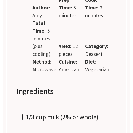
Author:
Time:
3
Time:
2
Amy
minutes
minutes
Total
Time:
5
minutes
(plus
Yield:
12
Category:
cooling)
pieces
Dessert
Method:
Cuisine:
Diet:
Microwave
American
Vegetarian
Ingredients
1/3 cup
milk (2% or whole)