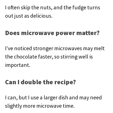
I often skip the nuts, and the fudge turns
out just as delicious.
Does microwave power matter?
I’ve noticed stronger microwaves may melt
the chocolate faster, so stirring well is
important.
Can I double the recipe?
I can, but I use a larger dish and may need
slightly more microwave time.