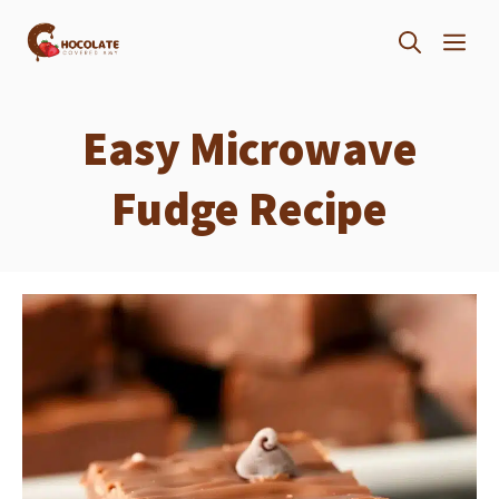
Skip
ME
to
content
Easy Microwave
Fudge Recipe