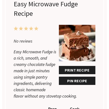
Easy Microwave Fudge
Recipe
1
2
3
4
5
No reviews
Star
Stars
Stars
Stars
Stars
Easy Microwave Fudge is
a rich, smooth, and
creamy chocolate fudge
PRINT RECIPE
made in just minutes
using simple pantry
PIN RECIPE
ingredients, delivering
classic homemade
flavor without any stovetop cooking.
Prep
Cook