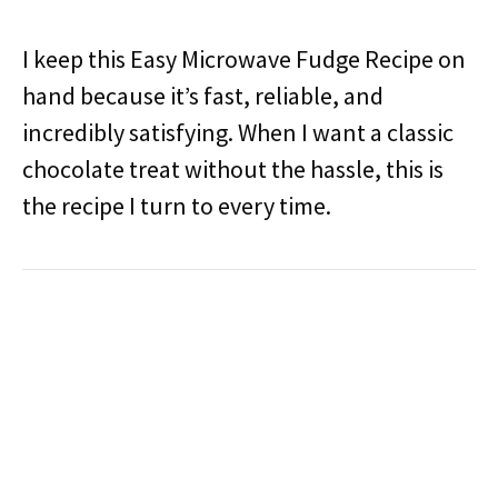
I keep this Easy Microwave Fudge Recipe on
hand because it’s fast, reliable, and
incredibly satisfying. When I want a classic
chocolate treat without the hassle, this is
the recipe I turn to every time.