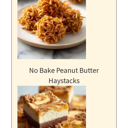
No Bake Peanut Butter
Haystacks