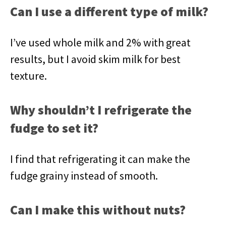
Can I use a different type of milk?
I’ve used whole milk and 2% with great
results, but I avoid skim milk for best
texture.
Why shouldn’t I refrigerate the
fudge to set it?
I find that refrigerating it can make the
fudge grainy instead of smooth.
Can I make this without nuts?