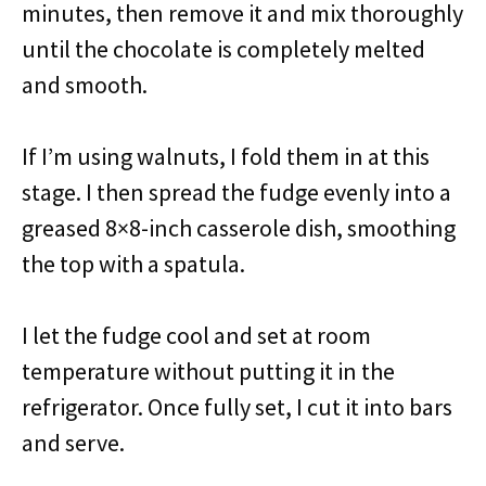
minutes, then remove it and mix thoroughly
until the chocolate is completely melted
and smooth.
If I’m using walnuts, I fold them in at this
stage. I then spread the fudge evenly into a
greased 8×8-inch casserole dish, smoothing
the top with a spatula.
I let the fudge cool and set at room
temperature without putting it in the
refrigerator. Once fully set, I cut it into bars
and serve.