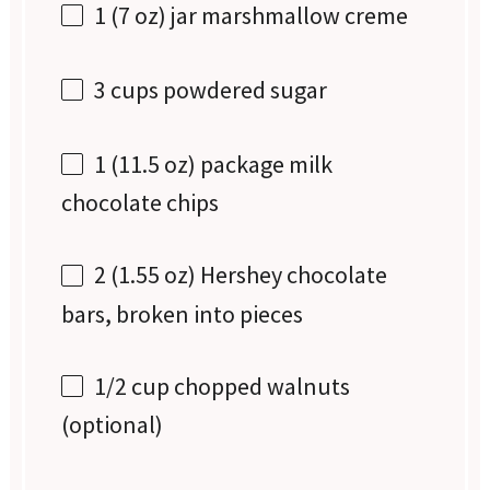
1
(7 oz) jar marshmallow creme
3 cups
powdered sugar
1
(11.5 oz) package milk
chocolate chips
2
(1.55 oz) Hershey chocolate
bars, broken into pieces
1/2 cup
chopped walnuts
(optional)