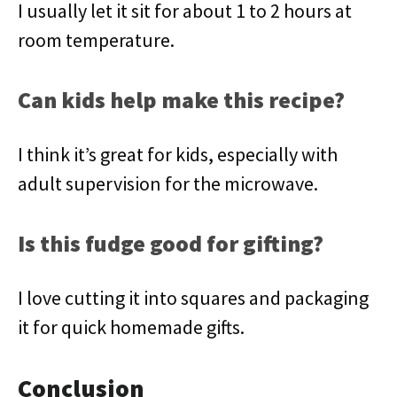
I usually let it sit for about 1 to 2 hours at
room temperature.
Can kids help make this recipe?
I think it’s great for kids, especially with
adult supervision for the microwave.
Is this fudge good for gifting?
I love cutting it into squares and packaging
it for quick homemade gifts.
Conclusion