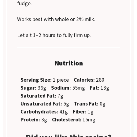
fudge.
Works best with whole or 2% milk.
Let sit 1–2 hours to fully firm up.
Nutrition
Serving Size:
1 piece
Calories:
280
Sugar:
36g
Sodium:
55mg
Fat:
13g
Saturated Fat:
7g
Unsaturated Fat:
5g
Trans Fat:
0g
Carbohydrates:
41g
Fiber:
1g
Protein:
3g
Cholesterol:
15mg