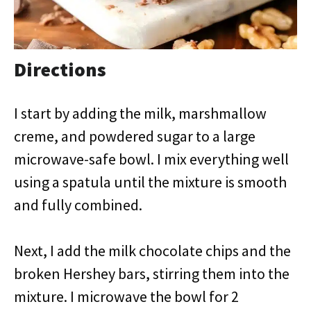
Directions
I start by adding the milk, marshmallow
creme, and powdered sugar to a large
microwave-safe bowl. I mix everything well
using a spatula until the mixture is smooth
and fully combined.
Next, I add the milk chocolate chips and the
broken Hershey bars, stirring them into the
mixture. I microwave the bowl for 2