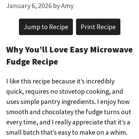
January 6, 2026
by
Amy
Jump to Recipe
Print Recipe
Why You’ll Love Easy Microwave
Fudge Recipe
I like this recipe because it’s incredibly
quick, requires no stovetop cooking, and
uses simple pantry ingredients. I enjoy how
smooth and chocolatey the fudge turns out
every time, and I really appreciate that it’s a
small batch that’s easy to make on a whim.