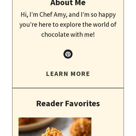
About Me
Hi, I’m Chef Amy, and I’m so happy
you’re here to explore the world of
chocolate with me!
LEARN MORE
Reader Favorites