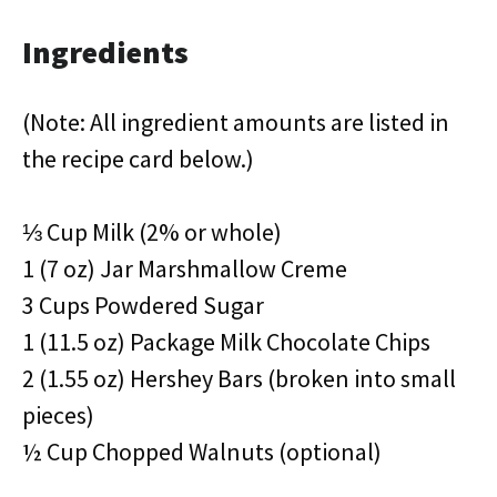
Ingredients
(Note: All ingredient amounts are listed in
the recipe card below.)
⅓ Cup Milk (2% or whole)
1 (7 oz) Jar Marshmallow Creme
3 Cups Powdered Sugar
1 (11.5 oz) Package Milk Chocolate Chips
2 (1.55 oz) Hershey Bars (broken into small
pieces)
½ Cup Chopped Walnuts (optional)