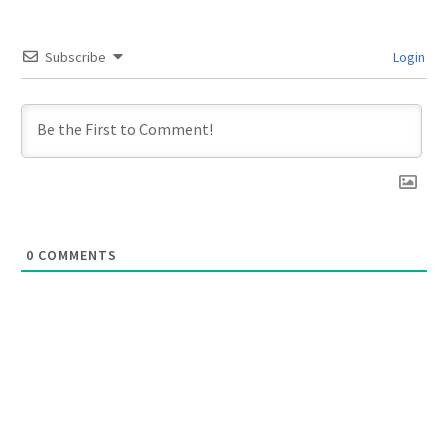
Subscribe
Login
0
COMMENTS