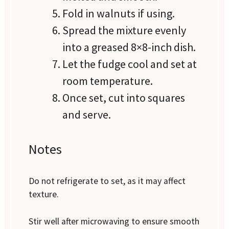
Fold in walnuts if using.
Spread the mixture evenly
into a greased 8×8-inch dish.
Let the fudge cool and set at
room temperature.
Once set, cut into squares
and serve.
Notes
Do not refrigerate to set, as it may affect
texture.
Stir well after microwaving to ensure smooth