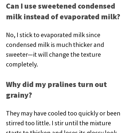
Can I use sweetened condensed
milk instead of evaporated milk?
No, I stick to evaporated milk since
condensed milk is much thicker and
sweeter—it will change the texture
completely.
Why did my pralines turn out
grainy?
They may have cooled too quickly or been
stirred too little. I stir until the mixture
starts to thicken and loses its glossy look.