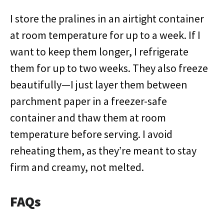
I store the pralines in an airtight container
at room temperature for up to a week. If I
want to keep them longer, I refrigerate
them for up to two weeks. They also freeze
beautifully—I just layer them between
parchment paper in a freezer-safe
container and thaw them at room
temperature before serving. I avoid
reheating them, as they’re meant to stay
firm and creamy, not melted.
FAQs