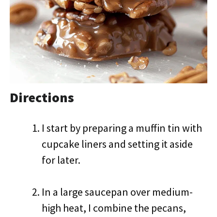
Directions
I start by preparing a muffin tin with
cupcake liners and setting it aside
for later.
In a large saucepan over medium-
high heat, I combine the pecans,