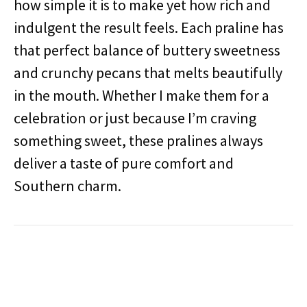
how simple it is to make yet how rich and
indulgent the result feels. Each praline has
that perfect balance of buttery sweetness
and crunchy pecans that melts beautifully
in the mouth. Whether I make them for a
celebration or just because I’m craving
something sweet, these pralines always
deliver a taste of pure comfort and
Southern charm.