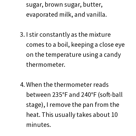
sugar, brown sugar, butter,
evaporated milk, and vanilla.
I stir constantly as the mixture
comes to a boil, keeping a close eye
on the temperature using a candy
thermometer.
When the thermometer reads
between 235°F and 240°F (soft-ball
stage), I remove the pan from the
heat. This usually takes about 10
minutes.