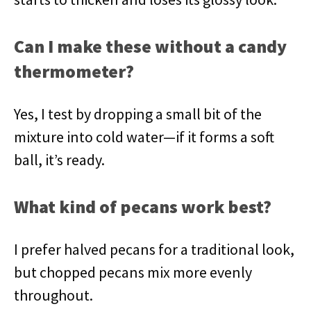
Can I make these without a candy
thermometer?
Yes, I test by dropping a small bit of the
mixture into cold water—if it forms a soft
ball, it’s ready.
What kind of pecans work best?
I prefer halved pecans for a traditional look,
but chopped pecans mix more evenly
throughout.