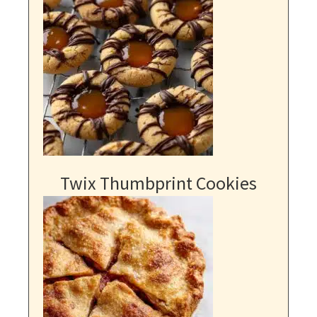
Twix Thumbprint Cookies