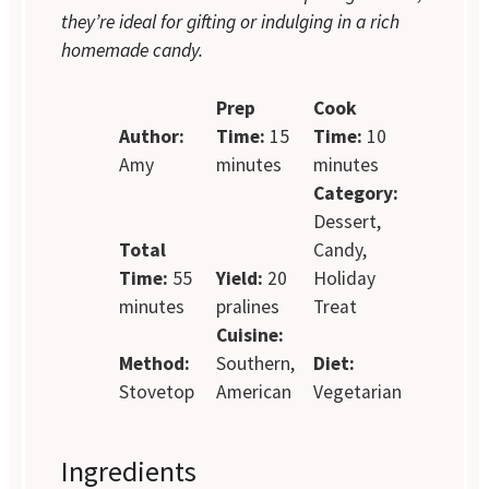
they’re ideal for gifting or indulging in a rich
homemade candy.
Prep
Cook
Author:
Time:
15
Time:
10
Amy
minutes
minutes
Category:
Dessert,
Total
Candy,
Time:
55
Yield:
20
Holiday
minutes
pralines
Treat
Cuisine:
Method:
Southern,
Diet:
Stovetop
American
Vegetarian
Ingredients