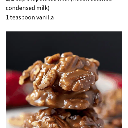
condensed milk)
1 teaspoon vanilla