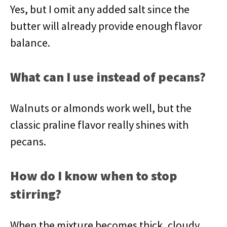
Yes, but I omit any added salt since the
butter will already provide enough flavor
balance.
What can I use instead of pecans?
Walnuts or almonds work well, but the
classic praline flavor really shines with
pecans.
How do I know when to stop
stirring?
When the mixture becomes thick, cloudy,