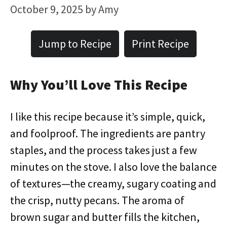
October 9, 2025
by
Amy
Jump to Recipe
Print Recipe
Why You’ll Love This Recipe
I like this recipe because it’s simple, quick,
and foolproof. The ingredients are pantry
staples, and the process takes just a few
minutes on the stove. I also love the balance
of textures—the creamy, sugary coating and
the crisp, nutty pecans. The aroma of
brown sugar and butter fills the kitchen,