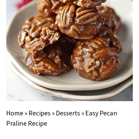
Home
»
Recipes
»
Desserts
»
Easy Pecan
Praline Recipe