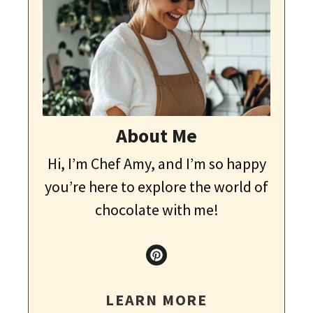
About Me
Hi, I’m Chef Amy, and I’m so happy
you’re here to explore the world of
chocolate with me!
LEARN MORE