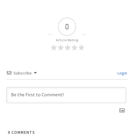
0
Article Rating
Subscribe
Login
0
COMMENTS