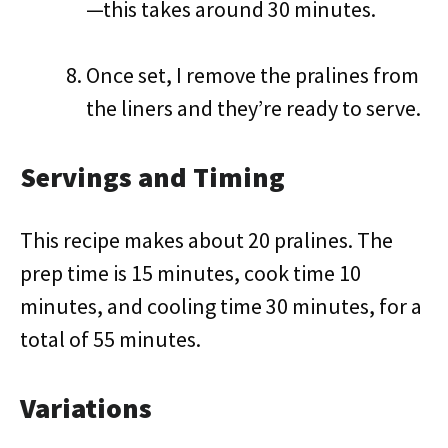
—this takes around 30 minutes.
Once set, I remove the pralines from
the liners and they’re ready to serve.
Servings and Timing
This recipe makes about 20 pralines. The
prep time is 15 minutes, cook time 10
minutes, and cooling time 30 minutes, for a
total of 55 minutes.
Variations