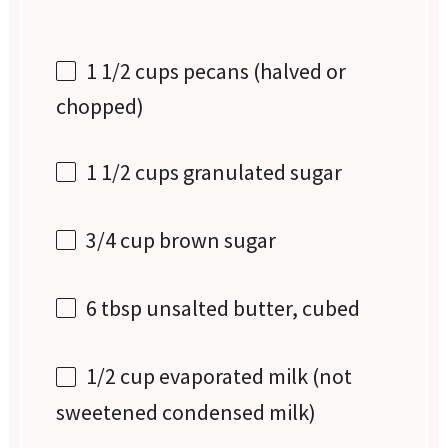
1 1/2 cups
pecans (halved or
chopped)
1 1/2 cups
granulated sugar
3/4 cup
brown sugar
6 tbsp
unsalted butter, cubed
1/2 cup
evaporated milk (not
sweetened condensed milk)