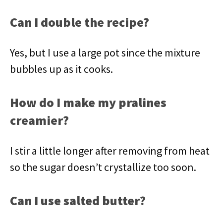
Can I double the recipe?
Yes, but I use a large pot since the mixture
bubbles up as it cooks.
How do I make my pralines
creamier?
I stir a little longer after removing from heat
so the sugar doesn’t crystallize too soon.
Can I use salted butter?