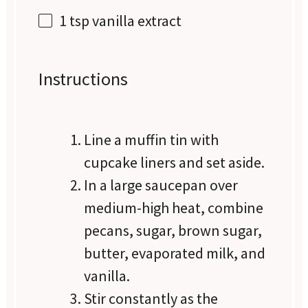
1 tsp
vanilla extract
Instructions
Line a muffin tin with
cupcake liners and set aside.
In a large saucepan over
medium-high heat, combine
pecans, sugar, brown sugar,
butter, evaporated milk, and
vanilla.
Stir constantly as the