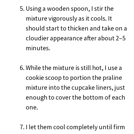
Using a wooden spoon, I stir the
mixture vigorously as it cools. It
should start to thicken and take on a
cloudier appearance after about 2–5
minutes.
While the mixture is still hot, I use a
cookie scoop to portion the praline
mixture into the cupcake liners, just
enough to cover the bottom of each
one.
I let them cool completely until firm