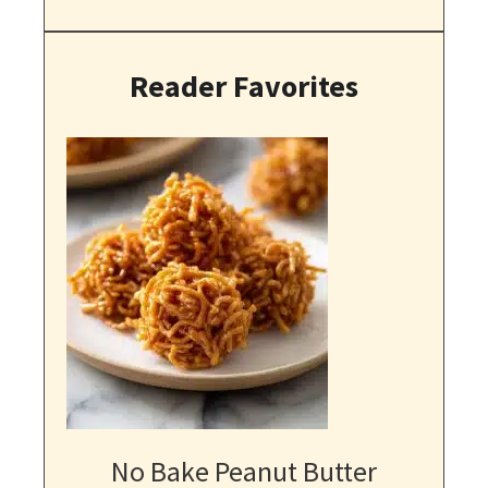
Reader Favorites
No Bake Peanut Butter