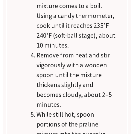
mixture comes to a boil.
Using a candy thermometer,
cook until it reaches 235°F–
240°F (soft-ball stage), about
10 minutes.
Remove from heat and stir
vigorously with a wooden
spoon until the mixture
thickens slightly and
becomes cloudy, about 2–5
minutes.
While still hot, spoon
portions of the praline
mixture into the cupcake