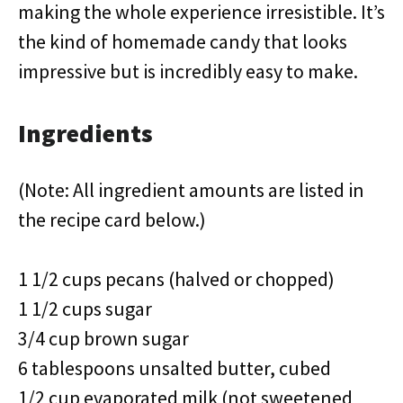
making the whole experience irresistible. It’s
the kind of homemade candy that looks
impressive but is incredibly easy to make.
Ingredients
(Note: All ingredient amounts are listed in
the recipe card below.)
1 1/2 cups pecans (halved or chopped)
1 1/2 cups sugar
3/4 cup brown sugar
6 tablespoons unsalted butter, cubed
1/2 cup evaporated milk (not sweetened