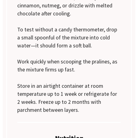
cinnamon, nutmeg, or drizzle with melted
chocolate after cooling.
To test without a candy thermometer, drop
a small spoonful of the mixture into cold
water—it should form a soft ball.
Work quickly when scooping the pralines, as
the mixture firms up fast.
Store in an airtight container at room
temperature up to 1 week or refrigerate for
2 weeks. Freeze up to 2 months with
parchment between layers.
Nutrition