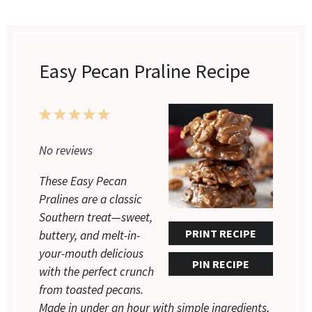
Easy Pecan Praline Recipe
1
2
3
4
5
Star
Stars
Stars
Stars
Stars
No reviews
These Easy Pecan
Pralines are a classic
Southern treat—sweet,
PRINT RECIPE
buttery, and melt-in-
your-mouth delicious
PIN RECIPE
with the perfect crunch
from toasted pecans.
Made in under an hour with simple ingredients,