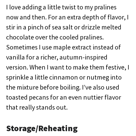
I love adding a little twist to my pralines
now and then. For an extra depth of flavor, I
stir in a pinch of sea salt or drizzle melted
chocolate over the cooled pralines.
Sometimes I use maple extract instead of
vanilla for a richer, autumn-inspired
version. When I want to make them festive, I
sprinkle a little cinnamon or nutmeg into
the mixture before boiling. I’ve also used
toasted pecans for an even nuttier flavor
that really stands out.
Storage/Reheating