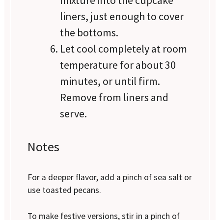
liners, just enough to cover
the bottoms.
Let cool completely at room
temperature for about 30
minutes, or until firm.
Remove from liners and
serve.
Notes
For a deeper flavor, add a pinch of sea salt or
use toasted pecans.
To make festive versions, stir in a pinch of