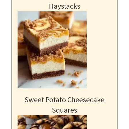
Haystacks
Sweet Potato Cheesecake
Squares