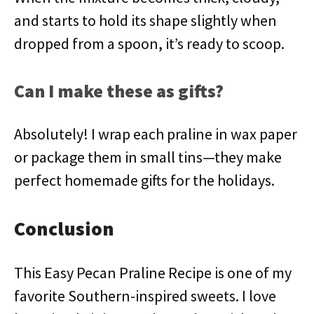
and starts to hold its shape slightly when
dropped from a spoon, it’s ready to scoop.
Can I make these as gifts?
Absolutely! I wrap each praline in wax paper
or package them in small tins—they make
perfect homemade gifts for the holidays.
Conclusion
This Easy Pecan Praline Recipe is one of my
favorite Southern-inspired sweets. I love