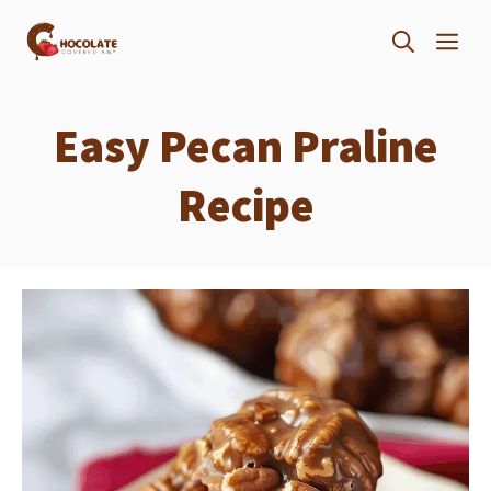
Skip
ME
to
content
Easy Pecan Praline
Recipe