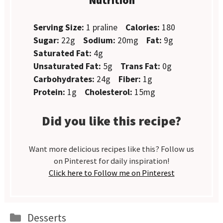
Serving Size:
1 praline
Calories:
180
Sugar:
22g
Sodium:
20mg
Fat:
9g
Saturated Fat:
4g
Unsaturated Fat:
5g
Trans Fat:
0g
Carbohydrates:
24g
Fiber:
1g
Protein:
1g
Cholesterol:
15mg
Did you like this recipe?
Want more delicious recipes like this? Follow us
on Pinterest for daily inspiration!
Click here to Follow me on Pinterest
Categories
Desserts