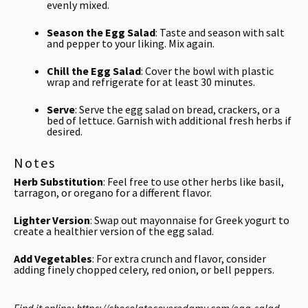
evenly mixed.
Season the Egg Salad
: Taste and season with salt
and pepper to your liking. Mix again.
Chill the Egg Salad
: Cover the bowl with plastic
wrap and refrigerate for at least 30 minutes.
Serve
: Serve the egg salad on bread, crackers, or a
bed of lettuce. Garnish with additional fresh herbs if
desired.
Notes
Herb Substitution
: Feel free to use other herbs like basil,
tarragon, or oregano for a different flavor.
Lighter Version
: Swap out mayonnaise for Greek yogurt to
create a healthier version of the egg salad.
Add Vegetables
: For extra crunch and flavor, consider
adding finely chopped celery, red onion, or bell peppers.