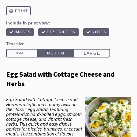
Egg Salad with Cottage Cheese and
Herbs
Egg Salad with Cottage Cheese and
Herbs is a light and creamy twist on
the classic egg salad, featuring
protein-rich hard-boiled eggs, smooth
cottage cheese, and vibrant fresh
herbs. This quick and easy dish is
perfect for picnics, brunches, or casual
meals. The combination of flavors