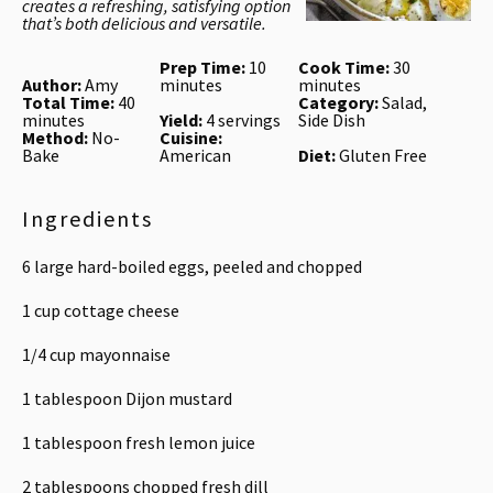
creates a refreshing, satisfying option
that’s both delicious and versatile.
Prep Time:
10
Cook Time:
30
Author:
Amy
minutes
minutes
Total Time:
40
Category:
Salad,
minutes
Yield:
4 servings
Side Dish
Method:
No-
Cuisine:
Bake
American
Diet:
Gluten Free
Ingredients
6
large hard-boiled eggs, peeled and chopped
1 cup
cottage cheese
1/4 cup
mayonnaise
1 tablespoon
Dijon mustard
1 tablespoon
fresh lemon juice
2 tablespoons
chopped fresh dill