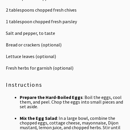
2 tablespoons
chopped fresh chives
1 tablespoon
chopped fresh parsley
Salt and pepper, to taste
Bread or crackers (optional)
Lettuce leaves (optional)
Fresh herbs for garnish (optional)
Instructions
Prepare the Hard-Boiled Eggs
: Boil the eggs, cool
them, and peel. Chop the eggs into small pieces and
set aside.
Mix the Egg Salad
: In a large bowl, combine the
chopped eggs, cottage cheese, mayonnaise, Dijon
mustard, lemon juice, and chopped herbs. Stir until