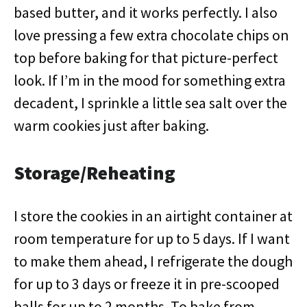
based butter, and it works perfectly. I also
love pressing a few extra chocolate chips on
top before baking for that picture-perfect
look. If I’m in the mood for something extra
decadent, I sprinkle a little sea salt over the
warm cookies just after baking.
Storage/Reheating
I store the cookies in an airtight container at
room temperature for up to 5 days. If I want
to make them ahead, I refrigerate the dough
for up to 3 days or freeze it in pre-scooped
balls for up to 2 months. To bake from