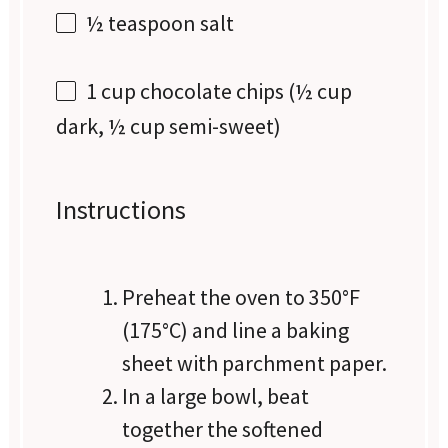
½ teaspoon
salt
1 cup
chocolate chips (
½ cup
dark,
½ cup
semi-sweet)
Instructions
Preheat the oven to 350°F
(175°C) and line a baking
sheet with parchment paper.
In a large bowl, beat
together the softened