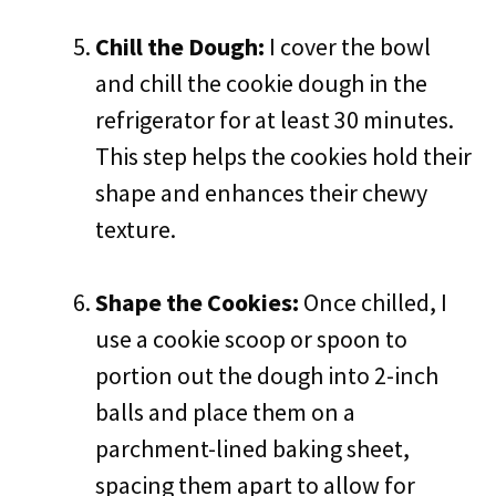
Chill the Dough:
I cover the bowl
and chill the cookie dough in the
refrigerator for at least 30 minutes.
This step helps the cookies hold their
shape and enhances their chewy
texture.
Shape the Cookies:
Once chilled, I
use a cookie scoop or spoon to
portion out the dough into 2-inch
balls and place them on a
parchment-lined baking sheet,
spacing them apart to allow for