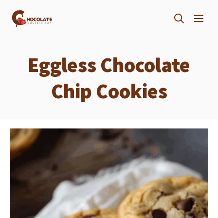
Skip
ME
to
content
Eggless Chocolate
Chip Cookies