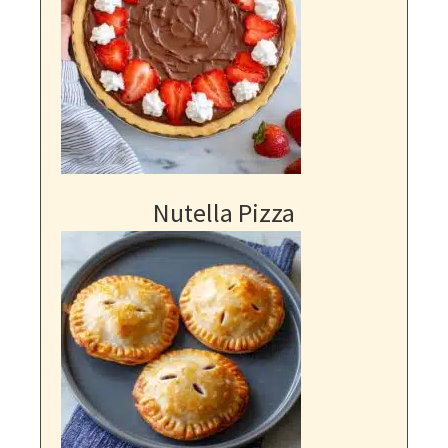
Nutella Pizza