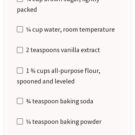
packed
¼ cup
water, room temperature
2 teaspoons
vanilla extract
1 ¾ cups
all-purpose flour,
spooned and leveled
¾ teaspoon
baking soda
¼ teaspoon
baking powder