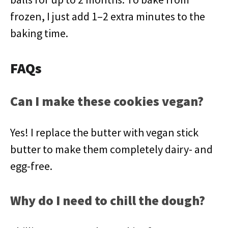
frozen, I just add 1–2 extra minutes to the
baking time.
FAQs
Can I make these cookies vegan?
Yes! I replace the butter with vegan stick
butter to make them completely dairy- and
egg-free.
Why do I need to chill the dough?