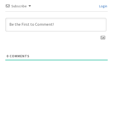
Subscribe
Login
0
COMMENTS