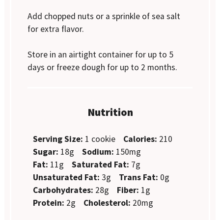
Add chopped nuts or a sprinkle of sea salt
for extra flavor.
Store in an airtight container for up to 5
days or freeze dough for up to 2 months.
Nutrition
Serving Size:
1 cookie
Calories:
210
Sugar:
18g
Sodium:
150mg
Fat:
11g
Saturated Fat:
7g
Unsaturated Fat:
3g
Trans Fat:
0g
Carbohydrates:
28g
Fiber:
1g
Protein:
2g
Cholesterol:
20mg