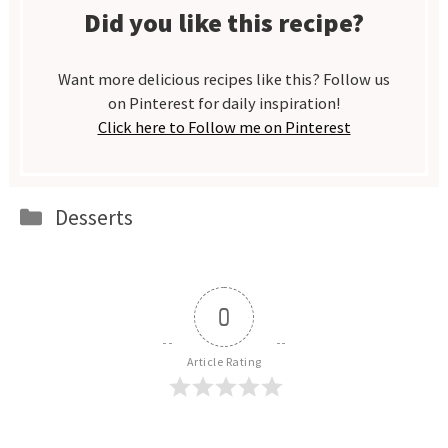
Did you like this recipe?
Want more delicious recipes like this? Follow us
on Pinterest for daily inspiration!
Click here to Follow me on Pinterest
Categories
Desserts
0
Article Rating