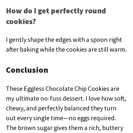
How do I get perfectly round
cookies?
I gently shape the edges with a spoon right
after baking while the cookies are still warm.
Conclusion
These Eggless Chocolate Chip Cookies are
my ultimate no-fuss dessert. I love how soft,
chewy, and perfectly balanced they turn
out every single time—no eggs required.
The brown sugar gives them a rich, buttery