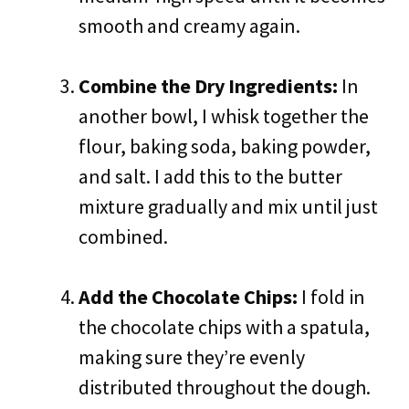
smooth and creamy again.
Combine the Dry Ingredients:
In
another bowl, I whisk together the
flour, baking soda, baking powder,
and salt. I add this to the butter
mixture gradually and mix until just
combined.
Add the Chocolate Chips:
I fold in
the chocolate chips with a spatula,
making sure they’re evenly
distributed throughout the dough.