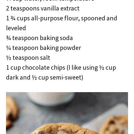
2 teaspoons vanilla extract
1 ¾ cups all-purpose flour, spooned and
leveled
¾ teaspoon baking soda
¼ teaspoon baking powder
½ teaspoon salt
1 cup chocolate chips (I like using ½ cup
dark and ½ cup semi-sweet)