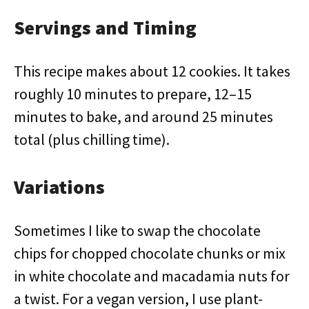
Servings and Timing
This recipe makes about 12 cookies. It takes
roughly 10 minutes to prepare, 12–15
minutes to bake, and around 25 minutes
total (plus chilling time).
Variations
Sometimes I like to swap the chocolate
chips for chopped chocolate chunks or mix
in white chocolate and macadamia nuts for
a twist. For a vegan version, I use plant-