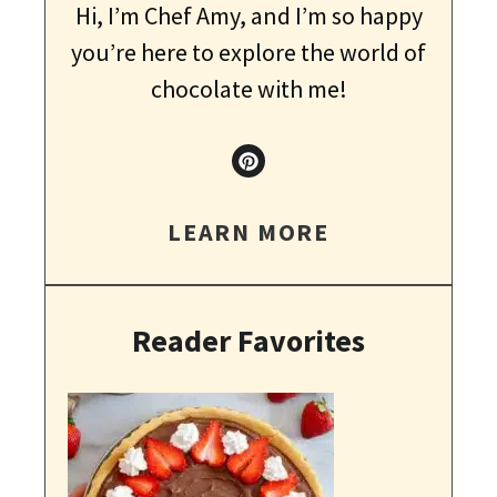
Hi, I’m Chef Amy, and I’m so happy
you’re here to explore the world of
chocolate with me!
LEARN MORE
Reader Favorites