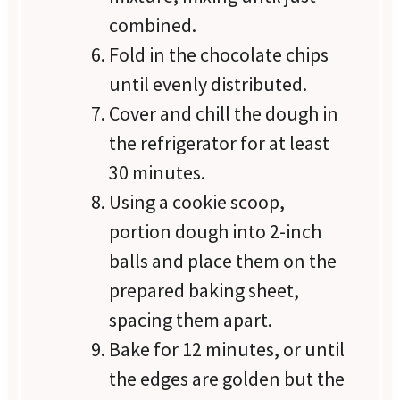
combined.
Fold in the chocolate chips
until evenly distributed.
Cover and chill the dough in
the refrigerator for at least
30 minutes.
Using a cookie scoop,
portion dough into 2-inch
balls and place them on the
prepared baking sheet,
spacing them apart.
Bake for 12 minutes, or until
the edges are golden but the