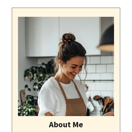
About Me