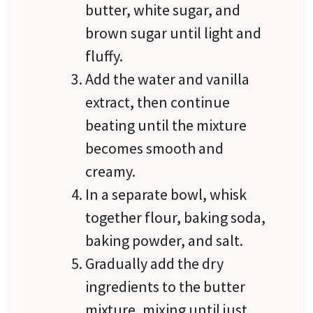
butter, white sugar, and
brown sugar until light and
fluffy.
Add the water and vanilla
extract, then continue
beating until the mixture
becomes smooth and
creamy.
In a separate bowl, whisk
together flour, baking soda,
baking powder, and salt.
Gradually add the dry
ingredients to the butter
mixture, mixing until just