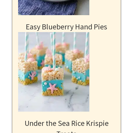
Easy Blueberry Hand Pies
Under the Sea Rice Krispie