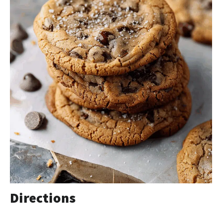
Directions