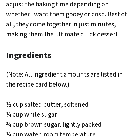
adjust the baking time depending on
whether I want them gooey or crisp. Best of
all, they come together in just minutes,
making them the ultimate quick dessert.
Ingredients
(Note: All ingredient amounts are listed in
the recipe card below.)
½ cup salted butter, softened
¼ cup white sugar
¾ cup brown sugar, lightly packed
¼ cup water, room temperature