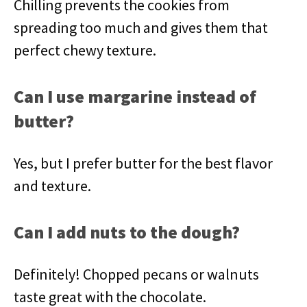
Chilling prevents the cookies from
spreading too much and gives them that
perfect chewy texture.
Can I use margarine instead of
butter?
Yes, but I prefer butter for the best flavor
and texture.
Can I add nuts to the dough?
Definitely! Chopped pecans or walnuts
taste great with the chocolate.