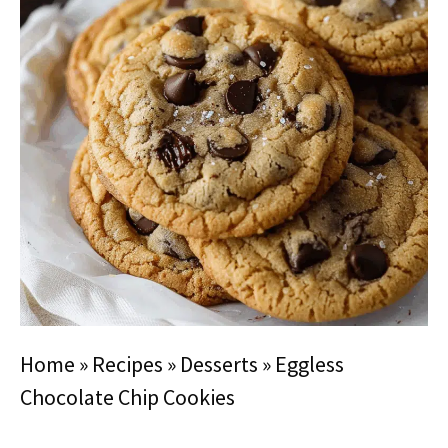
Home
»
Recipes
»
Desserts
»
Eggless
Chocolate Chip Cookies