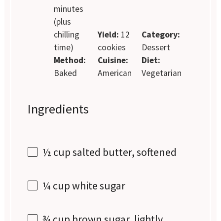
minutes
(plus
chilling
Yield:
12
Category:
time)
cookies
Dessert
Method:
Cuisine:
Diet:
Baked
American
Vegetarian
Ingredients
½ cup
salted butter, softened
¼ cup
white sugar
¾ cup
brown sugar, lightly