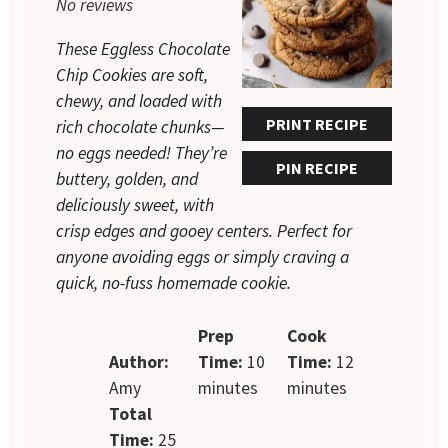
No reviews
These Eggless Chocolate
Chip Cookies are soft,
chewy, and loaded with
PRINT RECIPE
rich chocolate chunks—
no eggs needed! They’re
PIN RECIPE
buttery, golden, and
deliciously sweet, with
crisp edges and gooey centers. Perfect for
anyone avoiding eggs or simply craving a
quick, no-fuss homemade cookie.
Prep
Cook
Author:
Time:
10
Time:
12
Amy
minutes
minutes
Total
Time:
25