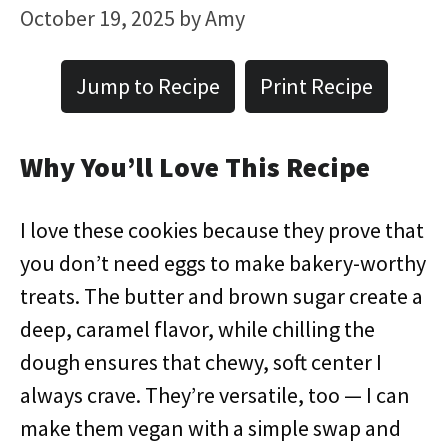
October 19, 2025
by
Amy
Jump to Recipe
Print Recipe
Why You’ll Love This Recipe
I love these cookies because they prove that
you don’t need eggs to make bakery-worthy
treats. The butter and brown sugar create a
deep, caramel flavor, while chilling the
dough ensures that chewy, soft center I
always crave. They’re versatile, too — I can
make them vegan with a simple swap and