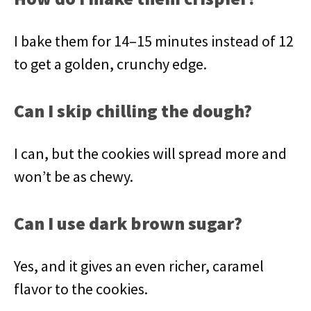
I bake them for 14–15 minutes instead of 12
to get a golden, crunchy edge.
Can I skip chilling the dough?
I can, but the cookies will spread more and
won’t be as chewy.
Can I use dark brown sugar?
Yes, and it gives an even richer, caramel
flavor to the cookies.