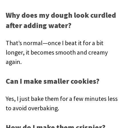
Why does my dough look curdled
after adding water?
That’s normal—once I beat it for a bit
longer, it becomes smooth and creamy
again.
Can I make smaller cookies?
Yes, I just bake them for a few minutes less
to avoid overbaking.
How do I make them crispier?