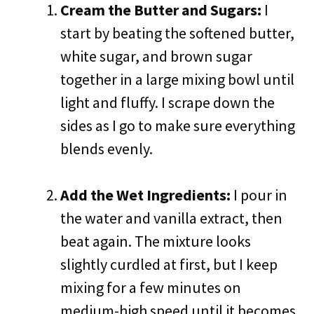
Cream the Butter and Sugars:
I
start by beating the softened butter,
white sugar, and brown sugar
together in a large mixing bowl until
light and fluffy. I scrape down the
sides as I go to make sure everything
blends evenly.
Add the Wet Ingredients:
I pour in
the water and vanilla extract, then
beat again. The mixture looks
slightly curdled at first, but I keep
mixing for a few minutes on
medium-high speed until it becomes