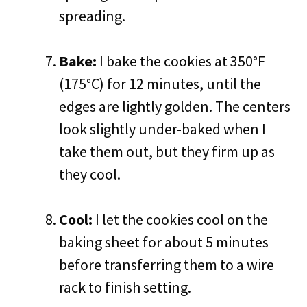
spreading.
Bake:
I bake the cookies at 350°F
(175°C) for 12 minutes, until the
edges are lightly golden. The centers
look slightly under-baked when I
take them out, but they firm up as
they cool.
Cool:
I let the cookies cool on the
baking sheet for about 5 minutes
before transferring them to a wire
rack to finish setting.