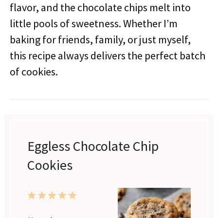
flavor, and the chocolate chips melt into
little pools of sweetness. Whether I’m
baking for friends, family, or just myself,
this recipe always delivers the perfect batch
of cookies.
Eggless Chocolate Chip
Cookies
1
2
3
4
5
Star
Stars
Stars
Stars
Stars