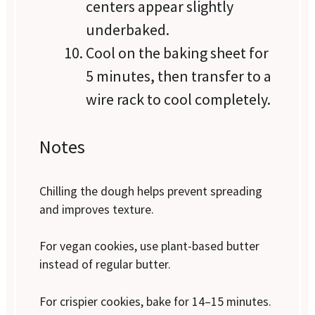
centers appear slightly
underbaked.
Cool on the baking sheet for
5 minutes, then transfer to a
wire rack to cool completely.
Notes
Chilling the dough helps prevent spreading
and improves texture.
For vegan cookies, use plant-based butter
instead of regular butter.
For crispier cookies, bake for 14–15 minutes.