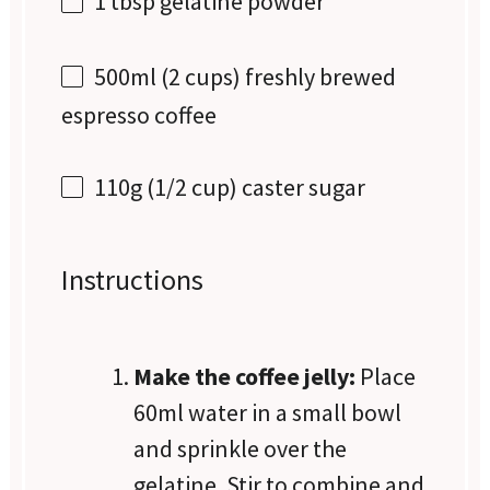
1 tbsp
gelatine powder
500
ml (2 cups) freshly brewed
espresso coffee
110g
(
1/2 cup
) caster sugar
Instructions
Make the coffee jelly:
Place
60ml water in a small bowl
and sprinkle over the
gelatine. Stir to combine and