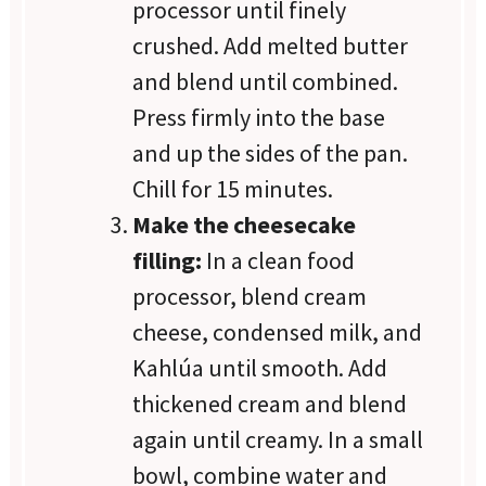
processor until finely
crushed. Add melted butter
and blend until combined.
Press firmly into the base
and up the sides of the pan.
Chill for 15 minutes.
Make the cheesecake
filling:
In a clean food
processor, blend cream
cheese, condensed milk, and
Kahlúa until smooth. Add
thickened cream and blend
again until creamy. In a small
bowl, combine water and