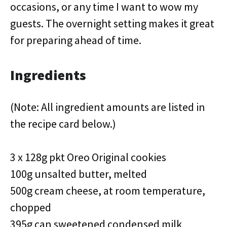
occasions, or any time I want to wow my
guests. The overnight setting makes it great
for preparing ahead of time.
Ingredients
(Note: All ingredient amounts are listed in
the recipe card below.)
3 x 128g pkt Oreo Original cookies
100g unsalted butter, melted
500g cream cheese, at room temperature,
chopped
395g can sweetened condensed milk