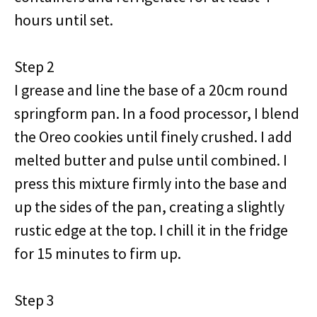
hours until set.
Step 2
I grease and line the base of a 20cm round
springform pan. In a food processor, I blend
the Oreo cookies until finely crushed. I add
melted butter and pulse until combined. I
press this mixture firmly into the base and
up the sides of the pan, creating a slightly
rustic edge at the top. I chill it in the fridge
for 15 minutes to firm up.
Step 3