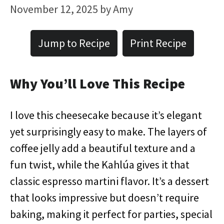
November 12, 2025
by
Amy
Jump to Recipe
Print Recipe
Why You’ll Love This Recipe
I love this cheesecake because it’s elegant
yet surprisingly easy to make. The layers of
coffee jelly add a beautiful texture and a
fun twist, while the Kahlúa gives it that
classic espresso martini flavor. It’s a dessert
that looks impressive but doesn’t require
baking, making it perfect for parties, special