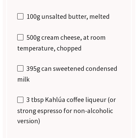
100g
unsalted butter, melted
500g
cream cheese, at room
temperature, chopped
395g
can sweetened condensed
milk
3 tbsp
Kahlúa coffee liqueur (or
strong espresso for non-alcoholic
version)