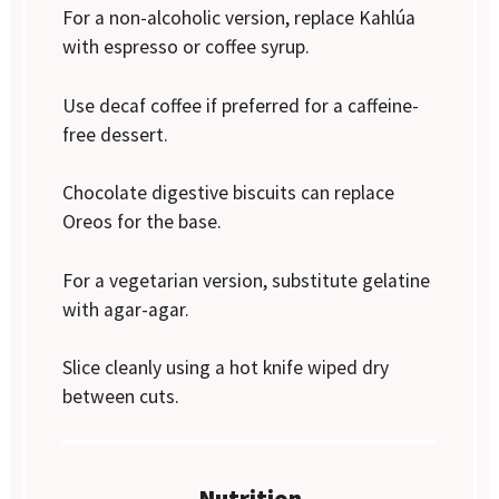
For a non-alcoholic version, replace Kahlúa
with espresso or coffee syrup.
Use decaf coffee if preferred for a caffeine-
free dessert.
Chocolate digestive biscuits can replace
Oreos for the base.
For a vegetarian version, substitute gelatine
with agar-agar.
Slice cleanly using a hot knife wiped dry
between cuts.
Nutrition