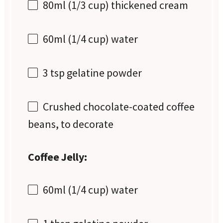
80
ml (1/3 cup) thickened cream
60
ml (1/4 cup) water
3 tsp
gelatine powder
Crushed chocolate-coated coffee
beans, to decorate
Coffee Jelly:
60
ml (1/4 cup) water