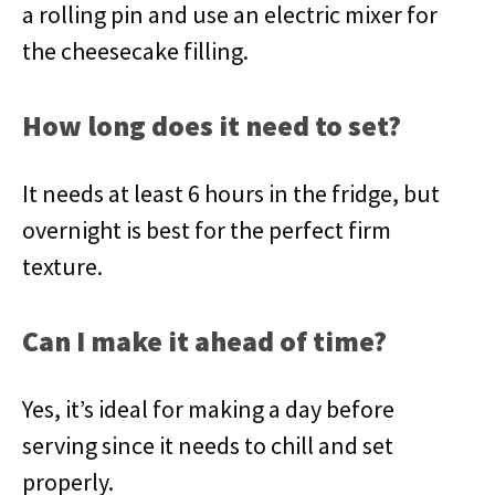
a rolling pin and use an electric mixer for
the cheesecake filling.
How long does it need to set?
It needs at least 6 hours in the fridge, but
overnight is best for the perfect firm
texture.
Can I make it ahead of time?
Yes, it’s ideal for making a day before
serving since it needs to chill and set
properly.