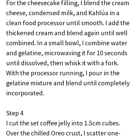
For the cheesecake filling, I blend the cream
cheese, condensed milk, and Kahlúa in a
clean food processor until smooth. I add the
thickened cream and blend again until well
combined. In a small bowl, I combine water
and gelatine, microwaving it for 10 seconds
until dissolved, then whisk it with a fork.
With the processor running, I pour in the
gelatine mixture and blend until completely
incorporated.
Step 4
I cut the set coffee jelly into 1.5cm cubes.
Over the chilled Oreo crust, I scatter one-