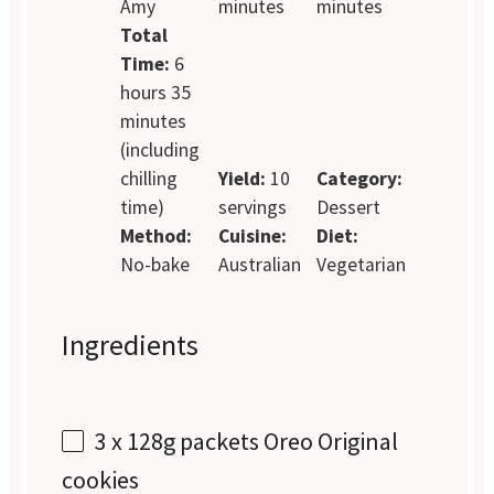
Amy
minutes
minutes
Total
Time:
6
hours 35
minutes
(including
chilling
Yield:
10
Category:
time)
servings
Dessert
Method:
Cuisine:
Diet:
No-bake
Australian
Vegetarian
Ingredients
3
x 128g packets Oreo Original
cookies