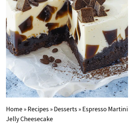
Home
»
Recipes
»
Desserts
»
Espresso Martini
Jelly Cheesecake