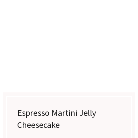
Espresso Martini Jelly
Cheesecake