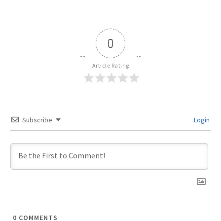
0
Article Rating
Subscribe
Login
0
COMMENTS