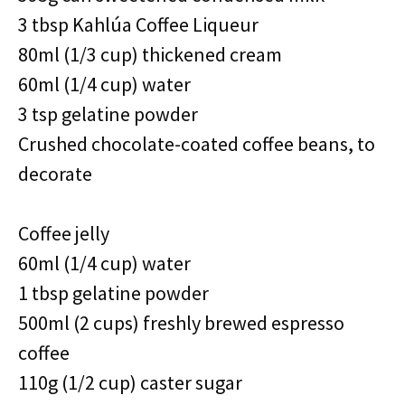
3 tbsp Kahlúa Coffee Liqueur
80ml (1/3 cup) thickened cream
60ml (1/4 cup) water
3 tsp gelatine powder
Crushed chocolate-coated coffee beans, to
decorate
Coffee jelly
60ml (1/4 cup) water
1 tbsp gelatine powder
500ml (2 cups) freshly brewed espresso
coffee
110g (1/2 cup) caster sugar