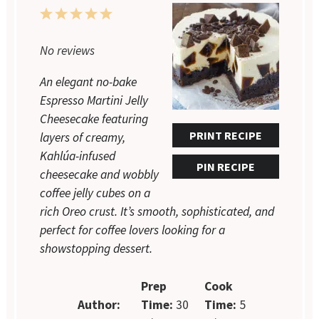
1
2
3
4
5
Star
Stars
Stars
Stars
Stars
No reviews
An elegant no-bake
Espresso Martini Jelly
Cheesecake featuring
PRINT RECIPE
layers of creamy,
Kahlúa-infused
PIN RECIPE
cheesecake and wobbly
coffee jelly cubes on a
rich Oreo crust. It’s smooth, sophisticated, and
perfect for coffee lovers looking for a
showstopping dessert.
Prep
Cook
Author:
Time:
30
Time:
5