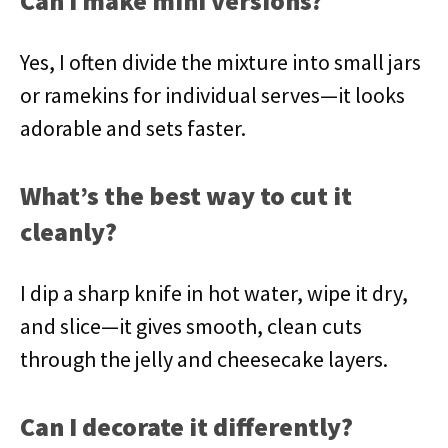
Can I make mini versions?
Yes, I often divide the mixture into small jars
or ramekins for individual serves—it looks
adorable and sets faster.
What’s the best way to cut it
cleanly?
I dip a sharp knife in hot water, wipe it dry,
and slice—it gives smooth, clean cuts
through the jelly and cheesecake layers.
Can I decorate it differently?