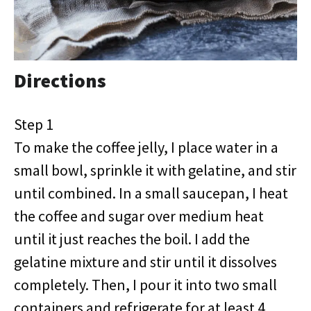
Directions
Step 1
To make the coffee jelly, I place water in a
small bowl, sprinkle it with gelatine, and stir
until combined. In a small saucepan, I heat
the coffee and sugar over medium heat
until it just reaches the boil. I add the
gelatine mixture and stir until it dissolves
completely. Then, I pour it into two small
containers and refrigerate for at least 4