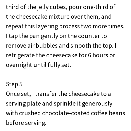
third of the jelly cubes, pour one-third of
the cheesecake mixture over them, and
repeat this layering process two more times.
I tap the pan gently on the counter to
remove air bubbles and smooth the top. I
refrigerate the cheesecake for 6 hours or
overnight until fully set.
Step 5
Once set, I transfer the cheesecake to a
serving plate and sprinkle it generously
with crushed chocolate-coated coffee beans
before serving.