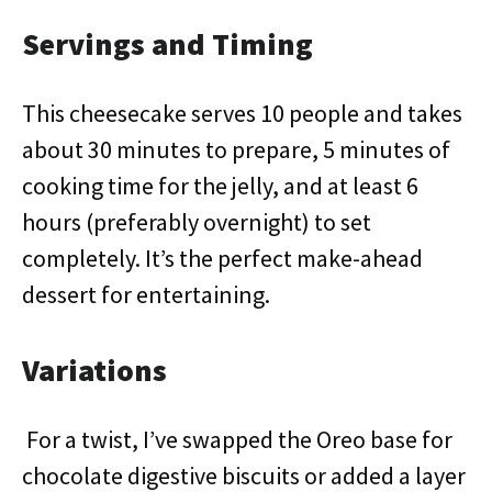
Servings and Timing
This cheesecake serves 10 people and takes
about 30 minutes to prepare, 5 minutes of
cooking time for the jelly, and at least 6
hours (preferably overnight) to set
completely. It’s the perfect make-ahead
dessert for entertaining.
Variations
For a twist, I’ve swapped the Oreo base for
chocolate digestive biscuits or added a layer