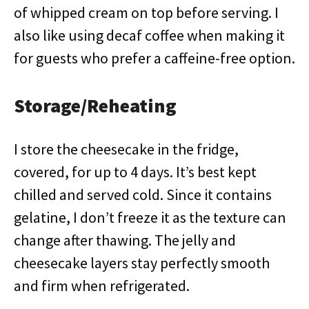
of whipped cream on top before serving. I
also like using decaf coffee when making it
for guests who prefer a caffeine-free option.
Storage/Reheating
I store the cheesecake in the fridge,
covered, for up to 4 days. It’s best kept
chilled and served cold. Since it contains
gelatine, I don’t freeze it as the texture can
change after thawing. The jelly and
cheesecake layers stay perfectly smooth
and firm when refrigerated.