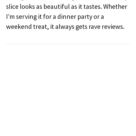
slice looks as beautiful as it tastes. Whether
I’m serving it for a dinner party or a
weekend treat, it always gets rave reviews.