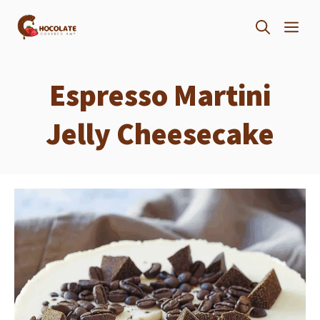
Skip
ME
to
content
Espresso Martini
Jelly Cheesecake