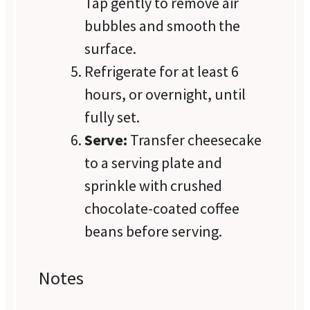
Tap gently to remove air
bubbles and smooth the
surface.
Refrigerate for at least 6
hours, or overnight, until
fully set.
Serve:
Transfer cheesecake
to a serving plate and
sprinkle with crushed
chocolate-coated coffee
beans before serving.
Notes