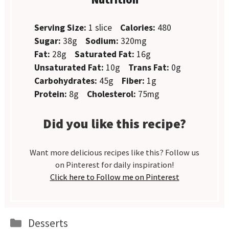
Serving Size:
1 slice
Calories:
480
Sugar:
38g
Sodium:
320mg
Fat:
28g
Saturated Fat:
16g
Unsaturated Fat:
10g
Trans Fat:
0g
Carbohydrates:
45g
Fiber:
1g
Protein:
8g
Cholesterol:
75mg
Did you like this recipe?
Want more delicious recipes like this? Follow us
on Pinterest for daily inspiration!
Click here to Follow me on Pinterest
Categories
Desserts