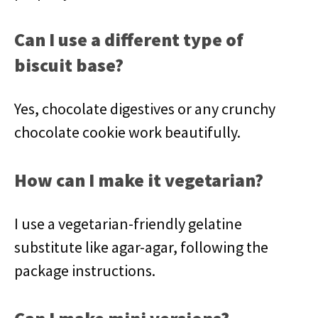
Can I use a different type of
biscuit base?
Yes, chocolate digestives or any crunchy
chocolate cookie work beautifully.
How can I make it vegetarian?
I use a vegetarian-friendly gelatine
substitute like agar-agar, following the
package instructions.