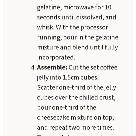
gelatine, microwave for 10
seconds until dissolved, and
whisk. With the processor
running, pour in the gelatine
mixture and blend until fully
incorporated.
Assemble:
Cut the set coffee
jelly into 1.5cm cubes.
Scatter one-third of the jelly
cubes over the chilled crust,
pour one-third of the
cheesecake mixture on top,
and repeat two more times.