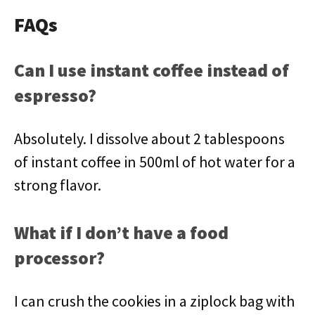
FAQs
Can I use instant coffee instead of
espresso?
Absolutely. I dissolve about 2 tablespoons
of instant coffee in 500ml of hot water for a
strong flavor.
What if I don’t have a food
processor?
I can crush the cookies in a ziplock bag with