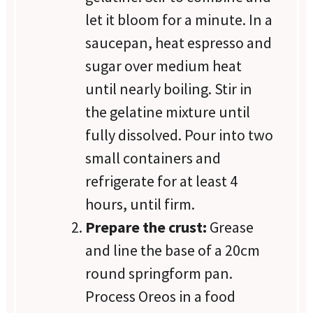
let it bloom for a minute. In a
saucepan, heat espresso and
sugar over medium heat
until nearly boiling. Stir in
the gelatine mixture until
fully dissolved. Pour into two
small containers and
refrigerate for at least 4
hours, until firm.
Prepare the crust:
Grease
and line the base of a 20cm
round springform pan.
Process Oreos in a food