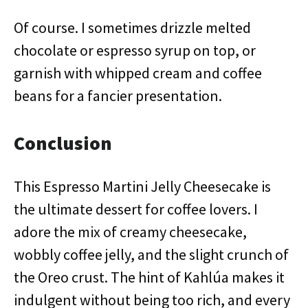
Of course. I sometimes drizzle melted
chocolate or espresso syrup on top, or
garnish with whipped cream and coffee
beans for a fancier presentation.
Conclusion
This Espresso Martini Jelly Cheesecake is
the ultimate dessert for coffee lovers. I
adore the mix of creamy cheesecake,
wobbly coffee jelly, and the slight crunch of
the Oreo crust. The hint of Kahlúa makes it
indulgent without being too rich, and every