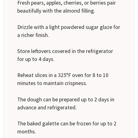
Fresh pears, apples, cherries, or berries pair
beautifully with the almond filling.
Drizzle with a light powdered sugar glaze for
a richer finish.
Store leftovers covered in the refrigerator
for up to 4 days.
Reheat slices in a 325°F oven for 8 to 10
minutes to maintain crispness.
The dough can be prepared up to 2 days in
advance and refrigerated.
The baked galette can be frozen for up to 2
months.