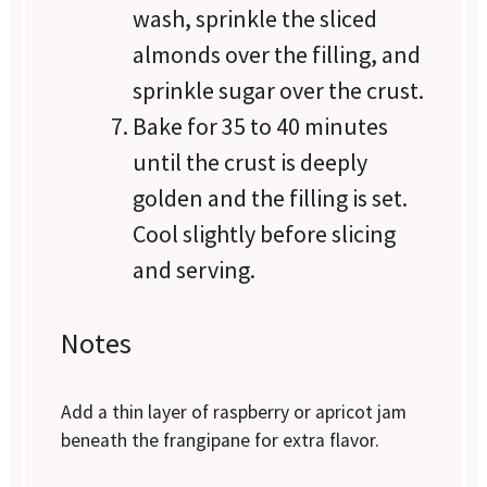
wash, sprinkle the sliced
almonds over the filling, and
sprinkle sugar over the crust.
Bake for 35 to 40 minutes
until the crust is deeply
golden and the filling is set.
Cool slightly before slicing
and serving.
Notes
Add a thin layer of raspberry or apricot jam
beneath the frangipane for extra flavor.