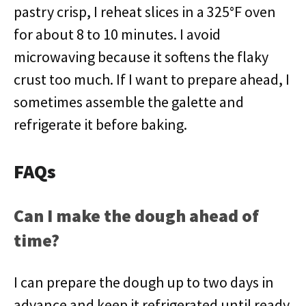
pastry crisp, I reheat slices in a 325°F oven
for about 8 to 10 minutes. I avoid
microwaving because it softens the flaky
crust too much. If I want to prepare ahead, I
sometimes assemble the galette and
refrigerate it before baking.
FAQs
Can I make the dough ahead of
time?
I can prepare the dough up to two days in
advance and keep it refrigerated until ready