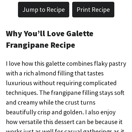
Jump to Recipe
Print Recipe
Why You’ll Love Galette
Frangipane Recipe
I love how this galette combines flaky pastry
with a rich almond filling that tastes
luxurious without requiring complicated
techniques. The frangipane filling stays soft
and creamy while the crust turns
beautifully crisp and golden. I also enjoy
how versatile this dessert can be because it
works just as well for casual gatherings as it