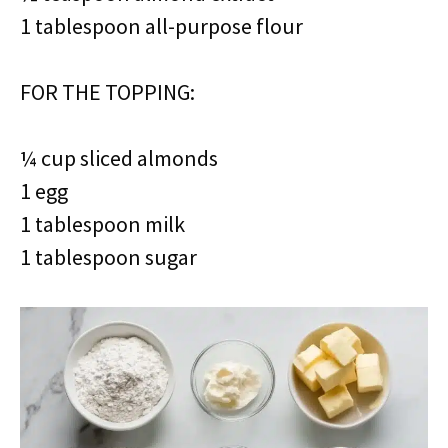
1 tablespoon all-purpose flour
FOR THE TOPPING:
¼ cup sliced almonds
1 egg
1 tablespoon milk
1 tablespoon sugar