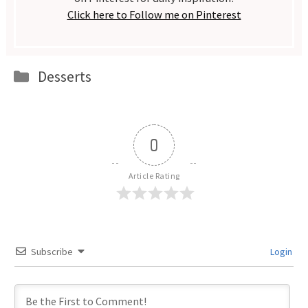
Click here to Follow me on Pinterest
Categories
Desserts
0
Article Rating
Subscribe
Login