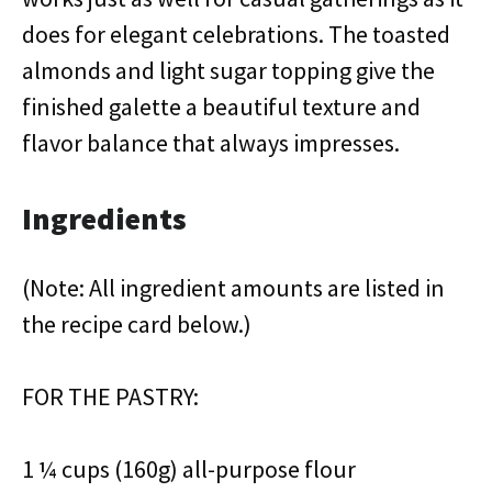
does for elegant celebrations. The toasted
almonds and light sugar topping give the
finished galette a beautiful texture and
flavor balance that always impresses.
Ingredients
(Note: All ingredient amounts are listed in
the recipe card below.)
FOR THE PASTRY:
1 ¼ cups (160g) all-purpose flour