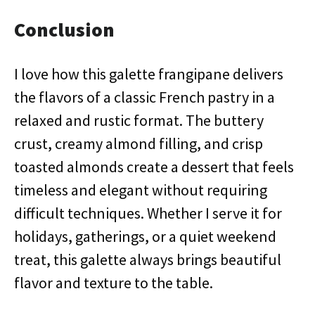
Conclusion
I love how this galette frangipane delivers
the flavors of a classic French pastry in a
relaxed and rustic format. The buttery
crust, creamy almond filling, and crisp
toasted almonds create a dessert that feels
timeless and elegant without requiring
difficult techniques. Whether I serve it for
holidays, gatherings, or a quiet weekend
treat, this galette always brings beautiful
flavor and texture to the table.