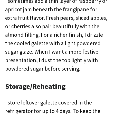
I sometimes add a thin layer of raspberry or
apricot jam beneath the frangipane for
extra fruit flavor. Fresh pears, sliced apples,
or cherries also pair beautifully with the
almond filling. For a richer finish, I drizzle
the cooled galette with a light powdered
sugar glaze. When I want a more festive
presentation, I dust the top lightly with
powdered sugar before serving.
Storage/Reheating
I store leftover galette covered in the
refrigerator for up to 4 days. To keep the