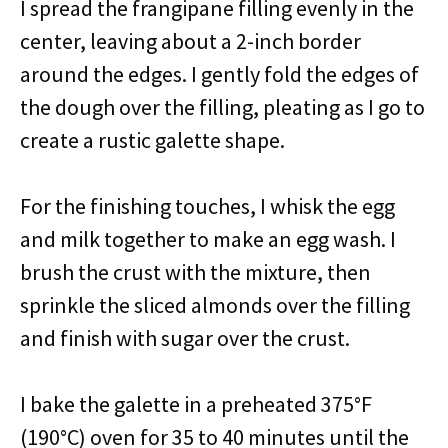
I spread the frangipane filling evenly in the
center, leaving about a 2-inch border
around the edges. I gently fold the edges of
the dough over the filling, pleating as I go to
create a rustic galette shape.
For the finishing touches, I whisk the egg
and milk together to make an egg wash. I
brush the crust with the mixture, then
sprinkle the sliced almonds over the filling
and finish with sugar over the crust.
I bake the galette in a preheated 375°F
(190°C) oven for 35 to 40 minutes until the