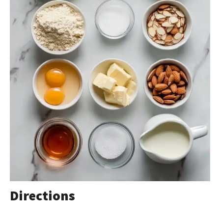
Directions