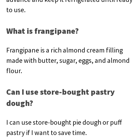
to use.
What is frangipane?
Frangipane is a rich almond cream filling
made with butter, sugar, eggs, and almond
flour.
Can I use store-bought pastry
dough?
I can use store-bought pie dough or puff
pastry if I want to save time.