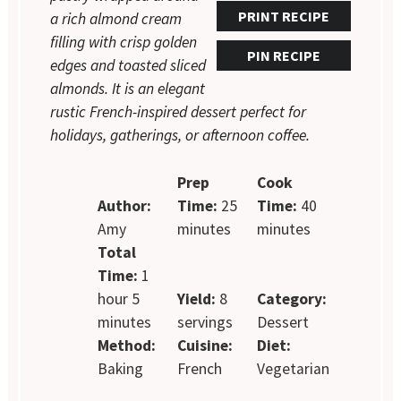
PRINT RECIPE
a rich almond cream
filling with crisp golden
PIN RECIPE
edges and toasted sliced
almonds. It is an elegant
rustic French-inspired dessert perfect for
holidays, gatherings, or afternoon coffee.
Prep
Cook
Author:
Time:
25
Time:
40
Amy
minutes
minutes
Total
Time:
1
hour 5
Yield:
8
Category:
minutes
servings
Dessert
Method:
Cuisine:
Diet:
Baking
French
Vegetarian