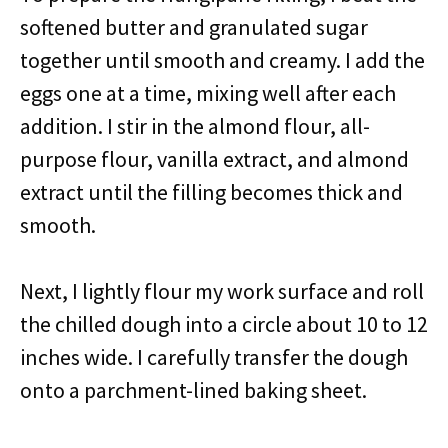
softened butter and granulated sugar
together until smooth and creamy. I add the
eggs one at a time, mixing well after each
addition. I stir in the almond flour, all-
purpose flour, vanilla extract, and almond
extract until the filling becomes thick and
smooth.
Next, I lightly flour my work surface and roll
the chilled dough into a circle about 10 to 12
inches wide. I carefully transfer the dough
onto a parchment-lined baking sheet.