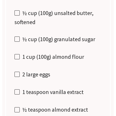
½ cup
(
100g
) unsalted butter,
softened
½ cup
(
100g
) granulated sugar
1 cup
(
100g
) almond flour
2
large eggs
1 teaspoon
vanilla extract
½ teaspoon
almond extract