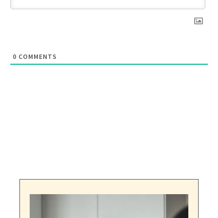
0
COMMENTS