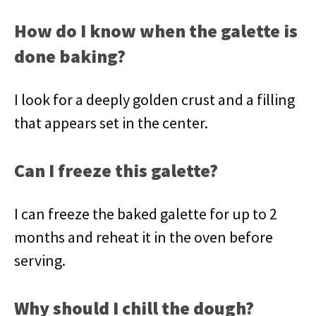
How do I know when the galette is
done baking?
I look for a deeply golden crust and a filling
that appears set in the center.
Can I freeze this galette?
I can freeze the baked galette for up to 2
months and reheat it in the oven before
serving.
Why should I chill the dough?