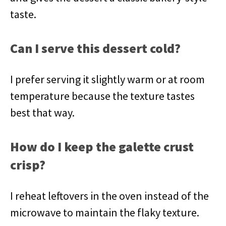
taste.
Can I serve this dessert cold?
I prefer serving it slightly warm or at room
temperature because the texture tastes
best that way.
How do I keep the galette crust
crisp?
I reheat leftovers in the oven instead of the
microwave to maintain the flaky texture.