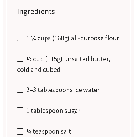
Ingredients
1 ¼ cups
(
160g
) all-purpose flour
½ cup
(
115g
) unsalted butter,
cold and cubed
2
–
3
tablespoons ice water
1 tablespoon
sugar
¼ teaspoon
salt