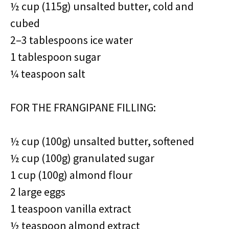
½ cup (115g) unsalted butter, cold and
cubed
2–3 tablespoons ice water
1 tablespoon sugar
¼ teaspoon salt
FOR THE FRANGIPANE FILLING:
½ cup (100g) unsalted butter, softened
½ cup (100g) granulated sugar
1 cup (100g) almond flour
2 large eggs
1 teaspoon vanilla extract
½ teaspoon almond extract