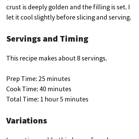
crust is deeply golden and the filling is set. I
let it cool slightly before slicing and serving.
Servings and Timing
This recipe makes about 8 servings.
Prep Time: 25 minutes
Cook Time: 40 minutes
Total Time: 1 hour 5 minutes
Variations