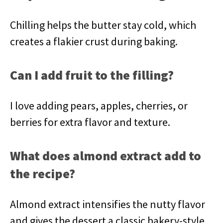
Chilling helps the butter stay cold, which
creates a flakier crust during baking.
Can I add fruit to the filling?
I love adding pears, apples, cherries, or
berries for extra flavor and texture.
What does almond extract add to
the recipe?
Almond extract intensifies the nutty flavor
and gives the dessert a classic bakery-style