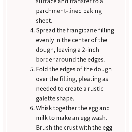
surface and transfer to a
parchment-lined baking
sheet.
Spread the frangipane filling
evenly in the center of the
dough, leaving a 2-inch
border around the edges.
Fold the edges of the dough
over the filling, pleating as
needed to create a rustic
galette shape.
Whisk together the egg and
milk to make an egg wash.
Brush the crust with the egg