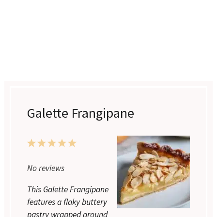
Galette Frangipane
1
2
3
4
5
Star
Stars
Stars
Stars
Stars
No reviews
This Galette Frangipane
features a flaky buttery
pastry wrapped around