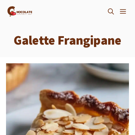
Skip
ME
to
content
Galette Frangipane