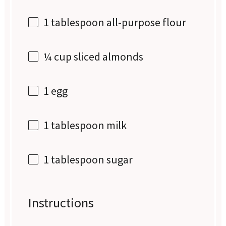
1 tablespoon
all-purpose flour
¼ cup
sliced almonds
1
egg
1 tablespoon
milk
1 tablespoon
sugar
Instructions