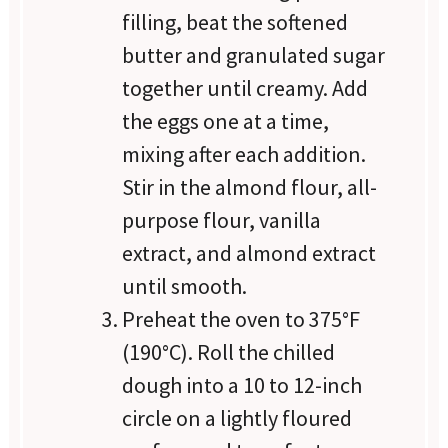
filling, beat the softened
butter and granulated sugar
together until creamy. Add
the eggs one at a time,
mixing after each addition.
Stir in the almond flour, all-
purpose flour, vanilla
extract, and almond extract
until smooth.
Preheat the oven to 375°F
(190°C). Roll the chilled
dough into a 10 to 12-inch
circle on a lightly floured