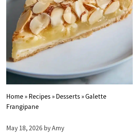
Home
»
Recipes
»
Desserts
»
Galette
Frangipane
May 18, 2026
by
Amy