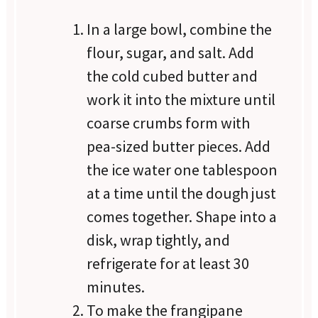
In a large bowl, combine the
flour, sugar, and salt. Add
the cold cubed butter and
work it into the mixture until
coarse crumbs form with
pea-sized butter pieces. Add
the ice water one tablespoon
at a time until the dough just
comes together. Shape into a
disk, wrap tightly, and
refrigerate for at least 30
minutes.
To make the frangipane