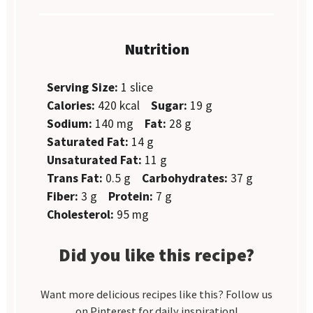
Nutrition
Serving Size:
1 slice
Calories:
420 kcal
Sugar:
19 g
Sodium:
140 mg
Fat:
28 g
Saturated Fat:
14 g
Unsaturated Fat:
11 g
Trans Fat:
0.5 g
Carbohydrates:
37 g
Fiber:
3 g
Protein:
7 g
Cholesterol:
95 mg
Did you like this recipe?
Want more delicious recipes like this? Follow us
on Pinterest for daily inspiration!