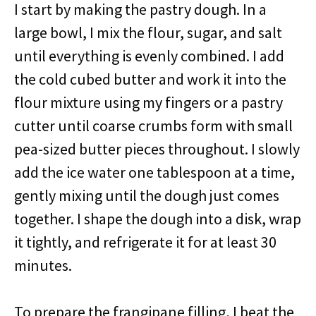
I start by making the pastry dough. In a
large bowl, I mix the flour, sugar, and salt
until everything is evenly combined. I add
the cold cubed butter and work it into the
flour mixture using my fingers or a pastry
cutter until coarse crumbs form with small
pea-sized butter pieces throughout. I slowly
add the ice water one tablespoon at a time,
gently mixing until the dough just comes
together. I shape the dough into a disk, wrap
it tightly, and refrigerate it for at least 30
minutes.
To prepare the frangipane filling, I beat the