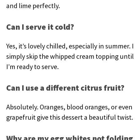
and lime perfectly.
Can I serve it cold?
Yes, it’s lovely chilled, especially in summer. I
simply skip the whipped cream topping until
I’m ready to serve.
Can I use a different citrus fruit?
Absolutely. Oranges, blood oranges, or even
grapefruit give this dessert a beautiful twist.
Why are my egg whites not folding