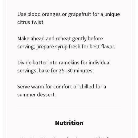
Use blood oranges or grapefruit for a unique
citrus twist.
Make ahead and reheat gently before
serving; prepare syrup fresh for best flavor.
Divide batter into ramekins for individual
servings; bake for 25–30 minutes.
Serve warm for comfort or chilled for a
summer dessert.
Nutrition