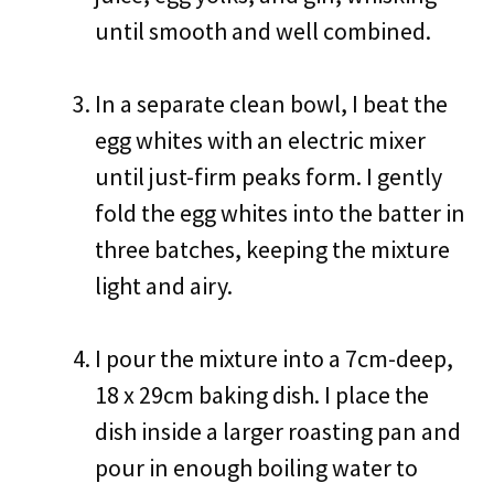
until smooth and well combined.
In a separate clean bowl, I beat the
egg whites with an electric mixer
until just-firm peaks form. I gently
fold the egg whites into the batter in
three batches, keeping the mixture
light and airy.
I pour the mixture into a 7cm-deep,
18 x 29cm baking dish. I place the
dish inside a larger roasting pan and
pour in enough boiling water to