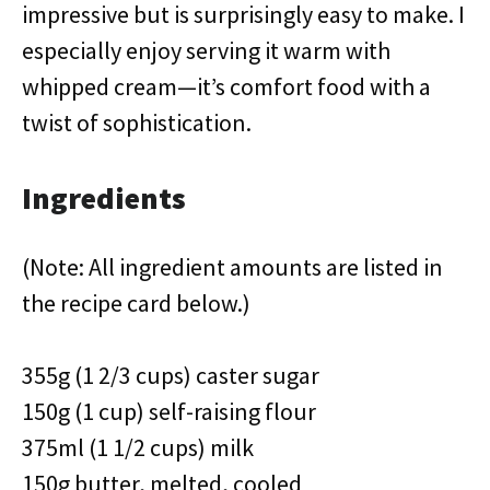
impressive but is surprisingly easy to make. I
especially enjoy serving it warm with
whipped cream—it’s comfort food with a
twist of sophistication.
Ingredients
(Note: All ingredient amounts are listed in
the recipe card below.)
355g (1 2/3 cups) caster sugar
150g (1 cup) self-raising flour
375ml (1 1/2 cups) milk
150g butter, melted, cooled