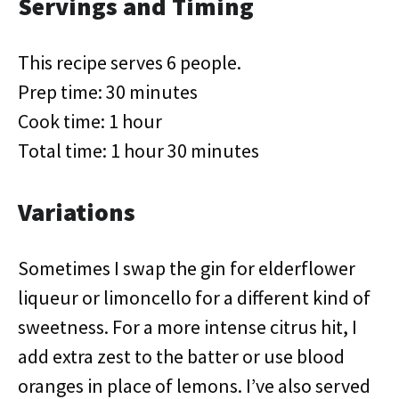
Servings and Timing
This recipe serves 6 people.
Prep time: 30 minutes
Cook time: 1 hour
Total time: 1 hour 30 minutes
Variations
Sometimes I swap the gin for elderflower
liqueur or limoncello for a different kind of
sweetness. For a more intense citrus hit, I
add extra zest to the batter or use blood
oranges in place of lemons. I’ve also served