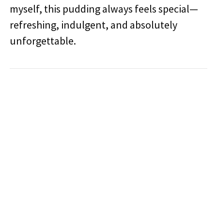
myself, this pudding always feels special—
refreshing, indulgent, and absolutely
unforgettable.