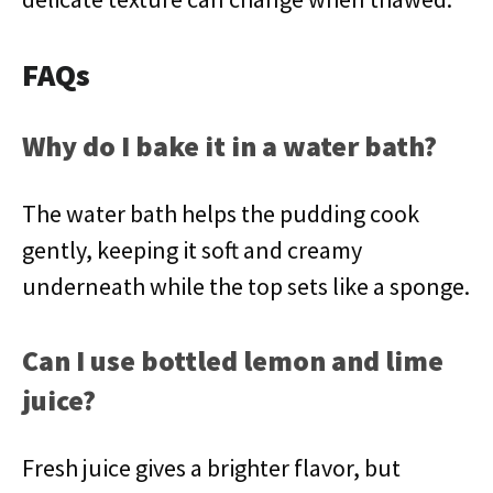
FAQs
Why do I bake it in a water bath?
The water bath helps the pudding cook
gently, keeping it soft and creamy
underneath while the top sets like a sponge.
Can I use bottled lemon and lime
juice?
Fresh juice gives a brighter flavor, but