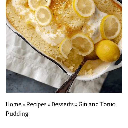
Home
»
Recipes
»
Desserts
»
Gin and Tonic
Pudding