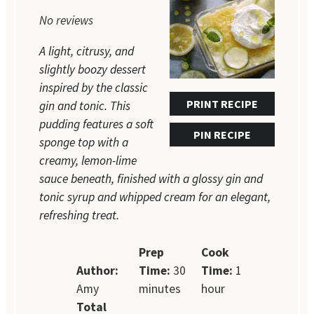
Star
Stars
Stars
Stars
Stars
No reviews
A light, citrusy, and
slightly boozy dessert
inspired by the classic
PRINT RECIPE
gin and tonic. This
pudding features a soft
PIN RECIPE
sponge top with a
creamy, lemon-lime
sauce beneath, finished with a glossy gin and
tonic syrup and whipped cream for an elegant,
refreshing treat.
Prep
Cook
Author:
Time:
30
Time:
1
Amy
minutes
hour
Total