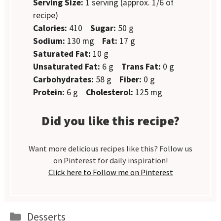
Serving Size:
1 serving (approx. 1/6 of
recipe)
Calories:
410
Sugar:
50 g
Sodium:
130 mg
Fat:
17 g
Saturated Fat:
10 g
Unsaturated Fat:
6 g
Trans Fat:
0 g
Carbohydrates:
58 g
Fiber:
0 g
Protein:
6 g
Cholesterol:
125 mg
Did you like this recipe?
Want more delicious recipes like this? Follow us
on Pinterest for daily inspiration!
Click here to Follow me on Pinterest
Categories
Desserts