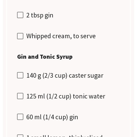
2 tbsp
gin
Whipped cream, to serve
Gin and Tonic Syrup
140 g
(
2/3 cup
) caster sugar
125
ml (1/2 cup) tonic water
60
ml (1/4 cup) gin