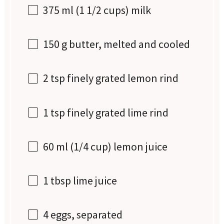
375
ml (1 1/2 cups) milk
150 g
butter, melted and cooled
2 tsp
finely grated lemon rind
1 tsp
finely grated lime rind
60
ml (1/4 cup) lemon juice
1 tbsp
lime juice
4
eggs, separated