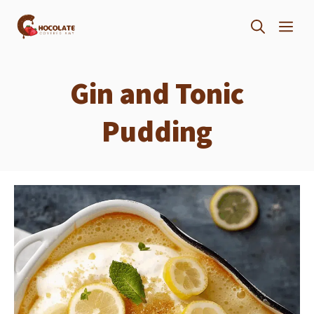
Skip
ME
to
content
Gin and Tonic
Pudding