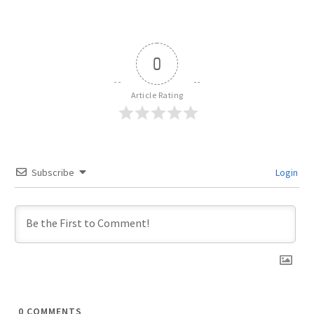
0
Article Rating
Subscribe
Login
0
COMMENTS