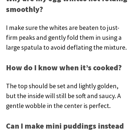
smoothly?
I make sure the whites are beaten to just-
firm peaks and gently fold them in using a
large spatula to avoid deflating the mixture.
How do I know when it’s cooked?
The top should be set and lightly golden,
but the inside will still be soft and saucy. A
gentle wobble in the center is perfect.
Can I make mini puddings instead