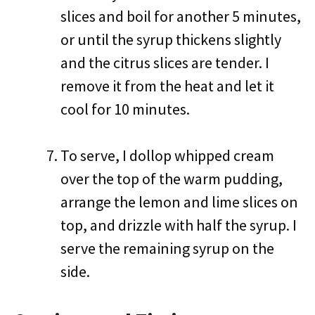
slices and boil for another 5 minutes,
or until the syrup thickens slightly
and the citrus slices are tender. I
remove it from the heat and let it
cool for 10 minutes.
To serve, I dollop whipped cream
over the top of the warm pudding,
arrange the lemon and lime slices on
top, and drizzle with half the syrup. I
serve the remaining syrup on the
side.