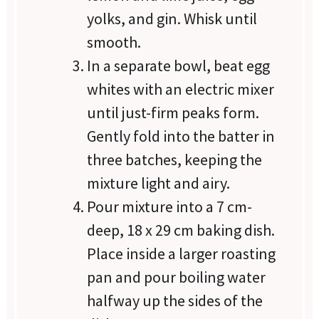
yolks, and gin. Whisk until
smooth.
In a separate bowl, beat egg
whites with an electric mixer
until just-firm peaks form.
Gently fold into the batter in
three batches, keeping the
mixture light and airy.
Pour mixture into a 7 cm-
deep, 18 x 29 cm baking dish.
Place inside a larger roasting
pan and pour boiling water
halfway up the sides of the