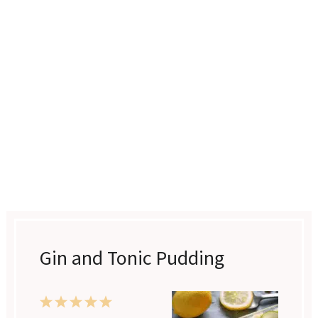
Gin and Tonic Pudding
1
2
3
4
5