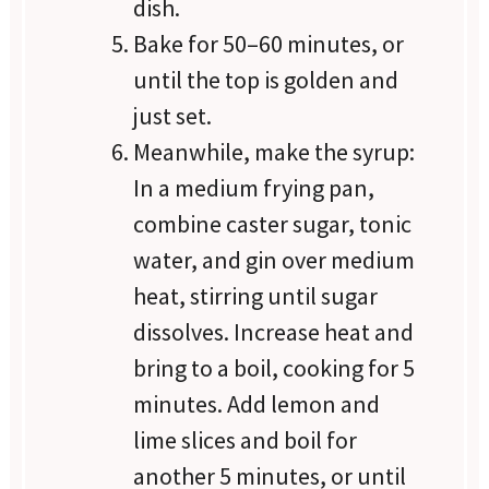
dish.
Bake for 50–60 minutes, or
until the top is golden and
just set.
Meanwhile, make the syrup:
In a medium frying pan,
combine caster sugar, tonic
water, and gin over medium
heat, stirring until sugar
dissolves. Increase heat and
bring to a boil, cooking for 5
minutes. Add lemon and
lime slices and boil for
another 5 minutes, or until