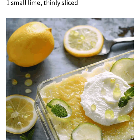
1 small lime, thinly sliced