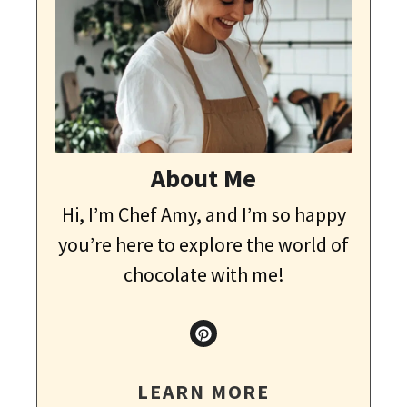
About Me
Hi, I’m Chef Amy, and I’m so happy
you’re here to explore the world of
chocolate with me!
LEARN MORE