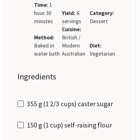
Time:
1
hour 30
Yield:
6
Category:
minutes
servings
Dessert
Cuisine:
Method:
British /
Baked in
Modern
Diet:
water bath
Australian
Vegetarian
Ingredients
355 g
(
1 2/3 cups
) caster sugar
150 g
(
1 cup
) self-raising flour