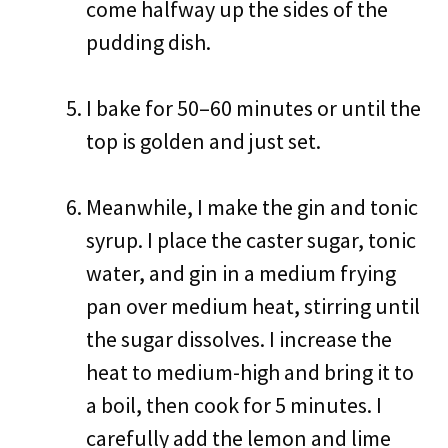
come halfway up the sides of the
pudding dish.
I bake for 50–60 minutes or until the
top is golden and just set.
Meanwhile, I make the gin and tonic
syrup. I place the caster sugar, tonic
water, and gin in a medium frying
pan over medium heat, stirring until
the sugar dissolves. I increase the
heat to medium-high and bring it to
a boil, then cook for 5 minutes. I
carefully add the lemon and lime