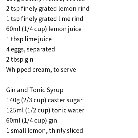
2 tsp finely grated lemon rind
1 tsp finely grated lime rind
60ml (1/4 cup) lemon juice
1 tbsp lime juice
4 eggs, separated
2 tbsp gin
Whipped cream, to serve
Gin and Tonic Syrup
140g (2/3 cup) caster sugar
125ml (1/2 cup) tonic water
60ml (1/4 cup) gin
1 small lemon, thinly sliced