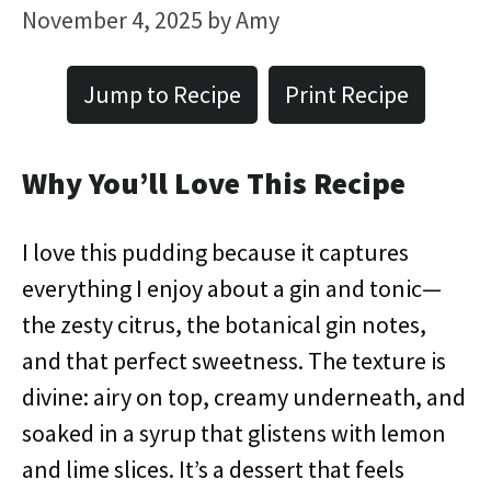
November 4, 2025
by
Amy
Jump to Recipe
Print Recipe
Why You’ll Love This Recipe
I love this pudding because it captures
everything I enjoy about a gin and tonic—
the zesty citrus, the botanical gin notes,
and that perfect sweetness. The texture is
divine: airy on top, creamy underneath, and
soaked in a syrup that glistens with lemon
and lime slices. It’s a dessert that feels