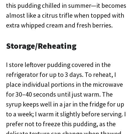
this pudding chilled in summer—it becomes
almost like a citrus trifle when topped with
extra whipped cream and fresh berries.
Storage/Reheating
I store leftover pudding covered in the
refrigerator for up to 3 days. To reheat, I
place individual portions in the microwave
for 30–40 seconds until just warm. The
syrup keeps well in a jar in the fridge for up
to a week; I warm it slightly before serving. I
prefer not to freeze this pudding, as the
delicate texture can change when thawed.