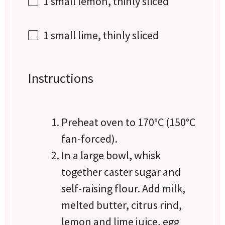
1
small lemon, thinly sliced
1
small lime, thinly sliced
Instructions
Preheat oven to 170°C (150°C
fan-forced).
In a large bowl, whisk
together caster sugar and
self-raising flour. Add milk,
melted butter, citrus rind,
lemon and lime juice, egg