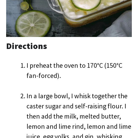
Directions
I preheat the oven to 170°C (150°C
fan-forced).
In a large bowl, I whisk together the
caster sugar and self-raising flour. I
then add the milk, melted butter,
lemon and lime rind, lemon and lime
juice, egg yolks, and gin, whisking