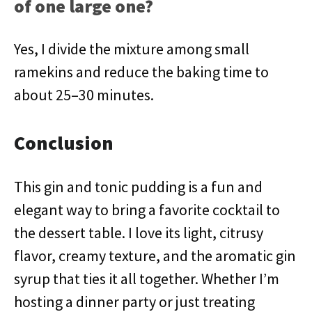
of one large one?
Yes, I divide the mixture among small
ramekins and reduce the baking time to
about 25–30 minutes.
Conclusion
This gin and tonic pudding is a fun and
elegant way to bring a favorite cocktail to
the dessert table. I love its light, citrusy
flavor, creamy texture, and the aromatic gin
syrup that ties it all together. Whether I’m
hosting a dinner party or just treating