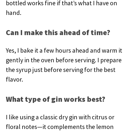
bottled works fine if that’s what I have on
hand.
Can I make this ahead of time?
Yes, I bake it a few hours ahead and warm it
gently in the oven before serving. I prepare
the syrup just before serving for the best
flavor.
What type of gin works best?
I like using a classic dry gin with citrus or
floral notes—it complements the lemon