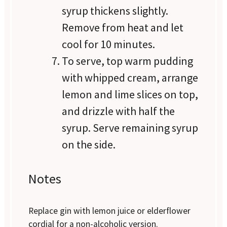
syrup thickens slightly.
Remove from heat and let
cool for 10 minutes.
To serve, top warm pudding
with whipped cream, arrange
lemon and lime slices on top,
and drizzle with half the
syrup. Serve remaining syrup
on the side.
Notes
Replace gin with lemon juice or elderflower
cordial for a non-alcoholic version.