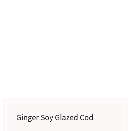
Ginger Soy Glazed Cod