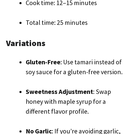
Cook time: 12–15 minutes
Total time: 25 minutes
Variations
Gluten-Free
: Use tamari instead of
soy sauce for a gluten-free version.
Sweetness Adjustment
: Swap
honey with maple syrup for a
different flavor profile.
No Garlic
: If you’re avoiding garlic,