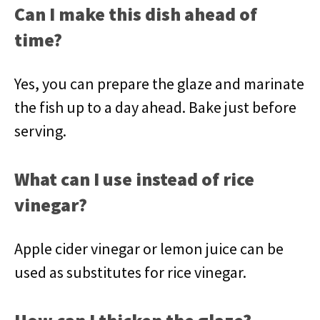
Can I make this dish ahead of
time?
Yes, you can prepare the glaze and marinate
the fish up to a day ahead. Bake just before
serving.
What can I use instead of rice
vinegar?
Apple cider vinegar or lemon juice can be
used as substitutes for rice vinegar.