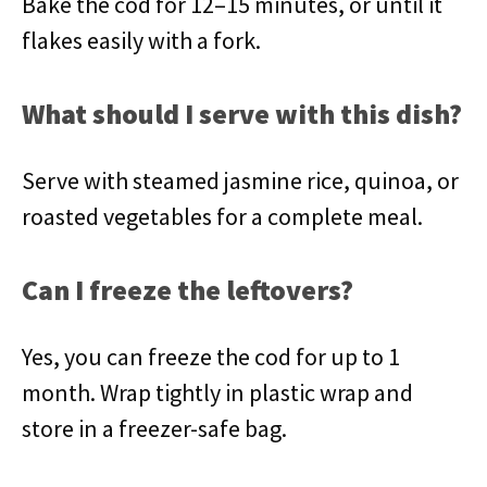
Bake the cod for 12–15 minutes, or until it
flakes easily with a fork.
What should I serve with this dish?
Serve with steamed jasmine rice, quinoa, or
roasted vegetables for a complete meal.
Can I freeze the leftovers?
Yes, you can freeze the cod for up to 1
month. Wrap tightly in plastic wrap and
store in a freezer-safe bag.