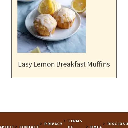
Easy Lemon Breakfast Muffins
TERMS
PRIVACY
DISCLOS
ABOUT
CONTACT
OF
DMCA