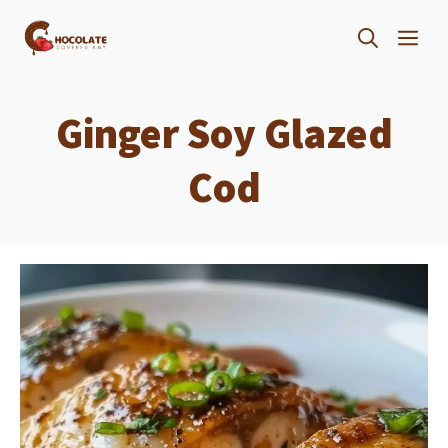
Skip
ME
to
content
Ginger Soy Glazed
Cod