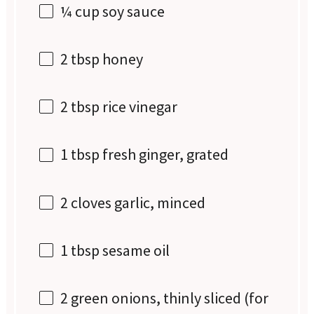
¼ cup
soy sauce
2 tbsp
honey
2 tbsp
rice vinegar
1 tbsp
fresh ginger, grated
2
cloves garlic, minced
1 tbsp
sesame oil
2
green onions, thinly sliced (for