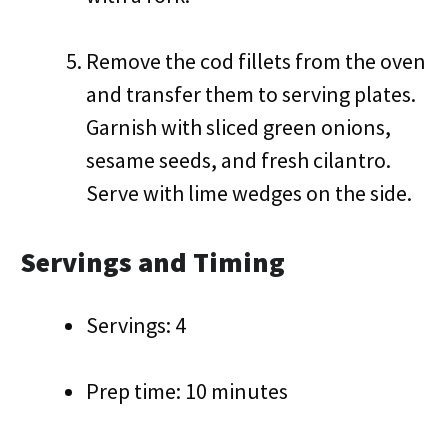
Remove the cod fillets from the oven
and transfer them to serving plates.
Garnish with sliced green onions,
sesame seeds, and fresh cilantro.
Serve with lime wedges on the side.
Servings and Timing
Servings: 4
Prep time: 10 minutes