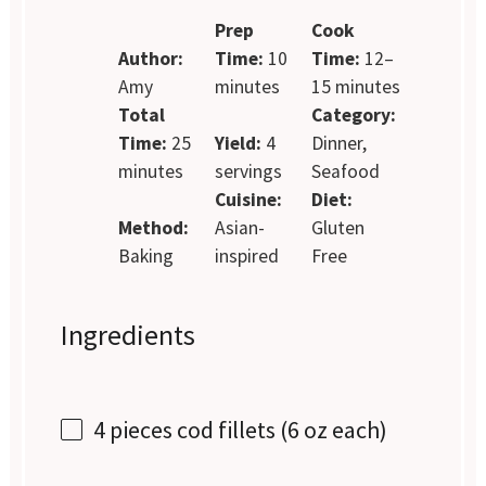
Prep
Cook
Author:
Time:
10
Time:
12–
Amy
minutes
15 minutes
Total
Category:
Time:
25
Yield:
4
Dinner,
minutes
servings
Seafood
Cuisine:
Diet:
Method:
Asian-
Gluten
Baking
inspired
Free
Ingredients
4
pieces cod fillets (
6 oz
each)