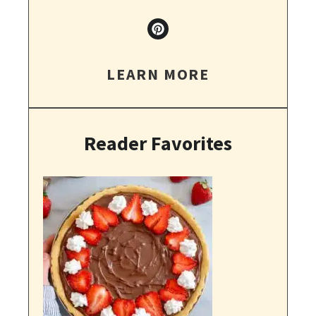
LEARN MORE
Reader Favorites