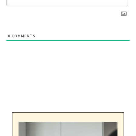
0
COMMENTS