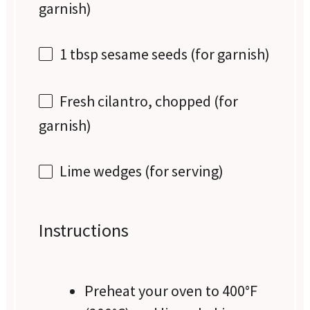
garnish)
1 tbsp
sesame seeds (for garnish)
Fresh cilantro, chopped (for
garnish)
Lime wedges (for serving)
Instructions
Preheat your oven to 400°F