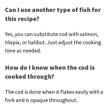
Can I use another type of fish for
this recipe?
Yes, you can substitute cod with salmon,
tilapia, or halibut. Just adjust the cooking
time as needed.
How do I know when the cod is
cooked through?
The cod is done when it flakes easily with a
fork and is opaque throughout.