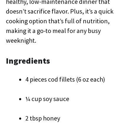
healthy, low-maintenance dinner that
doesn’t sacrifice flavor. Plus, it’s a quick
cooking option that’s full of nutrition,
making it a go-to meal for any busy
weeknight.
Ingredients
4 pieces cod fillets (6 oz each)
¼ cup soy sauce
2 tbsp honey