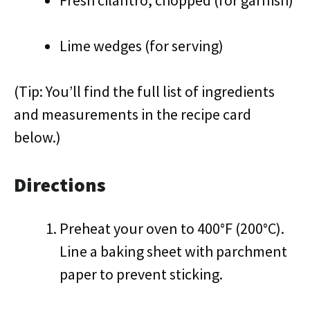
Fresh cilantro, chopped (for garnish)
Lime wedges (for serving)
(Tip: You’ll find the full list of ingredients
and measurements in the recipe card
below.)
Directions
Preheat your oven to 400°F (200°C).
Line a baking sheet with parchment
paper to prevent sticking.