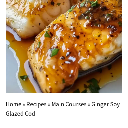
Home
»
Recipes
»
Main Courses
»
Ginger Soy
Glazed Cod