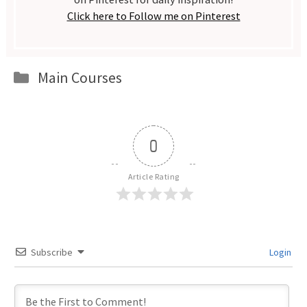
Click here to Follow me on Pinterest
Categories
Main Courses
0
Article Rating
Subscribe
Login