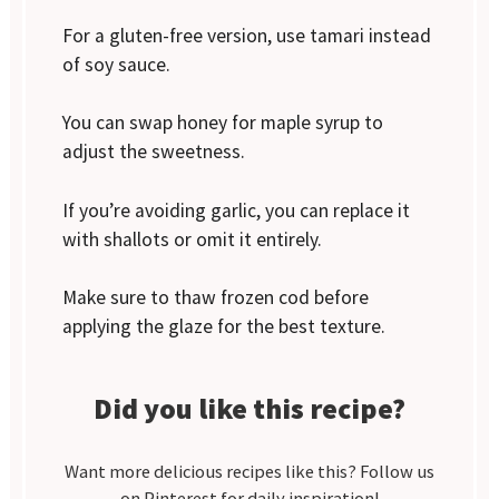
For a gluten-free version, use tamari instead
of soy sauce.
You can swap honey for maple syrup to
adjust the sweetness.
If you’re avoiding garlic, you can replace it
with shallots or omit it entirely.
Make sure to thaw frozen cod before
applying the glaze for the best texture.
Did you like this recipe?
Want more delicious recipes like this? Follow us
on Pinterest for daily inspiration!