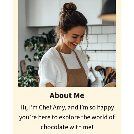
About Me
Hi, I’m Chef Amy, and I’m so happy
you’re here to explore the world of
chocolate with me!