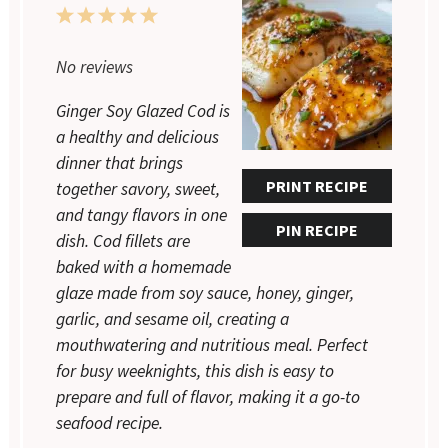
1
2
3
4
5
Star
Stars
Stars
Stars
Stars
No reviews
Ginger Soy Glazed Cod is
a healthy and delicious
dinner that brings
PRINT RECIPE
together savory, sweet,
and tangy flavors in one
PIN RECIPE
dish. Cod fillets are
baked with a homemade
glaze made from soy sauce, honey, ginger,
garlic, and sesame oil, creating a
mouthwatering and nutritious meal. Perfect
for busy weeknights, this dish is easy to
prepare and full of flavor, making it a go-to
seafood recipe.