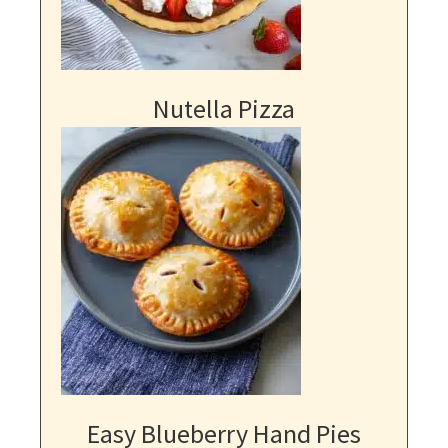
Nutella Pizza
Easy Blueberry Hand Pies