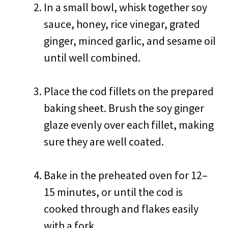
In a small bowl, whisk together soy
sauce, honey, rice vinegar, grated
ginger, minced garlic, and sesame oil
until well combined.
Place the cod fillets on the prepared
baking sheet. Brush the soy ginger
glaze evenly over each fillet, making
sure they are well coated.
Bake in the preheated oven for 12–
15 minutes, or until the cod is
cooked through and flakes easily
with a fork.