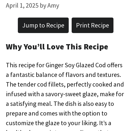
April 1, 2025
by
Amy
Jump to Recipe
Print Recipe
Why You’ll Love This Recipe
This recipe for Ginger Soy Glazed Cod offers
a fantastic balance of flavors and textures.
The tender cod fillets, perfectly cooked and
infused with a savory-sweet glaze, make for
a satisfying meal. The dish is also easy to
prepare and comes with the option to
customize the glaze to your liking. It’s a