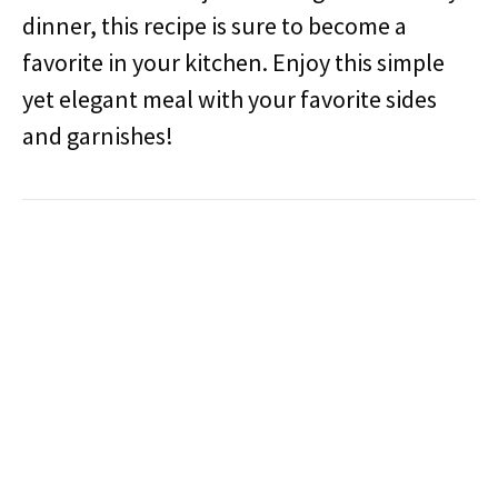
dinner, this recipe is sure to become a
favorite in your kitchen. Enjoy this simple
yet elegant meal with your favorite sides
and garnishes!