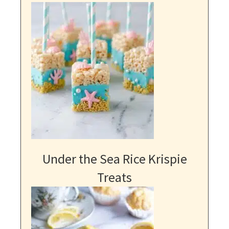
Under the Sea Rice Krispie
Treats