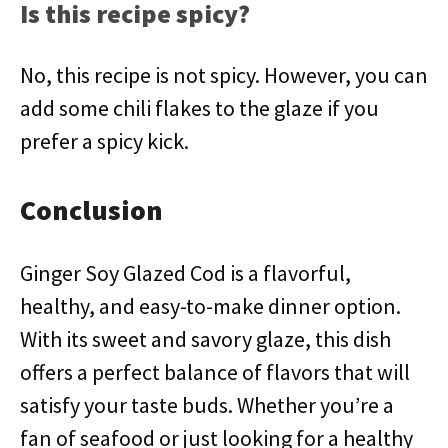
Is this recipe spicy?
No, this recipe is not spicy. However, you can
add some chili flakes to the glaze if you
prefer a spicy kick.
Conclusion
Ginger Soy Glazed Cod is a flavorful,
healthy, and easy-to-make dinner option.
With its sweet and savory glaze, this dish
offers a perfect balance of flavors that will
satisfy your taste buds. Whether you’re a
fan of seafood or just looking for a healthy