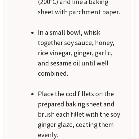
(200°C) and line a baking
sheet with parchment paper.
In a small bowl, whisk
together soy sauce, honey,
rice vinegar, ginger, garlic,
and sesame oil until well
combined.
Place the cod fillets on the
prepared baking sheet and
brush each fillet with the soy
ginger glaze, coating them
evenly.