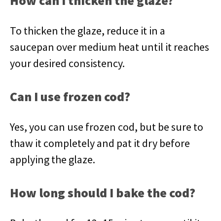
How can I thicken the glaze?
To thicken the glaze, reduce it in a
saucepan over medium heat until it reaches
your desired consistency.
Can I use frozen cod?
Yes, you can use frozen cod, but be sure to
thaw it completely and pat it dry before
applying the glaze.
How long should I bake the cod?