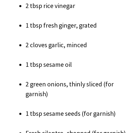
2 tbsp rice vinegar
1 tbsp fresh ginger, grated
2 cloves garlic, minced
1 tbsp sesame oil
2 green onions, thinly sliced (for
garnish)
1 tbsp sesame seeds (for garnish)