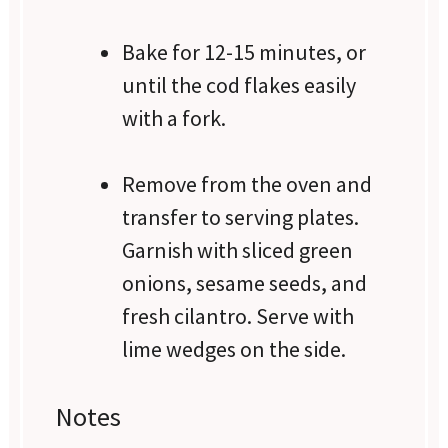
Bake for 12-15 minutes, or
until the cod flakes easily
with a fork.
Remove from the oven and
transfer to serving plates.
Garnish with sliced green
onions, sesame seeds, and
fresh cilantro. Serve with
lime wedges on the side.
Notes