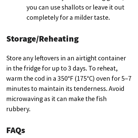
you can use shallots or leave it out
completely for a milder taste.
Storage/Reheating
Store any leftovers in an airtight container
in the fridge for up to 3 days. To reheat,
warm the cod in a 350°F (175°C) oven for 5–7
minutes to maintain its tenderness. Avoid
microwaving as it can make the fish
rubbery.
FAQs