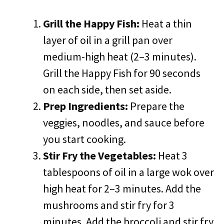
Grill the Happy Fish:
Heat a thin
layer of oil in a grill pan over
medium-high heat (2–3 minutes).
Grill the Happy Fish for 90 seconds
on each side, then set aside.
Prep Ingredients:
Prepare the
veggies, noodles, and sauce before
you start cooking.
Stir Fry the Vegetables:
Heat 3
tablespoons of oil in a large wok over
high heat for 2–3 minutes. Add the
mushrooms and stir fry for 3
minutes. Add the broccoli and stir fry