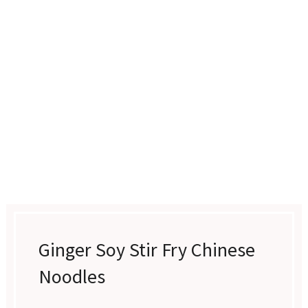
Ginger Soy Stir Fry Chinese
Noodles