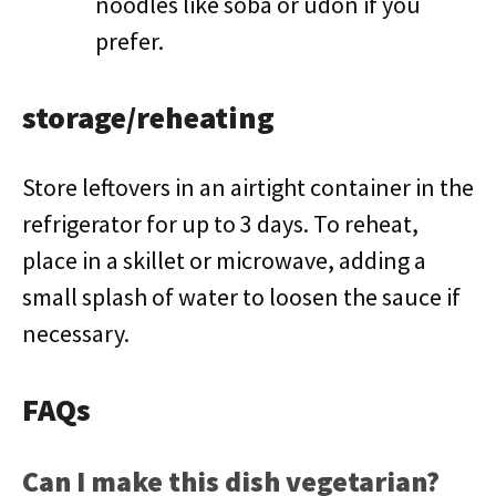
noodles like soba or udon if you
prefer.
storage/reheating
Store leftovers in an airtight container in the
refrigerator for up to 3 days. To reheat,
place in a skillet or microwave, adding a
small splash of water to loosen the sauce if
necessary.
FAQs
Can I make this dish vegetarian?