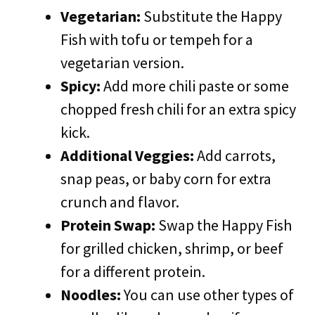
Vegetarian:
Substitute the Happy
Fish with tofu or tempeh for a
vegetarian version.
Spicy:
Add more chili paste or some
chopped fresh chili for an extra spicy
kick.
Additional Veggies:
Add carrots,
snap peas, or baby corn for extra
crunch and flavor.
Protein Swap:
Swap the Happy Fish
for grilled chicken, shrimp, or beef
for a different protein.
Noodles:
You can use other types of