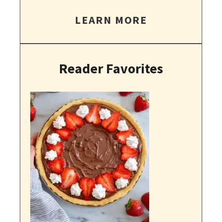
LEARN MORE
Reader Favorites