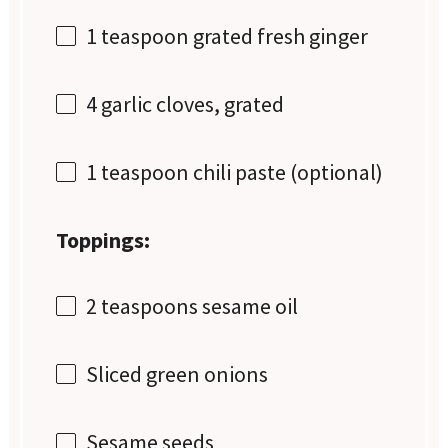
1 teaspoon
grated fresh ginger
4
garlic cloves, grated
1 teaspoon
chili paste (optional)
Toppings:
2 teaspoons
sesame oil
Sliced green onions
Sesame seeds