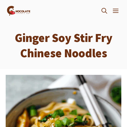
Skip
ME
to
content
Ginger Soy Stir Fry
Chinese Noodles