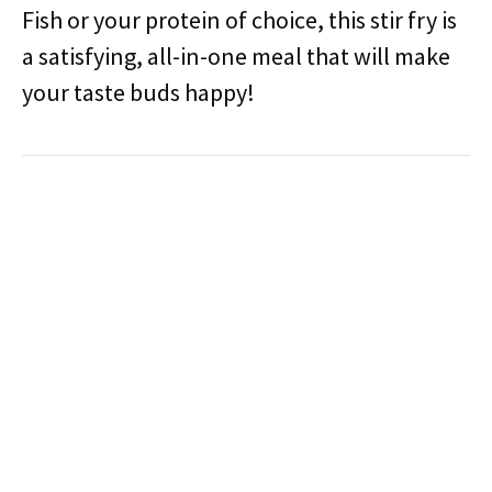
Fish or your protein of choice, this stir fry is
a satisfying, all-in-one meal that will make
your taste buds happy!