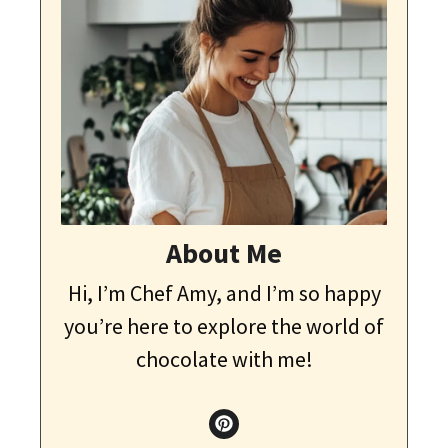
About Me
Hi, I’m Chef Amy, and I’m so happy
you’re here to explore the world of
chocolate with me!