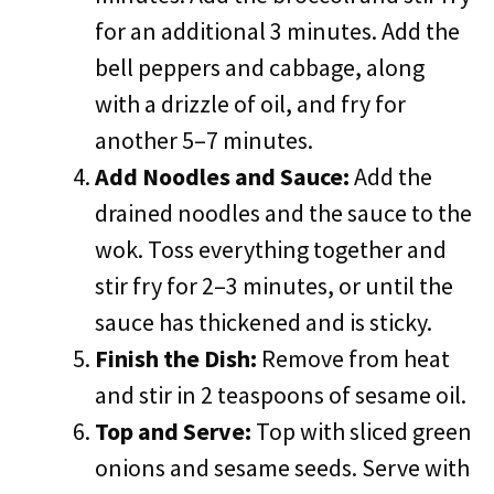
for an additional 3 minutes. Add the
bell peppers and cabbage, along
with a drizzle of oil, and fry for
another 5–7 minutes.
Add Noodles and Sauce:
Add the
drained noodles and the sauce to the
wok. Toss everything together and
stir fry for 2–3 minutes, or until the
sauce has thickened and is sticky.
Finish the Dish:
Remove from heat
and stir in 2 teaspoons of sesame oil.
Top and Serve:
Top with sliced green
onions and sesame seeds. Serve with