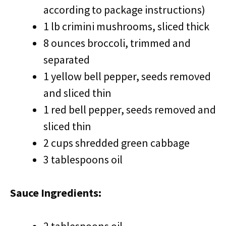
according to package instructions)
1 lb crimini mushrooms, sliced thick
8 ounces broccoli, trimmed and
separated
1 yellow bell pepper, seeds removed
and sliced thin
1 red bell pepper, seeds removed and
sliced thin
2 cups shredded green cabbage
3 tablespoons oil
Sauce Ingredients: