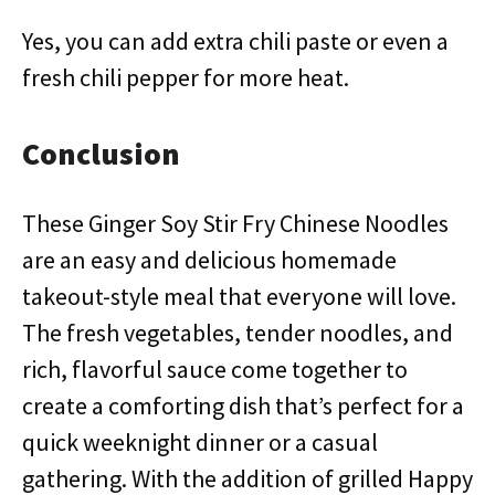
Yes, you can add extra chili paste or even a
fresh chili pepper for more heat.
Conclusion
These Ginger Soy Stir Fry Chinese Noodles
are an easy and delicious homemade
takeout-style meal that everyone will love.
The fresh vegetables, tender noodles, and
rich, flavorful sauce come together to
create a comforting dish that’s perfect for a
quick weeknight dinner or a casual
gathering. With the addition of grilled Happy