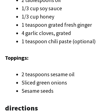
2 tablespoons oil
1/3 cup soy sauce
1/3 cup honey
1 teaspoon grated fresh ginger
4 garlic cloves, grated
1 teaspoon chili paste (optional)
Toppings:
2 teaspoons sesame oil
Sliced green onions
Sesame seeds
directions