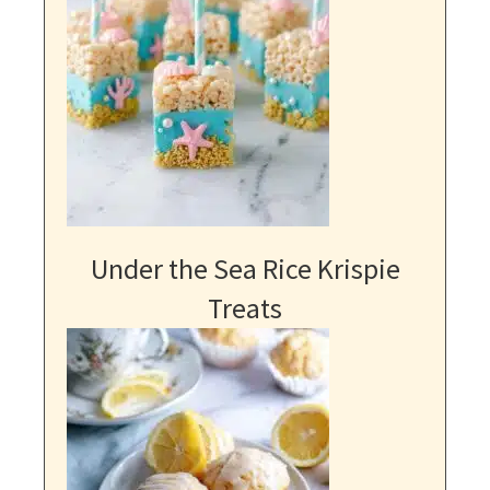
Under the Sea Rice Krispie
Treats