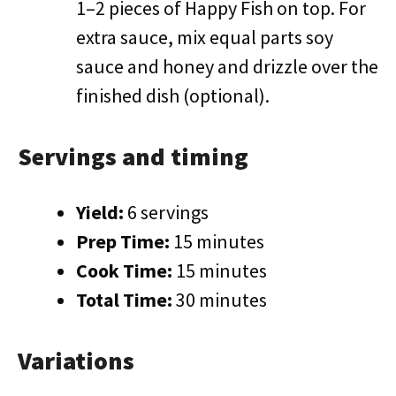
1–2 pieces of Happy Fish on top. For
extra sauce, mix equal parts soy
sauce and honey and drizzle over the
finished dish (optional).
Servings and timing
Yield:
6 servings
Prep Time:
15 minutes
Cook Time:
15 minutes
Total Time:
30 minutes
Variations