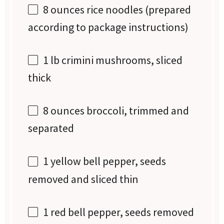
8 ounces
rice noodles (prepared
according to package instructions)
1
lb crimini mushrooms, sliced
thick
8 ounces
broccoli, trimmed and
separated
1
yellow bell pepper, seeds
removed and sliced thin
1
red bell pepper, seeds removed