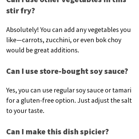
stir fry?
Absolutely! You can add any vegetables you
like—carrots, zucchini, or even bok choy
would be great additions.
Can I use store-bought soy sauce?
Yes, you can use regular soy sauce or tamari
for a gluten-free option. Just adjust the salt
to your taste.
Can I make this dish spicier?