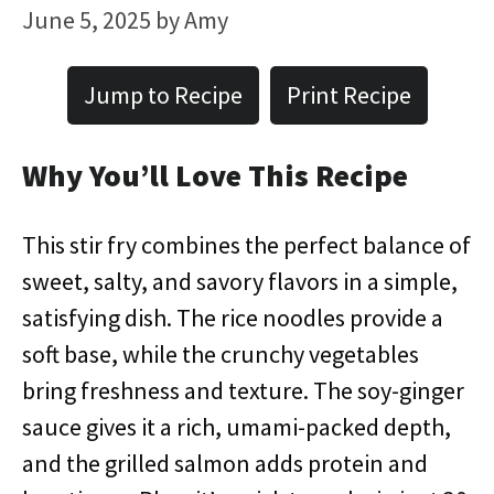
June 5, 2025
by
Amy
Jump to Recipe
Print Recipe
Why You’ll Love This Recipe
This stir fry combines the perfect balance of
sweet, salty, and savory flavors in a simple,
satisfying dish. The rice noodles provide a
soft base, while the crunchy vegetables
bring freshness and texture. The soy-ginger
sauce gives it a rich, umami-packed depth,
and the grilled salmon adds protein and