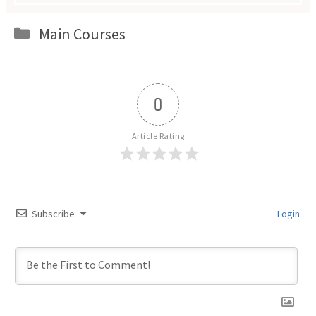
Categories
Main Courses
0
Article Rating
Subscribe
Login