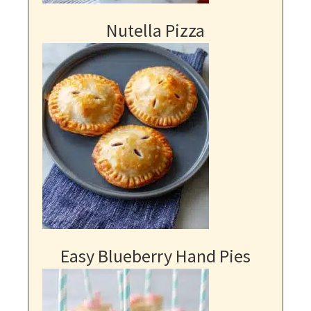
Nutella Pizza
Easy Blueberry Hand Pies