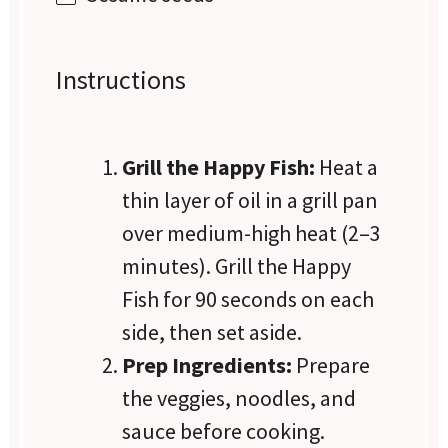
Instructions
Grill the Happy Fish:
Heat a
thin layer of oil in a grill pan
over medium-high heat (2–3
minutes). Grill the Happy
Fish for 90 seconds on each
side, then set aside.
Prep Ingredients:
Prepare
the veggies, noodles, and
sauce before cooking.