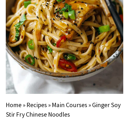
Home
»
Recipes
»
Main Courses
»
Ginger Soy
Stir Fry Chinese Noodles