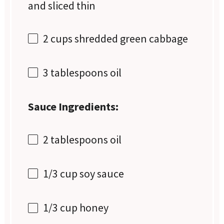
and sliced thin
2 cups
shredded green cabbage
3 tablespoons
oil
Sauce Ingredients:
2 tablespoons
oil
1/3 cup
soy sauce
1/3 cup
honey