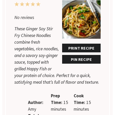
1
2
3
4
5
Star
Stars
Stars
Stars
Stars
No reviews
These Ginger Soy Stir
Fry Chinese Noodles
combine fresh
PRINT RECIPE
vegetables, rice noodles,
and a savory soy-ginger
PIN RECIPE
sauce, topped with
grilled Happy Fish or
your protein of choice. Perfect for a quick,
satisfying meal that’s full of flavor and texture.
Prep
Cook
Author:
Time:
15
Time:
15
Amy
minutes
minutes