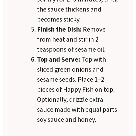
the sauce thickens and
becomes sticky.
Finish the Dish:
Remove
from heat and stir in 2
teaspoons of sesame oil.
Top and Serve:
Top with
sliced green onions and
sesame seeds. Place 1–2
pieces of Happy Fish on top.
Optionally, drizzle extra
sauce made with equal parts
soy sauce and honey.