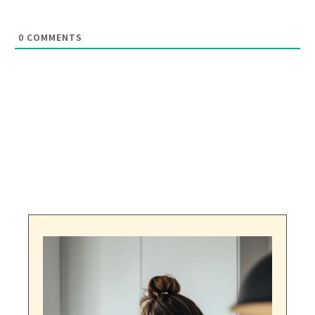
0
COMMENTS