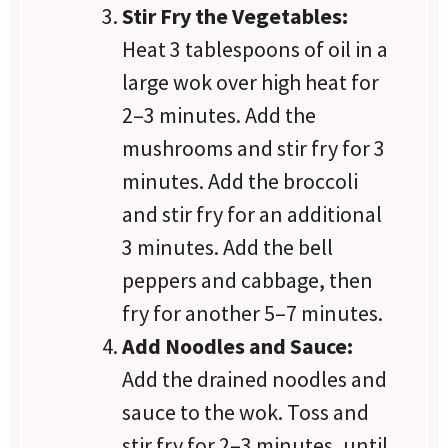
Stir Fry the Vegetables:
Heat 3 tablespoons of oil in a
large wok over high heat for
2–3 minutes. Add the
mushrooms and stir fry for 3
minutes. Add the broccoli
and stir fry for an additional
3 minutes. Add the bell
peppers and cabbage, then
fry for another 5–7 minutes.
Add Noodles and Sauce:
Add the drained noodles and
sauce to the wok. Toss and
stir fry for 2–3 minutes, until