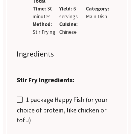
Total
Time:
30
Yield:
6
Category:
minutes
servings
Main Dish
Method:
Cuisine:
Stir Frying
Chinese
Ingredients
Stir Fry Ingredients:
1
package Happy Fish (or your
choice of protein, like chicken or
tofu)