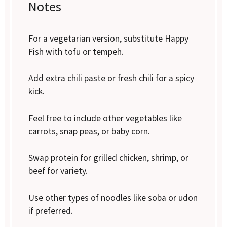
Notes
For a vegetarian version, substitute Happy
Fish with tofu or tempeh.
Add extra chili paste or fresh chili for a spicy
kick.
Feel free to include other vegetables like
carrots, snap peas, or baby corn.
Swap protein for grilled chicken, shrimp, or
beef for variety.
Use other types of noodles like soba or udon
if preferred.