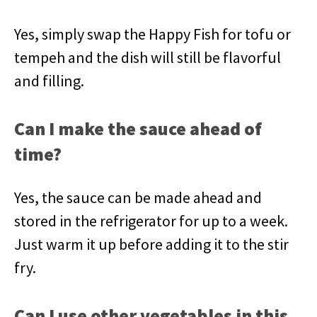
Yes, simply swap the Happy Fish for tofu or
tempeh and the dish will still be flavorful
and filling.
Can I make the sauce ahead of
time?
Yes, the sauce can be made ahead and
stored in the refrigerator for up to a week.
Just warm it up before adding it to the stir
fry.
Can I use other vegetables in this