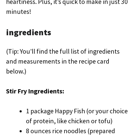
heartiness. Plus, it’s quick to make in just 30
minutes!
ingredients
(Tip: You’ll find the full list of ingredients
and measurements in the recipe card
below.)
Stir Fry Ingredients:
1 package Happy Fish (or your choice
of protein, like chicken or tofu)
8 ounces rice noodles (prepared