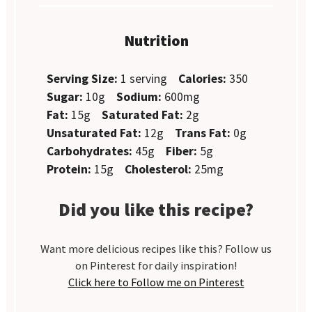
Nutrition
Serving Size:
1 serving
Calories:
350
Sugar:
10g
Sodium:
600mg
Fat:
15g
Saturated Fat:
2g
Unsaturated Fat:
12g
Trans Fat:
0g
Carbohydrates:
45g
Fiber:
5g
Protein:
15g
Cholesterol:
25mg
Did you like this recipe?
Want more delicious recipes like this? Follow us
on Pinterest for daily inspiration!
Click here to Follow me on Pinterest