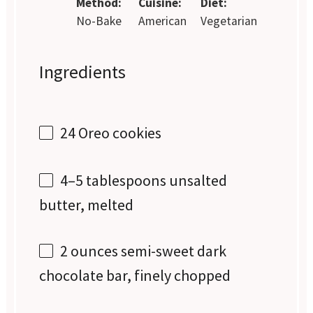
Method:
Cuisine:
Diet:
No-Bake
American
Vegetarian
Ingredients
24
Oreo cookies
4
–
5
tablespoons unsalted
butter, melted
2 ounces
semi-sweet dark
chocolate bar, finely chopped