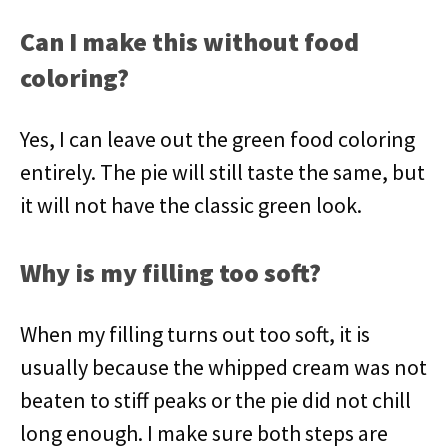
Can I make this without food
coloring?
Yes, I can leave out the green food coloring
entirely. The pie will still taste the same, but
it will not have the classic green look.
Why is my filling too soft?
When my filling turns out too soft, it is
usually because the whipped cream was not
beaten to stiff peaks or the pie did not chill
long enough. I make sure both steps are