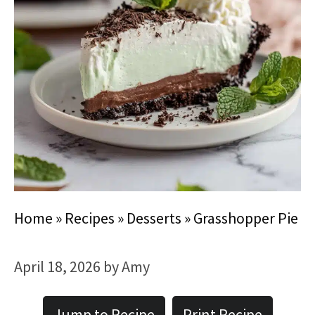
Home
»
Recipes
»
Desserts
»
Grasshopper Pie
April 18, 2026
by
Amy
Jump to Recipe
Print Recipe