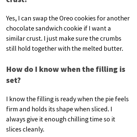
Yes, I can swap the Oreo cookies for another
chocolate sandwich cookie if I want a
similar crust. I just make sure the crumbs
still hold together with the melted butter.
How do I know when the filling is
set?
I know the filling is ready when the pie feels
firm and holds its shape when sliced. I
always give it enough chilling time so it
slices cleanly.