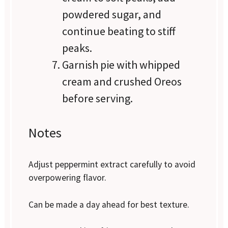
powdered sugar, and
continue beating to stiff
peaks.
Garnish pie with whipped
cream and crushed Oreos
before serving.
Notes
Adjust peppermint extract carefully to avoid
overpowering flavor.
Can be made a day ahead for best texture.