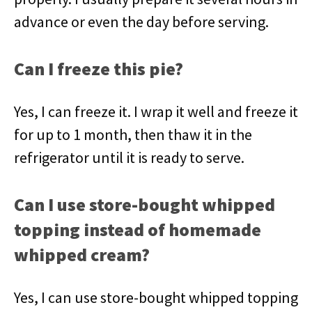
advance or even the day before serving.
Can I freeze this pie?
Yes, I can freeze it. I wrap it well and freeze it
for up to 1 month, then thaw it in the
refrigerator until it is ready to serve.
Can I use store-bought whipped
topping instead of homemade
whipped cream?
Yes, I can use store-bought whipped topping