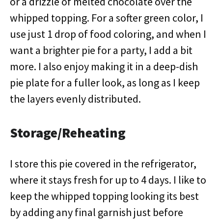
or a drizzle of melted chocolate over the
whipped topping. For a softer green color, I
use just 1 drop of food coloring, and when I
want a brighter pie for a party, I add a bit
more. I also enjoy making it in a deep-dish
pie plate for a fuller look, as long as I keep
the layers evenly distributed.
Storage/Reheating
I store this pie covered in the refrigerator,
where it stays fresh for up to 4 days. I like to
keep the whipped topping looking its best
by adding any final garnish just before