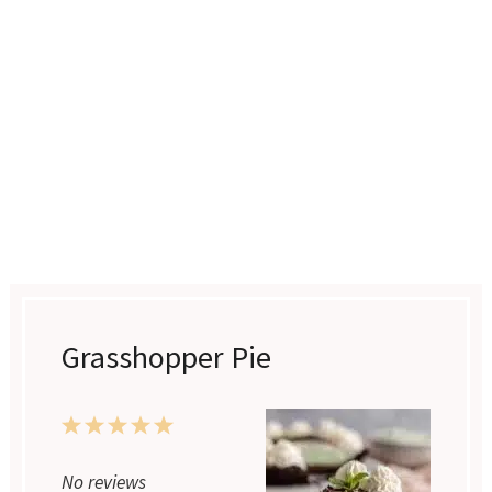
Grasshopper Pie
1
2
3
4
5
Star
Stars
Stars
Stars
Stars
No reviews