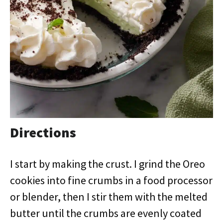
Directions
I start by making the crust. I grind the Oreo
cookies into fine crumbs in a food processor
or blender, then I stir them with the melted
butter until the crumbs are evenly coated