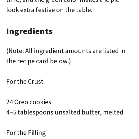
look extra festive on the table.
Ingredients
(Note: All ingredient amounts are listed in
the recipe card below.)
For the Crust
24 Oreo cookies
4–5 tablespoons unsalted butter, melted
For the Filling