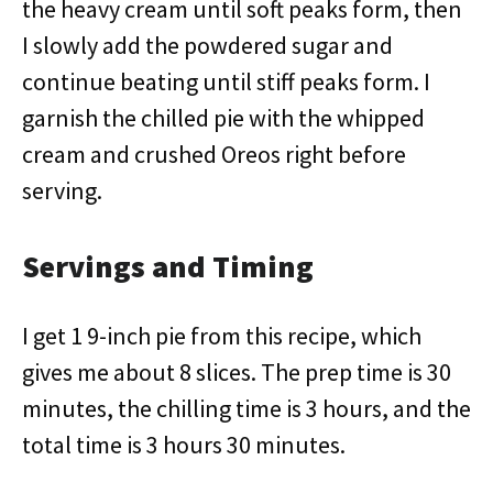
the heavy cream until soft peaks form, then
I slowly add the powdered sugar and
continue beating until stiff peaks form. I
garnish the chilled pie with the whipped
cream and crushed Oreos right before
serving.
Servings and Timing
I get 1 9-inch pie from this recipe, which
gives me about 8 slices. The prep time is 30
minutes, the chilling time is 3 hours, and the
total time is 3 hours 30 minutes.