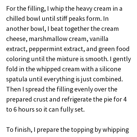
For the filling, I whip the heavy cream in a
chilled bowl until stiff peaks form. In
another bowl, I beat together the cream
cheese, marshmallow cream, vanilla
extract, peppermint extract, and green food
coloring until the mixture is smooth. I gently
fold in the whipped cream with a silicone
spatula until everything is just combined.
Then I spread the filling evenly over the
prepared crust and refrigerate the pie for 4
to 6 hours so it can fully set.
To finish, I prepare the topping by whipping