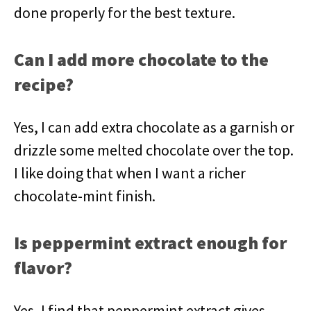
done properly for the best texture.
Can I add more chocolate to the
recipe?
Yes, I can add extra chocolate as a garnish or
drizzle some melted chocolate over the top.
I like doing that when I want a richer
chocolate-mint finish.
Is peppermint extract enough for
flavor?
Yes, I find that peppermint extract gives