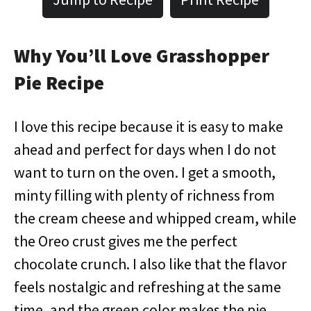
Why You’ll Love Grasshopper
Pie Recipe
I love this recipe because it is easy to make
ahead and perfect for days when I do not
want to turn on the oven. I get a smooth,
minty filling with plenty of richness from
the cream cheese and whipped cream, while
the Oreo crust gives me the perfect
chocolate crunch. I also like that the flavor
feels nostalgic and refreshing at the same
time, and the green color makes the pie