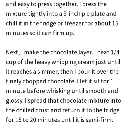
and easy to press together. I press the
mixture tightly into a 9-inch pie plate and
chill it in the fridge or freezer for about 15
minutes so it can firm up.
Next, I make the chocolate layer. I heat 1/4
cup of the heavy whipping cream just until
it reaches a simmer, then I pour it over the
finely chopped chocolate. I let it sit for 1
minute before whisking until smooth and
glossy. I spread that chocolate mixture into
the chilled crust and return it to the fridge
for 15 to 20 minutes until it is semi-firm.