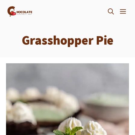
Skip
ME
to
content
Grasshopper Pie