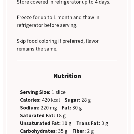
Store covered in refrigerator up to 4 days.
Freeze for up to 1 month and thaw in
refrigerator before serving.
Skip food coloring if preferred; flavor
remains the same.
Nutrition
Serving Size:
1 slice
Calories:
420 kcal
Sugar:
28 g
Sodium:
220 mg
Fat:
30 g
Saturated Fat:
18 g
Unsaturated Fat:
10 g
Trans Fat:
0 g
Carbohydrates:
35 g
Fiber:
2 g