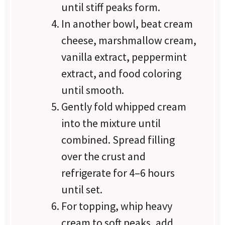
until stiff peaks form.
In another bowl, beat cream
cheese, marshmallow cream,
vanilla extract, peppermint
extract, and food coloring
until smooth.
Gently fold whipped cream
into the mixture until
combined. Spread filling
over the crust and
refrigerate for 4–6 hours
until set.
For topping, whip heavy
cream to soft peaks, add