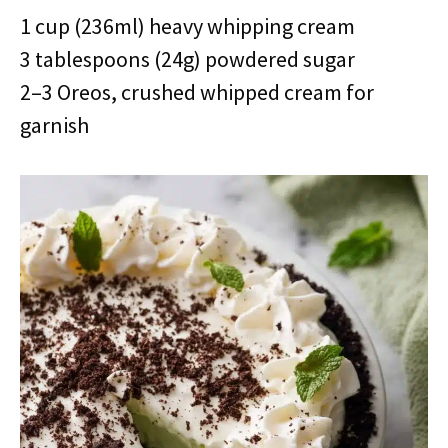
1 cup (236ml) heavy whipping cream
3 tablespoons (24g) powdered sugar
2–3 Oreos, crushed whipped cream for
garnish