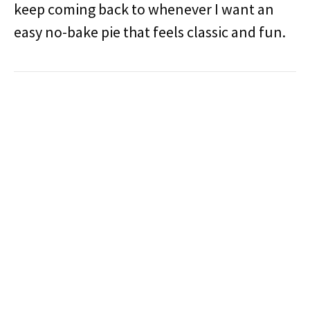
keep coming back to whenever I want an
easy no-bake pie that feels classic and fun.