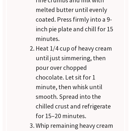
melted butter until evenly
coated. Press firmly into a 9-
inch pie plate and chill for 15
minutes.
Heat 1/4 cup of heavy cream
until just simmering, then
pour over chopped
chocolate. Let sit for 1
minute, then whisk until
smooth. Spread into the
chilled crust and refrigerate
for 15–20 minutes.
Whip remaining heavy cream