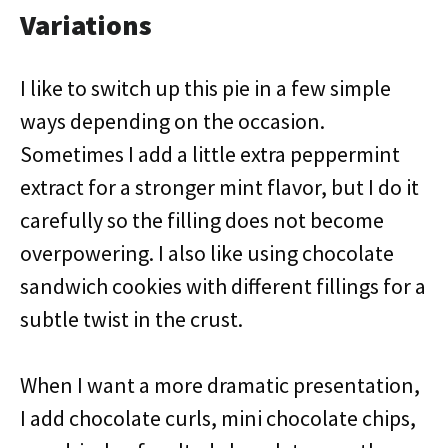
Variations
I like to switch up this pie in a few simple
ways depending on the occasion.
Sometimes I add a little extra peppermint
extract for a stronger mint flavor, but I do it
carefully so the filling does not become
overpowering. I also like using chocolate
sandwich cookies with different fillings for a
subtle twist in the crust.
When I want a more dramatic presentation,
I add chocolate curls, mini chocolate chips,