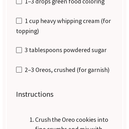
1
–
3
drops green food coloring
1 cup
heavy whipping cream (for
topping)
3 tablespoons
powdered sugar
2
–
3
Oreos, crushed (for garnish)
Instructions
Crush the Oreo cookies into
fine crumbs and mix with