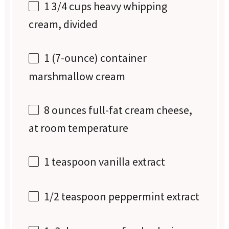
1 3/4 cups
heavy whipping
cream, divided
1
(7-ounce) container
marshmallow cream
8 ounces
full-fat cream cheese,
at room temperature
1 teaspoon
vanilla extract
1/2 teaspoon
peppermint extract