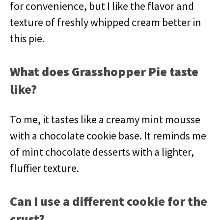
for convenience, but I like the flavor and
texture of freshly whipped cream better in
this pie.
What does Grasshopper Pie taste
like?
To me, it tastes like a creamy mint mousse
with a chocolate cookie base. It reminds me
of mint chocolate desserts with a lighter,
fluffier texture.
Can I use a different cookie for the
crust?