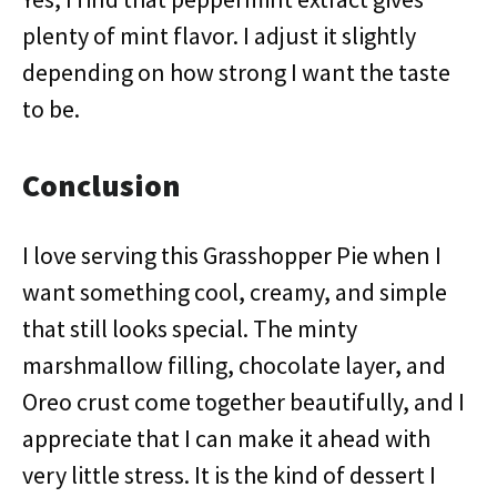
plenty of mint flavor. I adjust it slightly
depending on how strong I want the taste
to be.
Conclusion
I love serving this Grasshopper Pie when I
want something cool, creamy, and simple
that still looks special. The minty
marshmallow filling, chocolate layer, and
Oreo crust come together beautifully, and I
appreciate that I can make it ahead with
very little stress. It is the kind of dessert I