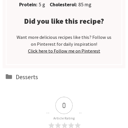
Protein:
5 g
Cholesterol:
85 mg
Did you like this recipe?
Want more delicious recipes like this? Follow us
on Pinterest for daily inspiration!
Click here to Follow me on Pinterest
Categories
Desserts
0
Article Rating