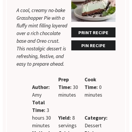
A cool, creamy no-bake
Grasshopper Pie with a
fluffy mint filling layered
PRINT RECIPE
over a rich chocolate
base and Oreo crust.
PIN RECIPE
This nostalgic dessert is
refreshing, festive, and
easy to prepare ahead.
Prep
Cook
Author:
Time:
30
Time:
0
Amy
minutes
minutes
Total
Time:
3
hours 30
Yield:
8
Category:
minutes
servings
Dessert