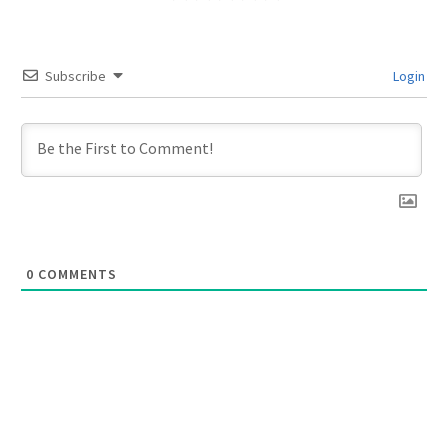
Subscribe
Login
0
COMMENTS