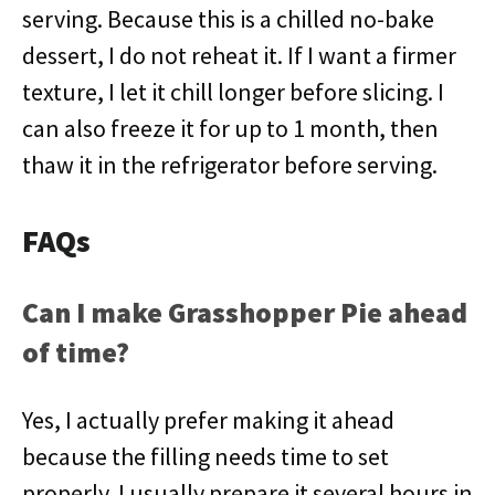
serving. Because this is a chilled no-bake
dessert, I do not reheat it. If I want a firmer
texture, I let it chill longer before slicing. I
can also freeze it for up to 1 month, then
thaw it in the refrigerator before serving.
FAQs
Can I make Grasshopper Pie ahead
of time?
Yes, I actually prefer making it ahead
because the filling needs time to set
properly. I usually prepare it several hours in