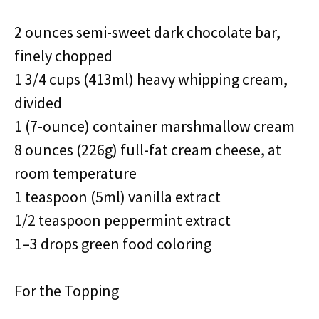
2 ounces semi-sweet dark chocolate bar,
finely chopped
1 3/4 cups (413ml) heavy whipping cream,
divided
1 (7-ounce) container marshmallow cream
8 ounces (226g) full-fat cream cheese, at
room temperature
1 teaspoon (5ml) vanilla extract
1/2 teaspoon peppermint extract
1–3 drops green food coloring
For the Topping