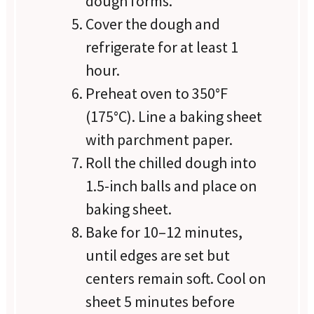
dough forms.
Cover the dough and
refrigerate for at least 1
hour.
Preheat oven to 350°F
(175°C). Line a baking sheet
with parchment paper.
Roll the chilled dough into
1.5-inch balls and place on
baking sheet.
Bake for 10–12 minutes,
until edges are set but
centers remain soft. Cool on
sheet 5 minutes before