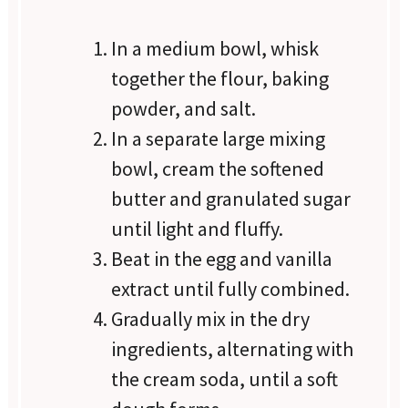
In a medium bowl, whisk
together the flour, baking
powder, and salt.
In a separate large mixing
bowl, cream the softened
butter and granulated sugar
until light and fluffy.
Beat in the egg and vanilla
extract until fully combined.
Gradually mix in the dry
ingredients, alternating with
the cream soda, until a soft