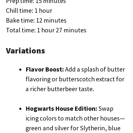
Prep time: 15 minutes
Chill time: 1 hour
Bake time: 12 minutes
Total time: 1 hour 27 minutes
Variations
Flavor Boost:
Add a splash of butter
flavoring or butterscotch extract for
a richer butterbeer taste.
Hogwarts House Edition:
Swap
icing colors to match other houses—
green and silver for Slytherin, blue