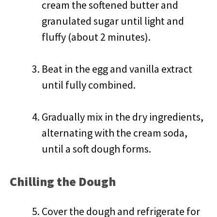
cream the softened butter and
granulated sugar until light and
fluffy (about 2 minutes).
Beat in the egg and vanilla extract
until fully combined.
Gradually mix in the dry ingredients,
alternating with the cream soda,
until a soft dough forms.
Chilling the Dough
Cover the dough and refrigerate for