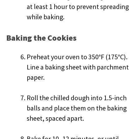
at least 1 hour to prevent spreading
while baking.
Baking the Cookies
Preheat your oven to 350°F (175°C).
Line a baking sheet with parchment
paper.
Roll the chilled dough into 1.5-inch
balls and place them on the baking
sheet, spaced apart.
Bake for 10–12 minutes, or until