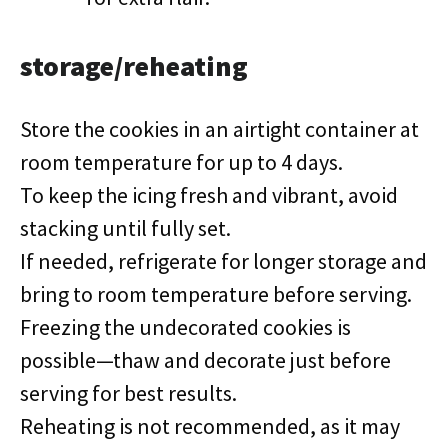
storage/reheating
Store the cookies in an airtight container at
room temperature for up to 4 days.
To keep the icing fresh and vibrant, avoid
stacking until fully set.
If needed, refrigerate for longer storage and
bring to room temperature before serving.
Freezing the undecorated cookies is
possible—thaw and decorate just before
serving for best results.
Reheating is not recommended, as it may