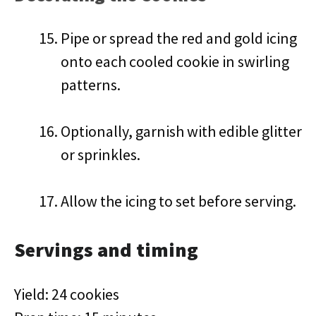
Pipe or spread the red and gold icing
onto each cooled cookie in swirling
patterns.
Optionally, garnish with edible glitter
or sprinkles.
Allow the icing to set before serving.
Servings and timing
Yield: 24 cookies