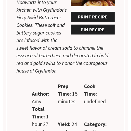
Hogwarts into your
kitchen with Gryffindor’s
PRINT RECIPE
Fiery Swirl Butterbeer
Cookies. These soft and
PIN RECIPE
buttery sugar cookies
are infused with the
sweet flavor of cream soda to channel the
essence of butterbeer, and decorated in bold
red and gold swirls to honor the courageous
house of Gryffindor.
Prep
Cook
Author:
Time:
15
Time:
Amy
minutes
undefined
Total
Time:
1
hour 27
Yield:
24
Category: