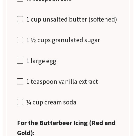
1 cup
unsalted butter (softened)
1 ½ cups
granulated sugar
1
large egg
1 teaspoon
vanilla extract
¼ cup
cream soda
For the Butterbeer Icing (Red and
Gold):