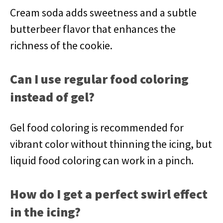
Cream soda adds sweetness and a subtle
butterbeer flavor that enhances the
richness of the cookie.
Can I use regular food coloring
instead of gel?
Gel food coloring is recommended for
vibrant color without thinning the icing, but
liquid food coloring can work in a pinch.
How do I get a perfect swirl effect
in the icing?