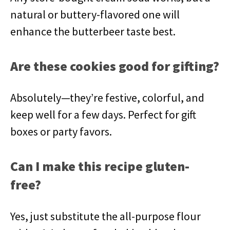
natural or buttery-flavored one will
enhance the butterbeer taste best.
Are these cookies good for gifting?
Absolutely—they’re festive, colorful, and
keep well for a few days. Perfect for gift
boxes or party favors.
Can I make this recipe gluten-
free?
Yes, just substitute the all-purpose flour