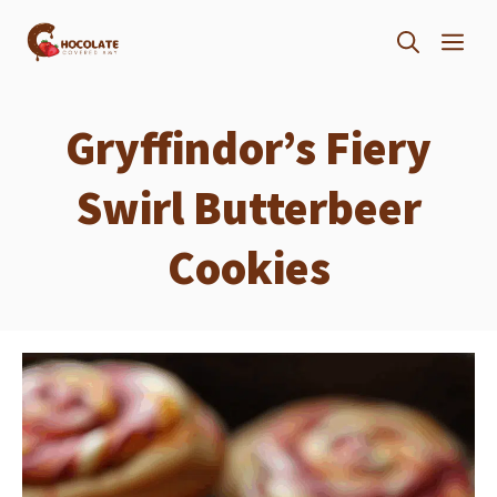
Skip
ME
to
content
Gryffindor’s Fiery
Swirl Butterbeer
Cookies