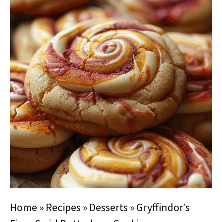
Home
»
Recipes
»
Desserts
»
Gryffindor’s