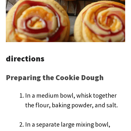
directions
Preparing the Cookie Dough
In a medium bowl, whisk together
the flour, baking powder, and salt.
In a separate large mixing bowl,