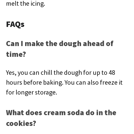
melt the icing.
FAQs
Can I make the dough ahead of
time?
Yes, you can chill the dough for up to 48
hours before baking. You can also freeze it
for longer storage.
What does cream soda do in the
cookies?