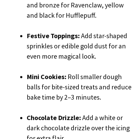
and bronze for Ravenclaw, yellow
and black for Hufflepuff.
Festive Toppings:
Add star-shaped
sprinkles or edible gold dust for an
even more magical look.
Mini Cookies:
Roll smaller dough
balls for bite-sized treats and reduce
bake time by 2–3 minutes.
Chocolate Drizzle:
Add a white or
dark chocolate drizzle over the icing
for extra flair.