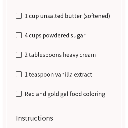
1 cup
unsalted butter (softened)
4 cups
powdered sugar
2 tablespoons
heavy cream
1 teaspoon
vanilla extract
Red and gold gel food coloring
Instructions