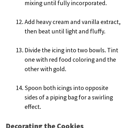
mixing until fully incorporated.
Add heavy cream and vanilla extract,
then beat until light and fluffy.
Divide the icing into two bowls. Tint
one with red food coloring and the
other with gold.
Spoon both icings into opposite
sides of a piping bag for a swirling
effect.
Decorating the Cookies