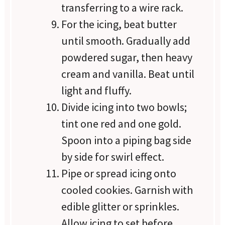
transferring to a wire rack.
For the icing, beat butter
until smooth. Gradually add
powdered sugar, then heavy
cream and vanilla. Beat until
light and fluffy.
Divide icing into two bowls;
tint one red and one gold.
Spoon into a piping bag side
by side for swirl effect.
Pipe or spread icing onto
cooled cookies. Garnish with
edible glitter or sprinkles.
Allow icing to set before