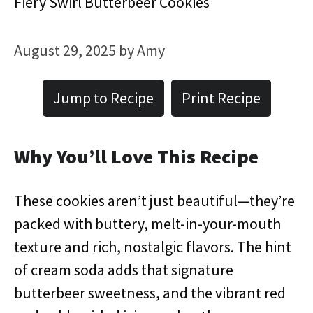
Fiery Swirl Butterbeer Cookies
August 29, 2025
by
Amy
Jump to Recipe
Print Recipe
Why You’ll Love This Recipe
These cookies aren’t just beautiful—they’re
packed with buttery, melt-in-your-mouth
texture and rich, nostalgic flavors. The hint
of cream soda adds that signature
butterbeer sweetness, and the vibrant red