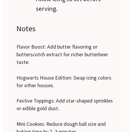
serving.
Notes
Flavor Boost: Add butter flavoring or
butterscotch extract for richer butterbeer
taste.
Hogwarts House Edition: Swap icing colors
for other houses.
Festive Toppings: Add star-shaped sprinkles
or edible gold dust.
Mini Cookies: Reduce dough ball size and
baking time by 2–3 minutes.