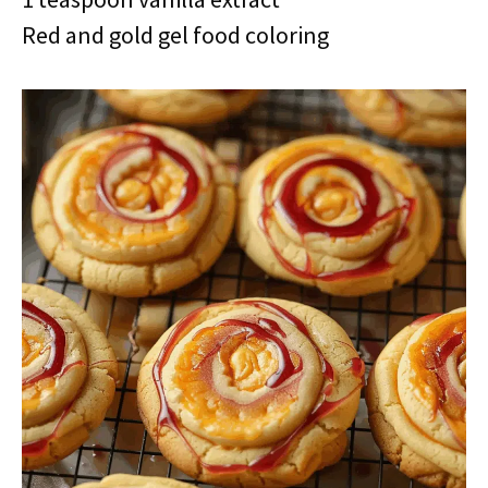
Red and gold gel food coloring