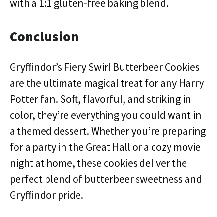
with a 1:1 gluten-free baking blend.
Conclusion
Gryffindor’s Fiery Swirl Butterbeer Cookies
are the ultimate magical treat for any Harry
Potter fan. Soft, flavorful, and striking in
color, they’re everything you could want in
a themed dessert. Whether you’re preparing
for a party in the Great Hall or a cozy movie
night at home, these cookies deliver the
perfect blend of butterbeer sweetness and
Gryffindor pride.