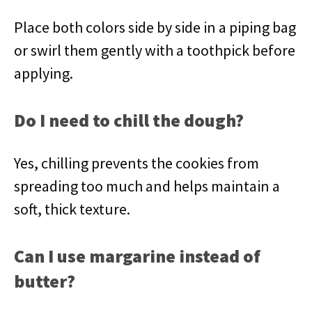
Place both colors side by side in a piping bag
or swirl them gently with a toothpick before
applying.
Do I need to chill the dough?
Yes, chilling prevents the cookies from
spreading too much and helps maintain a
soft, thick texture.
Can I use margarine instead of
butter?