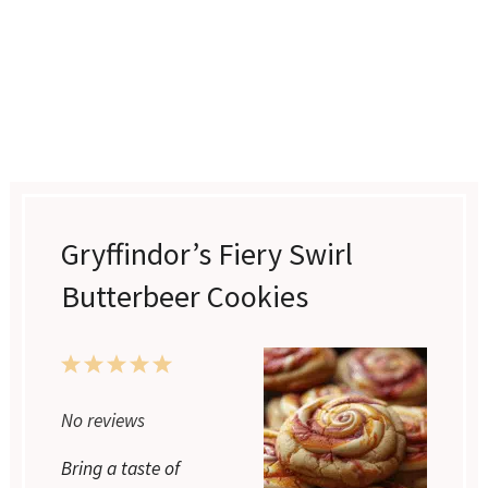
Gryffindor’s Fiery Swirl
Butterbeer Cookies
1
2
3
4
5
Star
Stars
Stars
Stars
Stars
No reviews
Bring a taste of