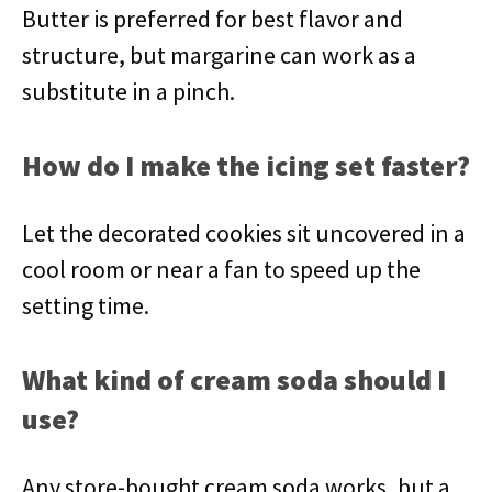
Butter is preferred for best flavor and
structure, but margarine can work as a
substitute in a pinch.
How do I make the icing set faster?
Let the decorated cookies sit uncovered in a
cool room or near a fan to speed up the
setting time.
What kind of cream soda should I
use?
Any store-bought cream soda works, but a