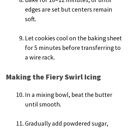
edges are set but centers remain
soft.
Let cookies cool on the baking sheet
for 5 minutes before transferring to
a wire rack.
Making the Fiery Swirl Icing
In a mixing bowl, beat the butter
until smooth.
Gradually add powdered sugar,