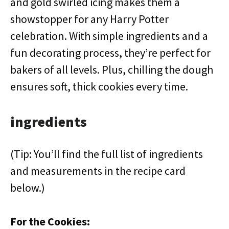
and gold swirled icing makes them a
showstopper for any Harry Potter
celebration. With simple ingredients and a
fun decorating process, they’re perfect for
bakers of all levels. Plus, chilling the dough
ensures soft, thick cookies every time.
ingredients
(Tip: You’ll find the full list of ingredients
and measurements in the recipe card
below.)
For the Cookies: