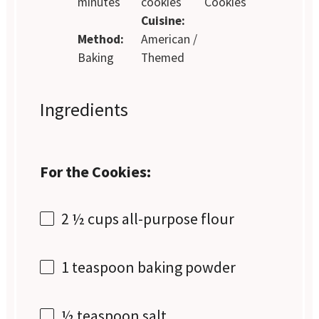
minutes
cookies
Cookies
Cuisine:
Method:
American /
Baking
Themed
Ingredients
For the Cookies:
2 ½ cups
all-purpose flour
1 teaspoon
baking powder
½ teaspoon
salt