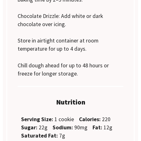
Chocolate Drizzle: Add white or dark
chocolate over icing.
Store in airtight container at room
temperature for up to 4 days.
Chill dough ahead for up to 48 hours or
freeze for longer storage.
Nutrition
Serving Size:
1 cookie
Calories:
220
Sugar:
22g
Sodium:
90mg
Fat:
12g
Saturated Fat:
7g