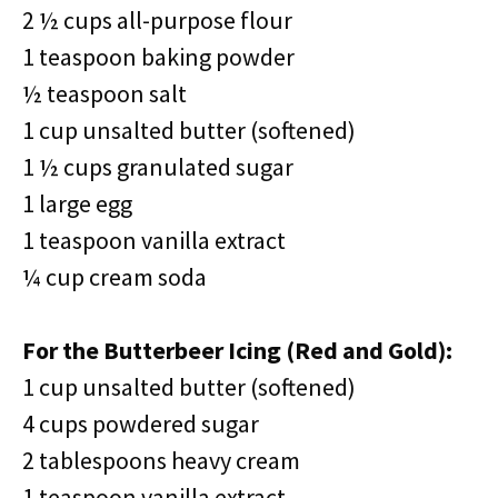
2 ½ cups all-purpose flour
1 teaspoon baking powder
½ teaspoon salt
1 cup unsalted butter (softened)
1 ½ cups granulated sugar
1 large egg
1 teaspoon vanilla extract
¼ cup cream soda
For the Butterbeer Icing (Red and Gold):
1 cup unsalted butter (softened)
4 cups powdered sugar
2 tablespoons heavy cream
1 teaspoon vanilla extract