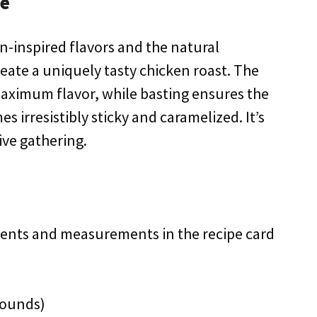
pe
an-inspired flavors and the natural
reate a uniquely tasty chicken roast. The
aximum flavor, while basting ensures the
s irresistibly sticky and caramelized. It’s
ive gathering.
redients and measurements in the recipe card
pounds)