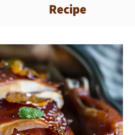
Recipe