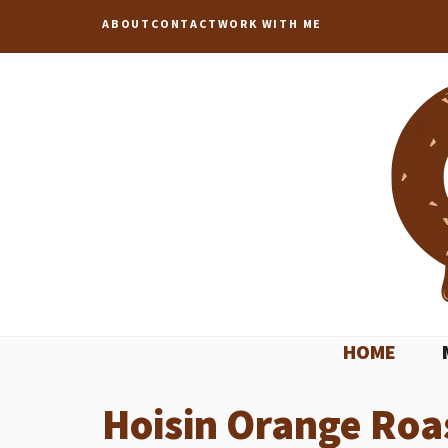
Skip
ABOUT
CONTACT
WORK WITH ME
to
content
HOME
Hoisin Orange Roa