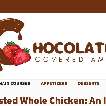
MAIN COURSES
APPETIZERS
DESSERTS
sted Whole Chicken: An 