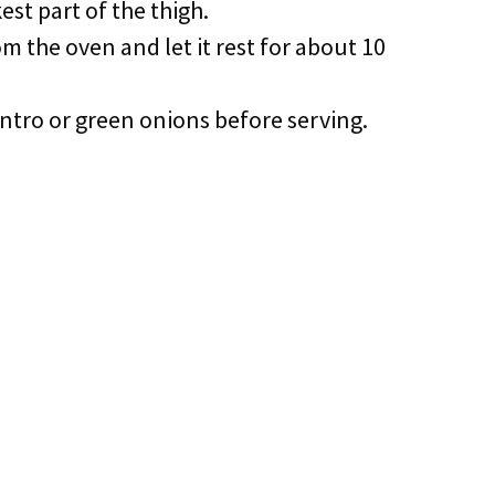
est part of the thigh.
m the oven and let it rest for about 10
lantro or green onions before serving.