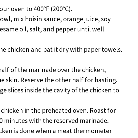
your oven to 400°F (200°C).
 bowl, mix hoisin sauce, orange juice, soy
sesame oil, salt, and pepper until well
the chicken and pat it dry with paper towels.
half of the marinade over the chicken,
e skin. Reserve the other half for basting.
ge slices inside the cavity of the chicken to
e chicken in the preheated oven. Roast for
20 minutes with the reserved marinade.
icken is done when a meat thermometer