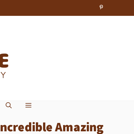
Incredible Amazing