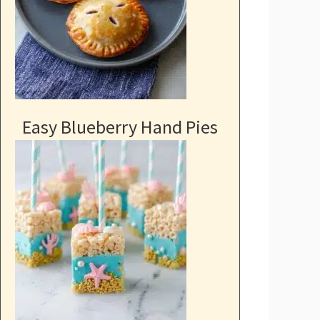
Easy Blueberry Hand Pies