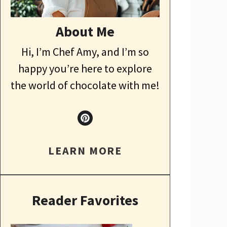
About Me
Hi, I’m Chef Amy, and I’m so
happy you’re here to explore
the world of chocolate with me!
LEARN MORE
Reader Favorites