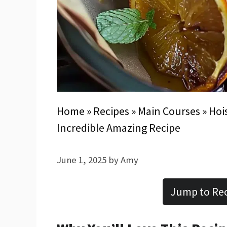
Home
»
Recipes
»
Main Courses
»
Hoi
Incredible Amazing Recipe
June 1, 2025
by
Amy
Jump to Re