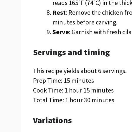
reads 165°F (74°C) in the thick
Rest
: Remove the chicken fro
minutes before carving.
Serve
: Garnish with fresh ci
Servings and timing
This recipe yields about 6 servings.
Prep Time: 15 minutes
Cook Time: 1 hour 15 minutes
Total Time: 1 hour 30 minutes
Variations