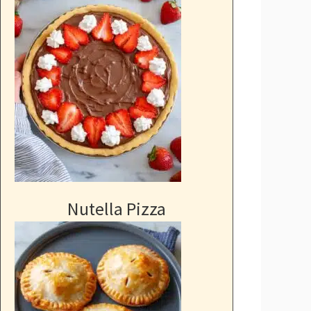
Nutella Pizza