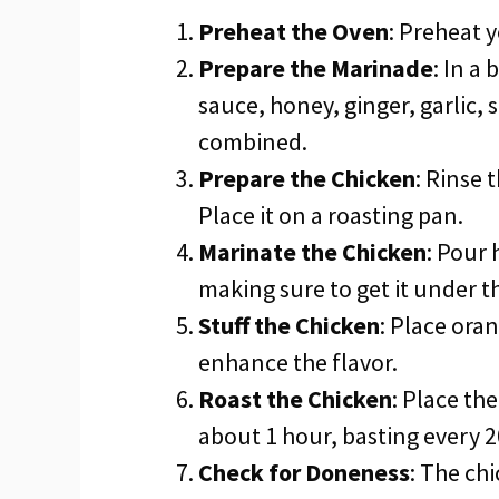
Preheat the Oven
: Preheat 
Prepare the Marinade
: In a
sauce, honey, ginger, garlic, 
combined.
Prepare the Chicken
: Rinse 
Place it on a roasting pan.
Marinate the Chicken
: Pour 
making sure to get it under th
Stuff the Chicken
: Place oran
enhance the flavor.
Roast the Chicken
: Place th
about 1 hour, basting every 
Check for Doneness
: The ch