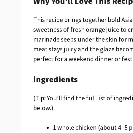
Why You’ll Love This Reci
This recipe brings together bold Asi
sweetness of fresh orange juice to c
marinade seeps under the skin for m
meat stays juicy and the glaze become
perfect for a weekend dinner or fest
ingredients
(Tip: You’ll find the full list of ing
below.)
1 whole chicken (about 4–5 