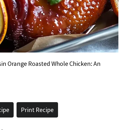
sin Orange Roasted Whole Chicken: An
cipe
Print Recipe