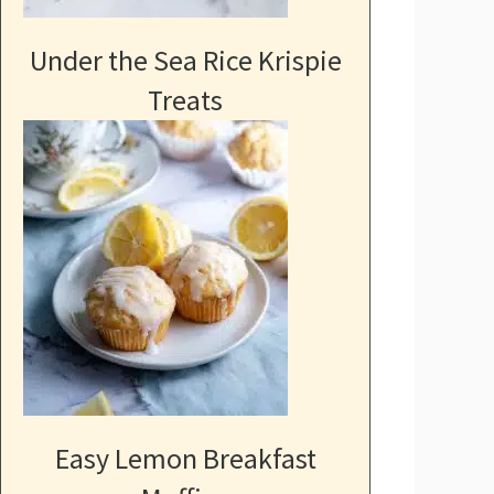
Under the Sea Rice Krispie
Treats
Easy Lemon Breakfast