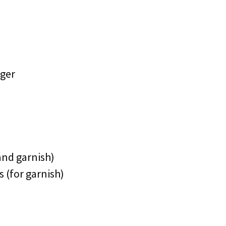
nger
 and garnish)
s (for garnish)