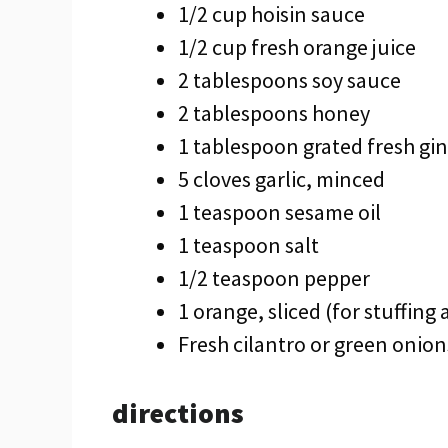
1/2 cup hoisin sauce
1/2 cup fresh orange juice
2 tablespoons soy sauce
2 tablespoons honey
1 tablespoon grated fresh gi
5 cloves garlic, minced
1 teaspoon sesame oil
1 teaspoon salt
1/2 teaspoon pepper
1 orange, sliced (for stuffing
Fresh cilantro or green onion
directions